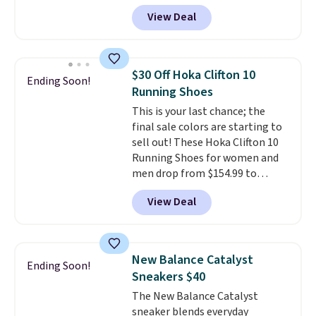
Nike.com. Shipping is free when
View Deal
you're logged into your Nike+
account. This is more than $10
less than our last post.
Athletic
folks rave about how
$30 Off Hoka Clifton 10
Ending Soon!
stabilizing and supportive
Running Shoes
these trainers are.
This is your last chance; the
final sale colors are starting to
sell out! These Hoka Clifton 10
Running Shoes for women and
men drop from $154.99 to
$123.95 in lots of colors at
View Deal
Marathon Sports. Plus, shipping
is free. This is the newest
version of the Hoka Clifton
running shoes, and this is one of
New Balance Catalyst
Ending Soon!
the only times we've seen them
Sneakers $40
under full price. They have a
The New Balance Catalyst
lightweight, cushioned footbed
sneaker blends everyday
that's approved by the American