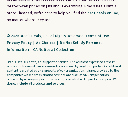
best-of-web prices on just about everything. Brad's Deals isn't a
store - instead, we're here to help you find the
best deals online,
no matter where they are.
© 2026 Brad's Deals, LLC. All Rights Reserved.
Terms of Use
|
Privacy Policy
|
Ad Choices
|
Do Not Sell My Personal
Information
|
CA Notice at Collection
Brad's Deals is a free, ad-supported service. The opinions expressed are ours
alone and have not been reviewed or approved by any third party. Our editorial
content is created by and property of our organization. It is not provided by the
companies whose products and services are discussed. Compensation
received by us may impact how, where, or in what order products appear. We
do not include all products and services.