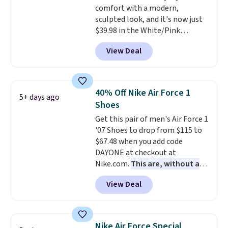
comfort with a modern,
Podiatric Medical Association
sculpted look, and it's now just
for foot health. Can't find the
$39.98 in the White/Pink
men's sizes? Look above the
colorway. It has a DynaSoft
tabs above the product name
View Deal
midsole that delivers
and select "men's."
responsive, plush cushioning,
along with a rubber pod outsole
built for solid traction,
40% Off Nike Air Force 1
5+ days ago
flexibility, and stability. The
Shoes
breathable mesh upper keeps
Get this pair of men's Air Force 1
your feet cool and comfortable
'07 Shoes to drop from $115 to
through long days, while the
$67.48 when you add code
classic lace up closure lets you
DAYONE at checkout at
dial in the perfect fit. Shipping is
Nike.com.
This are, without a
free when you log into your DSW
doubt, the most popular Nike
account.
This is the best price
View Deal
shoes on the market right now.
by $20!
This price only reflect the
pictured White/White/Orange
Frost color, but about three
Nike Air Force Special