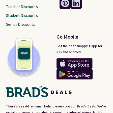
Teacher Discounts
Student Discounts
Senior Discounts
Go Mobile
Get the best shopping app for
iOS and Android.
There's a real-life human behind every post on Brad's Deals. We're
proud consumer advocates, scouring the internet every day for