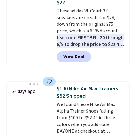
$22
these shoes fit without being
These adidas VL Court 3.0
overly bulky, as sometimes
sneakers are on sale for $28,
other pairs of Nike shoes can.
down from the original $75
Shipping adds $5 to orders under
price, which is a 63% discount.
$50 when you sign into a Nike+
Use code FIRSTBELL20 through
account. You can also check out
8/9 to drop the price to $22.40,
the larger sale to add a pair of
one of the best prices we've
socks, hat, or something small
View Deal
seen all year for this Adidas
you may need to reach that free
style.
They come new with box
shipping threshold.
and include free shipping and
returns. The pair is sold directly
by adidas on eBay. Shoppers say
$100 Nike Air Max Trainers
they run a bit large, so consider
5+ days ago
$52 Shipped
sizing down if you're between
sizes.
We found these Nike Air Max
Alpha Trainer Shoes falling
from $100 to $52.49 in three
colors when you add code
DAYONE at checkout at