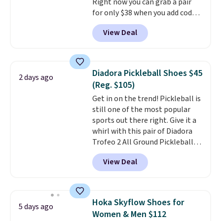
Right now you can grab a pair
when you sign out with a Nike+
for only $38 when you add code
account.
DAYONE at checkout at
View Deal
Nike.com. That's a pretty nice
drop from down from $85.
I
really like the midfoot strap,
which adds an extra layer of
Diadora Pickleball Shoes $45
2 days ago
security and stability for high-
(Reg. $105)
intensity workouts.
Of course
Get in on the trend! Pickleball is
they're also designed to breathe
still one of the most popular
to keep your feet cooler.
sports out there right. Give it a
Remember that Nike shoes are
whirl with this pair of Diadora
technically unisex despite these
Trofeo 2 All Ground Pickleball
being advertised as a women's
Shoes for women. They
shoe. Shipping adds $5 for
View Deal
originally sold for $105, but are
orders under $50 when you use a
now available for just $44.95 at
free Nike+ account.
Shoebacca. Plus they ship free.
No other site has these
Hoka Skyflow Shoes for
5 days ago
available for under $50. They
Women & Men $112
have rubber outsoles for a cushy