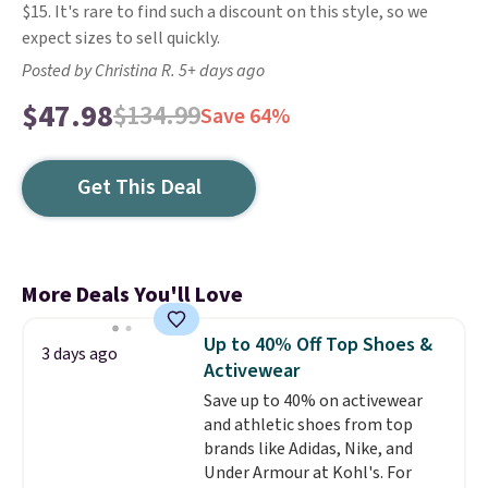
$15. It's rare to find such a discount on this style, so we
expect sizes to sell quickly.
Posted by Christina R. 5+ days ago
$47.98
$134.99
Save 64%
Get This Deal
More Deals You'll Love
Up to 40% Off Top Shoes &
3 days ago
Activewear
Save up to 40% on activewear
and athletic shoes from top
brands like Adidas, Nike, and
Under Armour at Kohl's. For