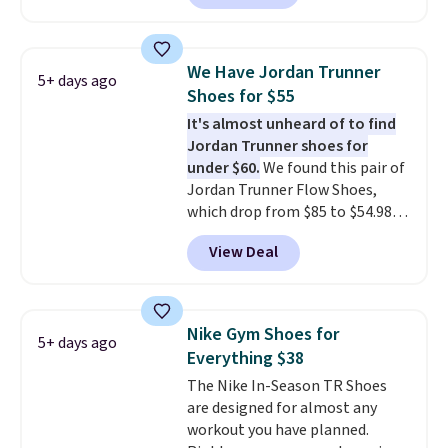
a rare deal. You'll also get free
shipping. They have a
lightweight, mesh upper to help
We Have Jordan Trunner
5+ days ago
keep your feet cool and a grip
Shoes for $55
that is made to help you shift
It's almost unheard of to find
your weight and make side-to-
Jordan Trunner shoes for
side cuts.
under $60.
We found this pair of
Jordan Trunner Flow Shoes,
which drop from $85 to $54.98
when you add code DAYONE at
View Deal
checkout at Nike.com. Even
better is that this is for the
pictured White/University Blue
color. What better way to look
Nike Gym Shoes for
5+ days ago
fresh this school year? These are
Everything $38
unisex and there are plenty of
The Nike In-Season TR Shoes
sizes available at this time of
are designed for almost any
this posting, but we do expect it
workout you have planned.
to sell fast. Shipping is free