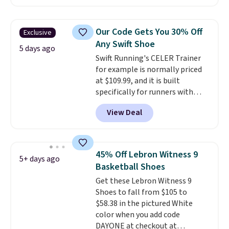
price at other major retailers,
and this is the best selection of
colors and sizes under $100
Our Code Gets You 30% Off
Exclusive
that we've seen in months.
Any Swift Shoe
There's only a few more days to
5 days ago
Swift Running's CELER Trainer
take advantage of this discount
for example is normally priced
and we expect some of the more
at $109.99, and it is built
popular sizes to go fast.
specifically for runners with
high arches. Our exclusive code
View Deal
BRADS30 brings the price down
to $76.99, a deal you will not find
anywhere else online.
The code
works on any style at SWIFT.
45% Off Lebron Witness 9
5+ days ago
The shoe uses side rails to cradle
Basketball Shoes
the arch and a structural
Get these Lebron Witness 9
midfoot carbon plate to keep
Shoes to fall from $105 to
the foot aligned from the very
$58.38 in the pictured White
first step through the hundred
color when you add code
thousandth. It also features
DAYONE at checkout at
40mm of dual layer cushioning