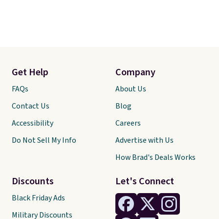
Get Help
Company
FAQs
About Us
Contact Us
Blog
Accessibility
Careers
Do Not Sell My Info
Advertise with Us
How Brad's Deals Works
Discounts
Let's Connect
Black Friday Ads
Military Discounts