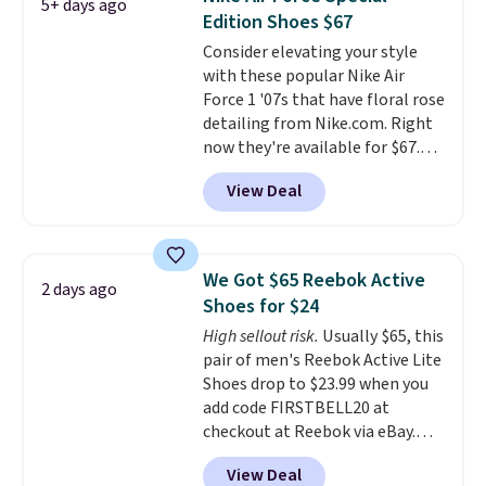
5+ days ago
other color options are
Edition Shoes $67
available for slightly more if
Consider elevating your style
that's more your style. Shipping
with these popular Nike Air
is free when you're logged into
Force 1 '07s that have floral rose
your Nike+ account and spend
detailing from Nike.com. Right
$50 or more.
now they're available for $67.48
with code DAYONE. That's 40%
View Deal
off from their original $115
asking price. These are special
editions of the popular Air Force
1s and we don't see them very
We Got $65 Reebok Active
2 days ago
often. They are made from a
Shoes for $24
blend of real and synthetic
High sellout risk.
Usually $65, this
leather. Remember that Nike
pair of men's Reebok Active Lite
are almost always unisex, so a
Shoes drop to $23.99 when you
few other styles are available
add code FIRSTBELL20 at
with men's sizes too. Shipping is
checkout at Reebok via eBay.
free when you sign out with a
Any opportunity to grab a pair
free Nike+ account.
View Deal
of Reebok shoes for under $25 is