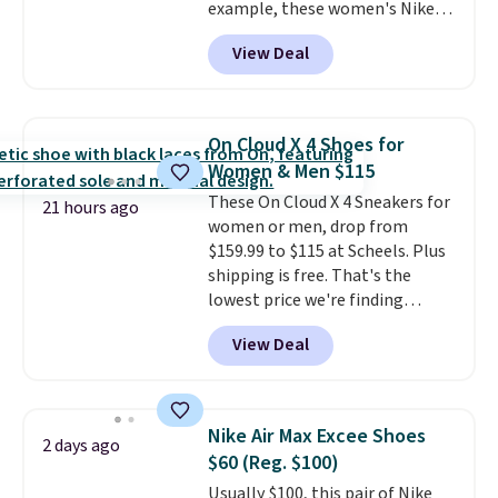
example, these women's Nike
Pacific Shoes in White drop from
View Deal
$80 to $44. All other stores are
charging $60 or more for this
popular style. Also save 40% on
this women's Adidas 3-Stripes
On Cloud X 4 Shoes for
Fleece Full-Zip Hoodie in Black
Women & Men $115
or Glow Blue, drops from $60 to
These On Cloud X 4 Sneakers for
$36. Spend $50 to get free
21 hours ago
women or men, drop from
shipping, or it adds $8.95
$159.99 to $115 at Scheels. Plus
otherwise. Select items can be
shipping is free. That's the
ordered online and picked up for
lowest price we're finding
free in store.
anywhere on these popular
View Deal
lightweight shoes, and it's only
the second time we've seen
them priced below $125. Built
for versatile, high-performance
Nike Air Max Excee Shoes
2 days ago
training, they handle quick gym
$60 (Reg. $100)
sessions, short runs, and all-day
Usually $100, this pair of Nike
wear with ease.
They pack more