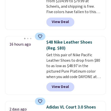
from $104.99 to $79.99 at
these are technically unisex. We
Scheels, and shipping is free.
anticipate them selling fast.
Five colors have fallen to this
price, and no other store beats
View Deal
it. These shoes have earned a
loyal following thanks to their
chunky, retro-inspired
silhouette and exaggerated "N"
$48 Nike Leather Shoes
16 hours ago
logo on the side.
(Reg. $80)
Get this pair of Nike Pacific
Leather Shoes to drop from $80
to as low as $48.97 in the
pictured Pure Platinum color
when you add code DAYONE at
checkout at Nike.com. This is a
View Deal
wildly low price for a pair of Nike
with leather uppers. They also
have a herringbone sole and a
low silhouette.
Most of the
Adidas VL Court 3.0 Shoes
2 days ago
reviewers also highlight that