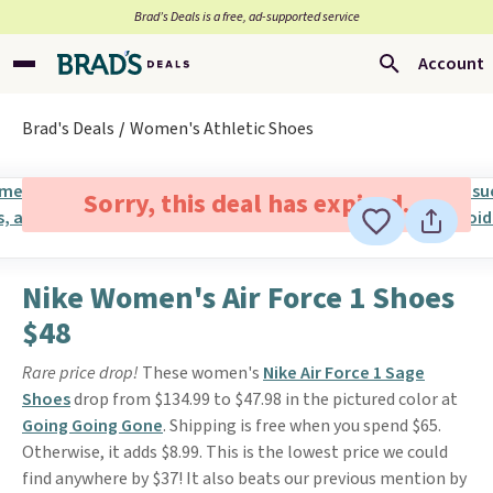
Brad’s Deals is a free, ad-supported service
Account
Brad's Deals
Women's Athletic Shoes
Sorry, this deal has expired.
Nike Women's Air Force 1 Shoes
$48
Rare price drop!
These women's
Nike Air Force 1 Sage
Shoes
drop from $134.99 to $47.98 in the pictured color at
Going Going Gone
. Shipping is free when you spend $65.
Otherwise, it adds $8.99. This is the lowest price we could
find anywhere by $37! It also beats our previous mention by