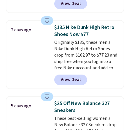
View Deal
upper, no-tie stretch laces, and
Skechers's Air-Cooled Memory
Foam insole for all-day
cushioned comfort. You can get
$135 Nike Dunk High Retro
2 days ago
free shipping when you're
Shoes Now $77
logged into your Prime account.
Originally $135, these men's
This beats our previous low-
Nike Dunk High Retro Shoes
price mention by $7.
drop from $102.97 to $77.23 and
ship free when you log into a
free Nike+ account and add code
DAYONE at checkout at
View Deal
Nike.com. Any chance to grab
these shoes for under $80 is a
great deal. The Dunk Highs are
consistently at the top of the
$25 Off New Balance 327
5 days ago
list for the most popular Nikes
Sneakers
on the market. There's little
These best-selling women's
chance of these going out of
New Balance 327 Sneakers drop
style. And like most Nike shoes,