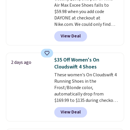
Air Max Excee Shoes falls to
cushioning than a typical
$59.98 when you add code
cross-trainer, making it easier
DAYONE at checkout at
to hit your 10K steps without
Nike.com. We could only find
sacrificing comfort or support.
these priced for $70 or higher
View Deal
everywhere else right now. They
have Air Max cushioning and heel
window detailing to show it off.
They're actually very popular for
$35 Off Women's On
2 days ago
Nike collectors and fans of the
Cloudswift 4 Shoes
original Air Max design. Nike+
These women's On Cloudswift 4
members also score free
Running Shoes in the
shipping with the benefit of
Frost/Blonde color,
having 60 days to return them
automatically drop from
should you need a different size.
$169.99 to $135 during checkout
at Scheels. Plus shipping is free.
View Deal
No other store has this popular
colorway priced below $169.
Please note that while the