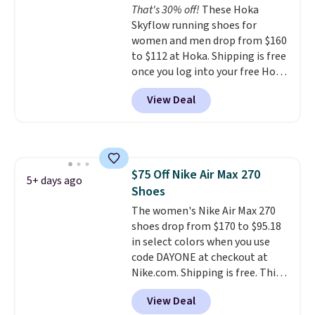
That's 30% off!
These Hoka
bounce on the court and air
Skyflow running shoes for
mesh to keep your feet cool.
women and men drop from $160
to $112 at Hoka. Shipping is free
once you log into your free Hoka
account, and new members may
View Deal
even unlock an extra 10% off.
Most stores are charging over
$120 for these popular running
shoes.
Wide widths are also
available for this price.
$75 Off Nike Air Max 270
5+ days ago
Shoes
The women's Nike Air Max 270
shoes drop from $170 to $95.18
in select colors when you use
code DAYONE at checkout at
Nike.com. Shipping is free. This
gets you more than $70 off the
View Deal
regular price!
They're still full