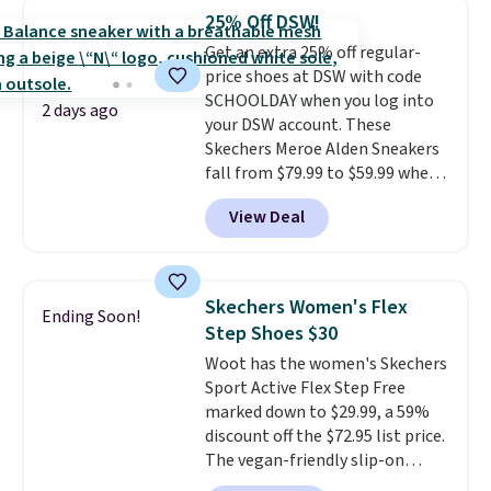
shoes are new, they may not
25% Off DSW!
come in the original box.
Get an extra 25% off regular-
price shoes at DSW with code
SCHOOLDAY when you log into
2 days ago
your DSW account. These
Skechers Meroe Alden Sneakers
fall from $79.99 to $59.99 when
you apply the code, the best
View Deal
price we could find
anywhere. You can find excellent
deals on Skechers, Sperry, Nike,
Adidas, and more. With this
Skechers Women's Flex
Ending Soon!
code, virtually every shoe at DSW
Step Shoes $30
is at least 25% off.
We rarely see
Woot has the women's Skechers
a deep discount like this at
Sport Active Flex Step Free
DSW, and usually it's around
marked down to $29.99, a 59%
15-20% off.
discount off the $72.95 list price.
The vegan-friendly slip-on
features an engineered mesh