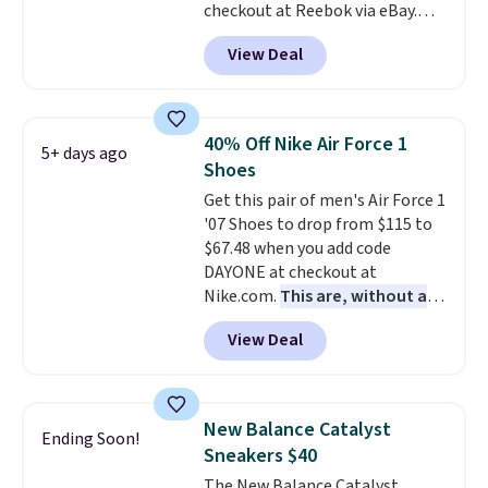
checkout at Reebok via eBay.
men's sizes? Look above the
Any opportunity to grab a pair
tabs above the product name
View Deal
of Reebok shoes for under $25 is
and select "men's."
a rare deal. You'll also get free
shipping. They have a
lightweight, mesh upper to help
40% Off Nike Air Force 1
5+ days ago
keep your feet cool and a grip
Shoes
that is made to help you shift
Get this pair of men's Air Force 1
your weight and make side-to-
'07 Shoes to drop from $115 to
side cuts.
$67.48 when you add code
DAYONE at checkout at
Nike.com.
This are, without a
doubt, the most popular Nike
View Deal
shoes on the market right now.
This price only reflect the
pictured White/White/Orange
Frost color, but about three
New Balance Catalyst
Ending Soon!
other color options are
Sneakers $40
available for slightly more if
The New Balance Catalyst