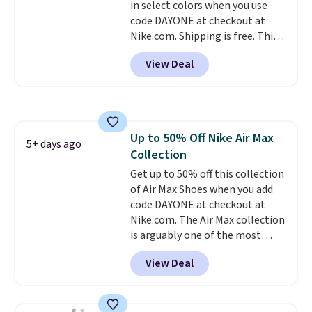
in select colors when you use
to sell fast. Shipping is free
code DAYONE at checkout at
when you sign out with a Nike+
Nike.com. Shipping is free. This
account.
gets you more than $70 off the
View Deal
regular price!
They're still full
price at other major retailers,
and this is the best selection of
colors and sizes under $100
that we've seen in months.
Up to 50% Off Nike Air Max
There's only a few more days to
5+ days ago
Collection
take advantage of this discount
and we expect some of the more
Get up to 50% off this collection
popular sizes to go fast.
of Air Max Shoes when you add
code DAYONE at checkout at
Nike.com. The Air Max collection
is arguably one of the most
popular collection of Nike shoes
View Deal
on the market. We do anticipate
these to sell fast. You can get
the pictured pair of Nike Air Max