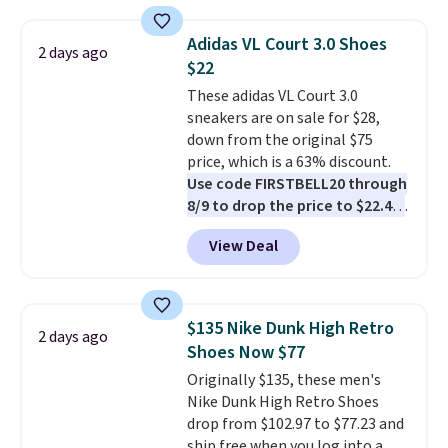
deals on Skechers, Sperry, Nike,
Adidas, and more. With this
Adidas VL Court 3.0 Shoes
2 days ago
code, virtually every shoe at DSW
$22
is at least 25% off.
We rarely see
These adidas VL Court 3.0
a deep discount like this at
sneakers are on sale for $28,
DSW, and usually it's around
down from the original $75
15-20% off.
price, which is a 63% discount.
Use code FIRSTBELL20 through
8/9 to drop the price to $22.40,
one of the best prices we've
View Deal
seen all year for this Adidas
style.
They come new with box
and include free shipping and
returns. The pair is sold directly
$135 Nike Dunk High Retro
2 days ago
by adidas on eBay. Shoppers say
Shoes Now $77
they run a bit large, so consider
Originally $135, these men's
sizing down if you're between
Nike Dunk High Retro Shoes
sizes.
drop from $102.97 to $77.23 and
ship free when you log into a