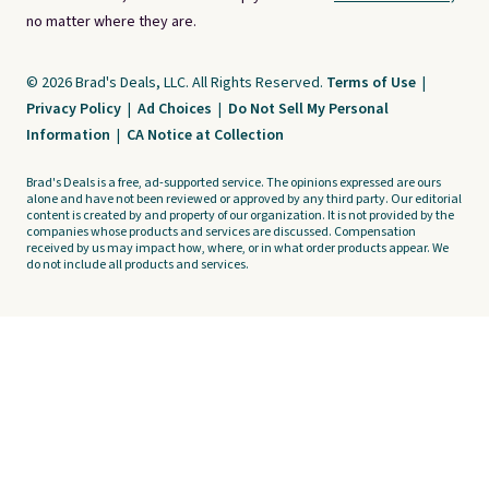
no matter where they are.
© 2026 Brad's Deals, LLC. All Rights Reserved.
Terms of Use
|
Privacy Policy
|
Ad Choices
|
Do Not Sell My Personal
Information
|
CA Notice at Collection
Brad's Deals is a free, ad-supported service. The opinions expressed are ours
alone and have not been reviewed or approved by any third party. Our editorial
content is created by and property of our organization. It is not provided by the
companies whose products and services are discussed. Compensation
received by us may impact how, where, or in what order products appear. We
do not include all products and services.