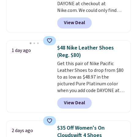
DAYONE at checkout at
ordered online and picked up for
Nike.com. We could only find
free in store.
these priced for $70 or higher
View Deal
everywhere else right now. They
have Air Max cushioning and heel
window detailing to show it off.
They're actually very popular for
$48 Nike Leather Shoes
1 day ago
Nike collectors and fans of the
(Reg. $80)
original Air Max design. Nike+
Get this pair of Nike Pacific
members also score free
Leather Shoes to drop from $80
shipping with the benefit of
to as low as $48.97 in the
having 60 days to return them
pictured Pure Platinum color
should you need a different size.
when you add code DAYONE at
checkout at Nike.com. This is a
View Deal
wildly low price for a pair of Nike
with leather uppers. They also
have a herringbone sole and a
low silhouette.
Most of the
$35 Off Women's On
2 days ago
reviewers also highlight that
Cloudswift 4 Shoes