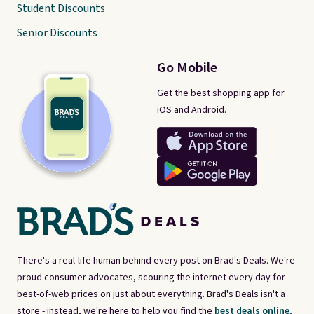
Student Discounts
Senior Discounts
Go Mobile
Get the best shopping app for
iOS and Android.
There's a real-life human behind every post on Brad's Deals. We're
proud consumer advocates, scouring the internet every day for
best-of-web prices on just about everything. Brad's Deals isn't a
store - instead, we're here to help you find the
best deals online,