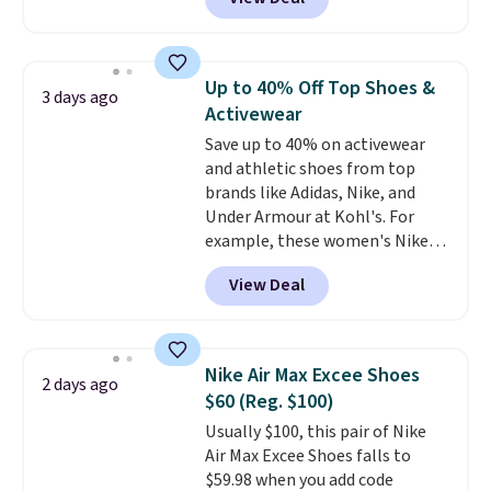
Balance 471 Sneakers in Pink,
for instance. They're normally
$109.99 but are on sale for
$54.99, which beats every other
Up to 40% Off Top Shoes &
3 days ago
retailer by more than $20 They
Activewear
go for over $20 more everywhere
Save up to 40% on activewear
else. Men can grab these Nike Air
and athletic shoes from top
Max Phoenix Sneakers in
brands like Adidas, Nike, and
Black/White/Anthracite/Black
Under Armour at Kohl's. For
for $77.99, down from $155, and
example, these women's Nike
no other store is beating that
Pacific Shoes in White drop from
price. Shipping is free when you
View Deal
$80 to $44. All other stores are
spend $75, or it adds $9.95
charging $60 or more for this
otherwise.
popular style. Also save 40% on
this women's Adidas 3-Stripes
Nike Air Max Excee Shoes
2 days ago
Fleece Full-Zip Hoodie in Black
$60 (Reg. $100)
or Glow Blue, drops from $60 to
Usually $100, this pair of Nike
$36. Spend $50 to get free
Air Max Excee Shoes falls to
shipping, or it adds $8.95
$59.98 when you add code
otherwise. Select items can be