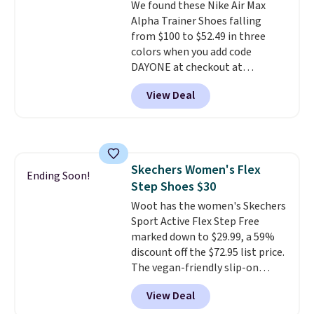
We found these Nike Air Max
Alpha Trainer Shoes falling
from $100 to $52.49 in three
colors when you add code
DAYONE at checkout at
Nike.com. Shipping is free when
View Deal
you're logged into your Nike+
account. This is more than $10
less than our last post.
Athletic
folks rave about how
stabilizing and supportive
Skechers Women's Flex
these trainers are.
Ending Soon!
Step Shoes $30
Woot has the women's Skechers
Sport Active Flex Step Free
marked down to $29.99, a 59%
discount off the $72.95 list price.
The vegan-friendly slip-on
features an engineered mesh
View Deal
upper, no-tie stretch laces, and