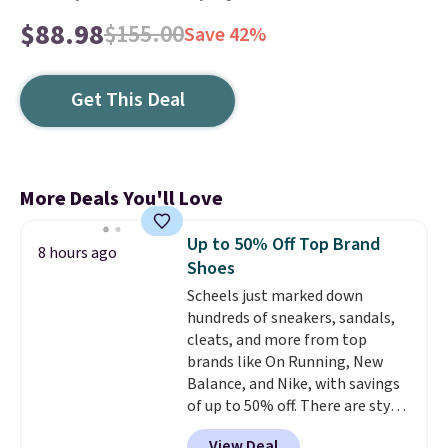
$88.98
$155.00
Save 42%
Get This Deal
More Deals You'll Love
Up to 50% Off Top Brand
8 hours ago
Shoes
Scheels just marked down
hundreds of sneakers, sandals,
cleats, and more from top
brands like On Running, New
Balance, and Nike, with savings
of up to 50% off. There are styles
for the whole family. New
View Deal