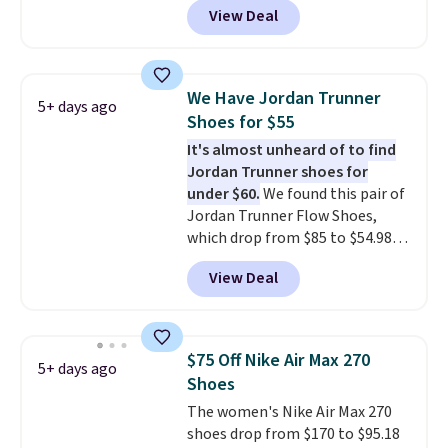
View Deal
Nike.com. That's a pretty nice
drop from down from $85.
I
really like the midfoot strap,
which adds an extra layer of
We Have Jordan Trunner
5+ days ago
security and stability for high-
Shoes for $55
intensity workouts.
Of course
It's almost unheard of to find
they're also designed to breathe
Jordan Trunner shoes for
to keep your feet cooler.
under $60.
We found this pair of
Remember that Nike shoes are
Jordan Trunner Flow Shoes,
technically unisex despite these
which drop from $85 to $54.98
being advertised as a women's
when you add code DAYONE at
shoe. Shipping adds $5 for
View Deal
checkout at Nike.com. Even
orders under $50 when you use a
better is that this is for the
free Nike+ account.
pictured White/University Blue
color. What better way to look
$75 Off Nike Air Max 270
5+ days ago
fresh this school year? These are
Shoes
unisex and there are plenty of
The women's Nike Air Max 270
sizes available at this time of
shoes drop from $170 to $95.18
this posting, but we do expect it