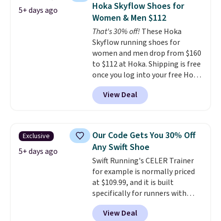
1 '86 OG G Shoes to fall from
Hoka Skyflow Shoes for
5+ days ago
$170 to $83.98 with code
Women & Men $112
DAYONE. These are almost
That's 30% off!
These Hoka
entirely sold out everywhere
Skyflow running shoes for
else or priced for $100 or more.
women and men drop from $160
This pair has a newer form for
to $112 at Hoka. Shipping is free
Air Max cushioning with dual-
once you log into your free Hoka
pressure tubes. Shipping is free
account, and new members may
for Nike+ members on orders
View Deal
even unlock an extra 10% off.
over $50.
Most stores are charging over
$120 for these popular running
shoes.
Wide widths are also
Our Code Gets You 30% Off
Exclusive
available for this price.
Any Swift Shoe
5+ days ago
Swift Running's CELER Trainer
for example is normally priced
at $109.99, and it is built
specifically for runners with
high arches. Our exclusive code
View Deal
BRADS30 brings the price down