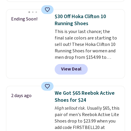
Skechers's Air-Cooled Memory
Foam insole for all-day
cushioned comfort. You can get
$30 Off Hoka Clifton 10
Ending Soon!
free shipping when you're
Running Shoes
logged into your Prime account.
This is your last chance; the
This beats our previous low-
final sale colors are starting to
price mention by $7.
sell out! These Hoka Clifton 10
Running Shoes for women and
men drop from $154.99 to
$123.95 in lots of colors at
View Deal
Marathon Sports. Plus, shipping
is free. This is the newest
version of the Hoka Clifton
running shoes, and this is one of
We Got $65 Reebok Active
2 days ago
the only times we've seen them
Shoes for $24
under full price. They have a
High sellout risk.
Usually $65, this
lightweight, cushioned footbed
pair of men's Reebok Active Lite
that's approved by the American
Shoes drop to $23.99 when you
Podiatric Medical Association
add code FIRSTBELL20 at
for foot health. Can't find the