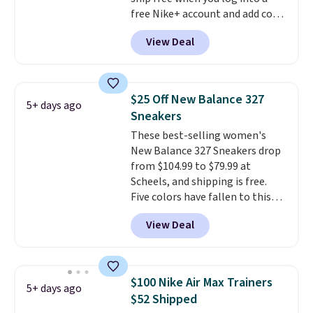
free Nike+ account and add code
DAYONE at checkout at
View Deal
Nike.com. Any chance to grab
these shoes for under $80 is a
great deal. The Dunk Highs are
consistently at the top of the
$25 Off New Balance 327
5+ days ago
list for the most popular Nikes
Sneakers
on the market. There's little
These best-selling women's
chance of these going out of
New Balance 327 Sneakers drop
style. And like most Nike shoes,
from $104.99 to $79.99 at
these are technically unisex. We
Scheels, and shipping is free.
anticipate them selling fast.
Five colors have fallen to this
price, and no other store beats
View Deal
it. These shoes have earned a
loyal following thanks to their
chunky, retro-inspired
silhouette and exaggerated "N"
$100 Nike Air Max Trainers
5+ days ago
logo on the side.
$52 Shipped