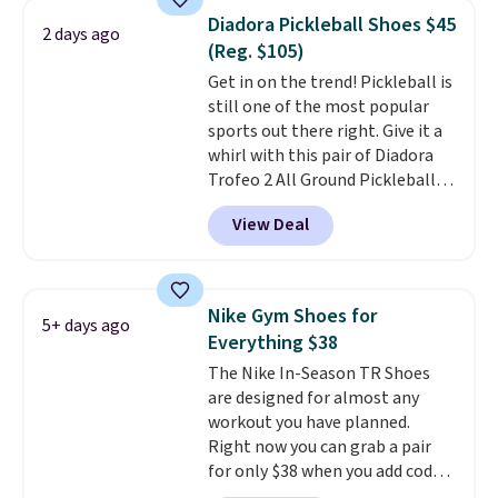
1s and we don't see them very
Diadora Pickleball Shoes $45
2 days ago
often. They are made from a
(Reg. $105)
blend of real and synthetic
Get in on the trend! Pickleball is
leather. Remember that Nike
still one of the most popular
are almost always unisex, so a
sports out there right. Give it a
few other styles are available
whirl with this pair of Diadora
with men's sizes too. Shipping is
Trofeo 2 All Ground Pickleball
free when you sign out with a
Shoes for women. They
free Nike+ account.
View Deal
originally sold for $105, but are
now available for just $44.95 at
Shoebacca. Plus they ship free.
No other site has these
Nike Gym Shoes for
5+ days ago
available for under $50. They
Everything $38
have rubber outsoles for a cushy
The Nike In-Season TR Shoes
bounce on the court and air
are designed for almost any
mesh to keep your feet cool.
workout you have planned.
Right now you can grab a pair
for only $38 when you add code
DAYONE at checkout at