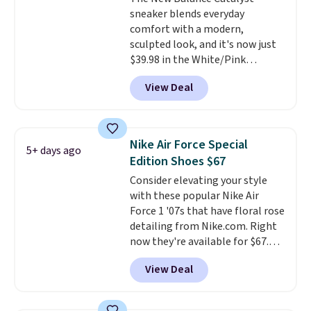
that's more your style. Shipping
sneaker blends everyday
is free when you're logged into
comfort with a modern,
your Nike+ account and spend
sculpted look, and it's now just
$50 or more.
$39.98 in the White/Pink
colorway. It has a DynaSoft
View Deal
midsole that delivers
responsive, plush cushioning,
along with a rubber pod outsole
built for solid traction,
Nike Air Force Special
5+ days ago
flexibility, and stability. The
Edition Shoes $67
breathable mesh upper keeps
Consider elevating your style
your feet cool and comfortable
with these popular Nike Air
through long days, while the
Force 1 '07s that have floral rose
classic lace up closure lets you
detailing from Nike.com. Right
dial in the perfect fit. Shipping is
now they're available for $67.48
free when you log into your DSW
with code DAYONE. That's 40%
account.
This is the best price
View Deal
off from their original $115
by $20!
asking price. These are special
editions of the popular Air Force