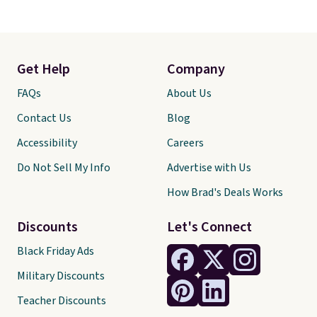
Get Help
Company
FAQs
About Us
Contact Us
Blog
Accessibility
Careers
Do Not Sell My Info
Advertise with Us
How Brad's Deals Works
Discounts
Let's Connect
Black Friday Ads
Military Discounts
Teacher Discounts