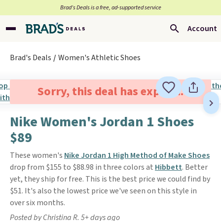
Brad’s Deals is a free, ad-supported service
Account
Brad's Deals
Women's Athletic Shoes
Sorry, this deal has expired.
Nike Women's Jordan 1 Shoes
$89
These women's
Nike Jordan 1 High Method of Make Shoes
drop from $155 to $88.98 in three colors at
Hibbett
. Better
yet, they ship for free. This is the best price we could find by
$51. It's also the lowest price we've seen on this style in
over six months.
Posted by Christina R. 5+ days ago