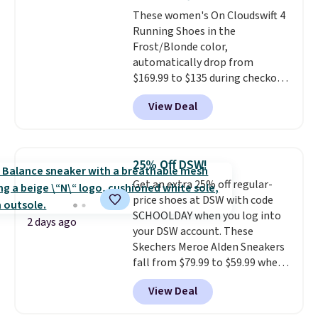
these shoes fit without being
These women's On Cloudswift 4
overly bulky, as sometimes
Running Shoes in the
other pairs of Nike shoes can.
Frost/Blonde color,
Shipping adds $5 to orders under
automatically drop from
$50 when you sign into a Nike+
$169.99 to $135 during checkout
account. You can also check out
at Scheels. Plus shipping is free.
the larger sale to add a pair of
View Deal
No other store has this popular
socks, hat, or something small
colorway priced below $169.
you may need to reach that free
Please note that while the
shipping threshold.
shoes are new, they may not
25% Off DSW!
come in the original box.
Get an extra 25% off regular-
price shoes at DSW with code
SCHOOLDAY when you log into
2 days ago
your DSW account. These
Skechers Meroe Alden Sneakers
fall from $79.99 to $59.99 when
you apply the code, the best
View Deal
price we could find
anywhere. You can find excellent