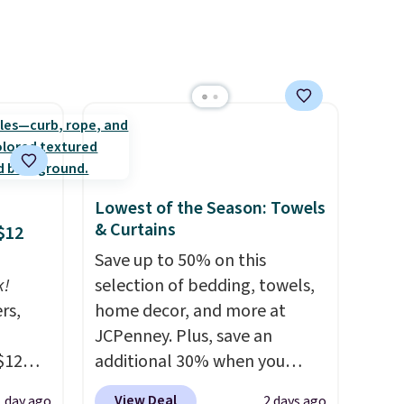
from sliding and machine-
washable polyester that
handles whatever the kitchen
throws at them—these are
the two features that
separate kitchen mats you
keep from ones you replace.
Shipping is free at $35.
Lowest of the Season: Towels
Otherwise, it adds $4.99.
& Curtains
$12
Save up to 50% on this
k!
selection of bedding, towels,
rs,
home decor, and more at
JCPenney. Plus, save an
$12
additional 30% when you
D899
apply the code 1TEACHER at
View Deal
1 day ago
2 days ago