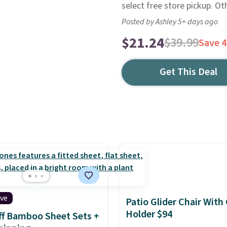
select free store pickup. Ot
Posted by Ashley 5+ days ago
$21.24
$39.99
Save 
Get This Deal
ive
Patio Glider Chair With
Holder $94
f Bamboo Sheet Sets +