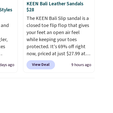
KEEN Bali Leather Sandals
Styles
$28
The KEEN Bali Slip sandal is a
, and
closed toe flip flop that gives
your feet an open air feel
ler,
while keeping your toes
ces
protected. It's 69% off right
now, priced at just $27.99 at
igh as
Woot. It has a high abrasion
View Deal
 days ago
9 hours ago
ind fits
rubber tip for durability, dual
rom
density cushioning for shock
bootcut
absorption, and a siped sole
w bonus
that channels water away for
, and a
solid grip on wet surfaces. You
 is
can get free shipping with a
Prime account, or it adds $6.