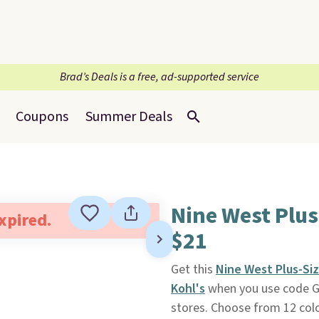
Brad’s Deals is a free, ad-supported service
Coupons
Summer Deals
Nine West Plus
expired.
$21
Get this
Nine West Plus-Si
Kohl's
when you use code G
stores. Choose from 12 color