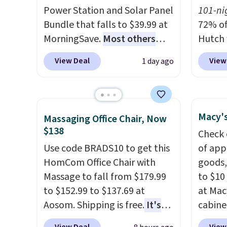
bamboo
Power Station and Solar Panel
101-ni
sheets
Bundle that falls to $39.99 at
72% of
lightw
MorningSave.
Most others
Hutch 
get so
charge $60+
. Shipping is free
exclus
a hot s
View Deal
View
1 day ago
when you sign into or create a
BRADS7
keep m
free account, select the $9.99
Shop b
providi
shipping option, and use code
comfor
amount
BDFREE at checkout. Whether
quilts
Macy's
nights.
Massaging Office Chair, Now
you're deep in the woods or
deepes
$138
Check 
stuck at home when the
typical
Use code BRADS10 to get this
of app
power's out, the included
never 
HomCom Office Chair with
goods,
solar panels give you access to
discou
Massage to fall from $179.99
to $10 
electricity wherever there's
out th
to $152.99 to $137.69 at
at Mac
sun. The power station is
Comfor
Aosom. Shipping is free.
It's
cabine
equipped with 2 USB-C and 1
listed
more rare to see a massage
Quick-
USB-A outputs. It weighs
drop t