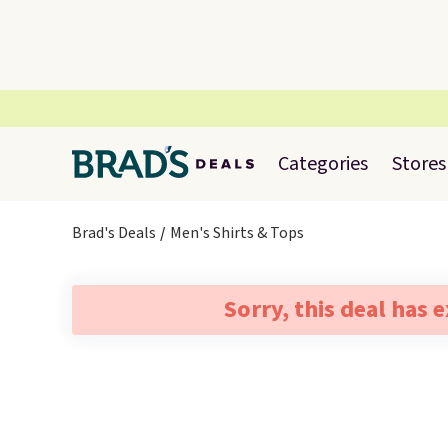
Categories
Stores
Brad's Deals
Men's Shirts & Tops
Sorry, this deal has 