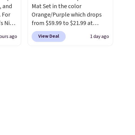
, and
Mat Set in the color
 For
Orange/Purple which drops
s Nike
from $59.99 to $21.99 at
rop
Wayfair. The three-piece set
View Deal
ours ago
1 day ago
er
includes a coordinating runner
 or
and two accent mats,
yle.
providing plenty of coverage
for kitchens, laundry rooms,
es
and other high-traffic areas.
in
The low-profile, non-slip
ps
design helps keep the mats
$50 to
securely in place, while the
adds
machine-washable polyester
 items
construction makes everyday
and
cleanup quick and easy.
Non-
re.
slip backing that keeps mats