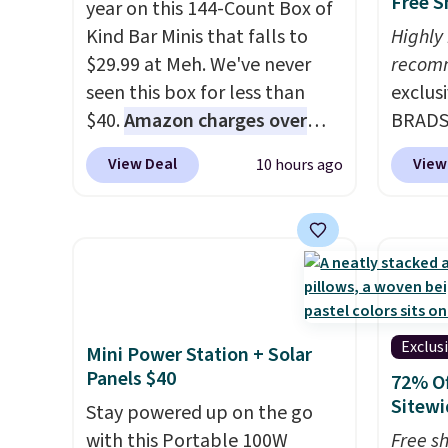
Free S
year on this 144-Count Box of
Kind Bar Minis that falls to
Highly
$29.99 at Meh. We've never
recom
seen this box for less than
exclus
$40.
Amazon charges over
BRADS7
$80
, or $6.48 per 10 bars. They
Linens
View Deal
View
10 hours ago
offer a quick, gluten-free
on the
energy boost without artificial
Bamboo
sweeteners, a great choice for
drop f
school lunches. Shipping is
$44.80
free when you sign into or
discou
create a free account, choose
these 
a flavor, select the $9.99
Choose
Exclus
Mini Power Station + Solar
shipping option, and use code
source
Panels $40
72% Of
BDFREE at checkout.
rayon-
Sitewi
Stay powered up on the go
Editor
with this Portable 100W
Free s