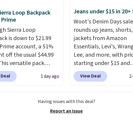
to your cart. These are
Jeans under $15 in 20+ 
ierra Loop Backpack
f the lowest prices
 Prime
Woot's Denim Days sale
seen all season. We
gh Sierra Loop
rounds up jeans, shorts
ound some separates
ck is down to $21.99
jackets from Amazon
port coats and dress
 Prime account, a 51%
Essentials, Levi's, Wrang
for even less, which
nt off the usual $44.99
Lee, and more, with pri
you can build a suit for
This versatile pack
starting under $15 and
to $70 if you dig. Or at
ust as well on the trail
discounts reaching as h
you can grab a new pair
 Deal
View Deal
1 day ago
2
oes in the office, with a
90% off
. Shoppers will f
s or jacket to style
compartment design, a
for men and women, f
 existing pair to
ted tablet sleeve, and
skinny and straight to 
n up your look.
Having issues with this deal?
able side compression
and wide leg, plus a fe
Report an Issue
 to lock your gear down.
pieces like vests, shorts
s the best price we could
bomber jacket. Shipping
y $10 and shipping is
free if you have a Prime