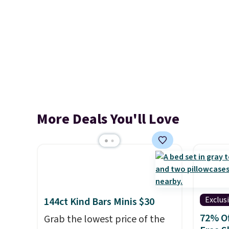
More Deals You'll Love
Exclus
144ct Kind Bars Minis $30
72% Of
Grab the lowest price of the