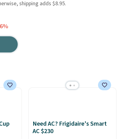
herwise, shipping adds $8.95.
46%
 Cup
Need AC? Frigidaire's Smart
AC $230