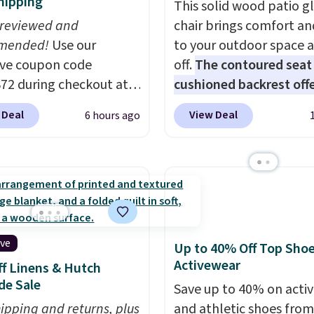
hipping
This solid wood patio gl
 reviewed and
chair brings comfort an
mended!
Use our
to your outdoor space 
ive coupon code
off.
The contoured seat
2 during checkout at
cushioned backrest offe
 & Hutch to save 72%
body support, and the 
 Deal
View Deal
6 hours ago
se Naturally-Cooling
seating area fits any b
 Sheet Sets. Prices
type
. Armrests keep yo
rom $179-$300 to
relaxed, and a built in c
-$84. This is the deepest
holder keeps drinks clos
nt we've ever seen on
It normally sells for at 
highly rated sheet sets.
$120. Note it's just avai
 from sustainably
the pictured color Gree
ive
Up to 40% Off Top Sho
d linen-bamboo or
this price.
Activewear
f Linens & Hutch
bamboo fabrics.
de Sale
Save up to 40% on acti
's note: The linen-
hipping and returns, plus
and athletic shoes fro