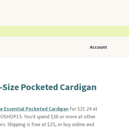
Account
-Size Pocketed Cardigan
ze Essential Pocketed Cardigan
for $21.24 at
OSHOP15. You'd spend $36 or more at other
s. Shipping is free at $25, or buy online and