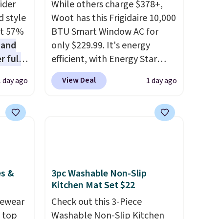
ider
While others charge $378+,
d style
Woot has this Frigidaire 10,000
at 57%
BTU Smart Window AC for
 and
only $229.99. It's energy
r full
efficient, with Energy Star
wide
certification to back it up, and
View Deal
1 day ago
1 day ago
ody
works with Alexa and Google
ur arms
Home smart devices. Or,
up
control the ultra-quiet AC
e by.
with the included remote or
least
app. Need a smaller unit?
lable in
Check out this Frigidaire 5,000
n for
BTU Window AC for $149.99.
es &
3pc Washable Non-Slip
Sign into an Amazon Prime
Kitchen Mat Set $22
account for free shipping.
vewear
Check out this 3-Piece
Otherwise, it adds $6.
m top
Washable Non-Slip Kitchen