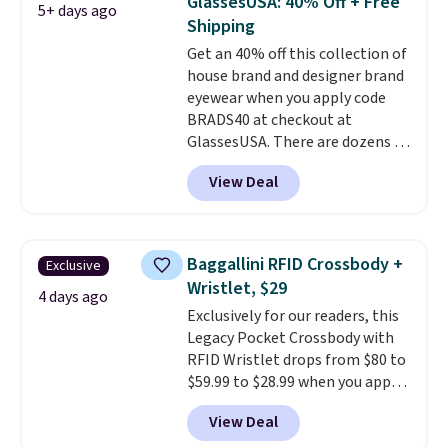
GlassesUSA: 40% Off + Free
5+ days ago
You'd spend over $100
Shipping
everywhere else.
The polarized
Get an 40% off this collection of
lenses help reduce glare, help
house brand and designer brand
enhance color, and block
eyewear when you apply code
harmful amounts of UV
.
BRADS40 at checkout at
Shipping is also free when you
GlassesUSA. There are dozens of
sign out with a free Prime
styles available, and each comes
account. Otherwise shipping
View Deal
in multiple colors. The pictured
adds $6.
pair of Muse Mitcheum glasses
falls from $76 to $53.20 to
$45.60 with code BRADS40.
Baggallini RFID Crossbody +
Exclusive
Shipping is free. That's the best
Wristlet, $29
price we found anywhere. Please
4 days ago
Exclusively for our readers, this
note that contact lenses are
Legacy Pocket Crossbody with
excluded. Oakley, Ray-Ban,
RFID Wristlet drops from $80 to
Persol, Costa Del Mar, and other
$59.99 to $28.99 when you apply
frames are also excluded.
our code BPOCKET at
View Deal
Baggallini. This bag set is