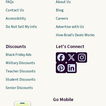
FAQs
About Us
Contact Us
Blog
Accessibility
Careers
Do Not Sell My Info
Advertise with Us
How Brad's Deals Works
Discounts
Let's Connect
Black Friday Ads
Military Discounts
Teacher Discounts
Student Discounts
Senior Discounts
Go Mobile