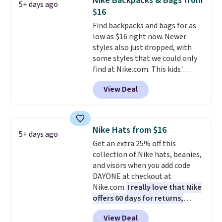
Nike Backpacks & Bags from
5+ days ago
worn several ways.
This bag
$16
comes in seven colors in
Find backpacks and bags for as
leather or signature canvas at
low as $16 right now. Newer
this price
. Shipping is free.
styles also just dropped, with
some styles that we could only
find at Nike.com. This kids'
Brasilia Mini Backpack originally
View Deal
sold for $27 in the pictured Vast
Grey color. Code DAYONE drops
the price to $16.48.
Back-to-
school season is here and a $27
Nike Hats from $16
5+ days ago
Nike backpack at $16 is one of
Get an extra 25% off this
the better ways to start it.
We
collection of Nike hats, beanies,
couldn't find this specific style
and visors when you add code
anywhere else. You can also get
DAYONE at checkout at
discounts on hats, water
Nike.com.
I really love that Nike
bottles, and more. Shipping is
offers 60 days for returns,
free on orders over $50.
which is almost double what
Otherwise it adds $5 for Nike+
View Deal
we usually see.
The pictured