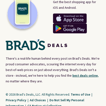
Get the best shopping app for
iOS and Android.
There's a real-life human behind every post on Brad's Deals. We're
proud consumer advocates, scouring the internet every day for
best-of-web prices on just about everything. Brad's Deals isn't a
store - instead, we're here to help you find the
best deals online,
no matter where they are.
© 2026 Brad's Deals, LLC. All Rights Reserved.
Terms of Use
|
Privacy Policy
|
Ad Choices
|
Do Not Sell My Personal