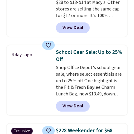
$28 to $13-$14 at Macy's. Other
reviewers point out. Shipping is
stores are selling the same cap
free when you sign out with a
for $17 or more. It's 100%
free Greater Rewards account.
cotton and has an adjustable
View Deal
strapback closure. Choose from
eight colors and three sizes.
These caps are selling out
quickly.
Log into your
School Gear Sale: Up to 25%
4 days ago
free Macy's Rewards account to
Off
qualify for free shipping.
Shop Office Depot's school gear
Otherwise, shipping adds $10.95
sale, where select essentials are
in fees.
up to 25% off. One highlight is
the Fit & Fresh Baylee Charm
Lunch Bag, now $13.49, down
from $17.99. We found it and
View Deal
comparable insulated lunch
bags selling for $22 or more at
other stores. This insulated bag
features a silicone front pocket
$228 Weekender for $68
Exclusive
for small snacks, a dedicated