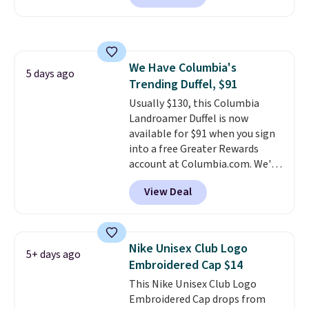
members.
Nike Rise Jumpman Hat usually
sells for $25, but drops to $15.73
with code DAYONE in the
pictured Olive Gray color. You'd
We Have Columbia's
spend $20 everywhere else.
5 days ago
Trending Duffel, $91
Shipping is free on orders over
$50 when you complete
Usually $130, this Columbia
checkout with a free Nike+
Landroamer Duffel is now
account. Otherwise it adds $5.
available for $91 when you sign
We suggest shopping the larger
into a free Greater Rewards
sale to build an outfit and reach
account at Columbia.com. We've
that threshold.
never seen this duffel discounted
View Deal
before, and three of the colors
offered here and totally new.
This bag is trending right now
at stores like Amazon, where
Nike Unisex Club Logo
5+ days ago
you'd spend full price
. I love
Embroidered Cap $14
that it has storable shoulder
This Nike Unisex Club Logo
straps and how easy it is to
Embroidered Cap drops from
transition it to a backpack as