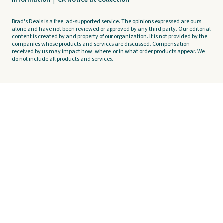
Information
|
CA Notice at Collection
Brad's Deals is a free, ad-supported service. The opinions expressed are ours
alone and have not been reviewed or approved by any third party. Our editorial
content is created by and property of our organization. It is not provided by the
companies whose products and services are discussed. Compensation
received by us may impact how, where, or in what order products appear. We
do not include all products and services.