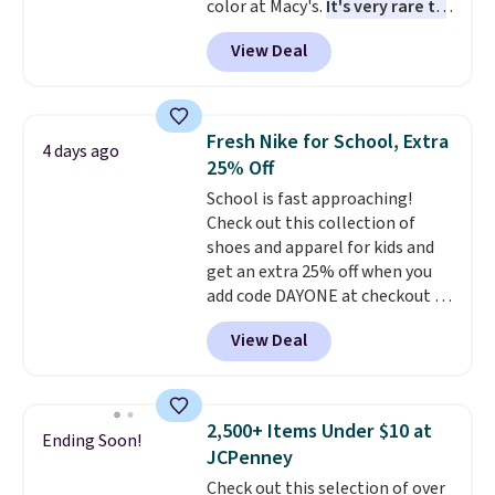
color at Macy's.
It's very rare to
before browsing.
see such a steep discount on
View Deal
such a classic style from Polo
.
Other stores are charging $89 or
more for the same one. We
expect it to sell out quickly.
Fresh Nike for School, Extra
4 days ago
Shipping is free. This is a final
25% Off
sale, so no returns, exchanges,
School is fast approaching!
or price adjustments are
Check out this collection of
allowed.
shoes and apparel for kids and
get an extra 25% off when you
add code DAYONE at checkout at
Nike.com. Shop shorts, t-shirts,
View Deal
and more.
Your little one can
match current trends
by
grabbing the pictured pair of Air
Force 1's for big kids. We got
2,500+ Items Under $10 at
Ending Soon!
this pair in the pictured Photon
JCPenney
Dust color for just $54.73 with
Check out this selection of over
code. The same pair of shoes