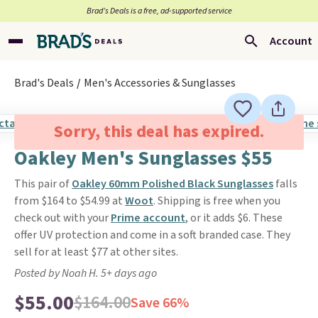
Brad’s Deals is a free, ad-supported service
Account
Brad's Deals
Men's Accessories & Sunglasses
Sorry, this deal has expired.
Oakley Men's Sunglasses $55
This pair of
Oakley 60mm Polished Black Sunglasses
falls
from $164 to $54.99 at
Woot
. Shipping is free when you
check out with your
Prime account
, or it adds $6. These
offer UV protection and come in a soft branded case. They
sell for at least $77 at other sites.
Posted by Noah H. 5+ days ago
$55.00
$164.00
Save 66%