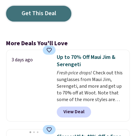
Get This Deal
More Deals You'll Love
Up to 70% Off Maui Jim &
3 days ago
Serengeti
Fresh price drops!
Check out this
sunglasses from Maui Jim,
Serengeti, and more and get up
to 70% off at Woot. Note that
some of the more styles are
selling fast! A best bet is the
View Deal
pictured pair of Maui Jim Pehu
Sunglasses. The originally
asking price was $209, but
they're now available for $89.99