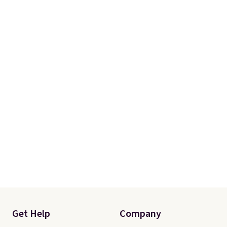
Otherwise, shipping adds $8.95.
Please note that some items in
this sale require the code
1TEACHER to receive the
discounted price.
Get Help
Company