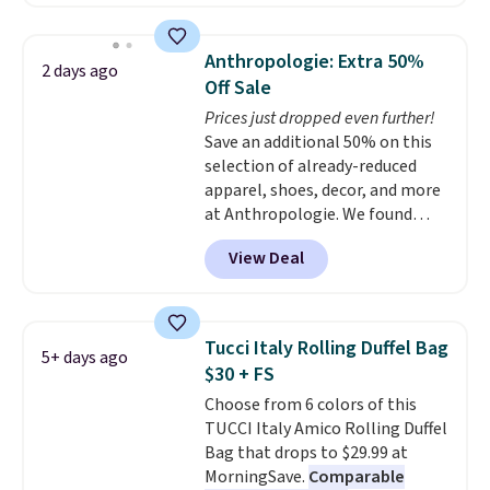
available in several colors at
this price
. A crossbody with a
detachable RFID wristlet is the
Anthropologie: Extra 50%
2 days ago
two-in-one carry solution that
Off Sale
covers a full day out and a
Prices just dropped even further!
quick errand in the same
Save an additional 50% on this
purchase. Baggallini builds the
selection of already-reduced
security details in so you don't
apparel, shoes, decor, and more
have to think about them, and
at Anthropologie. We found
under $29 with free shipping
these New Balance 204L
makes this one of the better
View Deal
Sneakers drop from $120 to
finds we've posted from the
$99.95 to $49.97. That beats
brand.
Plus, shipping is free
yesterday's mention by $10!
with our code.
Also, this Herschel Supply Co.
Tucci Italy Rolling Duffel Bag
5+ days ago
Alberni Tote drops from $100 to
$30 + FS
$34.97. This is the lowest we
Choose from 6 colors of this
could find on this bag by $35!
TUCCI Italy Amico Rolling Duffel
The New Balance 204L is the
Bag that drops to $29.99 at
retro runner that looks
MorningSave.
Comparable
intentional with everything,