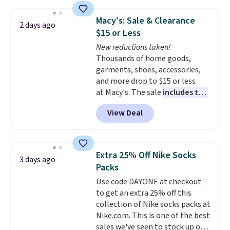
Jewelled Long-Sleeve Shirt,
which drops from $78 to $39.
Macy's: Sale & Clearance
2 days ago
Reviewers love how lightweight
$15 or Less
and comfortable the fabric is.
New reductions taken!
Plus, shipping is free on all
Thousands of home goods,
orders. Please note that these
garments, shoes, accessories,
items are final sale, and you'll
and more drop to $15 or less
need to sign up for a free
at Macy's. The sale
includes top
lululemon account to return
brands like Ralph Lauren,
them.
View Deal
KitchenAid, Tommy Hilfiger,
and Columbia.
The featured
women's On 34th Tie-Neck
Sleeveless Sweater drops from
Extra 25% Off Nike Socks
3 days ago
$69.50 to $13.86 in four of the
Packs
five colors. That's the lowest
Use code DAYONE at checkout
price we've seen to date. Also,
to get an extra 25% off this
this Pokemon x Squishmallow
collection of Nike socks packs at
10'' Torchic Plushie drops from
Nike.com. This is one of the best
$19.99 to $13.99. You'd spend full
sales we've seen to stock up or
price elsewhere for the same