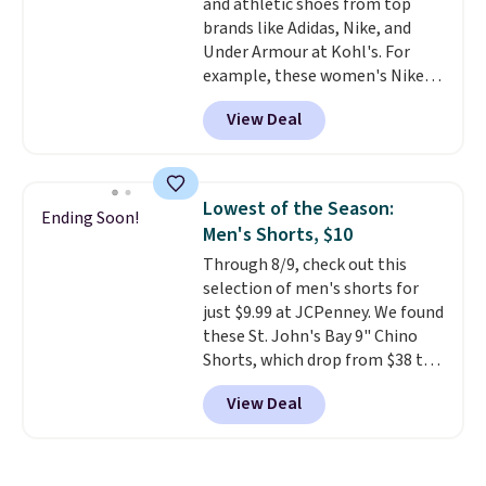
and athletic shoes from top
$21. Log into your free Macy's
brands like Adidas, Nike, and
Rewards account to qualify for
Under Armour at Kohl's. For
free shipping at $39. Otherwise,
example, these women's Nike
it adds $10.95. This is a final sale,
Pacific Shoes in White drop from
so no returns, exchanges, or
View Deal
$80 to $44. All other stores are
price adjustments are allowed.
charging $60 or more for this
popular style. Also save 40% on
this women's Adidas 3-Stripes
Lowest of the Season:
Ending Soon!
Fleece Full-Zip Hoodie in Black
Men's Shorts, $10
or Glow Blue, drops from $60 to
Through 8/9, check out this
$36. Spend $50 to get free
selection of men's shorts for
shipping, or it adds $8.95
just $9.99 at JCPenney. We found
otherwise. Select items can be
these St. John's Bay 9" Chino
ordered online and picked up for
Shorts, which drop from $38 to
free in store.
$9.99. These shorts are available
View Deal
in several colors at this price.
This is the lowest price we have
seen this season on these
shorts. Also, these 11" Pull-On