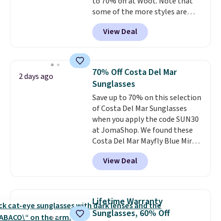
to 70% off at Woot. Note that
some of the more styles are
selling fast! A best bet is the
View Deal
pictured pair of Maui Jim Pehu
Sunglasses. The originally
asking price was $209, but
they're now available for $89.99
70% Off Costa Del Mar
2 days ago
You'd spend over $100
Sunglasses
everywhere else.
The polarized
Save up to 70% on this selection
lenses help reduce glare, help
of Costa Del Mar Sunglasses
enhance color, and block
when you apply the code SUN30
harmful amounts of UV
.
at JomaShop. We found these
Shipping is also free when you
Costa Del Mar Mayfly Blue Mirror
sign out with a free Prime
Polarized Sunglasses which drop
account. Otherwise shipping
View Deal
from $280 to $114.99 to $80.49
adds $6.
with the code. Other retailers
are charging $110 or more for
these sunglasses. Also, these
Lifetime Warranty
Sunrise Silver Mirror Square
Sunglasses, 60% Off
Sunglasses drop from $285 to