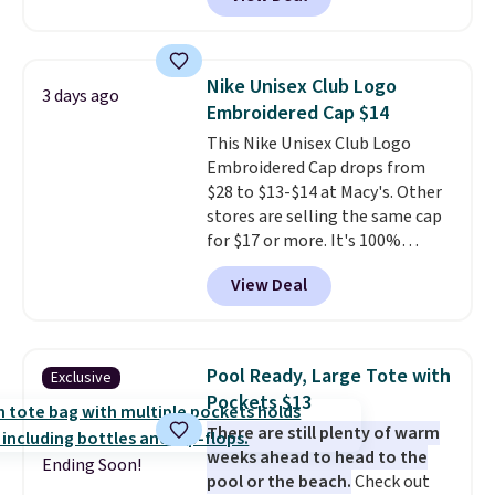
mimic the classic clog look and
allow for Jibbitz customization,
so you can style it to match your
personality.
Nike Unisex Club Logo
3 days ago
Embroidered Cap $14
This Nike Unisex Club Logo
Embroidered Cap drops from
$28 to $13-$14 at Macy's. Other
stores are selling the same cap
for $17 or more. It's 100%
cotton and has an adjustable
View Deal
strapback closure. Choose from
eight colors and three sizes.
These caps are selling out
quickly.
Log into your
Pool Ready, Large Tote with
Exclusive
free Macy's Rewards account to
Pockets $13
qualify for free shipping.
There are still plenty of warm
Otherwise, shipping adds $10.95
weeks ahead to head to the
in fees.
Ending Soon!
pool or the beach.
Check out