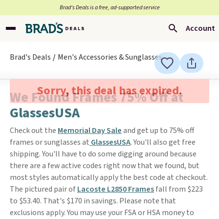
Brad’s Deals is a free, ad-supported service
Account
Brad's Deals
Men's Accessories & Sunglasses
Sorry, this deal has expired.
We Found Frames 75% Off at
GlassesUSA
Check out the
Memorial Day Sale
and get up to 75% off
frames or sunglasses at
GlassesUSA
. You'll also get free
shipping. You'll have to do some digging around because
there are a few active codes right now that we found, but
most styles automatically apply the best code at checkout.
The pictured pair of
Lacoste L2850 Frames
fall from $223
to $53.40. That's $170 in savings. Please note that
exclusions apply. You may use your FSA or HSA money to