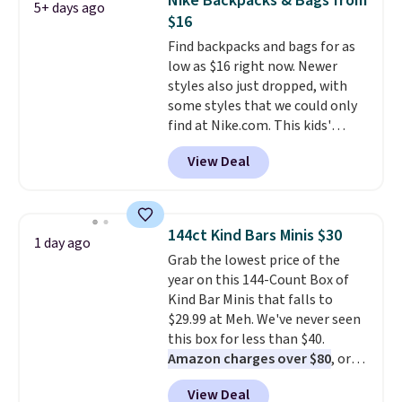
Nike Backpacks & Bags from
5+ days ago
longevity and tough materials.
$16
I have a UA backpack that I've
Find backpacks and bags for as
owned for probably ten years
.
low as $16 right now. Newer
Shipping is free on orders over
styles also just dropped, with
$99. Otherwise it adds $8.
some styles that we could only
find at Nike.com. This kids'
Brasilia Mini Backpack originally
View Deal
sold for $27 in the pictured Vast
Grey color. Code DAYONE drops
the price to $16.48.
Back-to-
school season is here and a $27
144ct Kind Bars Minis $30
1 day ago
Nike backpack at $16 is one of
Grab the lowest price of the
the better ways to start it.
We
year on this 144-Count Box of
couldn't find this specific style
Kind Bar Minis that falls to
anywhere else. You can also get
$29.99 at Meh. We've never seen
discounts on hats, water
this box for less than $40.
bottles, and more. Shipping is
Amazon charges over $80
, or
free on orders over $50.
$6.48 per 10 bars. They offer a
Otherwise it adds $5 for Nike+
View Deal
quick, gluten-free energy boost