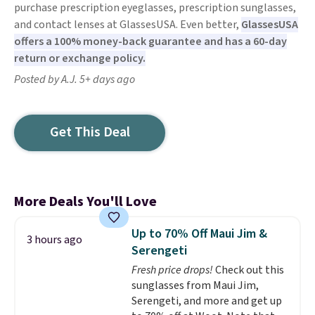
purchase prescription eyeglasses, prescription sunglasses,
and contact lenses at GlassesUSA. Even better,
GlassesUSA
offers a 100% money-back guarantee and has a 60-day
return or exchange policy.
Posted by A.J. 5+ days ago
Get This Deal
More Deals You'll Love
Up to 70% Off Maui Jim &
3 hours ago
Serengeti
Fresh price drops!
Check out this
sunglasses from Maui Jim,
Serengeti, and more and get up