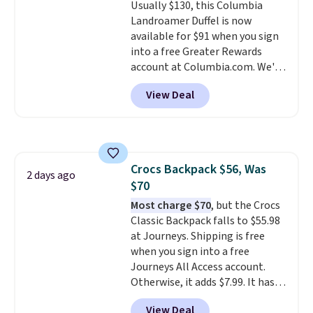
Usually $130, this Columbia
quality materials and
Landroamer Duffel is now
thoughtful design features to
available for $91 when you sign
enhance play and style. That
into a free Greater Rewards
includes the pictured
account at Columbia.com. We've
Personalized Hatteras
never seen this duffel discounted
Pickleball Tote which falls from
View Deal
before, and three of the colors
$135 to $54. With free shipping
offered here and totally new.
these are all the best prices
This bag is trending right now
you'll find online.
at stores like Amazon, where
you'd spend full price
. I love
Crocs Backpack $56, Was
that it has storable shoulder
2 days ago
$70
straps and how easy it is to
transition it to a backpack as
Most charge $70
, but the Crocs
reviewers point out. Shipping is
Classic Backpack falls to $55.98
free when you sign out with a
at Journeys. Shipping is free
free Greater Rewards account.
when you sign into a free
Journeys All Access account.
Otherwise, it adds $7.99. It has
various perforation holes that
View Deal