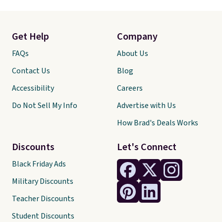
Get Help
Company
FAQs
About Us
Contact Us
Blog
Accessibility
Careers
Do Not Sell My Info
Advertise with Us
How Brad's Deals Works
Discounts
Let's Connect
Black Friday Ads
Military Discounts
Teacher Discounts
Student Discounts