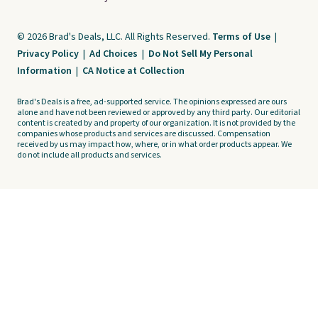
© 2026 Brad's Deals, LLC. All Rights Reserved.
Terms of Use
|
Privacy Policy
|
Ad Choices
|
Do Not Sell My Personal
Information
|
CA Notice at Collection
Brad's Deals is a free, ad-supported service. The opinions expressed are ours
alone and have not been reviewed or approved by any third party. Our editorial
content is created by and property of our organization. It is not provided by the
companies whose products and services are discussed. Compensation
received by us may impact how, where, or in what order products appear. We
do not include all products and services.