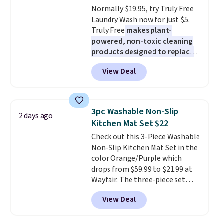
Normally $19.95, try Truly Free
an Amazon Prime account for
Laundry Wash now for just $5.
free shipping. Otherwise, it adds
Truly Free
makes plant-
$6.
powered, non-toxic cleaning
products designed to replace
the harsh chemicals found in
View Deal
conventional laundry and
home cleaning brands.
The
laundry wash uses a four-salt
technology formula to tackle
3pc Washable Non-Slip
2 days ago
tough stains and odors without
Kitchen Mat Set $22
dyes, synthetic fragrances,
Check out this 3-Piece Washable
optical brighteners,
Non-Slip Kitchen Mat Set in the
phosphates, or formaldehyde,
color Orange/Purple which
and it's safe for sensitive skin,
drops from $59.99 to $21.99 at
babies, and pets. Plus, the
Wayfair. The three-piece set
refillable jug system reduces
includes a coordinating runner
single-use plastic waste with
View Deal
and two accent mats, providing
every order. Shipping is free.
plenty of coverage for kitchens,
Editor's Note: This is an auto-