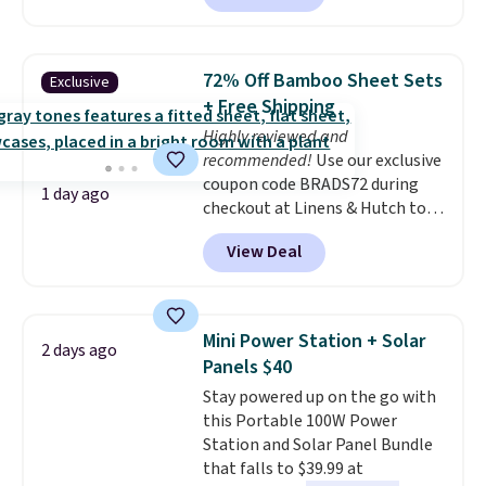
members.
without artificial sweeteners, a
great choice for school lunches.
Shipping is free when you sign
72% Off Bamboo Sheet Sets
Exclusive
into or create a free account,
+ Free Shipping
choose a flavor, select the $9.99
Highly reviewed and
shipping option, and use code
recommended!
Use our exclusive
BDFREE at checkout.
coupon code BRADS72 during
1 day ago
checkout at Linens & Hutch to
save 72% on these Naturally-
View Deal
Cooling Bamboo Sheet Sets.
Prices drop from $179-$300 to
$44.80-$84. This is the deepest
discount we've ever seen on
Mini Power Station + Solar
2 days ago
these highly rated sheet sets.
Panels $40
Choose from sustainably
Stay powered up on the go with
sourced linen-bamboo or rayon-
this Portable 100W Power
bamboo fabrics.
Editor's note:
Station and Solar Panel Bundle
The linen-bamboo sets are my
that falls to $39.99 at
favorite sheets ever.
They’re