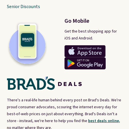
Senior Discounts
Go Mobile
Get the best shopping app for
iOS and Android.
There's a real-life human behind every post on Brad's Deals. We're
proud consumer advocates, scouring the internet every day for
best-of-web prices on just about everything. Brad's Deals isn't a
store - instead, we're here to help you find the
best deals online,
no matter where they are.