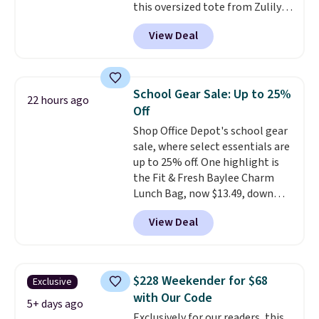
this oversized tote from Zulily,
which can be yours for just
View Deal
$12.99 when you add code BDEDA
at checkout. Similar totes sell
for $20 or more at other sites. I
love how many pockets this one
School Gear Sale: Up to 25%
22 hours ago
has. It can fit sandals, keys,
Off
books, towels, and more. Eleven
Shop Office Depot's school gear
colors are available too, so you
sale, where select essentials are
can grab a few to pass around to
up to 25% off. One highlight is
the whole family. Shipping is
the Fit & Fresh Baylee Charm
free.
Lunch Bag, now $13.49, down
from $17.99. We found it and
View Deal
comparable insulated lunch
bags selling for $22 or more at
other stores. This insulated bag
features a silicone front pocket
$228 Weekender for $68
Exclusive
for small snacks, a dedicated
with Our Code
bottle pocket, and a wide zip
5+ days ago
Exclusively for our readers, this