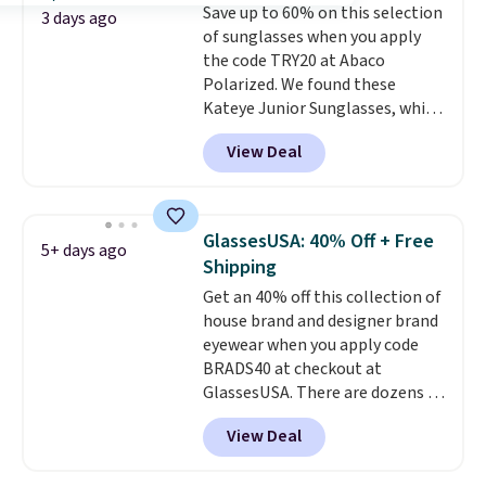
Save up to 60% on this selection
$109.89 with the code.
Costa Del
3 days ago
of sunglasses when you apply
Mar builds polarized lenses
the code TRY20 at Abaco
specifically for people who
Polarized. We found these
spend real time on or near
Kateye Junior Sunglasses, which
water, and the difference in
drop from $65 to $32.50 to $26
glare reduction and color
View Deal
when you apply the code. This is
clarity is immediately
the lowest price we have seen
noticeable.
Shipping is free
on these sunglasses by $6.50!
over $100. Otherwise, it adds
Also, these Jordan Sunglasses
$5.99.
GlassesUSA: 40% Off + Free
5+ days ago
drop from $65 to $32.50 to $26
Shipping
with the code.
Plus, every
Get an 40% off this collection of
Abaco pair comes with a
house brand and designer brand
lifetime warranty, so your
eyewear when you apply code
shades are protected for life.
BRADS40 at checkout at
Shipping is free on orders of $75
GlassesUSA. There are dozens of
or more. Otherwise, it adds
styles available, and each comes
$6.95.
View Deal
in multiple colors. The pictured
pair of Muse Mitcheum glasses