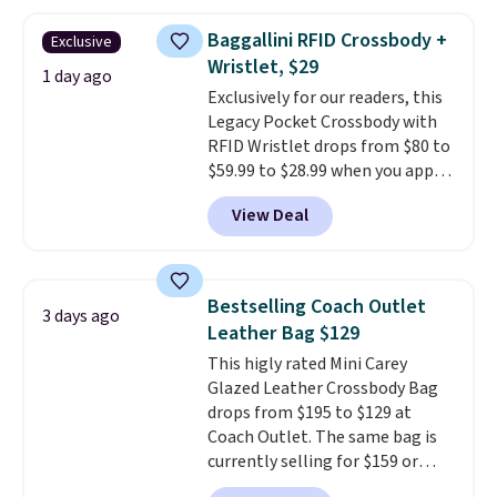
falls from $76 to $53.20 to
$45.60 with code BRADS40.
Baggallini RFID Crossbody +
Exclusive
Shipping is free. That's the best
Wristlet, $29
price we found anywhere. Please
1 day ago
Exclusively for our readers, this
note that contact lenses are
Legacy Pocket Crossbody with
excluded. Oakley, Ray-Ban,
RFID Wristlet drops from $80 to
Persol, Costa Del Mar, and other
$59.99 to $28.99 when you apply
frames are also excluded.
our code BPOCKET at
View Deal
Baggallini. This bag set is
available in several colors at
this price
. A crossbody with a
detachable RFID wristlet is the
Bestselling Coach Outlet
3 days ago
two-in-one carry solution that
Leather Bag $129
covers a full day out and a
This higly rated Mini Carey
quick errand in the same
Glazed Leather Crossbody Bag
purchase. Baggallini builds the
drops from $195 to $129 at
security details in so you don't
Coach Outlet. The same bag is
have to think about them, and
currently selling for $159 or
under $29 with free shipping
more at other stores. It has two
makes this one of the better