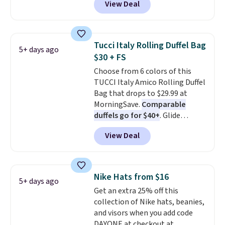
View Deal
completely separate
finds we've posted from the
compartments and comes with
brand.
Plus, shipping is free
a detachable handle and
with our code.
crossbody strap so it can be
Tucci Italy Rolling Duffel Bag
5+ days ago
worn several ways.
This bag
$30 + FS
comes in seven colors in
Choose from 6 colors of this
leather or signature canvas at
TUCCI Italy Amico Rolling Duffel
this price
. Shipping is free.
Bag that drops to $29.99 at
MorningSave.
Comparable
duffels go for $40+
. Glide
wheels, corner guards, and a
View Deal
telescoping handle make it a
convenient airport companion,
and various outer pockets
maximize your ability to
Nike Hats from $16
5+ days ago
organize your bag. Shipping is
Get an extra 25% off this
free when you sign into or
collection of Nike hats, beanies,
create a free account, choose a
and visors when you add code
color, select the $9.99 shipping
DAYONE at checkout at