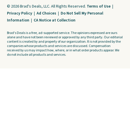
© 2026 Brad's Deals, LLC. All Rights Reserved.
Terms of Use
|
Privacy Policy
|
Ad Choices
|
Do Not Sell My Personal
Information
|
CA Notice at Collection
Brad's Deals is a free, ad-supported service. The opinions expressed are ours
alone and have not been reviewed or approved by any third party. Our editorial
content is created by and property of our organization. It is not provided by the
companies whose products and services are discussed. Compensation
received by us may impact how, where, or in what order products appear. We
do not include all products and services.