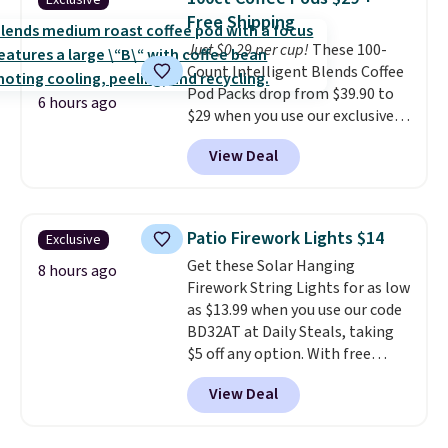
Exclusive
into or create a free account,
pickup. Otherwise, shipping adds
Free Shipping
choose a flavor, select the $9.99
$8.95.
Just $0.29 per cup!
These 100-
shipping option, and use code
Count Intelligent Blends Coffee
BDFREE at checkout.
Pod Packs drop from $39.90 to
6 hours ago
$29 when you use our exclusive
code BRADSIB29 during
View Deal
checkout at Maud's Coffee & Tea.
Plus they ship for free. We
haven't seen a lower price in
years on these blends. Choose
Patio Firework Lights $14
Exclusive
from dark roast, medium roast,
Get these Solar Hanging
caramel macchiato, and decaf
8 hours ago
Firework String Lights for as low
blends. Made in the USA, these
as $13.99 when you use our code
recyclable pods are compatible
BD32AT at Daily Steals, taking
with all Keurig and K-Cup
$5 off any option. With free
brewers. Be sure to select "one-
shipping, this is the best
time purchase" before adding
View Deal
delivered price we found. These
these packs to your cart, unless
solar-powered lights create a
you want to set up auto-delivery.
firework-inspired starburst