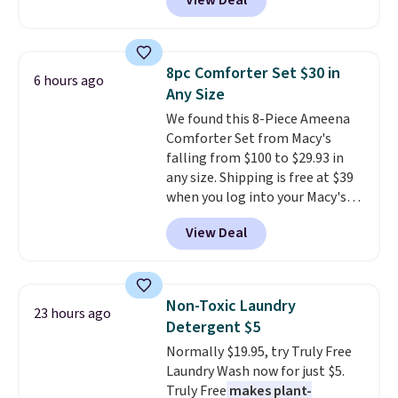
View Deal
pictured pair of Maui Jim Pehu
from. A classic pump and a low
Sunglasses. The originally
wedge, both for $20 with free
asking price was $209, but
shipping, cover every fall
they're now available for $89.99
occasion between a work
8pc Comforter Set $30 in
6 hours ago
You'd spend over $100
meeting and a dinner out.
Plus,
Any Size
everywhere else.
The polarized
our code gets you free shipping!
We found this 8-Piece Ameena
lenses help reduce glare, help
Comforter Set from Macy's
enhance color, and block
falling from $100 to $29.93 in
harmful amounts of UV
.
any size. Shipping is free at $39
Shipping is also free when you
when you log into your Macy's
sign out with a free Prime
account, or it adds $10.95.
It has
account. Otherwise shipping
View Deal
a floral pattern but if you
adds $6.
reverse it there's a stripe
pattern.
The twin set has six
pieces but the queen and king
Non-Toxic Laundry
23 hours ago
has eight. It has solid reviews at
Detergent $5
4.3 out of 5 stars.
Normally $19.95, try Truly Free
Laundry Wash now for just $5.
Truly Free
makes plant-