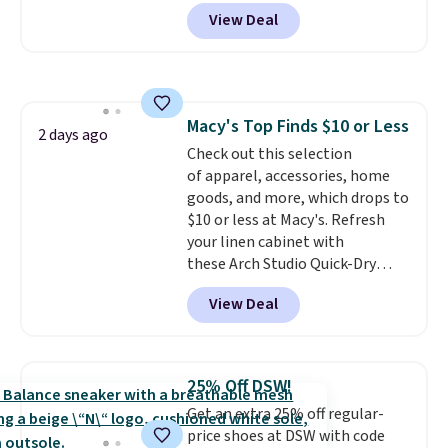
charge around $90. It's designed
View Deal
to be lightweight and kink-free,
making this more manageable
to store and use than the
traditional heavy rubber hose.
Shipping is free when you sign
Macy's Top Finds $10 or Less
into or create a free account,
2 days ago
Check out this selection
select the $9.99 shipping
of apparel, accessories, home
option, and use code BDFREE at
goods, and more, which drops to
checkout.
$10 or less at Macy's. Refresh
your linen cabinet with
these Arch Studio Quick-Dry
Striped Bath Towels, which fall
View Deal
from $18 to $7.99 in all four
colors. This is typically the
lowest price we see on bath
towels sold at Macy's. You can
25% Off DSW!
also get a pair of matching hand
Get an extra 25% off regular-
towels for $8.99. Also, this Miken
price shoes at DSW with code
Juniors' Kimono Cover-Up drops