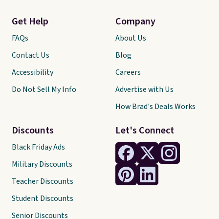
Get Help
Company
FAQs
About Us
Contact Us
Blog
Accessibility
Careers
Do Not Sell My Info
Advertise with Us
How Brad's Deals Works
Discounts
Let's Connect
Black Friday Ads
Military Discounts
Teacher Discounts
Student Discounts
Senior Discounts