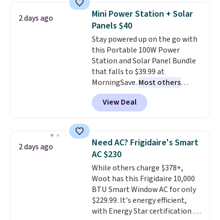
of warmth on cool nights.
saving you $7.99 in fees. They go
Mini Power Station + Solar
2 days ago
for full price everywhere else.
Panels $40
The flavors are perfect for
Stay powered up on the go with
easing into the end of summer
this Portable 100W Power
and early fall, including
Station and Solar Panel Bundle
Blueberry Cobbler, Cherry Pie,
that falls to $39.99 at
Butter Toffee, and Cinnamon
MorningSave.
Most others
Roll.
Note: Be sure to select the
charge $60+
. Shipping is free
22-count pack to get this price.
View Deal
when you sign into or create a
free account, select the $9.99
shipping option, and use code
BDFREE at checkout. Whether
Need AC? Frigidaire's Smart
2 days ago
you're deep in the woods or
AC $230
stuck at home when the power's
While others charge $378+,
out, the included solar panels
Woot has this Frigidaire 10,000
give you access to electricity
BTU Smart Window AC for only
wherever there's sun. The power
$229.99. It's energy efficient,
station is equipped with 2 USB-C
with Energy Star certification to
and 1 USB-A outputs. It weighs