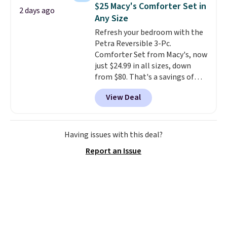
and consistently one of the
$25 Macy's Comforter Set in
2 days ago
more popular we see discounted.
Any Size
Trust me that once you finally
Refresh your bedroom with the
get a shoe cabinet, you'll
Petra Reversible 3-Pc.
wonder what you used to do
Comforter Set from Macy's, now
without it before.
just $24.99 in all sizes, down
from $80. That's a savings of
73%. This design features
View Deal
intricate motifs layered in warm
clay hues for an earthy yet
sophisticated look. It's fully
reversible, so you get two
Having issues with this deal?
coordinated styles in one set,
Report an Issue
whether you want something
bold or something more subtle.
This is a price that only comes
around every couple months
or so.