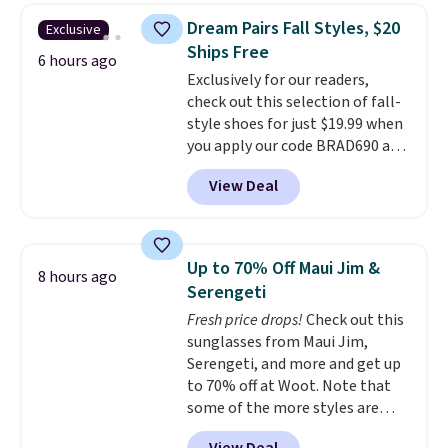
display,
automatically charging
Dream Pairs Fall Styles, $20
Exclusive
during the day and lighting up
Ships Free
at night with no wiring or
6 hours ago
Exclusively for our readers,
added electricity costs.
Choose
check out this selection of fall-
from eight lighting modes,
style shoes for just $19.99 when
including steady and twinkling
you apply our code BRAD690 at
effects, to match everything
Dream Pairs. We are loving these
from everyday patio lighting to
View Deal
Ascenelle Arch Support Slip-On
parties and holiday gatherings.
Pumps, which drop from $46.99
Available in Bright White, Warm
to $19.99 with the code. These
White, or Multicolor, with four
pumps are available in 3 colors
size and LED-count options to
Up to 70% Off Maui Jim &
8 hours ago
at this price. Also, these
fit your space.
Serengeti
Ascenelle Low Wedge Dress
Fresh price drops!
Check out this
Pumps drop from $46.99 to
sunglasses from Maui Jim,
$19.99 with the code.
Arch
Serengeti, and more and get up
support built into a slip-on
to 70% off at Woot. Note that
pump is the detail that makes
some of the more styles are
wearing heels all day feel less
selling fast! A best bet is the
like something you recover