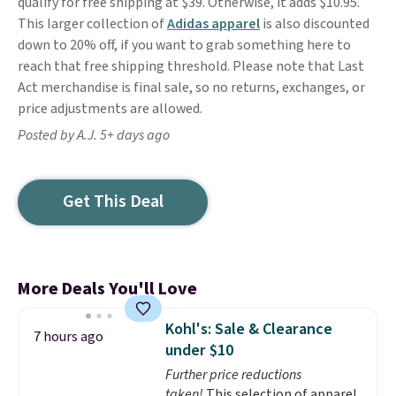
qualify for free shipping at $39. Otherwise, it adds $10.95.
This larger collection of
Adidas apparel
is also discounted
down to 20% off, if you want to grab something here to
reach that free shipping threshold. Please note that Last
Act merchandise is final sale, so no returns, exchanges, or
price adjustments are allowed.
Posted by A.J. 5+ days ago
Get This Deal
More Deals You'll Love
Kohl's: Sale & Clearance
7 hours ago
under $10
Further price reductions
taken!
This selection of apparel,