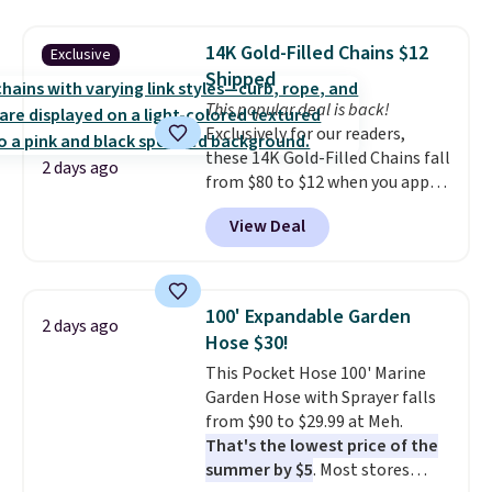
also monitors temperature and
with our code.
humidity so you have a full
14K Gold-Filled Chains $12
Exclusive
picture of your indoor air quality
Shipped
at a glance.
Simply plug it in; no
This popular deal is back!
installation required.
The
Exclusively for our readers,
electrochemical sensor is highly
these 14K Gold-Filled Chains fall
responsive and triggers an alert
2 days ago
from $80 to $12 when you apply
when CO levels reach a
code BD899 during checkout
dangerous concentration. A
View Deal
at RM Gold NYC. Prices start at
practical safety essential for
$30 for similar hypoallergenic
homes, RVs, and garages.
chains at other stores.
Grab a
few to mix and match for a
100' Expandable Garden
2 days ago
new look every day.
Choose
Hose $30!
from 24" or 8" in several styles.
This Pocket Hose 100' Marine
Shipping is free.
Garden Hose with Sprayer falls
from $90 to $29.99 at Meh.
That's the lowest price of the
summer by $5
. Most stores