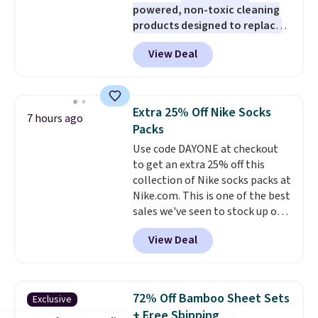
powered, non-toxic cleaning
products designed to replace
the harsh chemicals found in
View Deal
conventional laundry and
home cleaning brands.
The
laundry wash uses a four-salt
technology formula to tackle
Extra 25% Off Nike Socks
7 hours ago
tough stains and odors without
Packs
dyes, synthetic fragrances,
Use code DAYONE at checkout
optical brighteners,
to get an extra 25% off this
phosphates, or formaldehyde,
collection of Nike socks packs at
and it's safe for sensitive skin,
Nike.com. This is one of the best
babies, and pets. Plus, the
sales we've seen to stock up or
refillable jug system reduces
grab a few pairs to gift,
single-use plastic waste with
View Deal
especially before school starts.
every order. Shipping is free.
The pictured pack of Nike
Editor's Note: This is an auto-
Everyday Cushioned Socks
renewing subscription that you
originally $28, drops to $20.23
can cancel at any time by
72% Off Bamboo Sheet Sets
Exclusive
with code DAYONE.
I absolutely
emailing
+ Free Shipping