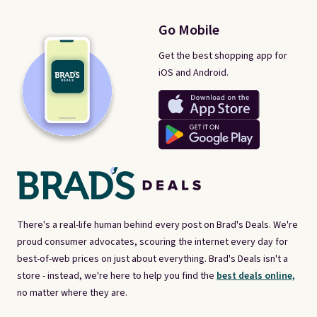
Go Mobile
Get the best shopping app for
iOS and Android.
There's a real-life human behind every post on Brad's Deals. We're
proud consumer advocates, scouring the internet every day for
best-of-web prices on just about everything. Brad's Deals isn't a
store - instead, we're here to help you find the
best deals online,
no matter where they are.