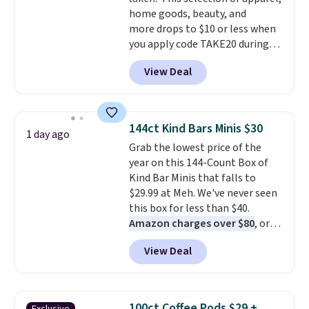
home goods, beauty, and
more drops to $10 or less when
you apply code TAKE20 during
checkout at Kohls.com. We
View Deal
found this Oversized Plush
Throw which drops from $14.99
to $7.19 with the code. This
throw is available in several
144ct Kind Bars Minis $30
1 day ago
colors at this price. Also, these
Grab the lowest price of the
Sonoma Quick-Dry Bath Towels
year on this 144-Count Box of
drop from $11.99 to $7.67 with
Kind Bar Minis that falls to
the code.
Over 3,500 items
$29.99 at Meh. We've never seen
under $10 is the kind of number
this box for less than $40.
that makes a slow browse
Amazon charges over $80
, or
worth it. A cozy throw and
$6.48 per 10 bars. They offer a
quick-dry towels for under $8
View Deal
quick, gluten-free energy boost
each are just two reasons to
without artificial sweeteners, a
see what else is hiding in this
great choice for school lunches.
sale.
Shipping is free at $49, or
Shipping is free when you sign
buy online and select free store
100ct Coffee Pods $29 +