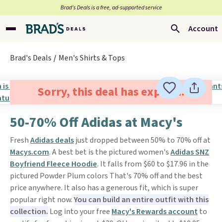
Brad’s Deals is a free, ad-supported service
Account
Brad's Deals
Men's Shirts & Tops
Sorry, this deal has expired.
50-70% Off Adidas at Macy's
Fresh
Adidas deals
just dropped between 50% to 70% off at
M
acys.com
. A best bet is the pictured women's
Adidas SNZ
Boyfriend Fleece Hoodie
. It falls from $60 to $17.96 in the
pictured Powder Plum colors That's 70% off and the best
price anywhere. It also has a generous fit, which is super
popular right now.
You can build an entire outfit with this
collection.
Log into your free
Macy's Rewards account
to