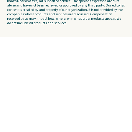
Brad's Deals is a free, ad-supported service. The opinions expressed are ours
alone and have not been reviewed or approved by any third party. Our editorial
content is created by and property of our organization. It is not provided by the
companies whose products and services are discussed. Compensation
received by us may impact how, where, or in what order products appear. We
do not include all products and services.