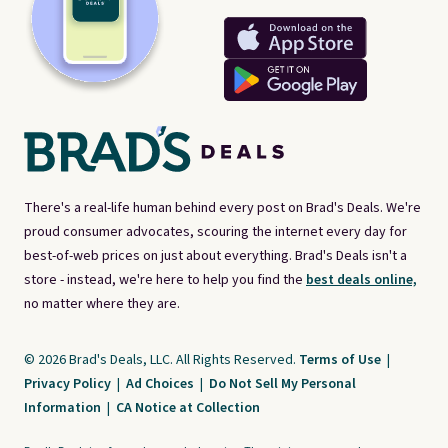
There's a real-life human behind every post on Brad's Deals. We're
proud consumer advocates, scouring the internet every day for
best-of-web prices on just about everything. Brad's Deals isn't a
store - instead, we're here to help you find the
best deals online,
no matter where they are.
© 2026 Brad's Deals, LLC. All Rights Reserved.
Terms of Use
|
Privacy Policy
|
Ad Choices
|
Do Not Sell My Personal
Information
|
CA Notice at Collection