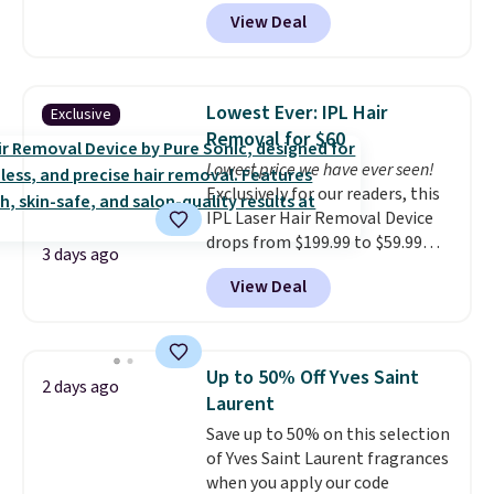
keep comparing it to salon
View Deal
dryers that cost triple the price.
This ionic hair dryer reduces
frizz, has a 1,875-watt motor,
and includes three attachments.
Lowest Ever: IPL Hair
Exclusive
The reason it's internet-famous
Removal for $60
is that it claims to dry your hair
Lowest price we have ever seen!
quickly (in a matter of
Exclusively for our readers, this
minutes!), and hundreds of
IPL Laser Hair Removal Device
customer reviews mention how
drops from $199.99 to $59.99
quickly it dries your hair.
3 days ago
when you apply our code
Shipping is free with Prime or
View Deal
BDIPL12 at Pursonic. That is $10
when you spend $35. Otherwise,
less than our previous mention!
it adds $6.99.
At-home IPL gets rid of the
recurring cost of waxing or
Up to 50% Off Yves Saint
2 days ago
salon laser appointments, and
Laurent
a built-in cooling function
Save up to 50% on this selection
means it's actually
of Yves Saint Laurent fragrances
comfortable to use. A device
when you apply our code
that handles both without the