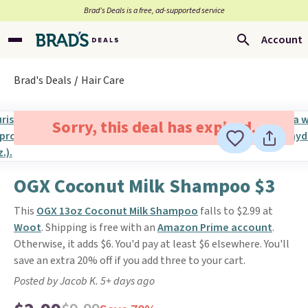
Brad’s Deals is a free, ad-supported service
Account
Brad's Deals
Hair Care
Sorry, this deal has expired.
OGX Coconut Milk Shampoo $3
This
OGX 13oz Coconut Milk Shampoo
falls to $2.99 at
Woot
. Shipping is free with an
Amazon Prime account
.
Otherwise, it adds $6. You'd pay at least $6 elsewhere. You'll
save an extra 20% off if you add three to your cart.
Posted by Jacob K. 5+ days ago