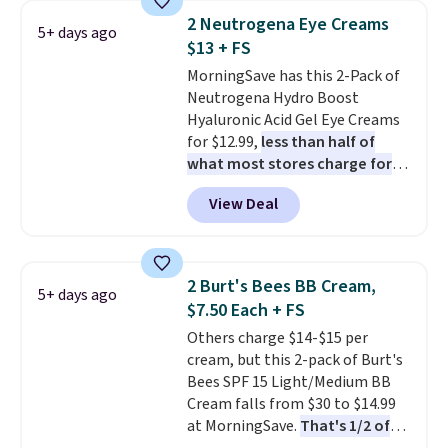
for free shipping. Otherwise, it
2 Neutrogena Eye Creams
5+ days ago
adds $8.95.
$13 + FS
MorningSave has this 2-Pack of
Neutrogena Hydro Boost
Hyaluronic Acid Gel Eye Creams
for $12.99,
less than half of
what most stores charge for
one
. That works out to about
View Deal
$6.50 a piece! You'll even get free
shipping when you sign into or
create a free account, select the
$9.99 shipping option, and use
2 Burt's Bees BB Cream,
5+ days ago
code BDFREE at checkout. It's a
$7.50 Each + FS
fast-absorbing formula that's
Others charge $14-$15 per
meant to not clog your pores
cream, but this 2-pack of Burt's
and lock in moisture. Plus, over
Bees SPF 15 Light/Medium BB
21,000 reviewers have awarded a
Cream falls from $30 to $14.99
4.5/5 star rating at Amazon for
at MorningSave.
That's 1/2 of
what they call a non-greasy and