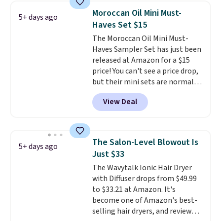
with the code. Other retailers
Moroccan Oil Mini Must-
5+ days ago
are charging $28 or more. Also,
Haves Set $15
this highly rated Loma
The Moroccan Oil Mini Must-
Moisturizing Shampoo drops
Haves Sampler Set has just been
from $42 to $17.99 with the
released at Amazon for a $15
code. This beats our Black Friday
price! You can't see a price drop,
mention by $2!
A liter of CHI or
but their mini sets are normally
Loma lasts months and costs
at least $20, and we haven't
less per wash than most of
View Deal
seen one like this in over a year.
what's on the drugstore shelf.
It includes mini sizes of
At $18 with one code, this is
Moroccanoil Treatment,
the hair care upgrade that
Hydrating Shampoo &
quietly improves your routine
The Salon-Level Blowout Is
5+ days ago
Conditioner, All in One Leave-in
every single morning without
Just $33
Conditioner, Mending Infusion,
requiring any extra effort.
The Wavytalk Ionic Hair Dryer
and Shower Gel,
which would
Shipping is free when you spend
with Diffuser drops from $49.99
total $32 if bought individually
.
$49, or it adds $8.95 otherwise.
to $33.21 at Amazon. It's
Shipping is free with Prime or
You can also order online and
become one of Amazon's best-
when you spend $35.
choose free store pickup on
selling hair dryers, and reviewers
orders of $25 or more.