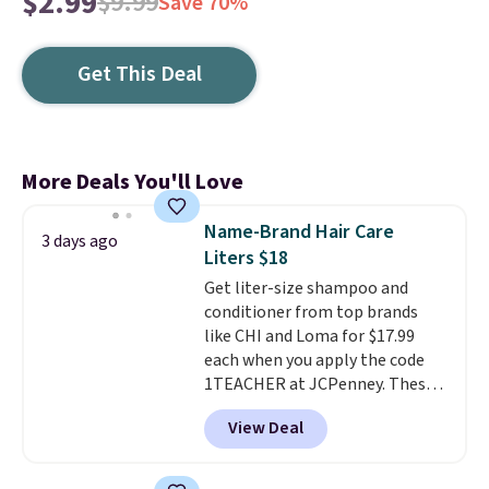
$2.99
$9.99
Save 70%
Get This Deal
More Deals You'll Love
Name-Brand Hair Care
3 days ago
Liters $18
Get liter-size shampoo and
conditioner from top brands
like CHI and Loma for $17.99
each when you apply the code
1TEACHER at JCPenney. These
highly rated products rarely
View Deal
drop below $26. We found this
CHI Styling Infra Shampoo,
which drops from $41 to $17.99