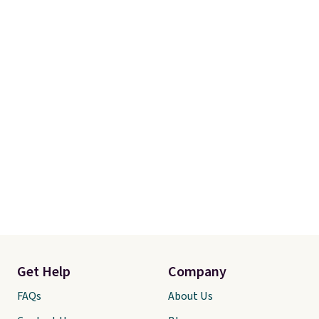
Get Help
Company
FAQs
About Us