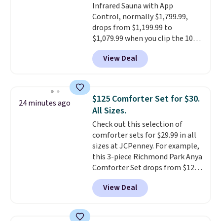
Infrared Sauna with App
sign into a free Aosom account
Control, normally $1,799.99,
to complete your purchase.
drops from $1,199.99 to
$1,079.99 when you clip the 10%
off coupon before adding it to
View Deal
your cart at Wayfair. Plus
shipping is free. That's the first
time we've seen this solid wood
sauna priced below $1,100 and
$125 Comforter Set for $30.
24 minutes ago
no other store has it for less.
All Sizes.
Home saunas used to feel like
Check out this selection of
a luxury reserved for spas and
comforter sets for $29.99 in all
high-end gyms, but more
sizes at JCPenney. For example,
affordable infrared models
this 3-piece Richmond Park Anya
with smart features, like this
Comforter Set drops from $125
featured sauna, have made
to $29.99. This set includes 2
them a realistic upgrade.
This
View Deal
shams and a reversible
sauna runs on a 1500-watt
comforter. Similar sets sell
infrared heating system with
elsewhere for $55 or more. Also,
upper and lower panels for even