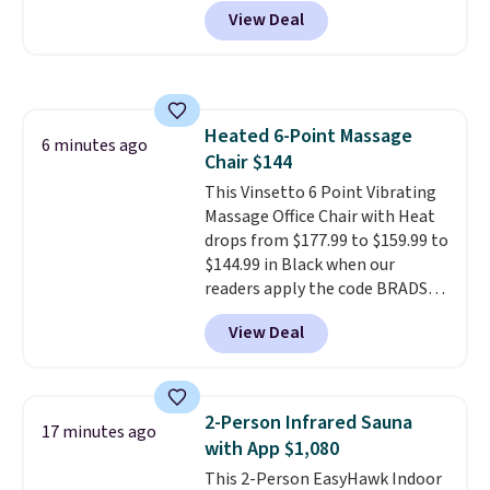
what you'd pay everywhere
effective cream.
View Deal
else
. You get a lightweight, daily
moisturizer that tints,
smooths, and evens skin tone in
one step. If matching name-
brand items with generic prices
Heated 6-Point Massage
is one of your hobbies, give this
6 minutes ago
Chair $144
cream a look. Shipping is free
when you sign into or create a
This Vinsetto 6 Point Vibrating
free account, select the $9.99
Massage Office Chair with Heat
shipping fee, and enter the code
drops from $177.99 to $159.99 to
BDFREE at checkout.
$144.99 in Black when our
readers apply the code BRADS10
during checkout at Aosom.
View Deal
Shipping is free. We found this
exact chair priced for over $200
at a different store. This chair
has six massage points and
2-Person Infrared Sauna
17 minutes ago
lumbar heating.
It has three
with App $1,080
timers and three levels of heat
This 2-Person EasyHawk Indoor
too.
Please note you'll need to