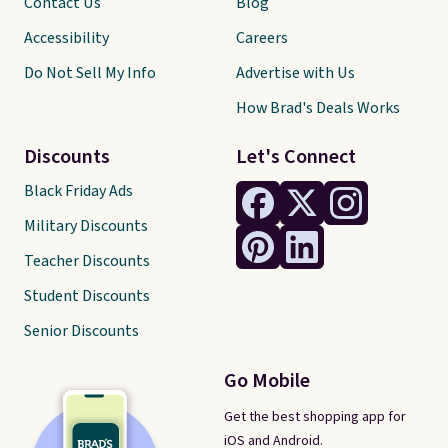
Contact Us
Blog
Accessibility
Careers
Do Not Sell My Info
Advertise with Us
How Brad's Deals Works
Discounts
Let's Connect
Black Friday Ads
Military Discounts
Teacher Discounts
Student Discounts
Senior Discounts
Go Mobile
Get the best shopping app for
iOS and Android.