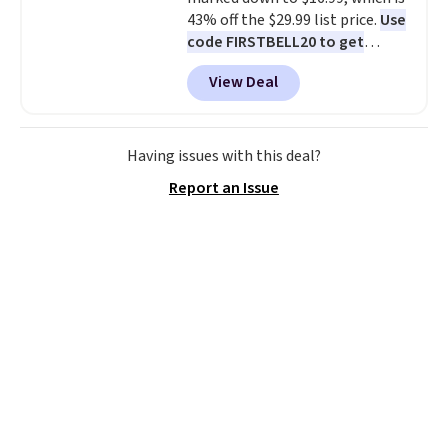
43% off the $29.99 list price.
Use
code FIRSTBELL20 to get
another 20% off, dropping the
View Deal
price to $13.59.
These slides
feature fully molded Croslite
material for lightweight
comfort, ventilated straps for
Having issues with this deal?
breathability, and a cushioned
Report an Issue
footbed with a subtle massage-
like feel. Shipping is free,
making this the best price
online by around $8 altogether.