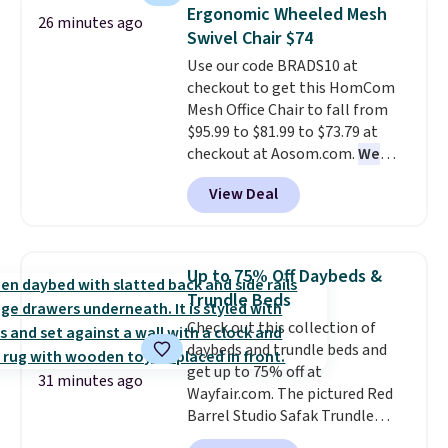
this 3-piece Denise Comforter
warmth throughout the session.
Ergonomic Wheeled Mesh
26 minutes ago
Set drops from $125 to $29.99.
You can control temperature,
Swivel Chair $74
We rarely see comforter sets
lighting, and audio through the
Use our code BRADS10 at
available in all sizes at this
companion app or the built-in
checkout to get this HomCom
price.
Shipping is free at $49 or
LCD panel. Even better, it comes
Mesh Office Chair to fall from
when you choose free store
with Bluetooth so you can
$95.99 to $81.99 to $73.79 at
pickup. Otherwise, shipping is
stream music or your favorite
checkout at Aosom.com.
We
$8.95. You can also ship to your
podcast while you unwind.
found this exact chair price for
local store for free at $25.
View Deal
$85 at Walmart.
Shipping is
free. I love the curved back. Once
you use an office chair with
specific back support, it's
Up to 75% Off Daybeds &
impossible to go back to others.
Trundle Beds
It also has a padded seat and can
Check out this collection of
swivel 360°.
daybeds and trundle beds and
get up to 75% off at
31 minutes ago
Wayfair.com. The pictured Red
Barrel Studio Safak Trundle
originally sold for $602.83, but is