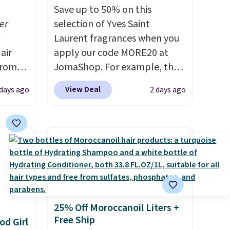
Save up to 50% on this
er
selection of Yves Saint
Laurent fragrances when you
air
apply our code MORE20 at
from
JomaShop. For example, the
 you
pictured 2-Ounce YSL Le
View Deal
 days ago
2 days ago
 at
Parfum drops from $165 to
ss than
$80.90 with the code. Other
t-
retailers are charging $95 or
e
more for this fragrance. Also,
g or
this YSL Y Elixir Cologne drops
ts,
from $198 to $96.99 when you
apply the code.
A signature
ually
YSL fragrance is the personal
25% Off Moroccanoil Liters +
evice
detail that makes an
Free Ship
od Girl
out
impression before you've