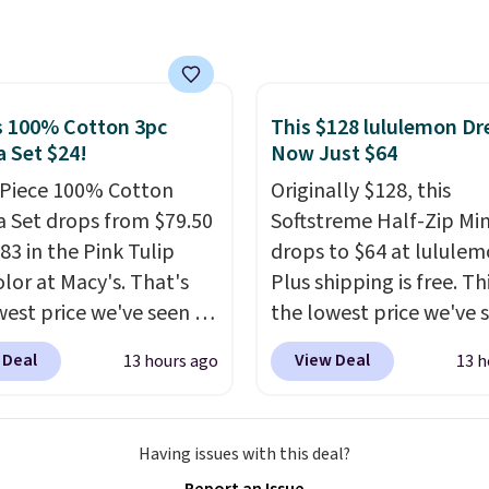
 shoes for under $25 is
ox addition for anyone
deal. You'll also get free
ants backup power and
ng. They have a
de help without
eight, mesh upper to
ng four separate
eep your feet cool and a
s 100% Cotton 3pc
This $128 lululemon Dre
s.
 Set $24!
Now Just $64
hat is made to help you
your weight and make
-Piece 100% Cotton
Originally $128, this
-side cuts.
 Set drops from $79.50
Softstreme Half-Zip Min
83 in the Pink Tulip
drops to $64 at lululem
olor at Macy's. That's
Plus shipping is free. Thi
west price we've seen to
the lowest price we've 
he set includes pants
on this dress, and it's b
 Deal
View Deal
13 hours ago
13 h
ockets, a tank top, and
priced at over $84 or m
tie wrap.
Reviewers say
most of the year. It feat
 is soft and
half-zip neckline and a
Having issues with this deal?
table, and they enjoy
kangaroo pocket with a