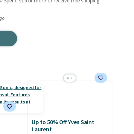
4. Spend $15 or more to receive free shipping.
ago
Up to 50% Off Yves Saint
Laurent