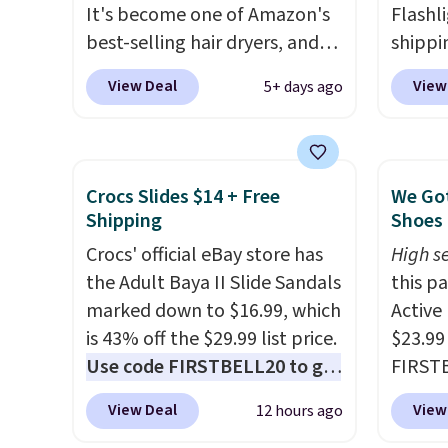
It's become one of Amazon's
Flashli
best-selling hair dryers, and
shippi
reviewers keep comparing it
code 
View Deal
View
5+ days ago
to salon dryers that cost
checko
triple the price. This ionic hair
Compar
dryer reduces frizz, has a
starte
1,875-watt motor, and
other s
Crocs Slides $14 + Free
We Got
includes three attachments.
device
Shipping
Shoes 
The reason it's internet-
essent
Crocs' official eBay store has
High se
famous is that it claims to dry
unit: a
the Adult Baya II Slide Sandals
this p
your hair quickly (in a matter
battery
marked down to $16.99, which
Active
of minutes!), and hundreds of
compre
is 43% off the $29.99 list price.
$23.99
customer reviews mention
power 
Use code FIRSTBELL20 to get
FIRSTB
how quickly it dries your hair.
phone 
another 20% off, dropping the
Reebok
Shipping is free with Prime or
flashl
View Deal
View
12 hours ago
price to $13.59.
These slides
opport
when you spend $35.
after d