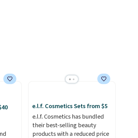
.
different after the first use. A
liter bundle of the Hydrating
Shampoo and Conditioner for
$126 is the kind of
investment that lasts months
and makes every wash feel
like a salon visit.
Shipping is
free when you log in to your
free MoroccanOil Rewards.
e.l.f. Cosmetics Sets from $5
$40
e.l.f. Cosmetics has bundled
their best-selling beauty
and
products with a reduced price