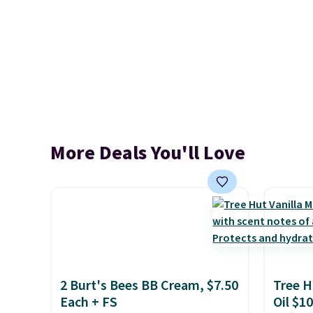
More Deals You'll Love
2 Burt's Bees BB Cream, $7.50
Tree H
Each + FS
Oil $10