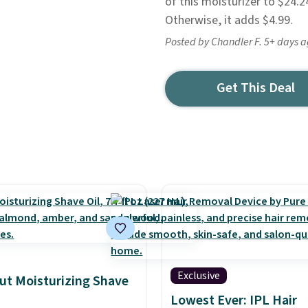
of this moisturizer to $24.2
Otherwise, it adds $4.99.
Posted by Chandler F. 5+ days 
Get This Deal
Exclusive
ut Moisturizing Shave
Lowest Ever: IPL Hair