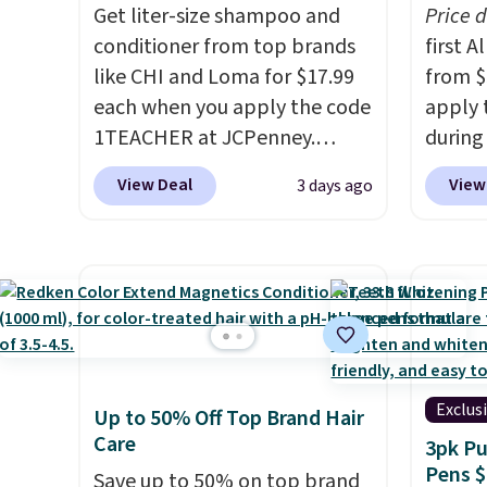
Get liter-size shampoo and
Price 
account, select the $9.99
$6.99.
conditioner from top brands
first 
shipping fee, and enter the
like CHI and Loma for $17.99
from $
code BDFREE at checkout.
each when you apply the code
apply 
1TEACHER at JCPenney.
during
These highly rated products
Beauty.
View Deal
View
3 days ago
rarely drop below $26. We
beats 
found this CHI Styling Infra
$4! Th
Shampoo, which drops from
at $22
$41 to $17.99 with the code.
from br
Other retailers are charging
Athr B
$28 or more. Also, this highly
select 
rated Loma Moisturizing
Also, f
Shampoo drops from $42 to
get $2
Exclus
Up to 50% Off Top Brand Hair
$17.99 with the code. This
to use
Care
3pk Pu
beats our Black Friday
purcha
Pens $
Save up to 50% on top brand