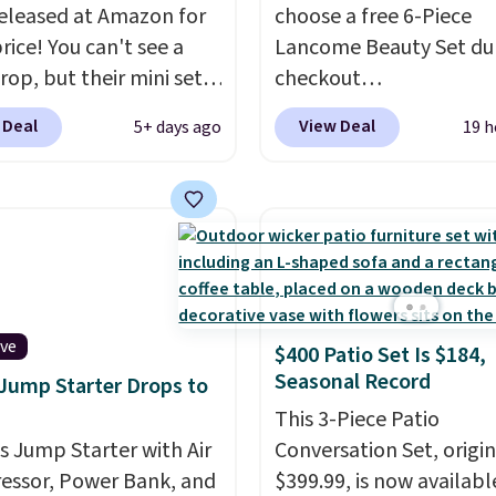
eleased at Amazon for
choose a free 6-Piece
strips or costly
rice! You can't see a
Lancome Beauty Set du
ents.
It sells elsewhere
rop, but their mini sets
checkout
, not including free
rmally at least $20, and
at Macys.com.
Better ye
ng.
 Deal
View Deal
5+ days ago
19 h
en't seen one like this
a free skincare duo wh
 a year. It includes mini
spend $80 and of a free 
of Moroccanoil
size eye serum when y
ent, Hydrating
spend $125!
We recom
o & Conditioner, All in
picking up this La vie es
ave-in Conditioner,
Vanille Nude Hair and 
g Infusion, and Shower
Mist priced at $45. Customers
ive
$400 Patio Set Is $184,
ich would total $32 if
say that it has a luxurio
Seasonal Record
 Jump Starter Drops to
 individually
. Shipping
long-lasting scent. Log 
e with Prime or when you
your free Macy's Rewar
This 3-Piece Patio
$35.
is Jump Starter with Air
account to get free shi
Conversation Set, origin
ssor, Power Bank, and
at $39. Otherwise, ship
$399.99, is now availabl