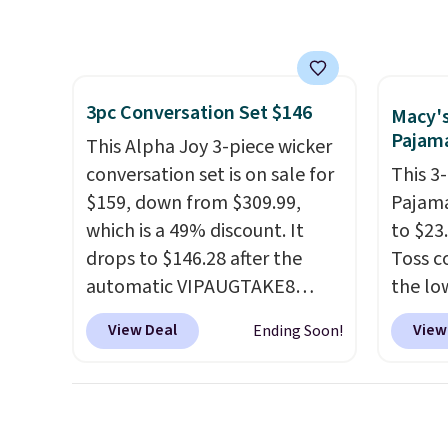
feature fully molded Croslite
Reebok
Otherwise, it adds $6.99.
gloveb
material for lightweight
a rare 
who w
comfort, ventilated straps for
shippi
roadsi
breathability, and a cushioned
lightw
carryi
3pc Conversation Set $146
footbed with a subtle
help k
Macy'
gadget
Pajama
massage-like feel. Shipping is
grip t
This Alpha Joy 3-piece wicker
free, making this the best
shift 
conversation set is on sale for
This 3
price online by around $8
side-to
$159, down from $309.99,
Pajama
altogether.
which is a 49% discount. It
to $23.
drops to $146.28 after the
Toss c
automatic VIPAUGTAKE8
the lo
coupon. The set has a
date.
T
View Deal
View
Ending Soon!
bohemian look with
with p
handcrafted diamond weave
a self-
patterns and plush beige
the set
cushions, and it's brand new.
comfor