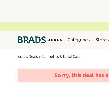
Categories
Stores
Brad's Deals
Cosmetics & Facial Care
Sorry, this deal has 