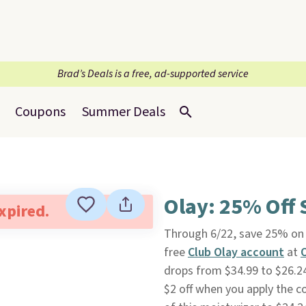
Brad’s Deals is a free, ad-supported service
Coupons
Summer Deals
Olay: 25% Off 
expired.
Through 6/22, save 25% on 
free
Club Olay account
at
drops from $34.99 to $26.24
$2 off when you apply the c