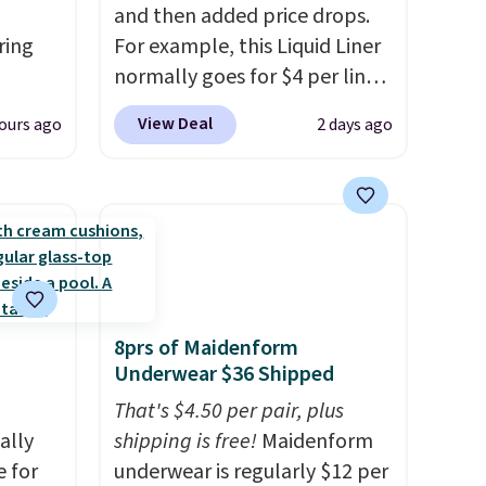
and then added price drops.
ring
For example, this Liquid Liner
normally goes for $4 per liner,
t, get
but you can get a two-pack
View Deal
ours ago
2 days ago
en you
for $5. That works out to $2.50
full-
per liner, and no other store
ou
has it priced lower. You can
mend
also get this 2pk of Instant
t belle
Lift Brown Pencils for the
Body
same price. Better yet, when
you sign up for a free Beauty
8prs of Maidenform
us and
Squad account, you'll get free
Underwear $36 Shipped
into
shipping on your first order.
ds
Otherwise, shipping adds
That's $4.50 per pair, plus
pping
ally
$6.50 to orders below $35.
shipping is free!
Maidenform
ping
e for
underwear is regularly $12 per