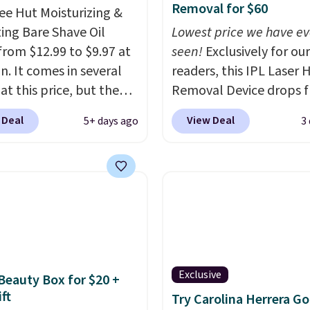
Removal for $60
ee Hut Moisturizing &
ing Bare Shave Oil
Lowest price we have ev
from $12.99 to $9.97 at
seen!
Exclusively for our
. It comes in several
readers, this IPL Laser H
at this price, but the
Removal Device drops 
opular is the pictured
$199.99 to $59.99 when
 Deal
View Deal
5+ days ago
3
. This shave oil starts as
apply our code BDIPL12
hat melts into a
Pursonic. That is $10 le
oil on your skin, so it's
our previous mention!
A
o apply.
It helps prevent
home IPL gets rid of th
ion, nicks, and cuts
recurring cost of waxin
having while
salon laser appointmen
rizing your skin
. Check
and a built-in cooling
e reviews! Shipping is
function means it's act
Exclusive
 Beauty Box for $20 +
ith Prime, or when you
comfortable to use. A d
ft
Try Carolina Herrera Go
$35. Otherwise, it adds
that handles both with