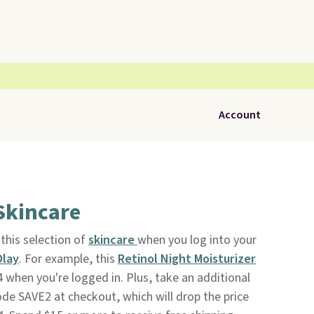
Account
Skincare
this selection of
skincare
when you log into your
Olay
. For example, this
Retinol Night Moisturizer
 when you're logged in. Plus, take an additional
ode SAVE2 at checkout, which will drop the price