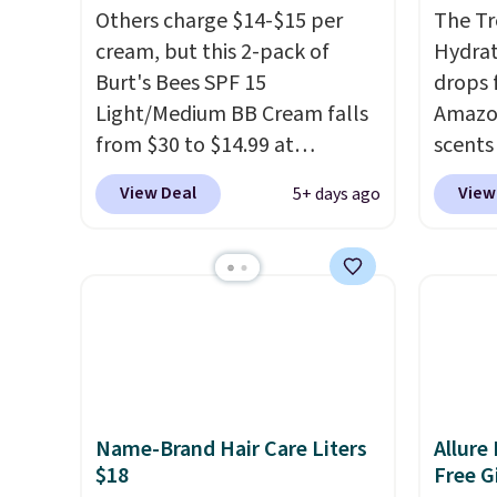
Others charge $14-$15 per
The Tr
cream, but this 2-pack of
Hydrat
Burt's Bees SPF 15
drops 
Light/Medium BB Cream falls
Amazon
from $30 to $14.99 at
scents 
MorningSave.
That's 1/2 of
most p
View Deal
View
5+ days ago
what you'd pay everywhere
Vanilla
else
. You get a lightweight,
a gel t
daily moisturizer that tints,
smooth 
smooths, and evens skin tone
easy t
in one step. If matching
irritat
name-brand items with
from s
generic prices is one of your
moistu
hobbies, give this cream a
out th
Name-Brand Hair Care Liters
Allure
look. Shipping is free when
free w
$18
Free Gi
you sign into or create a free
spend 