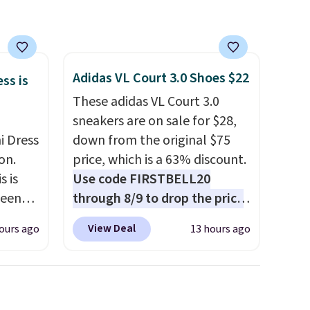
Adidas VL Court 3.0 Shoes $22
ss is
These adidas VL Court 3.0
sneakers are on sale for $28,
i Dress
down from the original $75
on.
price, which is a 63% discount.
s is
Use code FIRSTBELL20
seen
through 8/9 to drop the price
een
to $22.40, one of the best
View Deal
ours ago
13 hours ago
ore
prices we've seen all year for
ures a
this Adidas style.
They come
new with box and include free
shipping and returns. The pair