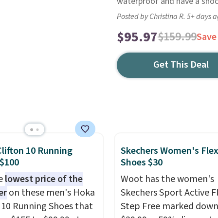
waterproof and have a shock
Posted by Christina R. 5+ days 
$95.97
$159.99
Save
Get This Deal
lifton 10 Running
Skechers Women's Flex
 $100
Shoes $30
he
lowest price of the
Woot has the women's
er
on these men's Hoka
Skechers Sport Active F
n 10 Running Shoes that
Step Free marked down