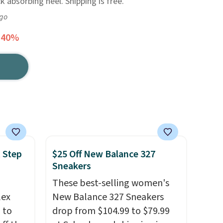
 absorbing heel. Shipping is free.
ago
 40%
 Step
$25 Off New Balance 327
Sneakers
These best-selling women's
lex
New Balance 327 Sneakers
 to
drop from $104.99 to $79.99