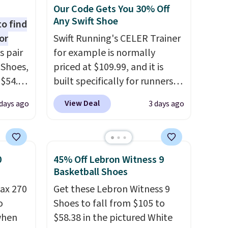
Our Code Gets You 30% Off
Any Swift Shoe
to find
or
Swift Running's CELER Trainer
s pair
for example is normally
 Shoes,
priced at $109.99, and it is
 $54.98
built specifically for runners
YONE
with high arches. Our exclusive
View Deal
days ago
3 days ago
m. Even
code BRADS30 brings the
 the
price down to $76.99, a deal
ty Blue
you will not find anywhere
to
else online.
The code works
0
45% Off Lebron Witness 9
ear?
on any style at SWIFT.
The
Basketball Shoes
ere are
shoe uses side rails to cradle
ax 270
Get these Lebron Witness 9
 at
the arch and a structural
o
Shoes to fall from $105 to
, but
midfoot carbon plate to keep
 when
$58.38 in the pictured White
ast.
the foot aligned from the very