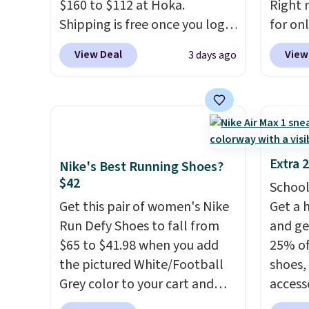
$160 to $112 at Hoka.
Right 
Nike+ account and spend $50
predec
Shipping is free once you log
for on
or more.
roomie
into your free Hoka account,
code D
heel-t
View Deal
View
3 days ago
and new members may even
Nike.c
jacqua
unlock an extra 10% off. Most
drop f
adds a
stores are charging over $120
really 
improv
for these popular running
which 
shoes.
Wide widths are also
securit
available for this price.
high-i
Extra 
Nike's Best Running Shoes?
course
$42
School
to bre
Get this pair of women's Nike
Get a 
cooler
Run Defy Shoes to fall from
and ge
shoes 
$65 to $41.98 when you add
25% off
despit
the pictured White/Football
shoes,
advert
Grey color to your cart and
access
Shippi
add code DAYONE at
code D