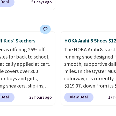
$50 when you use a free
 Deal
5+ days ago
ike+ account at
account.
ut at Nike.com. Orders
0 will also save $7 in
ng fees when you're
 in. These popular Nike
f Kids' Skechers
HOKA Arahi 8 Shoes $1
x 1 Shoes fall from $140
97 to $74.97 in the
rs is offering 25% off
The HOKA Arahi 8 is a st
ed Sail/Light Orewood
yles for back to school,
running shoe designed 
/Phantom/Deep Royal
tically applied at cart.
smooth, supportive dai
olor. You'll spend over
le covers over 300
miles. In the Oyster M
or these shoes
for boys and girls,
colorway, it's currently
here else.
ng sneakers, slip-ins,
$119.97, down from its 
p shoes, and cleats, in
retail price, which come
 Deal
View Deal
23 hours ago
17 h
ranging from toddler
to about 14% off. It fea
h big kid. Popular picks
HOKA's enhanced H-Fr
e the Slip-ins Glide-Step
technology to combat