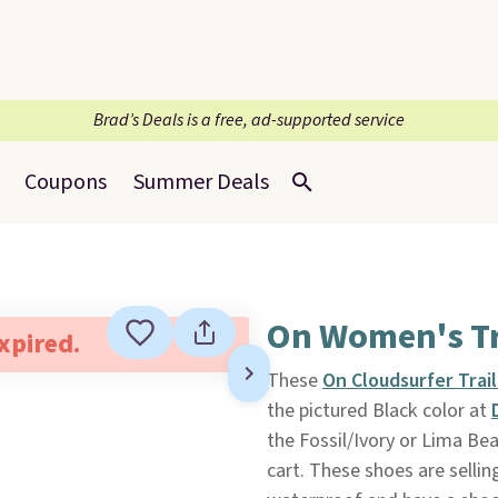
Brad’s Deals is a free, ad-supported service
Coupons
Summer Deals
On Women's Tr
expired.
These
On Cloudsurfer Trai
the pictured Black color at
the Fossil/Ivory or Lima Be
cart. These shoes are selli