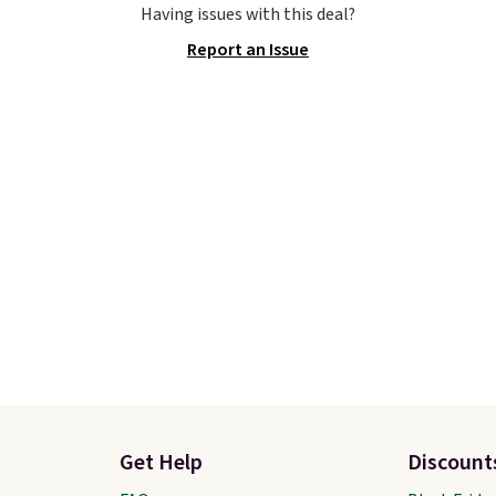
Having issues with this deal?
hich lets kids step in
overpronation, a breat
Report an Issue
t touching the shoe,
jacquard mesh upper, a
ith light-up styles like
dual-density midsole fo
ts and Twinkle Toes.
cushioned yet stable ri
ng is free just when
shoe works well for ru
g into your Skechers
who want reliable supp
t.
without the bulky feel 
traditional stability sho
They sell for $150 ever
else.
Get Help
Discount