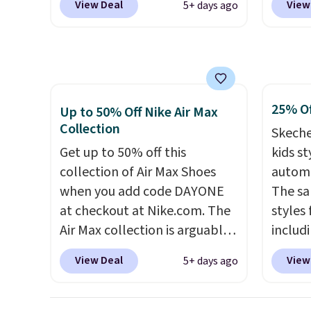
under 
View Deal
View
5+ days ago
checkout at Nike.com. That's
free N
Nike+ 
the best price we could find
checko
anywhere.
They have a foam
over $5
midsole and are designed to
shippi
breathe to make them extra
signed
25% Of
comfortable.
The waffle
Air Ma
Up to 50% Off Nike Air Max
Collection
outsole also helps on slippery
to $99.
Skeche
surfaces. Shipping is free on
pictur
Get up to 50% off this
kids st
orders over $50 when you sign
Brown
collection of Air Max Shoes
automa
out with a free Nike+ account.
Blue c
when you add code DAYONE
The sa
Otherwise it adds $5.
$100 f
at checkout at Nike.com. The
styles 
everyw
Air Max collection is arguably
includi
one of the most popular
light-u
View Deal
View
5+ days ago
collection of Nike shoes on
sizes 
the market. We do anticipate
throug
these to sell fast. You can get
includ