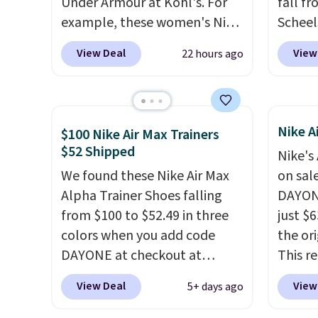
Under Armour at Kohl's. For
fall f
example, these women's Nike
Scheel
Pacific Shoes in White drop
at $12
View Deal
View
22 hours ago
from $80 to $44. All other
summer
stores are charging $60 or
curren
more for this popular style.
women'
Also save 40% on this
to the
Nike A
$100 Nike Air Max Trainers
women's Adidas 3-Stripes
are mu
$52 Shipped
Nike's
Fleece Full-Zip Hoodie in
from, 
We found these Nike Air Max
on sal
Black or Glow Blue, drops
quickly
Alpha Trainer Shoes falling
DAYONE
from $60 to $36. Spend $50 to
extra 
from $100 to $52.49 in three
just $6
get free shipping, or it adds
impro
colors when you add code
the ori
$8.95 otherwise. Select items
stabili
DAYONE at checkout at
This r
can be ordered online and
many c
Nike.com. Shipping is free
featur
picked up for free in store.
more c
View Deal
View
5+ days ago
when you're logged into your
classic
they'v
Nike+ account. This is more
expose