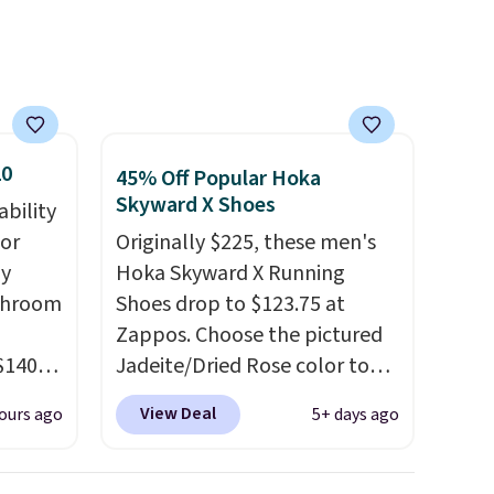
that. Two colors are available
at this price.
20
45% Off Popular Hoka
Skyward X Shoes
ability
for
Originally $225, these men's
ly
Hoka Skyward X Running
ushroom
Shoes drop to $123.75 at
Zappos. Choose the pictured
$140
Jadeite/Dried Rose color to
s out
get this price. Most other
View Deal
ours ago
5+ days ago
tures
stores sell these for $160 or
ame
more.
What's wild is that
these Hoka have almost a