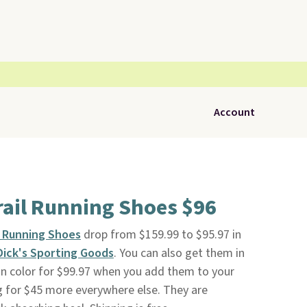
Account
ail Running Shoes $96
l Running Shoes
drop from $159.99 to $95.97 in
Dick's Sporting Goods
. You can also get them in
an color for $99.97 when you add them to your
ng for $45 more everywhere else. They are