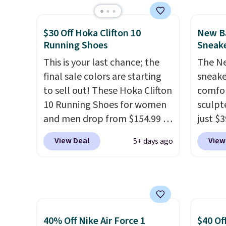
than $10 less than our last
flower
post.
Athletic folks rave about
and a 
$30 Off Hoka Clifton 10
New Ba
how stabilizing and
sole f
Running Shoes
Sneake
supportive these trainers are.
tracti
This is your last chance; the
The Ne
everyd
final sale colors are starting
sneake
throwb
to sell out! These Hoka Clifton
comfor
curren
10 Running Shoes for women
sculpt
with a
and men drop from $154.99 to
just $
$123.95 in lots of colors at
colorw
View Deal
View
5+ days ago
Marathon Sports. Plus,
midsol
shipping is free. This is the
respon
newest version of the Hoka
along 
Clifton running shoes, and this
outsole
is one of the only times we've
tractio
seen them under full price.
stabil
40% Off Nike Air Force 1
$40 Of