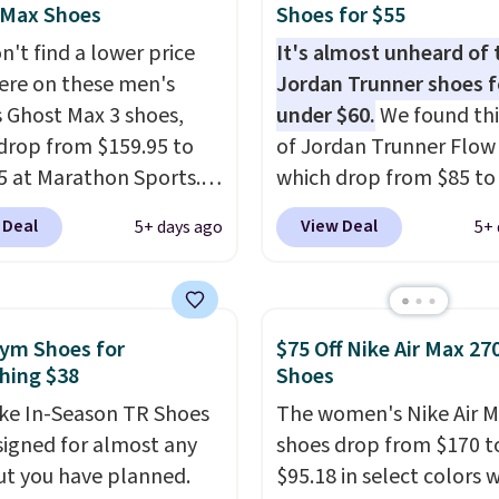
pper keeps your feet
 Max Shoes
Shoes for $55
nd comfortable
n't find a lower price
It's almost unheard of 
h long days, while the
re on these men's
Jordan Trunner shoes f
 lace up closure lets you
 Ghost Max 3 shoes,
under $60.
We found thi
 the perfect fit. Shipping
drop from $159.95 to
of Jordan Trunner Flow
e when you log into your
5 at Marathon Sports.
which drop from $85 to
ccount.
This is the best
n also get them for
when you add code DA
 Deal
View Deal
5+ days ago
5+ 
by $20!
for the same price,
at checkout at Nike.co
es are selling out
better is that this is for
. Plus shipping is free.
pictured White/Universi
 the biggest discount
color. What better way 
ym Shoes for
$75 Off Nike Air Max 27
seen on these running
look fresh this school y
hing $38
Shoes
The newest version of
These are unisex and th
ke In-Season TR Shoes
The women's Nike Air M
s popular high stack
plenty of sizes available
signed for almost any
shoes drop from $170 t
g shoe brings several
this time of this posting
t you have planned.
$95.18 in select colors
e upgrades over its
we do expect it to sell f