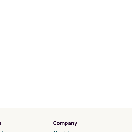
hable
perfect score from reviewers,
nd a
who call out the maximum
r a
cushioning as some of the
de.
This
best they've ever worn
.
nners
Shipping is free.
ort
of a
e.
ywhere
s
Company