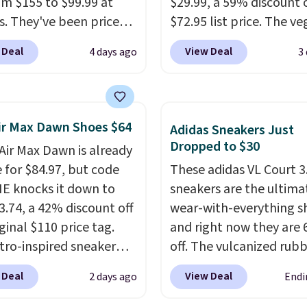
rom $155 to $99.99 at
$29.99, a 59% discount o
s. They've been priced
$72.95 list price. The v
4 for much of the
friendly slip-on feature
 Deal
View Deal
4 days ago
3
, though stores are
engineered mesh upper
tly charging $104+. The
tie stretch laces, and
s Hoka Clifton 10s fall
Skechers's Air-Cooled 
 same price. While there
Foam insole for all-day
ir Max Dawn Shoes $64
Adidas Sneakers Just
ltiple colors to choose
cushioned comfort. You
Dropped to $30
 Air Max Dawn is already
sizes are dwindling
get free shipping when 
e for $84.97, but code
These adidas VL Court 3
. With features like
logged into your Prime
 knocks it down to
sneakers are the ultima
cushioning and
account.
This beats our
3.74, a 42% discount off
wear-with-everything s
ved 8mm heel-to-drop
previous low-price men
ginal $110 price tag.
and right now they are
ty, there's a reason why
by $7.
etro-inspired sneaker
off. The vulcanized rub
onsider this one of the
es a fresh take on the
outsole draws inspirati
omfortable shoes
 Deal
View Deal
2 days ago
Endi
 Max Air unit with an
from the skate park, so 
e owned.
d design, playful
holds up just as well on 