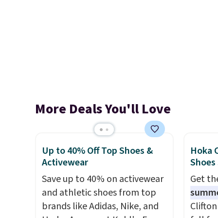
More Deals You'll Love
Up to 40% Off Top Shoes &
Hoka C
Activewear
Shoes
Save up to 40% on activewear
Get t
and athletic shoes from top
summ
brands like Adidas, Nike, and
Clifto