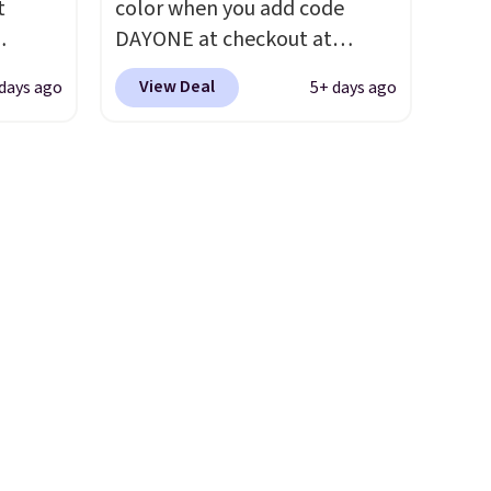
t
color when you add code
ou sign
first step through the
DAYONE at checkout at
t.
hundred thousandth. It also
ts you
Nike.com. We've never seen
features 40mm of dual layer
View Deal
days ago
5+ days ago
egular
the Witness 9 shoes for less.
cushioning with an 11mm
price at
Sign out with a Nike+ account
drop, so it absorbs impact
nd this
and you'll bag free shipping.
steadily rather than feeling
 colors
The Lebron Witness
soft or bouncy. The trainer is
hat
basketball shoes are some of
available in two colors.
the most popular basketball
e days
shoes we've featured. The
is
best part is they have full-
t some
length ReactX
es to
midsole cushioning that gives
you an extra bounce and
support. We don't usually see
full-length cushioning like