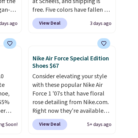
ff the
at Scheels, and shipping is
egan-
free. Five colors have fallen to
s an
this price, and no other store
View Deal
 days ago
3 days ago
, no-
beats it. These shoes have
earned a loyal following
Memory
thanks to their chunky, retro-
inspired silhouette and
Nike Air Force Special Edition
 can
exaggerated "N" logo on the
Shoes $67
you're
side.
.0
Consider elevating your style
te
with these popular Nike Air
hoe,
Force 1 '07s that have floral
tion
 65%
rose detailing from Nike.com.
ber
Right now they're available
on
for $67.48 with code DAYONE.
View Deal
ng Soon!
5+ days ago
it
That's 40% off from their
city
original $115 asking price.