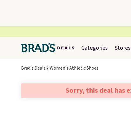
Categories
Stores
Brad's Deals
Women's Athletic Shoes
Sorry, this deal has 