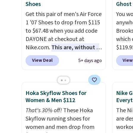
They have a lightweight,
mesh u
Shoes
Ghost
cushioned footbed that's
cool a
Get this pair of men's Air Force
You wo
approved by the American
throug
1 '07 Shoes to drop from $115
anywhe
Podiatric Medical Association
classic
to $67.48 when you add code
Brooks
for foot health. Can't find the
dial in
DAYONE at checkout at
which 
men's sizes? Look above the
is fre
Nike.com.
This are, without a
$119.9
tabs above the product name
DSW a
doubt, the most popular Nike
You ca
View Deal
View
5+ days ago
and select "men's."
price 
shoes on the market right
women 
now.
This price only reflect
but siz
the pictured
quickly
White/White/Orange Frost
This is
Hoka Skyflow Shoes for
Nike G
color, but about three other
we've 
Women & Men $112
Everyt
color options are available for
shoes.
That's 30% off!
These Hoka
The Ni
slightly more if that's more
Brook'
Skyflow running shoes for
are de
your style. Shipping is free
runnin
women and men drop from
workou
when you're logged into your
notabl