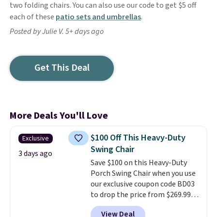
two folding chairs. You can also use our code to get $5 off
each of these
patio sets and umbrellas
.
Posted by Julie V. 5+ days ago
Get This Deal
More Deals You'll Love
$100 Off This Heavy-Duty
Exclusive
Swing Chair
3 days ago
Save $100 on this Heavy-Duty
Porch Swing Chair when you use
our exclusive coupon code BD03
to drop the price from $269.99
to $169.99 at Pamapic. This is
View Deal
the lowest price we've seen on