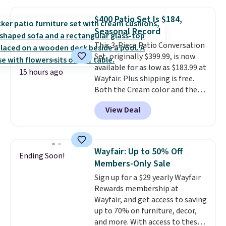
cushions, and it's brand new.
It
sells for over $250 elsewhere,
$400 Patio Set Is $184,
so this is a significant discount
Seasonal Record
relative to other prices online.
This 3-Piece Patio Conversation
Set, originally $399.99, is now
available for as low as $183.99 at
15 hours ago
Wayfair. Plus shipping is free.
Both the Cream color and the
Tan colors are available at this
View Deal
price.
This is the lowest price
we've seen this year.
I love that
the table has a tempered-glass
top, which is reinforced to hold
Wayfair: Up to 50% Off
Ending Soon!
up better in the outdoors. It
Members-Only Sale
also has anti-slip pads so you
Sign up for a $29 yearly Wayfair
don't have to worry about it
Rewards membership at
sliding around near the pool.
Wayfair, and get access to saving
up to 70% on furniture, decor,
and more. With access to these