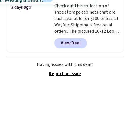
into or create a free account,
Check out this collection of
select the $9.99 shipping
3 days ago
shoe storage cabinets that are
option, and use code BDFREE at
each available for $100 or less at
checkout.
Wayfair. Shipping is free on all
orders. The pictured 10-12 Loon
Peak Shoe Storage Cabinet
View Deal
originally sold for over $200, but
is currently available for $84.99.
This is a best-selling cabinet
and consistently one of the
Having issues with this deal?
more popular we see discounted.
Report an Issue
Trust me that once you finally
get a shoe cabinet, you'll
wonder what you used to do
without it before.