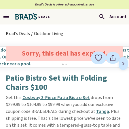
Brad’s Deals is a free, ad-supported service
Account
Brad's Deals
Outdoor Living
Sorry, this deal has expired.
Patio Bistro Set with Folding
Chairs $100
Get this
Costway 3-Piece Patio Bistro Set
drops from
$299.99 to $104.99 to $99.99 when you add our exclusive
coupon code BRADSDEALS during checkout at
Tanga
. Plus
shipping is free. That's the lowest price we've seen to date
on this set. It comes with a tempered-glass-top table and