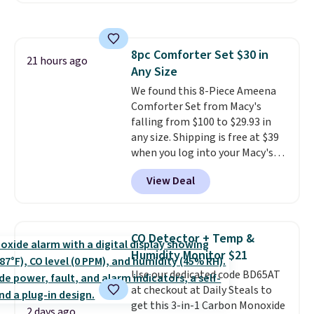
keep me cool while still
with the included remote or app.
providing just the right amount
Need a smaller unit? Check out
of warmth on cool nights.
this Frigidaire 5,000 BTU
8pc Comforter Set $30 in
Window AC for $149.99. Sign into
21 hours ago
Any Size
an Amazon Prime account for
free shipping. Otherwise, it adds
We found this 8-Piece Ameena
$6.
Comforter Set from Macy's
falling from $100 to $29.93 in
any size. Shipping is free at $39
when you log into your Macy's
account, or it adds $10.95.
It has
View Deal
a floral pattern but if you
reverse it there's a stripe
pattern.
The twin set has six
pieces but the queen and king
CO Detector + Temp &
has eight. It has solid reviews at
Humidity Monitor $21
4.3 out of 5 stars.
Use our dedicated code BD65AT
at checkout at Daily Steals to
get this 3-in-1 Carbon Monoxide
2 days ago