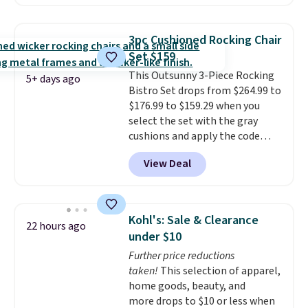
shoppers can chase the shade
without moving the base. It is
built with 140g UV-resistant
3pc Cushioned Rocking Chair
polyester fabric under a tropical
Set $159
thatched overlay, backed by
This Outsunny 3-Piece Rocking
eight spray-coated metal ribs
5+ days ago
Bistro Set drops from $264.99 to
for durability.
It sells for voer
$176.99 to $159.29 when you
$50 elsewhere.
Shipping is free
select the set with the gray
as well.
cushions and apply the code
BRADS10 during checkout at
View Deal
Aosom. This set includes two
rocking chairs with cushions and
a side table. They're all made of
hand woven PE rattan that is
Kohl's: Sale & Clearance
22 hours ago
weather resistant. Similar sets
under $10
are selling elsewhere for
Further price reductions
$300-$350.
This price also beats
taken!
This selection of apparel,
last year's best price by almost
home goods, beauty, and
$20!
Shipping is free.
more drops to $10 or less when