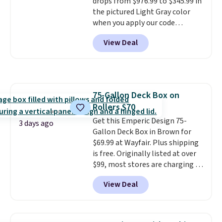
drops from $976.99 to $345.99 in
code BD091LY at UntilGone to
the pictured Light Gray color
get it for $38.99 with free
when you apply our code
shipping, undercutting the
BRADS10 during checkout at
other prices we found.
View Deal
Aosom. This is the lowest price
we could find anywhere.
I think
it's super unique to see swivel
chairs that double as rocking
chairs too.
Similar sets sell for
75-Gallon Deck Box on
$380 or more at other sites.
Rollers $70
Please note you must log into a
free Aosom account to
Get this Emperic Design 75-
3 days ago
complete your purchase.
Gallon Deck Box in Brown for
$69.99 at Wayfair. Plus shipping
is free. Originally listed at over
$99, most stores are charging at
least $10 more for similar deck
View Deal
boxes. It features built-in
handles and wheels on one end
for easy mobility.
With a top-
weight capacity of 500 pounds,