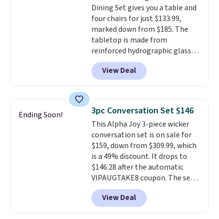
Dining Set gives you a table and
are available for slightly more.
four chairs for just $133.99,
marked down from $185. The
tabletop is made from
reinforced hydrographic glass
paired with a powder coated
View Deal
steel frame, so it holds up
against rust, scratching, and
fading all season long. The four
chairs are wrapped in PVC
3pc Conversation Set $146
Ending Soon!
coated polyester fabric built for
This Alpha Joy 3-piece wicker
all weather use, and they stack
conversation set is on sale for
neatly when you need to save
$159, down from $309.99, which
space or store them for winter.
is a 49% discount. It drops to
Normally five-piece sets like
$146.28 after the automatic
this go for over $200 elsewhere
VIPAUGTAKE8 coupon. The set
online.
has a bohemian look with
View Deal
handcrafted diamond weave
patterns and plush beige