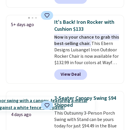
this chair by $10, and most
other stores are charging $240
or more for it. The steel frame is
It's Back! Iron Rocker with
5+ days ago
reinforced with a crossbar and
Cushion $133
durable alloy hooks for lasting
Now is your chance to grab this
stability. It also features a side
best-selling chair.
This Ebern
table on either side, each with a
Designs Luisangel Iron Outdoor
built in cupholder, so your drinks
Rocker Chair is now available for
and essentials are always within
$132.99 in four colors at Wayfair.
reach. Better yet, the seat
Shipping is free. No discount
height is adjustable to fit your
View Deal
price is shown here, but we've
comfort, and the cushions come
seen this chair priced for over
with removable, zippered covers
$200 before. This papasan
for easy cleaning.
rocking chair was a best-seller
3-Seater Canopy Swing $94
last year and already sold out
Shipped
once this season. It comes with
This Outsunny 3-Person Porch
an ultra-plush Papasan cushion
4 days ago
Swing with Stand can be yours
and a sturdy metal frame.
today for just $94.49 in the Blue