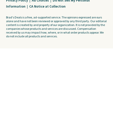
Privacy Policy
|
Ad Choices
|
Do Not Sell My Personal
Information
|
CA Notice at Collection
Brad's Deals is a free, ad-supported service. The opinions expressed are ours
alone and have not been reviewed or approved by any third party. Our editorial
content is created by and property of our organization. It is not provided by the
companies whose products and services are discussed. Compensation
received by us may impact how, where, or in what order products appear. We
do not include all products and services.