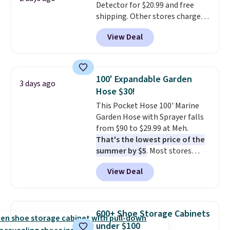
Detector for $20.99 and free
shipping. Other stores charge
anywhere from $24.99 to $74.99
View Deal
for similar detectors. Beyond
carbon monoxide detection, it
also monitors temperature and
humidity so you have a full
100' Expandable Garden
3 days ago
picture of your indoor air quality
Hose $30!
at a glance.
Simply plug it in; no
This Pocket Hose 100' Marine
installation required.
The
Garden Hose with Sprayer falls
electrochemical sensor is highly
from $90 to $29.99 at Meh.
responsive and triggers an alert
That's the lowest price of the
when CO levels reach a
summer by $5
. Most stores
dangerous concentration. A
charge around $90. It's designed
practical safety essential for
View Deal
to be lightweight and kink-free,
homes, RVs, and garages.
making this more manageable
to store and use than the
traditional heavy rubber hose.
600+ Shoe Storage Cabinets
Shipping is free when you sign
under $100