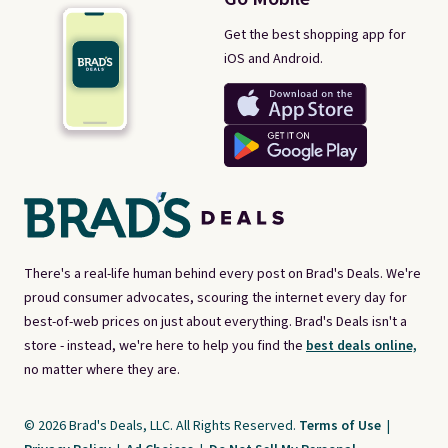
Get the best shopping app for
iOS and Android.
There's a real-life human behind every post on Brad's Deals. We're
proud consumer advocates, scouring the internet every day for
best-of-web prices on just about everything. Brad's Deals isn't a
store - instead, we're here to help you find the
best deals online,
no matter where they are.
© 2026 Brad's Deals, LLC. All Rights Reserved.
Terms of Use
|