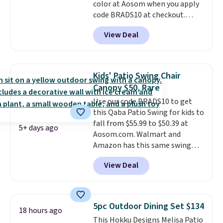
color at Aosom when you apply
code BRADS10 at checkout.
That's probably the best price
View Deal
we'll see all season. This swing
has a sturdy A-frame steel
construction, an adjustable tilt
canopy for sun and light rain
Kids' Patio Swing Chair
protection, and cushioned seats.
Canopy $50, Rare
Wayfair is charging $150 for a
Use our code BRADS10 to get
comparable option, so you're
this Qaba Patio Swing for kids to
saving over $50 by shopping
fall from $55.99 to $50.39 at
here.
Shipping is free.
5+ days ago
Aosom.com. Walmart and
Amazon has this same swing
chair priced for $53 or higher
View Deal
right now. One nice feature is
that it includes safety belts and
non-slip feet so you can feel
better having your little ones
5pc Outdoor Dining Set $134
18 hours ago
use it. Shipping is free. Three
This Hokku Designs Melisa Patio
additional styles of this swing