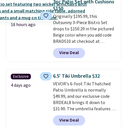
3pc Patio Set with Cushions
it can double as a bench.
The
$150
lid is also lockable for added
Originally $195.99, this
security (lock not included).
Outsunny 3-Piece Bistro Set
16 hours ago
drops to $150.29 in the pictured
Beige color when you add code
BRADS10 at checkout at
Aosom.com. Shipping is also
View Deal
free. You'd spend closer to $180
for this same Outsunny bistro
set right now at other stores.
The best part is that it comes
6.5' Tiki Umbrella $32
Exclusive
with cushions, which is not
VEVOR's 6-foot Tiki Thatched
always the case for similar
4 days ago
Patio Umbrella is normally
bistro sets.
It's also available in
$49.99, and our exclusive code
Beige for slightly more.
BRDEAL8 brings it down to
$31.90. The umbrella features a
tilt function that adjusts 30
View Deal
degrees in either direction, so