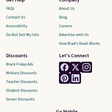
Get Help
Company
FAQs
About Us
Contact Us
Blog
Accessibility
Careers
Do Not Sell My Info
Advertise with Us
How Brad's Deals Works
Discounts
Let's Connect
Black Friday Ads
Military Discounts
Teacher Discounts
Student Discounts
Senior Discounts
Go Mobile