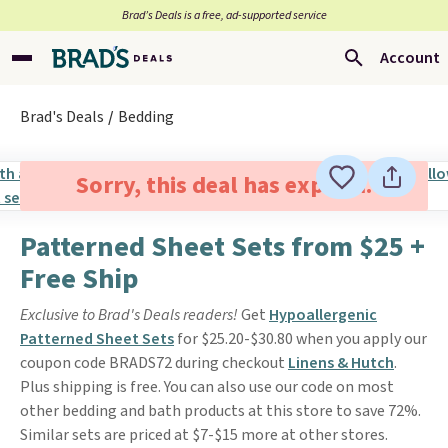
Brad’s Deals is a free, ad-supported service
Account
Brad's Deals
Bedding
Sorry, this deal has expired.
Patterned Sheet Sets from $25 +
Free Ship
Exclusive to Brad's Deals readers!
Get
Hypoallergenic
Patterned Sheet Sets
for $25.20-$30.80 when you apply our
coupon code BRADS72 during checkout
Linens & Hutch
.
Plus shipping is free. You can also use our code on most
other bedding and bath products at this store to save 72%.
Similar sets are priced at $7-$15 more at other stores.