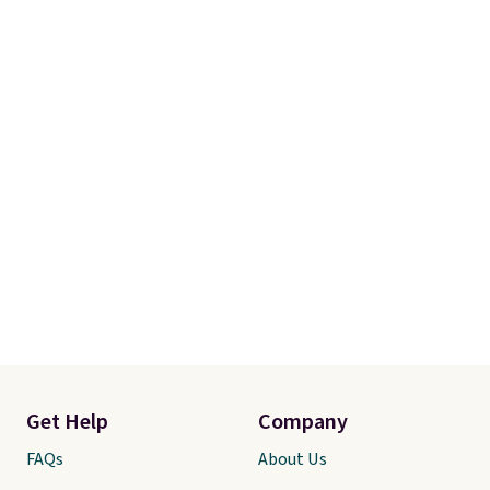
Get Help
Company
FAQs
About Us