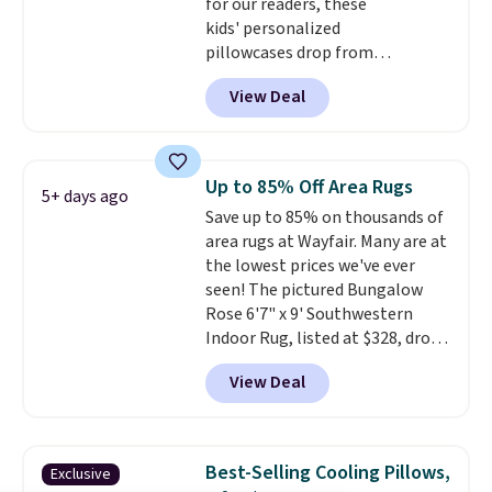
for our readers, these
$4.99 otherwise.
kids' personalized
pillowcases drop from
$21.95-$24.95 to $14.99 when
View Deal
you add the code BD13761 during
checkout at Personalized
Planet. Shipping adds a flat fee
of $2.99.
Grab one or two for
Up to 85% Off Area Rugs
5+ days ago
sleepovers and sleep-away
Save up to 85% on thousands of
camp
. These pillowcases
area rugs at Wayfair. Many are at
measure 31" x 20" and can be
the lowest prices we've ever
customized with up to nine
seen! The pictured Bungalow
characters. Choose from 130
Rose 6'7" x 9' Southwestern
designs.
Indoor Rug, listed at $328, drops
to $54.99 in the pink color.
View Deal
Similar rugs this size are selling
for at least $40 more.
Prices
start at $11
. Shipping is free at
$35. Otherwise, it adds $4.99.
Best-Selling Cooling Pillows,
Exclusive