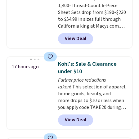
1,400-Thread-Count 6-Piece
Each fitted sheet has deep 16-
Sheet Sets drop from $190-$230
inch pockets, so it will stay
to $54.99 in sizes full through
snug on thicker mattresses
California king at Macys.com.
too.
The sets include one fitted
That's a savings of over 75%,
sheet, one flat sheet, and four
View Deal
and the lowest price we've
wrinkle resistant,
seen in about a year
. These
hypoallergenic pillow shams
cotton-blend sateen sets
(twin and twin XL sizes come
include a fitted sheet, a flat
with two shams instead of four).
Kohl's: Sale & Clearance
17 hours ago
sheet, and four pillowcases.
Linens & Hutch also backs every
under $10
Choose from 15 colors. Shipping
purchase with a 101 night trial
Further price reductions
is free.
and free returns, so you can test
taken!
This selection of apparel,
out the sheets risk free before
home goods, beauty, and
committing.
more drops to $10 or less when
you apply code TAKE20 during
checkout at Kohls.com. We
View Deal
found this Oversized Plush
Throw which drops from $14.99
to $7.19 with the code. This