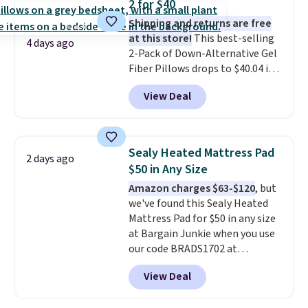
2 for $40
Shipping and returns are free
at this store!
This best-selling
4 days ago
2-Pack of Down-Alternative Gel
Fiber Pillows drops to $40.04 in
queen size when you apply our
View Deal
exclusive code BRADS72 during
checkout at Linens & Hutch. This
is one of the most popular
pillows among our readers, and
Sealy Heated Mattress Pad
2 days ago
other retailers are charging $10
$50 in Any Size
more for this pack. You can also
Amazon charges $63-$120
, but
get the king-size pack for less
we've found this Sealy Heated
than $45.64. These
Mattress Pad for $50 in any size
hypoallergenic pillows feature a
at Bargain Junkie when you use
240-thread-count 100% cotton
our code BRADS1702 at
cover with cooling fibers.
Over
checkout. Shipping is free. You're
1,500 reviewers rated these
View Deal
getting a quilted plush pad with
pillows with five out of five
built-in waterproof protection,
stars for comfort.