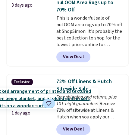
nuLOOM Area Rugs up to
3 days ago
$49, or you can order online and
mattress gets good reviews
70% Off
choose free store pickup at $25.
for its cooling gel foam
This is a wonderful sale of
Otherwise, shipping adds $8.95.
construction and 10-year
nuLOOM area rugs up to 70% off
warranty. We also like that
at ShopSimon. It's probably the
Novilla offers a 100-night
best collection to shop for the
return policy, where you can
lowest prices online for
get a full refund or free
nuLOOM rugs.
Plus, if you're a
replacement mattress if
View Deal
new customer you can apply
you're unhappy with the one
our code FREESHIPBD to get
you ordered.
Plus, shipping is
free shipping.
For example, the
free.
pictured Qiana Tribal Motif
72% Off Linens & Hutch
Exclusive
Runner Rug falls from $159 to
Sitewide Sale
$37.49. That's the best price
Free shipping and returns, plus
online by at least $5. Shop about
101-night guarantee!
Receive
100 designs in all shapes and
72% off sitewide at Linens &
sizes.
1 day ago
Hutch when you apply our
exclusive promo code BRADS72
View Deal
during checkout. Shop best-