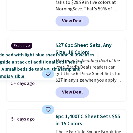
falls to $29.99 in five colors at
advantage of clearance prices
MorningSave. That's 50% of
for next holiday season. Log into
what you'd pay elsewhere. The
your free Macy's Rewards
View Deal
deep pockets keep your fitted
account to get free shipping at
sheet from crawling up the side
$39. Otherwise shipping adds
of your mattress, and the
$10.95 to orders below $49.
microfiber sheets are made to
$27 6pc Sheet Sets, Any
Exclusive
be ultra-soft. They're available
Size, 19 Colors
in king and queen sizes. Shipping
Most popular bedding deal of the
is free when you sign into or
year!
Brad's Deals readers can
create a free account, choose a
get these 6-Piece Sheet Sets for
size and color, select the $9.99
$27 in any size when you apply
shipping option, and use code
5+ days ago
our exclusive code BRADS6PC
BDFREE at checkout.
View Deal
during checkout at Linens &
Hutch. Shipping is free, and this
price actually beats what
shoppers saw on Black Friday.
6pc 1,400TC Sheet Sets $55
5+ days ago
You can choose from 19 colors
in 15 Colors
and sizes ranging from twin all
These Fairfield Square Brookline
the way up to California king.