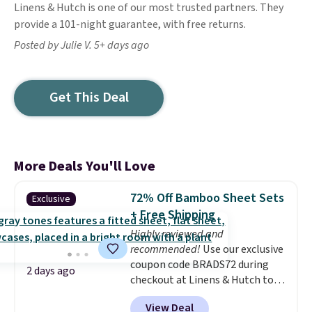
Linens & Hutch is one of our most trusted partners. They
provide a 101-night guarantee, with free returns.
Posted by Julie V. 5+ days ago
Get This Deal
More Deals You'll Love
72% Off Bamboo Sheet Sets
Exclusive
+ Free Shipping
Highly reviewed and
recommended!
Use our exclusive
coupon code BRADS72 during
2 days ago
checkout at Linens & Hutch to
save 72% on these Naturally-
View Deal
Cooling Bamboo Sheet Sets.