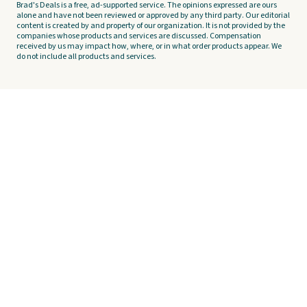
Brad's Deals is a free, ad-supported service. The opinions expressed are ours
alone and have not been reviewed or approved by any third party. Our editorial
content is created by and property of our organization. It is not provided by the
companies whose products and services are discussed. Compensation
received by us may impact how, where, or in what order products appear. We
do not include all products and services.