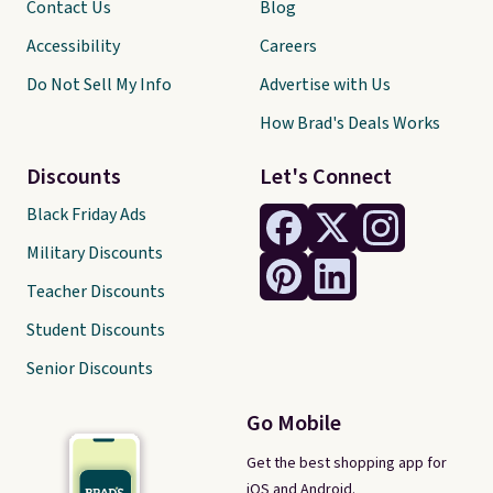
Contact Us
Blog
Accessibility
Careers
Do Not Sell My Info
Advertise with Us
How Brad's Deals Works
Discounts
Let's Connect
Black Friday Ads
Military Discounts
Teacher Discounts
Student Discounts
Senior Discounts
Go Mobile
Get the best shopping app for
iOS and Android.