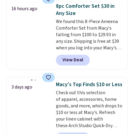
throw is available in several
8pc Comforter Set $30 in
16 hours ago
colors at this price. Also, these
Any Size
Sonoma Quick-Dry Bath Towels
We found this 8-Piece Ameena
drop from $11.99 to $7.67 with
Comforter Set from Macy's
the code.
Over 3,500 items
falling from $100 to $29.93 in
under $10 is the kind of number
any size. Shipping is free at $39
that makes a slow browse
when you log into your Macy's
worth it. A cozy throw and
account, or it adds $10.95.
It has
quick-dry towels for under $8
View Deal
a floral pattern but if you
each are just two reasons to
reverse it there's a stripe
see what else is hiding in this
pattern.
The twin set has six
sale.
Shipping is free at $49, or
pieces but the queen and king
buy online and select free store
Macy's Top Finds $10 or Less
3 days ago
has eight. It has solid reviews at
pickup. Otherwise, shipping adds
Check out this selection
4.3 out of 5 stars.
$8.95.
of apparel, accessories, home
goods, and more, which drops to
$10 or less at Macy's. Refresh
your linen cabinet with
these Arch Studio Quick-Dry
Striped Bath Towels, which fall