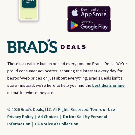
There's a real-life human behind every post on Brad's Deals. We're
proud consumer advocates, scouring the internet every day for
best-of-web prices on just about everything. Brad's Deals isn't a
store - instead, we're here to help you find the
best deals online,
no matter where they are.
© 2026 Brad's Deals, LLC. All Rights Reserved.
Terms of Use
|
Privacy Policy
|
Ad Choices
|
Do Not Sell My Personal
Information
|
CA Notice at Collection