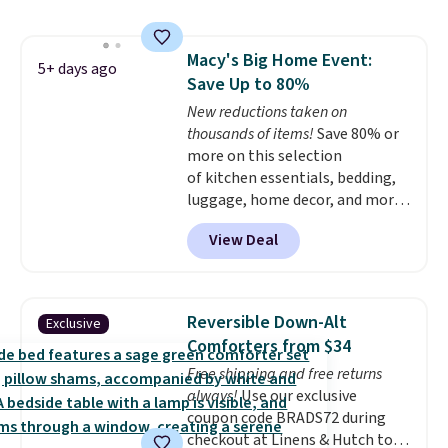
dual-zone temperature control
for queen sizes and larger, 10
heat levels, and a timer. Plus,
Macy's Big Home Event:
it's machine washable.
5+ days ago
Save Up to 80%
New reductions taken on
thousands of items!
Save 80% or
more on this selection
of kitchen essentials, bedding,
luggage, home decor, and more
when you apply code HOME at
View Deal
checkout during the Big Home
Event at Macy's. For example,
this Circulon 6.25"
ScratchDefense Nonstick Mini
Reversible Down-Alt
Exclusive
Frying Pan falls from $65 to
Comforters from $34
$22.30. It sells for $35 or more at
Free shipping and free returns
other stores. It's ideal for
always!
Use our exclusive
heating up single-serving
coupon code BRADS72 during
portions and has earned an
checkout at Linens & Hutch to
average of 4.7 out of 5 stars