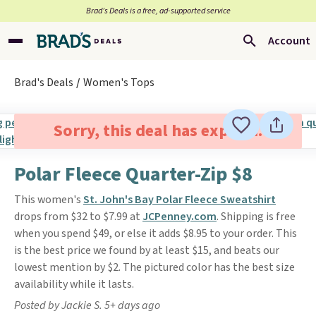
Brad’s Deals is a free, ad-supported service
Account
Brad's Deals
Women's Tops
Sorry, this deal has expired.
Polar Fleece Quarter-Zip $8
This women's
St. John's Bay Polar Fleece Sweatshirt
drops from $32 to $7.99 at
JCPenney.com
. Shipping is free
when you spend $49, or else it adds $8.95 to your order. This
is the best price we found by at least $15, and beats our
lowest mention by $2. The pictured color has the best size
availability while it lasts.
Posted by Jackie S. 5+ days ago