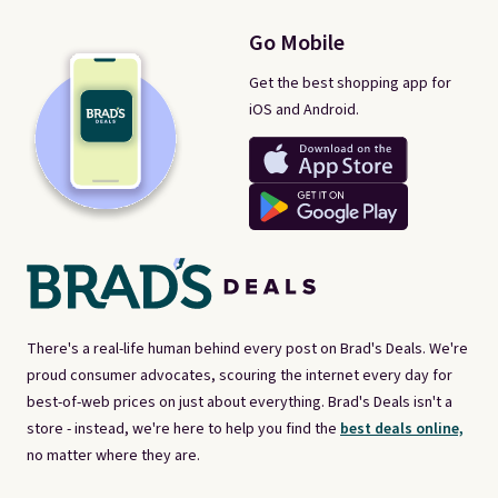
Go Mobile
Get the best shopping app for
iOS and Android.
There's a real-life human behind every post on Brad's Deals. We're
proud consumer advocates, scouring the internet every day for
best-of-web prices on just about everything. Brad's Deals isn't a
store - instead, we're here to help you find the
best deals online,
no matter where they are.