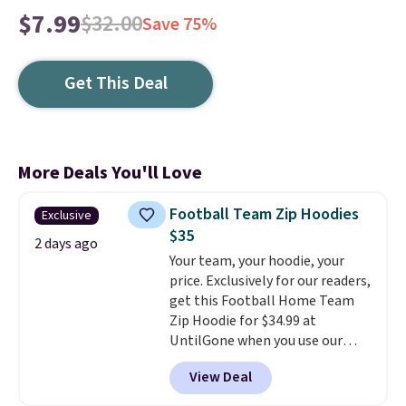
$7.99
$32.00
Save 75%
Get This Deal
More Deals You'll Love
Football Team Zip Hoodies
Exclusive
$35
2 days ago
Your team, your hoodie, your
price. Exclusively for our readers,
get this Football Home Team
Zip Hoodie for $34.99 at
UntilGone when you use our
code BD842LY during checkout.
View Deal
Not only is it the best price we
found, but it also ships free.