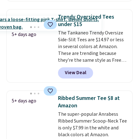
so popular. Over 8,000
reviewers scored it an average
Trendy Oversized Tees
of 4.5 out of 5 stars
. Plus
under $15
shipping is free. This is the
The Tankaneo Trendy Oversize
lowest shipped price we could
5+ days ago
Side-Slit Tees are $14.97 or less
find. Please note that prices will
in several colors at Amazon.
vary based on color and size, so
These are trending because
you'll have to dig around a bit to
they're the same style as Free
find the size for you.
People tees but at half the
View Deal
price! All of the solid colors are
priced under $15, plus a few of
the striped color options.
Shipping is free with Prime or
Ribbed Summer Tee $8 at
5+ days ago
when you spend $35.
Amazon
The super-popular Anrabess
Ribbed Summer Scoop-Neck Tee
is only $7.99 in the white and
black colors at Amazon.