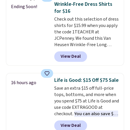
staple. Soft with a touch of
Wrinkle-Free Dress Shirts
Ending Soon!
stretch, it features a classic
for $16
crew neckline and a relaxed,
Check out this selection of dress
easy-to-layer fit that's just as
shirts for $15.99 when you apply
comfortable under a cardigan as
the code 1TEACHER at
it is paired with shorts or jeans.
JCPenney. We found this Van
Whether you're refreshing
Heusen Wrinkle-Free Long
your everyday basics or
Sleeve Dress Shirt, which drops
grabbing a few extras for the
View Deal
from $65 to $15.99 when you
season, this is an easy one to
apply the code. This dress shirt
toss in your cart.
is available in three colors at
this price. Other retailers are
Life is Good: $15 Off $75 Sale
16 hours ago
charging $20 or more for this
Save an extra $15 off full-price
shirt. Also, this J.Ferrar Wrinkle-
tops, bottoms, and more when
Free Dress Shirt drops from $50
you spend $75 at Life is Good and
to $15.99 with the code.
Wrinkle-
use code EXTRAGOOD at
free means you pull it out of
checkout.
You can also save $25
the dryer, put it on, and walk
off $125+ or $50 off $200+ with
out the door looking like you
View Deal
the code.
We're loving the Fall-
planned the outfit. Van Heusen