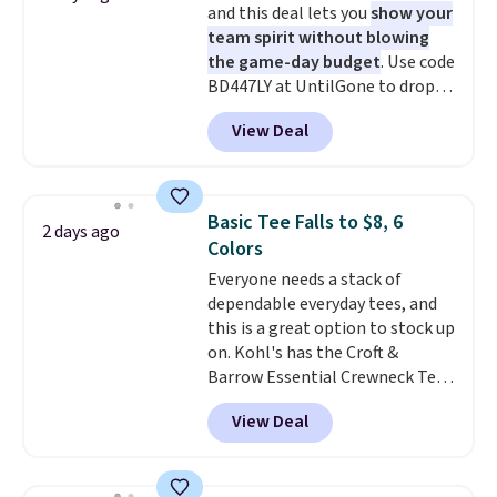
and this deal lets you
show your
discounted price.
team spirit without blowing
the game-day budget
. Use code
BD447LY at UntilGone to drop
these Team Jersey Shirts to
View Deal
$15.99, about $1 less than the
next best price we found. Made
from 100% preshrunk cotton,
these jersey-inspired tees offer a
Basic Tee Falls to $8, 6
2 days ago
comfortable everyday fit that's
Colors
perfect for game days,
Everyone needs a stack of
tailgates, watch parties, or
dependable everyday tees, and
casual weekends. Choose from
this is a great option to stock up
16 teams and get ready for
on. Kohl's has the Croft &
kickoff. Shipping is free.
Barrow Essential Crewneck Tee
for $7.79 in six colors.
View Deal
Comparable basic crewneck tees
run $11-$15, making this a
strong value for a wardrobe