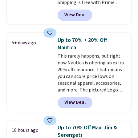
Shipping is free with Prime.
These tees are $15 at regular
View Deal
price, and customers rave about
the material. It's soft, stretchy,
and fitted (but not too tight)
and dressy enough for going out
Up to 70% + 20% Off
5+ days ago
or using as an everyday tee. This
Nautica
is a lightning deal, so act fast!
This rarely happens, but right
now Nautica is offering an extra
20% off clearance. That means
you can score price lows on
seasonal apparel, accessories,
and more. The pictured Logo
Graphic T-Shirt, for example,
View Deal
originally sold for $29.95, but is
currently available for $9.95. It
drops to $7.98 automatically at
checkout. That's the best price
Up to 70% Off Maui Jim &
18 hours ago
anywhere. Shipping adds $8 or is
Serengeti
free on orders over $60.
We