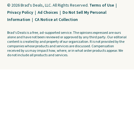
© 2026 Brad's Deals, LLC. All Rights Reserved.
Terms of Use
|
Privacy Policy
|
Ad Choices
|
Do Not Sell My Personal
Information
|
CA Notice at Collection
Brad's Deals is a free, ad-supported service. The opinions expressed are ours
alone and have not been reviewed or approved by any third party. Our editorial
content is created by and property of our organization. It is not provided by the
companies whose products and services are discussed. Compensation
received by us may impact how, where, or in what order products appear. We
do not include all products and services.