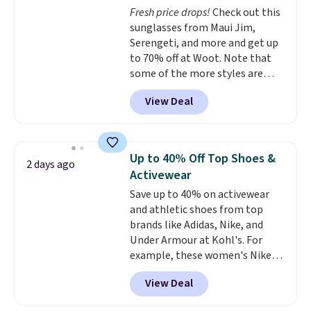
Fresh price drops!
Check out this
know that's on the steeper
sunglasses from Maui Jim,
side, but cooler months are
Serengeti, and more and get up
fast approaching. There are
to 70% off at Woot. Note that
also plenty of great jackets in
some of the more styles are
this collection as well that will
selling fast! A best bet is the
get you free shipping.
You can
View Deal
pictured pair of Maui Jim Pehu
build a whole outfit with these
Sunglasses. The originally
clearance prices and reach that
asking price was $209, but
free shipping threshold.
they're now available for $89.99
Up to 40% Off Top Shoes &
2 days ago
You'd spend over $100
Activewear
everywhere else.
The polarized
Save up to 40% on activewear
lenses help reduce glare, help
and athletic shoes from top
enhance color, and block
brands like Adidas, Nike, and
harmful amounts of UV
.
Under Armour at Kohl's. For
Shipping is also free when you
example, these women's Nike
sign out with a free Prime
Pacific Shoes in White drop from
account. Otherwise shipping
View Deal
$80 to $44. All other stores are
adds $6.
charging $60 or more for this