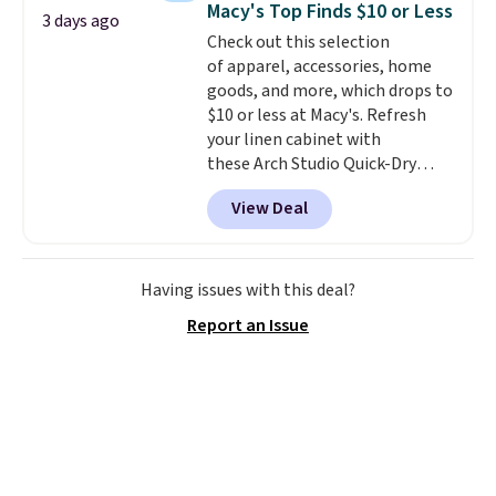
Macy's Top Finds $10 or Less
3 days ago
The cotton blend fabric has
Check out this selection
stretch built in, plus a dual flex
of apparel, accessories, home
waistband and reflective trim
goods, and more, which drops to
for safety.
$10 or less at Macy's. Refresh
your linen cabinet with
these Arch Studio Quick-Dry
Striped Bath Towels, which fall
View Deal
from $18 to $7.99 in all four
colors. This is typically the
lowest price we see on bath
towels sold at Macy's. You can
Having issues with this deal?
also get a pair of matching hand
Report an Issue
towels for $8.99. Also, this Miken
Juniors' Kimono Cover-Up drops
from $38 to $9.50. You'd spend at
least $15 elsewhere for a similar
one. It's available in two colors
in sizes XS-L.
Prices start at less
than $3, and the sale includes