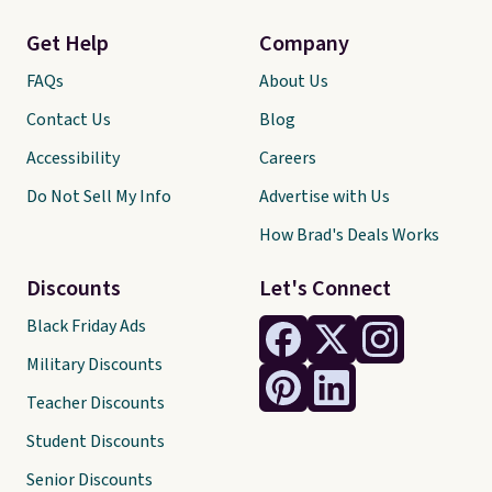
Get Help
Company
FAQs
About Us
Contact Us
Blog
Accessibility
Careers
Do Not Sell My Info
Advertise with Us
How Brad's Deals Works
Discounts
Let's Connect
Black Friday Ads
Military Discounts
Teacher Discounts
Student Discounts
Senior Discounts