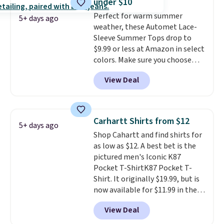
under $10
That sort of style is super
Perfect for warm summer
popular right now too.
You can
5+ days ago
weather, these Automet Lace-
also score two of the popular
Sleeve Summer Tops drop to
Cubavera polos for $40. Please
$9.99 or less at Amazon in select
note that we expect some of
colors. Make sure you choose
the more popular sizes to sell
Black, Navy, Light Green, or
fast. Good Life Members will
View Deal
Coral only. This top is well-
also get free shipping on orders
reviewed and usually costs
over $50. Otherwise shipping
around $20. Shipping is free with
adds $10.99.
Prime or when you spend $35.
Carhartt Shirts from $12
5+ days ago
Otherwise, it adds $6.99.
Shop Cahartt and find shirts for
as low as $12. A best bet is the
pictured men's Iconic K87
Pocket T-ShirtK87 Pocket T-
Shirt. It originally $19.99, but is
now available for $11.99 in the
pictured Tranquil Blue color at
View Deal
Carhartt.
The heavyweight
fabric is what makes this shirt