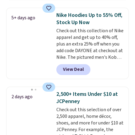
Football is basically back, so
choose from a variety of
Nike Hoodies Up to 55% Off,
5+ days ago
teams and have yours ready
Stock Up Now
for tailgates, game days, and
Check out this collection of Nike
cooler fall weather.
apparel and get up to 40% off,
plus an extra 25% off when you
add code DAYONE at checkout at
Nike. The pictured men's Kobe
Fleece Hoodie originally sold for
View Deal
$105, but is now available for
$63.97. It drops to $47.98 when
you add code DAYONE. We've
never seen this hoodie available
2,500+ Items Under $10 at
2 days ago
for under $50.
Dri-Fit
JCPenney
technology is consistently
Check out this selection of over
championed in reviews for it's
2,500 apparel, home décor,
ability to wick-away sweat.
I
shoes, and more for under $10 at
would definitely think about
JCPenney. For example, the
getting some of this gear if you