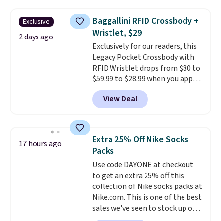
popular style. Also save 40% on
this women's Adidas 3-Stripes
Baggallini RFID Crossbody +
Exclusive
Fleece Full-Zip Hoodie in Black
Wristlet, $29
or Glow Blue, drops from $60 to
2 days ago
Exclusively for our readers, this
$36. Spend $50 to get free
Legacy Pocket Crossbody with
shipping, or it adds $8.95
RFID Wristlet drops from $80 to
otherwise. Select items can be
$59.99 to $28.99 when you apply
ordered online and picked up for
our code BPOCKET at
free in store.
View Deal
Baggallini. This bag set is
available in several colors at
this price
. A crossbody with a
detachable RFID wristlet is the
Extra 25% Off Nike Socks
17 hours ago
two-in-one carry solution that
Packs
covers a full day out and a
Use code DAYONE at checkout
quick errand in the same
to get an extra 25% off this
purchase. Baggallini builds the
collection of Nike socks packs at
security details in so you don't
Nike.com. This is one of the best
have to think about them, and
sales we've seen to stock up or
under $29 with free shipping
grab a few pairs to gift,
makes this one of the better