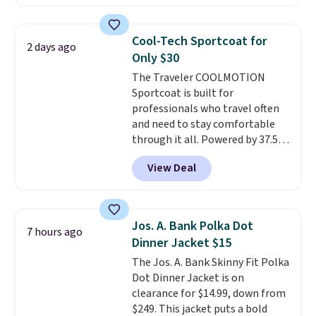
jacket is a proven cold-weather
layer, so grab yours before it
sells out. It has a classic, relaxed
Cool-Tech Sportcoat for
2 days ago
fit made for a wide range of
Only $30
body types, plus a full zip with a
The Traveler COOLMOTION
windflap to block the chill.
Sportcoat is built for
Zippered hand pockets and
professionals who travel often
drop-in interior pockets keep
and need to stay comfortable
your camp valuables secure, and
through it all. Powered by 37.5
it's built from 100% recycled
technology, the
fabric actively
polyester fleece.
We rarely see
View Deal
regulates body temperature,
it drop below $25, so this is a
wicking away moisture and
steal if you want an attractive
stretching easily with your
layer for the cold months later
movement
, while antimicrobial
this year.
Jos. A. Bank Polka Dot
7 hours ago
properties keep it fresh and
Dinner Jacket $15
odor free throughout the day.
The Jos. A. Bank Skinny Fit Polka
Shipping is free when you log
Dot Dinner Jacket is on
into your Jos. A. Bank account.
clearance for $14.99, down from
$249. This jacket puts a bold