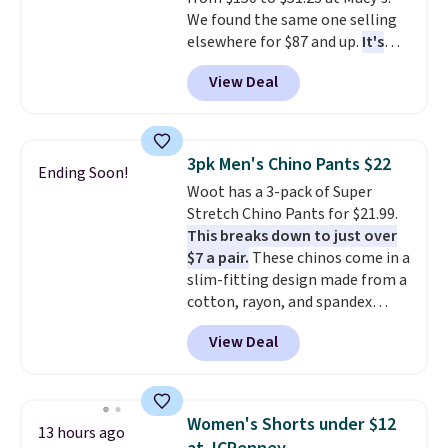
sport coats and dress pants for
We found the same one selling
even less, which means you can
elsewhere for $87 and up.
It's
build a suit for closer to $70 if
100% cotton and lighter than
you dig. Or at least you can grab
View Deal
your typical fleece hoodie.
It's
a new pair of pants or jacket to
available in four colors;
style with an existing pair to
however, availability varies by
freshen up your look.
size. Shipping is free. Please
3pk Men's Chino Pants $22
Ending Soon!
note that this is a final sale, so
Woot has a 3-pack of Super
no returns, exchanges, or price
Stretch Chino Pants for $21.99.
adjustments are allowed.
This breaks down to just over
$7 a pair.
These chinos come in a
slim-fitting design made from a
cotton, rayon, and spandex
blend, so they offer plenty of
View Deal
stretch for comfort and
movement throughout the day.
Each pair has two side pockets
and two zippered back pockets,
Women's Shorts under $12
13 hours ago
along with a button closure,