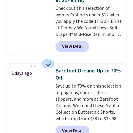
at JCPenney
belt loops, and a functional zip
Check out this selection of
fly. Shipping is free when you log
women's shorts under $12 when
into your Prime account.
you apply the code 1TEACHER at
JCPenney. We found these Soft
Drape 4" Mid-Rise Denim Shorts
drop from $44 to $11.99 when
View Deal
you apply the code. These shorts
are available in three colors at
this price. Also, these 11"
Bermuda Shorts drop from $34
Barefoot Dreams Up to 70%
2 days ago
to $11.99 when you apply the
Off
code.
Some deals make you
Save up to 70% on this selection
think. These don't. Soft drape
of pajamas, shorts, shirts,
denim and Bermuda shorts
slippers, and more at Barefoot
both under $12 is the end of
Dreams. We found these Malibu
summer purchase that
Collection Butterchic Shorts,
requires about ten seconds of
which drop from $88 to $35.98.
justification.
Shipping is free
These shorts are available in
when you spend $49, or it adds
View Deal
two colors at this price.
$8.95 otherwise. You can also