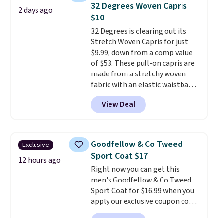
pieces like vests, shorts, and a
32 Degrees Woven Capris
2 days ago
bomber jacket. Shipping is free
$10
if you have a Prime account as
32 Degrees is clearing out its
well.
Stretch Woven Capris for just
$9.99, down from a comp value
of $53. These pull-on capris are
made from a stretchy woven
fabric with an elastic waistband
and side zipper pockets, so they
View Deal
stay comfortable whether you
are running errands or relaxing
at home. Choose from several
great colors.
Grab free shipping
Goodfellow & Co Tweed
Exclusive
at $24 with our exclusive code
Sport Coat $17
BRAD24.
12 hours ago
Right now you can get this
men's Goodfellow & Co Tweed
Sport Coat for $16.99 when you
apply our exclusive coupon code
BRADSDEALS during checkout at