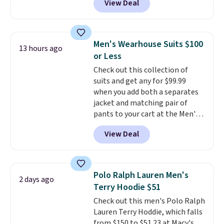
View Deal
Tanga. Plus shipping is free.
This
is a Target brand, and this
fully-lined blazer previously
sold for $40.
Please note that
Men's Wearhouse Suits $100
13 hours ago
the small and medium sizes
or Less
drop to $13.99 with our code. It's
Check out this collection of
tailored with a regular fit with a
suits and get any for $99.99
double-button front closure.
when you add both a separates
jacket and matching pair of
pants to your cart at the Men's
Wearhouse. Shipping is free. For
View Deal
example, this modern-fit suit by
Joseph & Feiss originally sold
for $299.99, but drops to $99.99
when you select your sizes and
Polo Ralph Lauren Men's
2 days ago
add each piece to your cart.
Terry Hoodie $51
These are some of the lowest
Check out this men's Polo Ralph
prices we've seen all season. We
Lauren Terry Hoddie, which falls
even found some separates like
from $150 to $51.23 at Macy's.