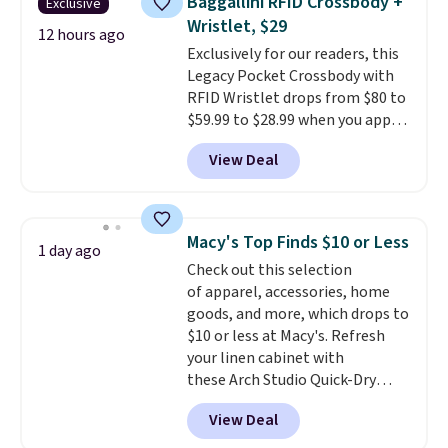
Baggallini RFID Crossbody +
Exclusive
Fleece Full-Zip Hoodie in Black
Wristlet, $29
or Glow Blue, drops from $60 to
12 hours ago
Exclusively for our readers, this
$36. Spend $50 to get free
Legacy Pocket Crossbody with
shipping, or it adds $8.95
RFID Wristlet drops from $80 to
otherwise. Select items can be
$59.99 to $28.99 when you apply
ordered online and picked up for
our code BPOCKET at
free in store.
View Deal
Baggallini. This bag set is
available in several colors at
this price
. A crossbody with a
detachable RFID wristlet is the
Macy's Top Finds $10 or Less
1 day ago
two-in-one carry solution that
Check out this selection
covers a full day out and a
of apparel, accessories, home
quick errand in the same
goods, and more, which drops to
purchase. Baggallini builds the
$10 or less at Macy's. Refresh
security details in so you don't
your linen cabinet with
have to think about them, and
these Arch Studio Quick-Dry
under $29 with free shipping
Striped Bath Towels, which fall
makes this one of the better
View Deal
from $18 to $7.99 in all four
finds we've posted from the
colors. This is typically the