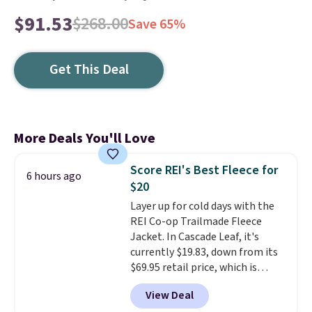
$91.53
$268.00
Save 65%
Get This Deal
More Deals You'll Love
Score REI's Best Fleece for
6 hours ago
$20
Layer up for cold days with the
REI Co-op Trailmade Fleece
Jacket. In Cascade Leaf, it's
currently $19.83, down from its
$69.95 retail price, which is
about 72% off. With a 4.6-star
View Deal
rating across 263 reviews, this