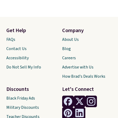
Get Help
Company
FAQs
About Us
Contact Us
Blog
Accessibility
Careers
Do Not Sell My Info
Advertise with Us
How Brad's Deals Works
Discounts
Let's Connect
Black Friday Ads
Military Discounts
Teacher Discounts