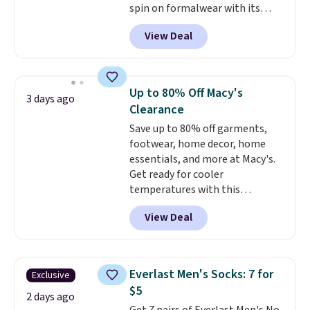
spin on formalwear with its
skinny fit and sharp, modern
View Deal
silhouette. A peak lapel and flap
pockets keep the classic tuxedo
details intact, while the polka
dot pattern adds a playful,
Up to 80% Off Macy's
3 days ago
contemporary edge for evening
Clearance
events.
Grab free shipping with
Save up to 80% off garments,
a Jos. A. Bank account.
footwear, home decor, home
essentials, and more at Macy's.
Get ready for cooler
temperatures with this
women's Lined Faux-Suede
View Deal
Whipstitch Jacket, which drops
from $79.50 to $19.83. Other
stores are charging at least $60
for similar styles. Also,
Everlast Men's Socks: 7 for
Exclusive
these women's Steve Madden
$5
Truthful Crossband Platform
2 days ago