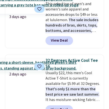
This selection of men's and
for tailgates, game days, and
women's sale apparel and
cooler fall weather.
accessories drops to $49 or less
3 days ago
at lululemon.
The sale includes
hundreds of bras, skirts, tops,
bottoms, and accessories,
with prices starting at $9.
Many
View Deal
styles have been discounted
even more, like these Wunder
Under SenseKnit High-Rise
Tights, which drop from $98 to
32 Degrees Active Cool Tee
$49 in all three colors
$6
at lululemon. That's down $10
Usually $22, this men's Cool
from the previous sale price.
2 days ago
Active T-Shirt is currently
They have a 25" inseam,
available for $5.99 at 32 Degrees.
targeted coverage in the glutes
That's only $1 more than the
and hips, and are made of a
best price we saw last summer.
moisture-wicking fabric to keep
It has moisture-wicking fabric
you dry during workouts. Plus,
and four-way stretch to make
shipping is free on all orders.