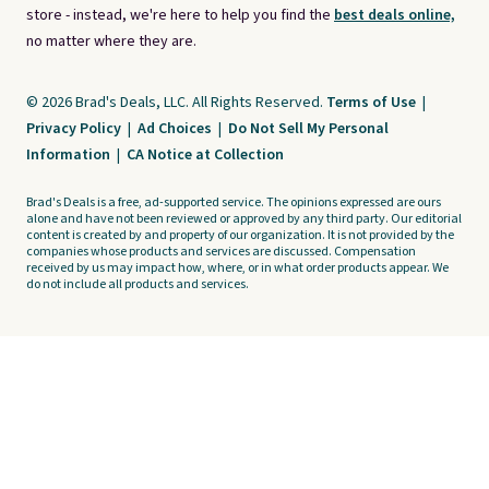
store - instead, we're here to help you find the
best deals online,
no matter where they are.
© 2026 Brad's Deals, LLC. All Rights Reserved.
Terms of Use
|
Privacy Policy
|
Ad Choices
|
Do Not Sell My Personal
Information
|
CA Notice at Collection
Brad's Deals is a free, ad-supported service. The opinions expressed are ours
alone and have not been reviewed or approved by any third party. Our editorial
content is created by and property of our organization. It is not provided by the
companies whose products and services are discussed. Compensation
received by us may impact how, where, or in what order products appear. We
do not include all products and services.