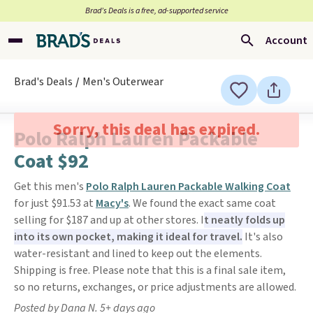
Brad’s Deals is a free, ad-supported service
Account
Brad's Deals
Men's Outerwear
Sorry, this deal has expired.
Polo Ralph Lauren Packable
Coat $92
Get this men's
Polo Ralph Lauren Packable Walking Coat
for just $91.53 at
Macy's
. We found the exact same coat
selling for $187 and up at other stores. I
t neatly folds up
into its own pocket, making it ideal for travel.
It's also
water-resistant and lined to keep out the elements.
Shipping is free. Please note that this is a final sale item,
so no returns, exchanges, or price adjustments are allowed.
Posted by Dana N. 5+ days ago