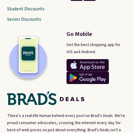
Student Discounts
Senior Discounts
Go Mobile
Get the best shopping app for
iOS and Android.
There's a real-life human behind every post on Brad's Deals. We're
proud consumer advocates, scouring the internet every day for
best-of-web prices on just about everything. Brad's Deals isn't a