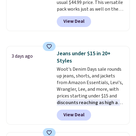
usual $44.99 price. This versatile
pack works just as well on the
trail as it does in the office, with
View Deal
a multi-compartment design, a
dedicated tablet sleeve, and
adjustable side compression
straps to lock your gear down.
This is the best price we could
Jeans under $15 in 20+
find by $10 and shipping is free
3 days ago
Styles
with a Prime account as well.
Woot's Denim Days sale rounds
up jeans, shorts, and jackets
from Amazon Essentials, Levi's,
Wrangler, Lee, and more, with
prices starting under $15 and
discounts reaching as high as
90% off
. Shoppers will find fits
View Deal
for men and women, from
skinny and straight to bootcut
and wide leg, plus a few bonus