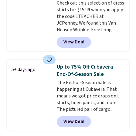
Check out this selection of dress
discounted price.
shirts for $15.99 when you apply
the code 1TEACHER at
JCPenney. We found this Van
Heusen Wrinkle-Free Long
Sleeve Dress Shirt, which drops
View Deal
from $65 to $15.99 when you
apply the code. This dress shirt
is available in three colors at
this price. Other retailers are
Up to 75% Off Cubavera
5+ days ago
charging $20 or more for this
End-Of-Season Sale
shirt. Also, this J.Ferrar Wrinkle-
The End-of-Season Sale is
Free Dress Shirt drops from $50
happening at Cubavera. That
to $15.99 with the code.
Wrinkle-
means we got price drops on t-
free means you pull it out of
shirts, linen pants, and more.
the dryer, put it on, and walk
The pictured pair of cargo
out the door looking like you
shorts originally sold for $75,
planned the outfit. Van Heusen
View Deal
but drops to as low as $19.99 in
has been getting that right for
two colors. That's 75% off and
decades, and $16 makes having