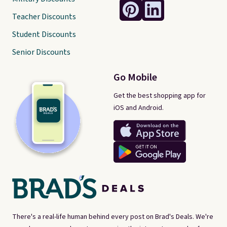
Teacher Discounts
Student Discounts
Senior Discounts
Go Mobile
Get the best shopping app for
iOS and Android.
There's a real-life human behind every post on Brad's Deals. We're