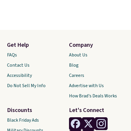
Get Help
Company
FAQs
About Us
Contact Us
Blog
Accessibility
Careers
Do Not Sell My Info
Advertise with Us
How Brad's Deals Works
Discounts
Let's Connect
Black Friday Ads
Military Discounts