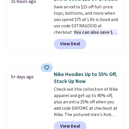
15 hours ago
comfortable everyday fit that's
Save an extra $15 off full-price
perfect for game days,
tops, bottoms, and more when
tailgates, watch parties, or
you spend $75 at Life is Good and
casual weekends. Choose from
use code EXTRAGOOD at
16 teams and get ready for
checkout.
You can also save $25
kickoff. Shipping is free.
off $125+ or $50 off $200+ with
View Deal
the code.
We're loving the Fall-
O-Ween seasonal collection,
where we found the pictured
men's Fall Beer Colors Tee
that's available for $29.95. We
Nike Hoodies Up to 55% Off,
couldn't find it for less
5+ days ago
Stock Up Now
anywhere else. Some full-price
styles never make it to the
Check out this collection of Nike
clearance sale, so coupon offers
apparel and get up to 40% off,
like these are a unique way to
plus an extra 25% off when you
grab your favorite styles
add code DAYONE at checkout at
without paying MSRP. Spend $35
Nike. The pictured men's Kobe
for free shipping. Otherwise, it
Fleece Hoodie originally sold for
View Deal
adds $4.95.
$105, but is now available for