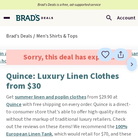
Brad’s Deals is a free, ad-supported service
Account
Brad's Deals
Men's Shirts & Tops
Sorry, this deal has expired.
Quince: Luxury Linen Clothes
from $30
Get
summer linen and poplin clothes
from $29.90 at
Quince
with free shipping on every order. Quince is a direct-
to-consumer store that's able to offer high-quality items
without the markup of traditional luxury retailers. Check
out the reviews on these items! We recommend the
100%
European Linen Tank
, which would retail for $70, and these