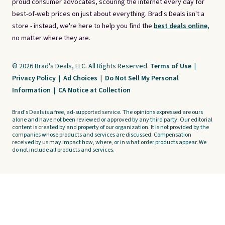
proud consumer advocates, scouring the internet every day for
best-of-web prices on just about everything. Brad's Deals isn't a
store - instead, we're here to help you find the
best deals online,
no matter where they are.
© 2026 Brad's Deals, LLC. All Rights Reserved.
Terms of Use
|
Privacy Policy
|
Ad Choices
|
Do Not Sell My Personal
Information
|
CA Notice at Collection
Brad's Deals is a free, ad-supported service. The opinions expressed are ours
alone and have not been reviewed or approved by any third party. Our editorial
content is created by and property of our organization. It is not provided by the
companies whose products and services are discussed. Compensation
received by us may impact how, where, or in what order products appear. We
do not include all products and services.