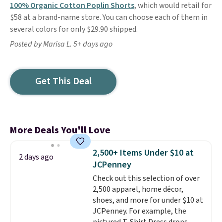
100% Organic Cotton Poplin Shorts
, which would retail for
$58 at a brand-name store. You can choose each of them in
several colors for only $29.90 shipped.
Posted by Marisa L. 5+ days ago
Get This Deal
More Deals You'll Love
2,500+ Items Under $10 at
2 days ago
JCPenney
Check out this selection of over
2,500 apparel, home décor,
shoes, and more for under $10 at
JCPenney. For example, the