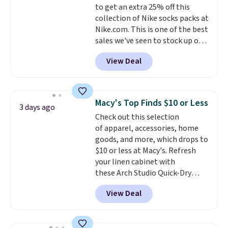
to get an extra 25% off this
purchase. Baggallini builds the
collection of Nike socks packs at
security details in so you don't
Nike.com. This is one of the best
have to think about them, and
sales we've seen to stock up or
under $29 with free shipping
grab a few pairs to gift,
makes this one of the better
View Deal
especially before school starts.
finds we've posted from the
The pictured pack of Nike
brand.
Plus, shipping is free
Everyday Cushioned Socks
with our code.
originally $28, drops to $20.23
Macy's Top Finds $10 or Less
3 days ago
with code DAYONE.
I absolutely
Check out this selection
love socks like this that include
of apparel, accessories, home
arch-band support on the
goods, and more, which drops to
bottom. They're perfect for
$10 or less at Macy's. Refresh
when you're on your feet for
your linen cabinet with
hours.
Seven colors packs are
these Arch Studio Quick-Dry
available. Shipping adds $8 or is
Striped Bath Towels, which fall
free on orders over $50. We
View Deal
from $18 to $7.99 in all four
suggest checking out the larger
colors. This is typically the
sale to grab a pair of shoes to
lowest price we see on bath
reach that free shipping