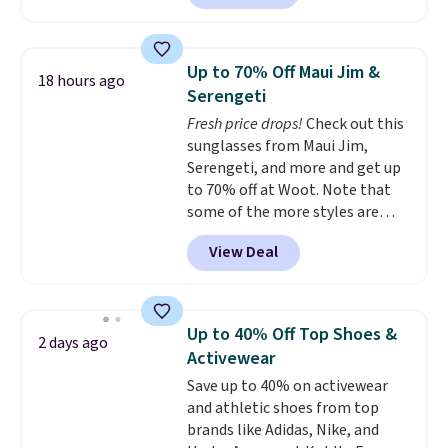
$63.97. It drops to $47.98 when
you add code DAYONE. We've
never seen this hoodie available
Up to 70% Off Maui Jim &
18 hours ago
for under $50.
Dri-Fit
Serengeti
technology is consistently
Fresh price drops!
Check out this
championed in reviews for it's
sunglasses from Maui Jim,
ability to wick-away sweat.
I
Serengeti, and more and get up
would definitely think about
to 70% off at Woot. Note that
getting some of this gear if you
some of the more styles are
workout outdoors. Orders over
selling fast! A best bet is the
$50 also ship free when you sign
View Deal
pictured pair of Maui Jim Pehu
out with a free Nike+ account.
Sunglasses. The originally
Otherwise it adds $8.
asking price was $209, but
they're now available for $89.99
Up to 40% Off Top Shoes &
2 days ago
You'd spend over $100
Activewear
everywhere else.
The polarized
Save up to 40% on activewear
lenses help reduce glare, help
and athletic shoes from top
enhance color, and block
brands like Adidas, Nike, and
harmful amounts of UV
.