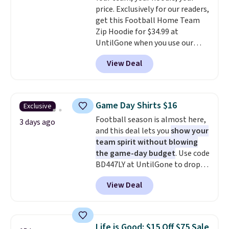
price. Exclusively for our readers,
side, but cooler months are
get this Football Home Team
fast approaching. There are
Zip Hoodie for $34.99 at
also plenty of great jackets in
UntilGone when you use our
this collection as well that will
code BD842LY during checkout.
get you free shipping.
You can
View Deal
Not only is it the best price we
build a whole outfit with these
found, but it also ships free.
clearance prices and reach that
Football is basically back, so
free shipping threshold.
choose from a variety of
Game Day Shirts $16
Exclusive
teams and have yours ready
Football season is almost here,
for tailgates, game days, and
3 days ago
and this deal lets you
show your
cooler fall weather.
team spirit without blowing
the game-day budget
. Use code
BD447LY at UntilGone to drop
these Team Jersey Shirts to
View Deal
$15.99, about $1 less than the
next best price we found. Made
from 100% preshrunk cotton,
these jersey-inspired tees offer a
Life is Good: $15 Off $75 Sale