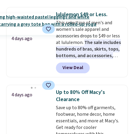
this price. Also, these 11"
Bermuda Shorts drop from $34
lululemon $49 or Less.
to $11.99 when you apply the
This selection of men's and
code.
Some deals make you
women's sale apparel and
think. These don't. Soft drape
accessories drops to $49 or less
denim and Bermuda shorts
4 days ago
at lululemon.
The sale includes
both under $12 is the end of
hundreds of bras, skirts, tops,
summer purchase that
bottoms, and accessories,
requires about ten seconds of
with prices starting at $9.
Many
justification.
Shipping is free
View Deal
styles have been discounted
when you spend $49, or it adds
even more, like these Wunder
$8.95 otherwise. You can also
Under SenseKnit High-Rise
order online and choose free
Tights, which drop from $98 to
store pickup.
Up to 80% Off Macy's
4 days ago
$49 in all three colors
Clearance
at lululemon. That's down $10
Save up to 80% off garments,
from the previous sale price.
footwear, home decor, home
They have a 25" inseam,
essentials, and more at Macy's.
targeted coverage in the glutes
Get ready for cooler
and hips, and are made of a