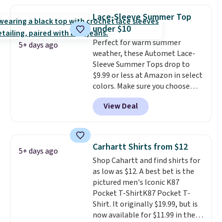
the best price we've seen this
a few in rotation feel
year.
Cubavera is known for
completely practical.
Shipping
Lace-Sleeve Summer Top
their breathable, linen fabrics.
is free when you spend $49, or
under $10
That sort of style is super
you can order online and choose
Perfect for warm summer
popular right now too.
You can
free store pickup at $25.
5+ days ago
weather, these Automet Lace-
also score two of the popular
Otherwise, shipping adds $8.95.
Sleeve Summer Tops drop to
Cubavera polos for $40. Please
$9.99 or less at Amazon in select
note that we expect some of
colors. Make sure you choose
the more popular sizes to sell
Black, Navy, Light Green, or
fast. Good Life Members will
View Deal
Coral only. This top is well-
also get free shipping on orders
reviewed and usually costs
over $50. Otherwise shipping
around $20. Shipping is free with
adds $10.99.
Prime or when you spend $35.
Carhartt Shirts from $12
5+ days ago
Otherwise, it adds $6.99.
Shop Cahartt and find shirts for
as low as $12. A best bet is the
pictured men's Iconic K87
Pocket T-ShirtK87 Pocket T-
Shirt. It originally $19.99, but is
now available for $11.99 in the