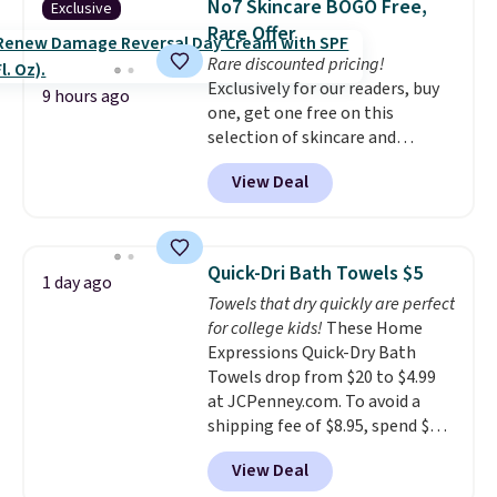
No7 Skincare BOGO Free,
Exclusive
You'd spend over $100
emailing
Rare Offer
everywhere else.
The polarized
family@trulyfreehome.com or
Rare discounted pricing!
lenses help reduce glare, help
calling 231-944-1716.
Exclusively for our readers, buy
enhance color, and block
9 hours ago
one, get one free on this
harmful amounts of UV
.
selection of skincare and
Shipping is also free when you
makeup when you apply our
sign out with a free Prime
View Deal
code BRADSFREE at No7 Beauty.
account. Otherwise shipping
For example, add this Future
adds $6.
Renew Day Cream and
this Future Renew Night Cream
Quick-Dri Bath Towels $5
1 day ago
to your cart, and the price drops
Towels that dry quickly are perfect
from $79.98 to $39.98. Other
for college kids!
These Home
retailers are charging full price
Expressions Quick-Dry Bath
for these items.
We rarely see
Towels drop from $20 to $4.99
buy-one, get-one-free offers
at JCPenney.com. To avoid a
from No7, as their promotions
shipping fee of $8.95, spend $49
are usually buy two, get one
or more. You can also order
free, making this an especially
View Deal
online and choose free pickup at
good time to stock up on