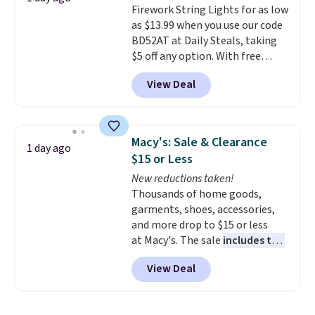
Firework String Lights for as low
like KitchenAid, Circulon,
as $13.99 when you use our code
Lodge, Viking, and Zwilling
.
BD52AT at Daily Steals, taking
Prices start at $10. Log into your
$5 off any option. With free
free Macy's Rewards account to
shipping, this is the best
qualify for free shipping at $39.
View Deal
delivered price we found. These
Otherwise, it adds $10.95. This
solar-powered lights create a
offer ends 8/9.
firework-inspired starburst
display,
automatically charging
Macy's: Sale & Clearance
1 day ago
during the day and lighting up
$15 or Less
at night with no wiring or
New reductions taken!
added electricity costs.
Choose
Thousands of home goods,
from eight lighting modes,
garments, shoes, accessories,
including steady and twinkling
and more drop to $15 or less
effects, to match everything
at Macy's. The sale
includes top
from everyday patio lighting to
brands like Ralph Lauren,
parties and holiday gatherings.
View Deal
KitchenAid, Tommy Hilfiger,
Available in Bright White, Warm
and Columbia.
The featured
White, or Multicolor, with four
women's On 34th Tie-Neck
size and LED-count options to