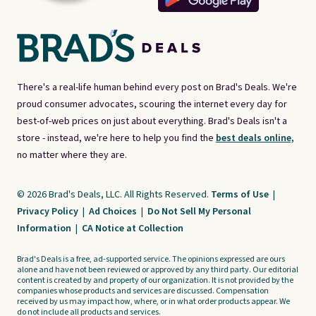
There's a real-life human behind every post on Brad's Deals. We're
proud consumer advocates, scouring the internet every day for
best-of-web prices on just about everything. Brad's Deals isn't a
store - instead, we're here to help you find the
best deals online,
no matter where they are.
© 2026 Brad's Deals, LLC. All Rights Reserved.
Terms of Use
|
Privacy Policy
|
Ad Choices
|
Do Not Sell My Personal
Information
|
CA Notice at Collection
Brad's Deals is a free, ad-supported service. The opinions expressed are ours
alone and have not been reviewed or approved by any third party. Our editorial
content is created by and property of our organization. It is not provided by the
companies whose products and services are discussed. Compensation
received by us may impact how, where, or in what order products appear. We
do not include all products and services.