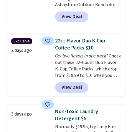
Ashay Iron Outdoor Bench drops
most modern styles even have
from $82.99 to $61.99. Other
built-in phone chargers and
View Deal
stores sell similar ones for at
lights.
Please note that many of
least $100. It comfortably fits
these beds do not include the
two people and has curved
mattress. Shipping is also free
armrests and a sloped seat for
on orders over $35. Otherwise it
22ct Flavor Duo K-Cup
Exclusive
comfort.
adds $4.99.
Coffee Packs $10
2 days ago
Get two flavors in one pack!
Check
out these 22-Count Duo Flavor
K-Cup Coffee Packs, which drop
from $19.99 to $10 when you
apply our exclusive coupon code
View Deal
BRADSDUOS during checkout at
Maud's. Plus our code bags you
free shipping on these packs,
saving you $7.99 in fees. They go
Non-Toxic Laundry
3 days ago
for full price everywhere else.
Detergent $5
The flavors are perfect for
Normally $19.95, try Truly Free
easing into the end of summer