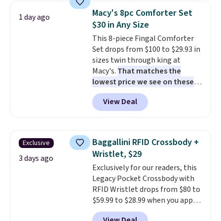
arcade buttons, and a
from your home's water supply.
Macy's 8pc Comforter Set
1 day ago
professional joystick. A 2-year
Shipping adds $14.99.
$30 in Any Size
warranty and free support for
This 8-piece Fingal Comforter
the life of your machine are
Set drops from $100 to $29.93 in
included with your purchase.
It
sizes twin through king at
can be played by one or two
Macy's.
That matches the
players
. Shipping is free.
lowest price we see on these
popular 8-piece sets
. The set is
View Deal
reversible and includes the
comforter, shams, a complete
sheet set, and a matching bed
skirt. Log into your free Macy's
Baggallini RFID Crossbody +
Exclusive
Rewards account to get free
Wristlet, $29
shipping at $39. Otherwise,
3 days ago
Exclusively for our readers, this
shipping adds $10.95 on orders
Legacy Pocket Crossbody with
below $49. Please note that
RFID Wristlet drops from $80 to
Last Act merchandise is final
$59.99 to $28.99 when you apply
sale, so no returns, exchanges,
our code BPOCKET at
or price adjustments are
View Deal