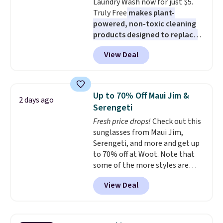
Laundry Wash now for just $5.
and early fall, including
Truly Free
makes plant-
Blueberry Cobbler, Cherry Pie,
powered, non-toxic cleaning
Butter Toffee, and Cinnamon
products designed to replace
Roll.
Note: Be sure to select the
the harsh chemicals found in
22-count pack to get this price.
View Deal
conventional laundry and
home cleaning brands.
The
laundry wash uses a four-salt
technology formula to tackle
Up to 70% Off Maui Jim &
2 days ago
tough stains and odors without
Serengeti
dyes, synthetic fragrances,
Fresh price drops!
Check out this
optical brighteners,
sunglasses from Maui Jim,
phosphates, or formaldehyde,
Serengeti, and more and get up
and it's safe for sensitive skin,
to 70% off at Woot. Note that
babies, and pets. Plus, the
some of the more styles are
refillable jug system reduces
selling fast! A best bet is the
single-use plastic waste with
View Deal
pictured pair of Maui Jim Pehu
every order. Shipping is free.
Sunglasses. The originally
Editor's Note: This is an auto-
asking price was $209, but
renewing subscription that you
they're now available for $89.99
can cancel at any time by