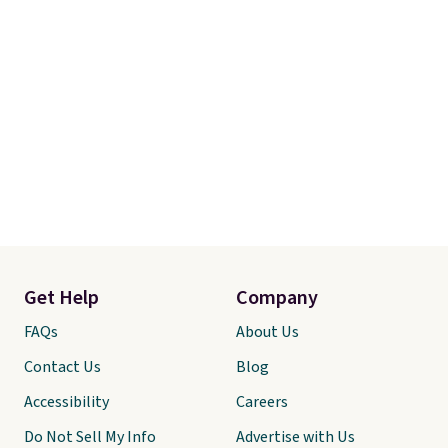
Get Help
Company
FAQs
About Us
Contact Us
Blog
Accessibility
Careers
Do Not Sell My Info
Advertise with Us