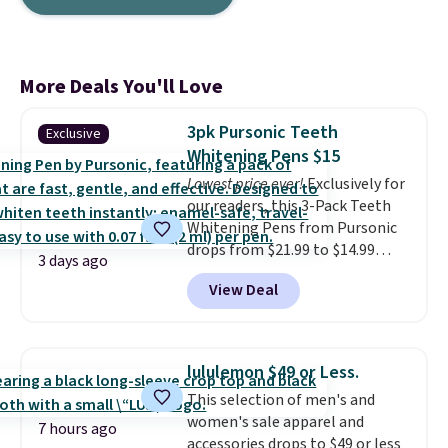
More Deals You'll Love
3pk Pursonic Teeth
Exclusive
Whitening Pens $15
Lowest price ever!
Exclusively for
our readers, this 3-Pack Teeth
Whitening Pens from Pursonic
drops from $21.99 to $14.99
3 days ago
when you enter our exclusive
View Deal
code BDTSW16 at checkout. This
beats our last mention by $1! It
sells elsewhere for $22. Shipping
is free. Each of the 2 ml pens is
lululemon $49 or Less.
safe on enamel and brightens
This selection of men's and
teeth instantly.
Ideal for coffee
women's sale apparel and
lovers, wine enthusiasts, or
7 hours ago
accessories drops to $49 or less