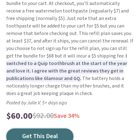
bundle to your cart. At checkout, you'll automatically
receive a free watermelon toothpaste (regualarly $7) and
free shipping (normally $5). Just note that an extra
toothpaste will be added to your cart for $5 but you can
remove that before checking out. This refill plan saves you
at least $37, and after it ships, you can cancel the renewal. If
you choose to not sign up for the refill plan, you can still
get the bundle for $68 but it will incur a $5 shipping fee.
I
switched to a Quip toothbrush at the start of the year
and love it. I agree with the great reviews they get in
publications like Glamour and GQ.
The battery holds a
noticeably longer charge than my other brushes, and it
does a great job keeping plaque in check.
Posted by Julie V. 5+ days ago
$60.00
$92.00
Save 34%
Get This Deal