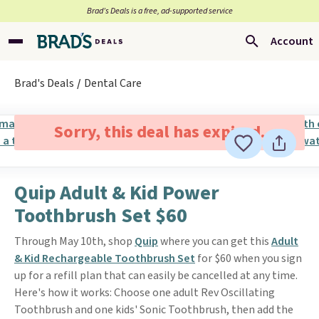
Brad’s Deals is a free, ad-supported service
Account
Brad's Deals
Dental Care
Sorry, this deal has expired.
Quip Adult & Kid Power
Toothbrush Set $60
Through May 10th, shop
Quip
where you can get this
Adult
& Kid Rechargeable Toothbrush Set
for $60 when you sign
up for a refill plan that can easily be cancelled at any time.
Here's how it works: Choose one adult Rev Oscillating
Toothbrush and one kids' Sonic Toothbrush, then add the