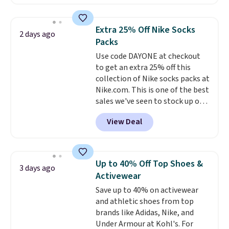
a local store on orders of $25 or
skincare and makeup.
Shipping
more. This is typically the
is free when you spend $35.
lowest price we see each year on
Otherwise, it adds $5.
Extra 25% Off Nike Socks
2 days ago
these 30" x 54" towels.
They dry
Packs
quickly and are resistant to
Use code DAYONE at checkout
benzoyl peroxide, so they are
to get an extra 25% off this
less likely to lose color when
collection of Nike socks packs at
they come into contact with
Nike.com. This is one of the best
skin care products.
You can also
sales we've seen to stock up or
get these 27" x 52" bath towels
grab a few pairs to gift,
for $1 less.
View Deal
especially before school starts.
The pictured pack of Nike
Everyday Cushioned Socks
originally $28, drops to $20.23
Up to 40% Off Top Shoes &
3 days ago
with code DAYONE.
I absolutely
Activewear
love socks like this that include
Save up to 40% on activewear
arch-band support on the
and athletic shoes from top
bottom. They're perfect for
brands like Adidas, Nike, and
when you're on your feet for
Under Armour at Kohl's. For
hours.
Seven colors packs are