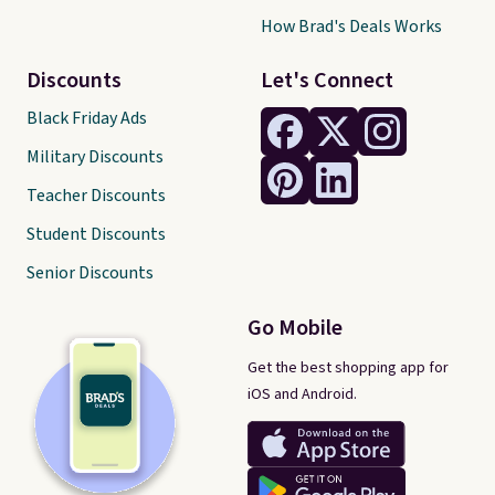
How Brad's Deals Works
Discounts
Let's Connect
Black Friday Ads
Military Discounts
Teacher Discounts
Student Discounts
Senior Discounts
Go Mobile
Get the best shopping app for
iOS and Android.