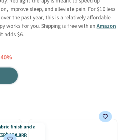
ody. Red light therapy is meant to speed up
n, improve sleep, and alleviate pain. For $10 less
ver the past year, this is a relatively affordable
apy works for you. Shipping is free with an
Amazon
it adds $6.
 40%