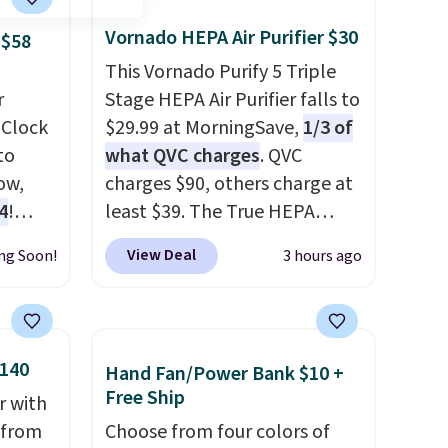
Vornado HEPA Air Purifier $30
 $58
This Vornado Purify 5 Triple
r
Stage HEPA Air Purifier falls to
 Clock
$29.99 at MorningSave,
1/3 of
to
what QVC charges
. QVC
ow,
charges $90, others charge at
4
!
least $39. The True HEPA
purifier offers four speeds, can
View Deal
ng Soon!
3 hours ago
be used vertically or
horizontally, and has an LED
 sq ft
light filter indicator. It's not
nd the
just a purifier, it's a home
$140
Hand Fan/Power Bank $10 +
sunrise
decor piece that you can
Free Ship
r with
choose in either black or
r from
Choose from four colors of
white. For free shipping: sign