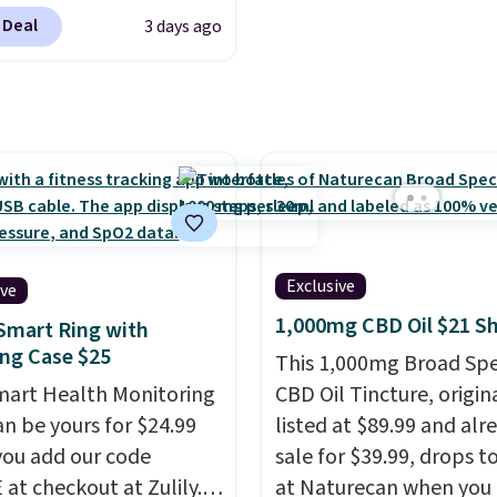
 at checkout at
rs powerful airflow
 Deal
3 days ago
. The same set sells for
ultiple speed settings
more at other retailers.
cillation for indoor or
 the lowest price we
r use.
The
een by $3! It includes
geable battery
ferent sizes, making it
es up to 24 hours of
 to find a comfortable,
e on the lowest setting,
ve fit.
Backed by
it just as useful on the
nds of positive
r at the ball field as it is
s, the brand also offers
Exclusive
 living room. If you're
ive
day money-back
table with an open-
1,000mg CBD Oil $21 S
Smart Ring with
tee if it doesn’t work
chase, this is one of
ng Case $25
This 1,000mg Broad Sp
u.
Shipping is $4.95, but
st prices we've seen on
mart Health Monitoring
CBD Oil Tincture, origin
 qualify for free
genuine Shark
an be yours for $24.99
listed at $89.99 and alr
ng by adding any item
eeze.
ou add our code
sale for $39.99, drops t
 at $.84 or more to your
at checkout at Zulily.
at Naturecan when you 