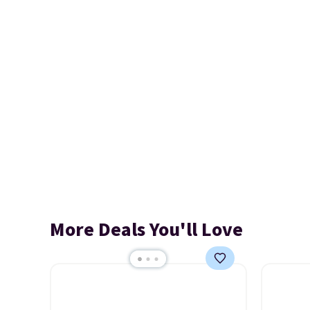
More Deals You'll Love