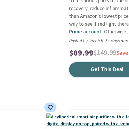
treat various parts of the b
recovery, reduce inflammatio
than Amazon's lowest price o
way to see if red light ther
Prime account
. Otherwise, 
Posted by Jacob K. 5+ days ago
$89.99
$149.99
Save
Get This Deal