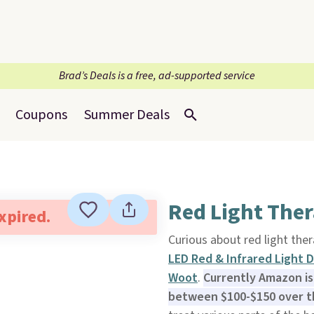
Brad’s Deals is a free, ad-supported service
Coupons
Summer Deals
Red Light The
expired.
Curious about red light ther
LED Red & Infrared Light 
Woot
.
Currently Amazon is 
between $100-$150 over th