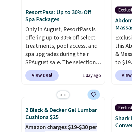
Exclus
ResortPass: Up to 30% Off
Spa Packages
Abdomi
Massa
Only in August, ResortPass is
offering up to 30% off select
Exclusi
treatments, pool access, and
this A
spa upgrades during their
& Mass
SPAugust sale. The selection is
to $19
limited to cities like Austin,
code B
View Deal
View
1 day ago
Seattle, Las Vegas, Miami, and
the ei
Denver.
If you'd simply like to
and 19 
visit the pool in your
custom
hometown/state, check out
whethe
Exclus
2 Black & Decker Gel Lumbar
the larger selection of pool
gentle
Cushions $25
Shark 
passes and spa passes that
intens
Conver
Amazon charges $19-$30 per
are available almost
rechar