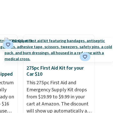
create a free account), choose
a color, pick the $9.99
shipping option, and then
enter code BDFREE at
checkout.
275pc First Aid Kit for your
hipped
Car $10
ectrum
This 275pc First Aid and
ally
Emergency Supply Kit drops
eady on
from $19.99 to $9.99 in your
o $16
cart at Amazon. The discount
use
will show up automatically at