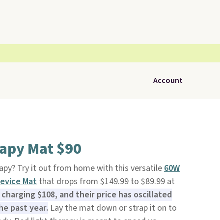
Account
rapy Mat $90
apy? Try it out from home with this versatile
60W
Device Mat
that drops from $149.99 to $89.99 at
charging $108, and their price has oscillated
e past year.
Lay the mat down or strap it on to