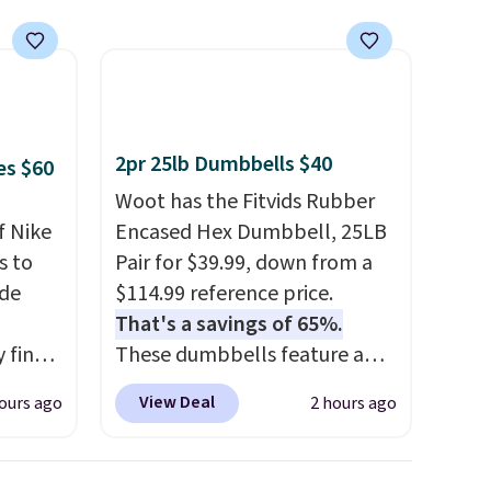
te that
order ships for $11.99, but
e free
once you make a purchase at
dding
Rue La La, you'll get free
eckout
shipping for the next 30 days.
2pr 25lb Dumbbells $40
es $60
rt.
Woot has the Fitvids Rubber
f Nike
Encased Hex Dumbbell, 25LB
s to
Pair for $39.99, down from a
ode
$114.99 reference price.
That's a savings of 65%.
 find
These dumbbells feature a
higher
solid cast core encased in
View Deal
ours ago
2 hours ago
ow.
rubber to protect your floor,
ioning
plus contoured chrome
ing to
handles with a textured grip