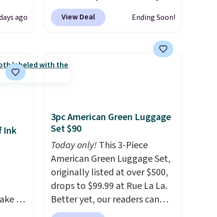
de
checkout. This first aid kit
View Deal
days ago
Ending Soon!
t.
comes in a durable, zippered
rging
carrying case that makes it
able
easy to bring with you on trips
is free
or store in your car or boat;
erwise,
the case itself would probably
g on
cost around $10 at a big box
store! It includes a variety of
3pc American Green Luggage
bandages, disinfecting pads,
Set $90
 Ink
scissors, medical tape, an ice
pack, and more. Shipping is
Today only!
This 3-Piece
free with Prime or when you
American Green Luggage Set,
spend $35.
originally listed at over $500,
drops to $99.99 at Rue La La.
ake an
Better yet, our readers can
y
sign up as a new customer