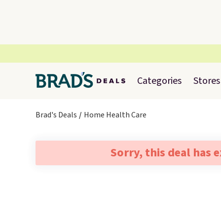
Categories
Stores
Brad's Deals
Home Health Care
Sorry, this deal has 