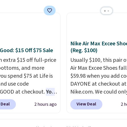
To put on, just loop your
shipping fee. Please no
collar through the
you'll need to select th
na.
Choose from over
shipping option after a
signs
.
your address during ch
since it won't apply
Nike Air Max Excee Sho
automatically in your ca
 Good: $15 Off $75 Sale
(Reg. $100)
 extra $15 off full-price
Usually $100, this pair o
bottoms, and more
Air Max Excee Shoes fall
ou spend $75 at Life is
$59.98 when you add c
nd use code
DAYONE at checkout at
GOOD at checkout.
You
Nike.com. We could only
so save $25 off $125+ or
these priced for $70 or 
 Deal
View Deal
2 hours ago
2 h
f $200+ with the code.
everywhere else right n
loving the Fall-O-Ween
They have Air Max cush
al collection, where we
and heel window detail