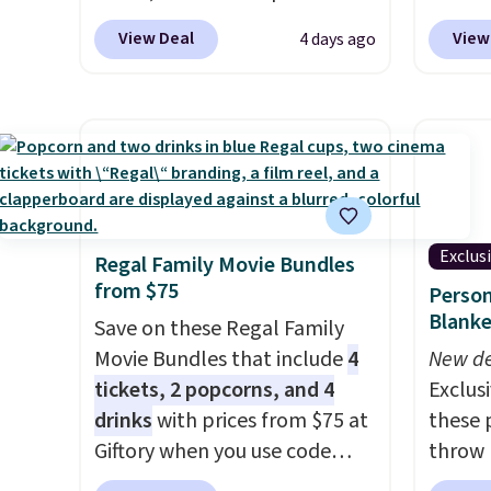
cart.
current prescription to
Shippin
View Deal
View
4 days ago
purchase contacts, and
if you
one of
don't have a prescription, 1-
seen b
800 Contacts offers quick
with m
online eye exams.
Purchases
rings f
are HSA/FSA eligible, and they
Downlo
take vision insurance. The
ring w
discount is reflected at
of sle
Exclus
Regal Family Movie Bundles
checkout.
blood 
from $75
Person
also
en
Blanke
Save on these Regal Family
you do
Movie Bundles that include
4
you for
New de
tickets, 2 popcorns, and 4
that i
Exclusi
drinks
with prices from $75 at
double
these 
Giftory when you use code
throw 
REGAL35OFF at checkout. Buy
$39.95