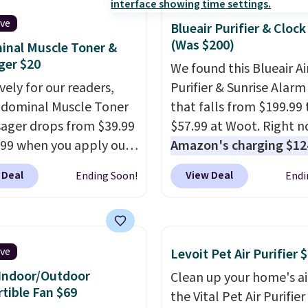
ive
Blueair Purifier & Clock
(Was $200)
nal Muscle Toner &
ger $20
We found this Blueair Ai
vely for our readers,
Purifier & Sunrise Alarm
bdominal Muscle Toner
that falls from $199.99 
ager drops from $39.99
$57.99 at Woot. Right n
.99 when you apply our
Amazon's charging $12
DKTR at Pursonic. Use
Shipping is free with an
 Deal
View Deal
Ending Soon!
Endi
ght stimulation modes
Amazon Prime account.
intensity levels to
Otherwise, it adds $6. It
ize every session,
refreshes the air in a 140
r you're looking for a
room in 12.5 minutes, a
ive
Levoit Pet Air Purifier 
 massage or a more
sunrise alarm mimics a 
Indoor/Outdoor
Clean up your home's ai
e muscle workout. Its
to gently wake you up.
tible Fan $69
the Vital Pet Air Purifie
geable, cordless design