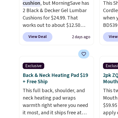
cushion
, but MorningSave has
This S
anywhere in the USA.
Plus, if
lets yo
2 Black & Decker Gel Lumbar
Cordle
you refer a friend, they'll save
anywhe
Cushions for $24.99. That
when y
$20 off their first $100 spent,
to an o
works out to about $12.50
BD539L
and you'll save $20 off your
device 
each. They're breathable and
new op
next $100 purchase.
routin
View Deal
View
2 days ago
filled with cooling gel to keep
that in
two th
your back from getting
value 
muscle
sweaty. Plus, they have
FlexBr
and m
removable covers that are
typical
recove
Exclusive
Exclus
machine washable so you can
at majo
Back & Neck Heating Pad $19
2pk ZQ
keep your cushion smelling
FlexBr
+ Free Ship
Mouth
fresh. Shipping is free when
of Sha
This full back, shoulder, and
This t
you sign into or create a free
thanks 
neck heating pad wraps
Mouthp
account, select the $9.99
corded
warmth right where you need
$59.95
shipping option, and use code
from a
it most, and it ships free at
apply 
BDFREE at checkout.
tablet