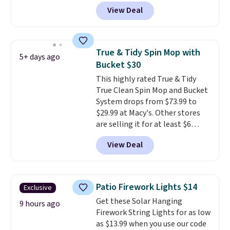
BDH112 at Pursonic. Shipping is
View Deal
free. The same amount sells for
$46 or more elsewhere. The
sheets feature a fresh linen
scent. You should use a half
True & Tidy Spin Mop with
5+ days ago
sheet for small-to-medium
Bucket $30
loads and a full sheet for larger
This highly rated True & Tidy
loads.
Laundry detergent
True Clean Spin Mop and Bucket
sheets eliminate the heavy
System drops from $73.99 to
jug, the messy cap, and the
$29.99 at Macy's. Other stores
cabinet space you've been
are selling it for at least $6
sacrificing for years.
more. The mop spins to remove
Hypoallergenic, plastic-free,
View Deal
dirt from the mop pad, and the
and biodegradable means your
bucket has separate
laundry routine gets cleaner in
compartments for clean and
more ways than one.
dirty water.
Get it in Pink for the
Patio Firework Lights $14
Exclusive
same price
. Sign in to a
Get these Solar Hanging
free Macy's Rewards account to
9 hours ago
Firework String Lights for as low
get free shipping at $39.
as $13.99 when you use our code
Otherwise, shipping adds $10.95