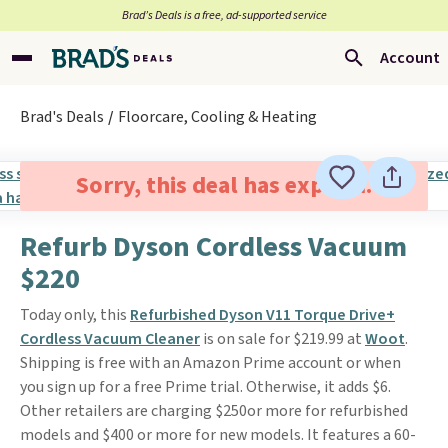
Brad’s Deals is a free, ad-supported service
Account
Brad's Deals
Floorcare, Cooling & Heating
Sorry, this deal has expired.
Refurb Dyson Cordless Vacuum
$220
Today only, this
Refurbished Dyson V11 Torque Drive+
Cordless Vacuum Cleaner
is on sale for $219.99 at
Woot
.
Shipping is free with an Amazon Prime account or when
you sign up for a free Prime trial. Otherwise, it adds $6.
Other retailers are charging $250or more for refurbished
models and $400 or more for new models. It features a 60-