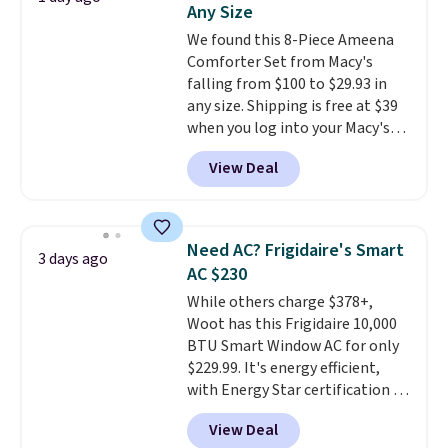
Any Size
at a glance.
Simply plug it in; no
We found this 8-Piece Ameena
installation required.
The
Comforter Set from Macy's
electrochemical sensor is highly
falling from $100 to $29.93 in
responsive and triggers an alert
any size. Shipping is free at $39
when CO levels reach a
when you log into your Macy's
dangerous concentration. A
account, or it adds $10.95.
It has
practical safety essential for
View Deal
a floral pattern but if you
homes, RVs, and garages.
reverse it there's a stripe
pattern.
The twin set has six
pieces but the queen and king
Need AC? Frigidaire's Smart
3 days ago
has eight. It has solid reviews at
AC $230
4.3 out of 5 stars.
While others charge $378+,
Woot has this Frigidaire 10,000
BTU Smart Window AC for only
$229.99. It's energy efficient,
with Energy Star certification to
back it up, and works with Alexa
View Deal
and Google Home smart devices.