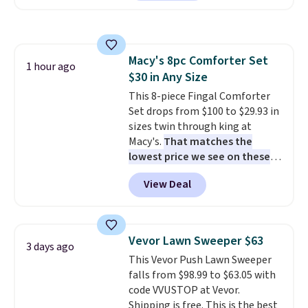
Or, control the ultra-quiet AC
with the included remote or app.
Need a smaller unit? Check out
this Frigidaire 5,000 BTU
Macy's 8pc Comforter Set
Window AC for $149.99. Sign into
1 hour ago
$30 in Any Size
an Amazon Prime account for
free shipping. Otherwise, it adds
This 8-piece Fingal Comforter
$6.
Set drops from $100 to $29.93 in
sizes twin through king at
Macy's.
That matches the
lowest price we see on these
popular 8-piece sets
. The set is
View Deal
reversible and includes the
comforter, shams, a complete
sheet set, and a matching bed
skirt. Log into your free Macy's
Vevor Lawn Sweeper $63
3 days ago
Rewards account to get free
This Vevor Push Lawn Sweeper
shipping at $39. Otherwise,
falls from $98.99 to $63.05 with
shipping adds $10.95 on orders
code VVUSTOP at Vevor.
below $49. Please note that
Shipping is free. This is the best