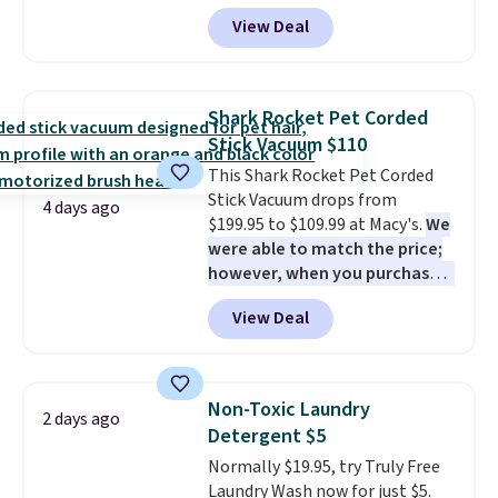
$54+
. Keep the all-in-one device
View Deal
in your car in case of
emergencies or for whenever
your car needs a quick vacuum.
Shipping is free when you sign
Shark Rocket Pet Corded
into or create a free account,
Stick Vacuum $110
select the $9.99 shipping
This Shark Rocket Pet Corded
option, and use code BDFREE at
Stick Vacuum drops from
checkout.
4 days ago
$199.95 to $109.99 at Macy's.
We
were able to match the price;
however, when you purchase it
here, you'll get $20 off a future
View Deal
Macy's purchase when you log
into your free Macy's Rewards
account
. This vacuum weighs
less than nine pounds and
Non-Toxic Laundry
2 days ago
converts to a hand vacuum and
Detergent $5
comes with a crevice tool,
Normally $19.95, try Truly Free
upholstery tool, and dusting
Laundry Wash now for just $5.
brush. Shipping is free.