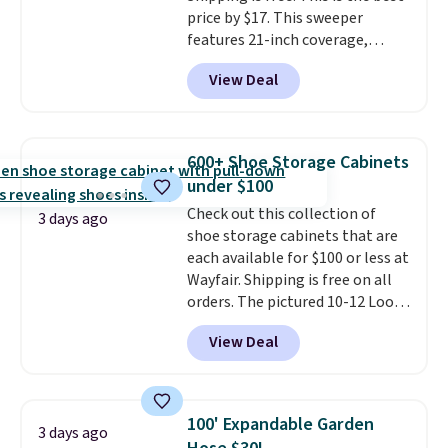
Last Act merchandise is final
price by $17. This sweeper
sale, so no returns, exchanges,
features 21-inch coverage,
or price adjustments are
durable thickened steel, strong
allowed.
View Deal
rubber wheels, and a large mesh
hopper for efficient leaf and
grass collection.
This is the
lowest price we've seen to
600+ Shoe Storage Cabinets
date for this sweeper.
under $100
Check out this collection of
3 days ago
shoe storage cabinets that are
each available for $100 or less at
Wayfair. Shipping is free on all
orders. The pictured 10-12 Loon
Peak Shoe Storage Cabinet
View Deal
originally sold for over $200, but
is currently available for $84.99.
This is a best-selling cabinet
and consistently one of the
100' Expandable Garden
3 days ago
more popular we see discounted.