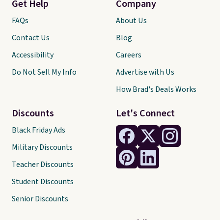
Get Help
Company
FAQs
About Us
Contact Us
Blog
Accessibility
Careers
Do Not Sell My Info
Advertise with Us
How Brad's Deals Works
Discounts
Let's Connect
Black Friday Ads
Military Discounts
Teacher Discounts
Student Discounts
Senior Discounts