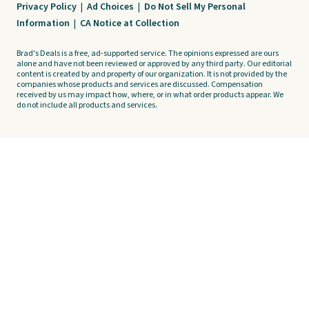
Privacy Policy
|
Ad Choices
|
Do Not Sell My Personal
Information
|
CA Notice at Collection
Brad's Deals is a free, ad-supported service. The opinions expressed are ours
alone and have not been reviewed or approved by any third party. Our editorial
content is created by and property of our organization. It is not provided by the
companies whose products and services are discussed. Compensation
received by us may impact how, where, or in what order products appear. We
do not include all products and services.