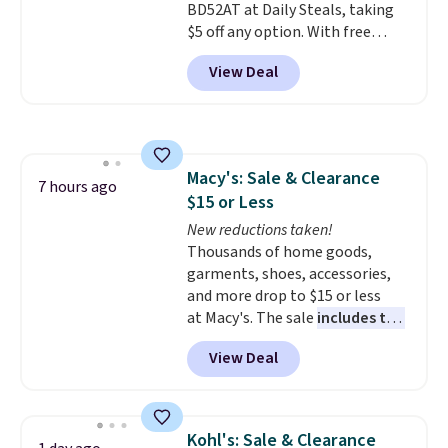
BD52AT at Daily Steals, taking
to orders below $49.
$5 off any option. With free
shipping, this is the best
View Deal
delivered price we found. These
solar-powered lights create a
firework-inspired starburst
display,
automatically charging
during the day and lighting up
Macy's: Sale & Clearance
at night with no wiring or
7 hours ago
$15 or Less
added electricity costs.
Choose
from eight lighting modes,
New reductions taken!
including steady and twinkling
Thousands of home goods,
effects, to match everything
garments, shoes, accessories,
from everyday patio lighting to
and more drop to $15 or less
parties and holiday gatherings.
at Macy's. The sale
includes top
Available in Bright White, Warm
brands like Ralph Lauren,
View Deal
White, or Multicolor, with four
KitchenAid, Tommy Hilfiger,
size and LED-count options to
and Columbia.
The featured
fit your space.
women's On 34th Tie-Neck
Sleeveless Sweater drops from
Kohl's: Sale & Clearance