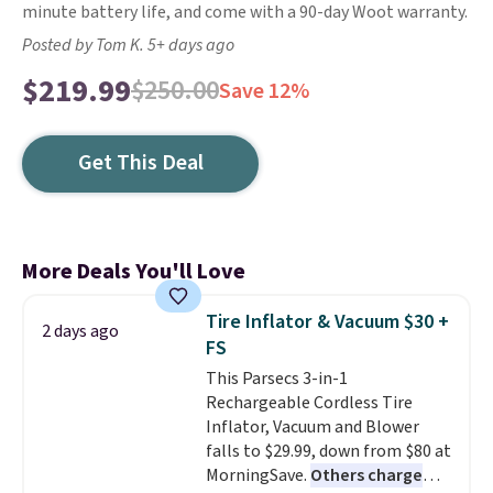
minute battery life, and come with a 90-day Woot warranty.
Posted by Tom K. 5+ days ago
$219.99
$250.00
Save 12%
Get This Deal
More Deals You'll Love
Tire Inflator & Vacuum $30 +
2 days ago
FS
This Parsecs 3-in-1
Rechargeable Cordless Tire
Inflator, Vacuum and Blower
falls to $29.99, down from $80 at
MorningSave.
Others charge