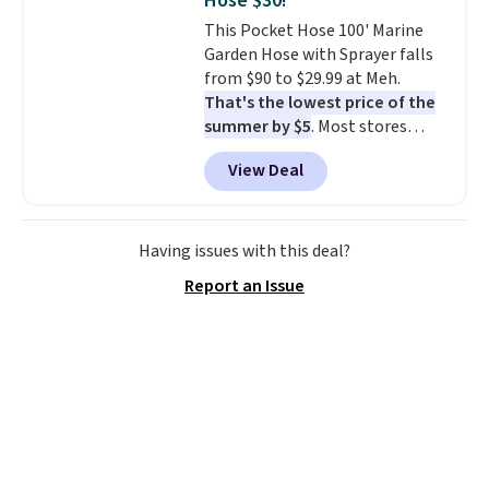
Hose $30!
Trust me that once you finally
This Pocket Hose 100' Marine
get a shoe cabinet, you'll
Garden Hose with Sprayer falls
wonder what you used to do
from $90 to $29.99 at Meh.
without it before.
That's the lowest price of the
summer by $5
. Most stores
charge around $90. It's designed
View Deal
to be lightweight and kink-free,
making this more manageable
to store and use than the
traditional heavy rubber hose.
Having issues with this deal?
Shipping is free when you sign
Report an Issue
into or create a free account,
select the $9.99 shipping
option, and use code BDFREE at
checkout.