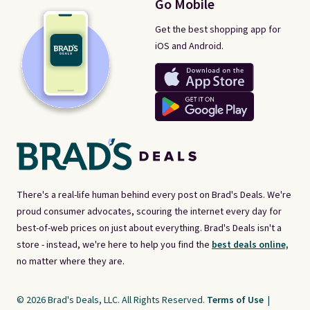
Go Mobile
Get the best shopping app for
iOS and Android.
There's a real-life human behind every post on Brad's Deals. We're
proud consumer advocates, scouring the internet every day for
best-of-web prices on just about everything. Brad's Deals isn't a
store - instead, we're here to help you find the
best deals online,
no matter where they are.
© 2026 Brad's Deals, LLC. All Rights Reserved.
Terms of Use
|