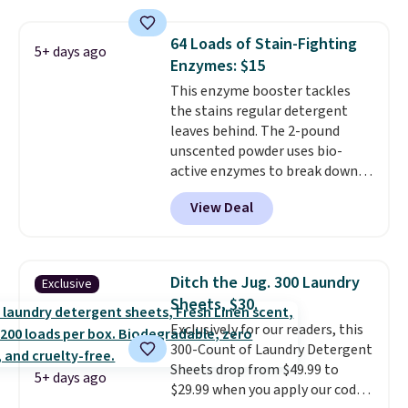
are all machine washable, and
$4.52 to only $2.52 after the
cleans stuck-on messes better
coupon.
64 Loads of Stain-Fighting
5+ days ago
than a traditional mop. Plus, it
Enzymes: $15
has a removable water tank for
This enzyme booster tackles
easy filling.
the stains regular detergent
leaves behind. The 2-pound
unscented powder uses bio-
active enzymes to break down
sweat, oil, and blood, and it
View Deal
works as a natural deodorizer
too. One bag covers 64 loads,
and code BNHPYN6Z drops the
price to $14.50.
This matches
Ditch the Jug. 300 Laundry
Exclusive
the lowest price to date for
Sheets, $30.
this.
Exclusively for our readers, this
300-Count of Laundry Detergent
Sheets drop from $49.99 to
5+ days ago
$29.99 when you apply our code