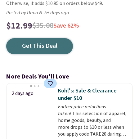
Otherwise, it adds $10.95 on orders below $49.
Posted by Dana N. 5+ days ago
$12.99
$35.00
Save 62%
Get This Deal
More Deals You'll Love
Kohl's: Sale & Clearance
2 days ago
under $10
Further price reductions
taken!
This selection of apparel,
home goods, beauty, and
more drops to $10 or less when
you apply code TAKE20 during