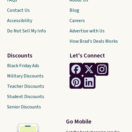
FAQs
About Us
Contact Us
Blog
Accessibility
Careers
Do Not Sell My Info
Advertise with Us
How Brad's Deals Works
Discounts
Let's Connect
Black Friday Ads
Military Discounts
Teacher Discounts
Student Discounts
Senior Discounts
Go Mobile