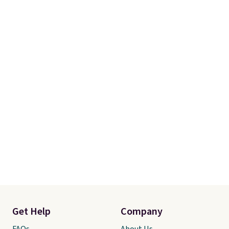
Get Help
Company