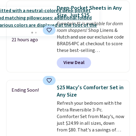
find it in the twin-, full/queen-,
Deep-Pocket Sheets in Any
or king-size set at this price.
Size, Just $25
Most of these sets usually sell
Even twin XL is available for dorm
for $80. There are also a few
room shoppers!
Shop Linens &
winter styles still available at
Hutch and use our exclusive code
this price if you want to take
21 hours ago
BRADS4PC at checkout to score
advantage of clearance prices
these best-selling
for next holiday season. Log into
Hypoallergenic Sheet Sets for
your free Macy's Rewards
View Deal
just $25. Plus shipping is free
account to get free shipping at
and fast. This is the lowest price
$39. Otherwise shipping adds
we’re seeing on all 18 colors in
$10.95 to orders below $49.
sizes twin-California king. With
$25 Macy's Comforter Set in
Ending Soon!
deep 16" pockets, I've finally
Any Size
found fitted sheets that stay in
Refresh your bedroom with the
place.
Made from
Petra Reversible 3-Pc.
hypoallergenic fabric, these
Comforter Set from Macy's, now
sets are ideal for those with
just $24.99 in all sizes, down
allergies or sensitive skin.
from $80. That's a savings of
There are 19 colors to choose