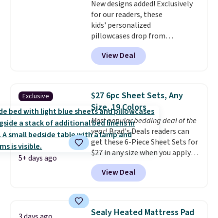
New designs added! Exclusively
for our readers, these
kids' personalized
pillowcases drop from
$21.95-$24.95 to $14.99 when
View Deal
you add the code BD13761 during
checkout at Personalized
Planet. Shipping adds a flat fee
of $2.99.
Grab one or two for
$27 6pc Sheet Sets, Any
Exclusive
sleepovers and sleep-away
Size, 19 Colors
camp
. These pillowcases
Most popular bedding deal of the
measure 31" x 20" and can be
year!
Brad's Deals readers can
customized with up to nine
get these 6-Piece Sheet Sets for
characters. Choose from 130
$27 in any size when you apply
designs.
5+ days ago
our exclusive code BRADS6PC
View Deal
during checkout at Linens &
Hutch. Shipping is free, and this
price actually beats what
shoppers saw on Black Friday.
Sealy Heated Mattress Pad
3 days ago
You can choose from 19 colors