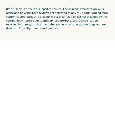
Brad's Deals is a free, ad-supported service. The opinions expressed are ours
alone and have not been reviewed or approved by any third party. Our editorial
content is created by and property of our organization. It is not provided by the
companies whose products and services are discussed. Compensation
received by us may impact how, where, or in what order products appear. We
do not include all products and services.