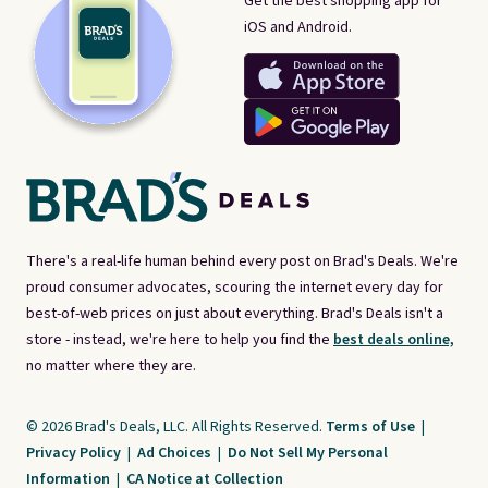
Get the best shopping app for
iOS and Android.
There's a real-life human behind every post on Brad's Deals. We're
proud consumer advocates, scouring the internet every day for
best-of-web prices on just about everything. Brad's Deals isn't a
store - instead, we're here to help you find the
best deals online,
no matter where they are.
© 2026 Brad's Deals, LLC. All Rights Reserved.
Terms of Use
|
Privacy Policy
|
Ad Choices
|
Do Not Sell My Personal
Information
|
CA Notice at Collection