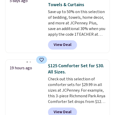
5 days ago
mattress gets good reviews
Towels & Curtains
for its cooling gel foam
Save up to 50% on this selection
construction and 10-year
of bedding, towels, home decor,
warranty. We also like that
and more at JCPenney. Plus,
Novilla offers a 100-night
save an additional 30% when you
return policy, where you can
apply the code 1TEACHER at
get a full refund or free
checkout. We found these 100%
replacement mattress if
View Deal
Cotton Liz Claiborne Towels,
you're unhappy with the one
which drop from $25 to $12.99
you ordered.
Plus, shipping is
to $9.09 with the code. This is
free.
the lowest price we have seen
$125 Comforter Set for $30.
19 hours ago
this season! Also, this Set of 2
All Sizes.
Isla Printed Blackout Curtain
Check out this selection of
Set drops from $65 to $29.99 to
comforter sets for $29.99 in all
$20.99 with the code.
100%
sizes at JCPenney. For example,
cotton Liz Claiborne towels for
this 3-piece Richmond Park Anya
$9 and printed blackout
Comforter Set drops from $125
curtains for $21 is the home
to $29.99. This set includes 2
refresh that covers the
View Deal
shams and a reversible
bathroom and the bedroom in