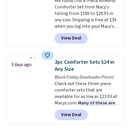
We found this 8-Piece Ameena
benzoyl peroxide, so they are
Comforter Set from Macy's
less likely to lose color when
falling from $100 to $29.93 in
they come into contact with
any size. Shipping is free at $39
skin care products.
You can also
when you log into your Macy's
get these 27" x 52" bath towels
account, or it adds $10.95.
It has
for $1 less.
View Deal
a floral pattern but if you
reverse it there's a stripe
pattern.
The twin set has six
pieces but the queen and king
3pc Comforter Sets $24 in
3 days ago
has eight. It has solid reviews at
Any Size
4.3 out of 5 stars.
Black Friday Doorbuster Prices!
Check out these three-piece
comforter sets that are
available for as low as $23.93 at
Macys.com.
Many of these are
perfect for summer.
I really like
View Deal
the florals in this Penelope Set.
It originally sold for $80, but is
now available for $23.93. You can