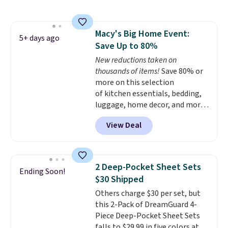
is one of the most popular
pillows among our readers, and
other retailers are charging $10
Macy's Big Home Event:
more for this pack. You can also
5+ days ago
Save Up to 80%
get the king-size pack for less
than $45.64. These
New reductions taken on
hypoallergenic pillows feature a
thousands of items!
Save 80% or
240-thread-count 100% cotton
more on this selection
cover with cooling fibers.
of kitchen essentials, bedding,
Over
1,500 reviewers rated these
luggage, home decor, and more
pillows with five out of five
when you apply code HOME at
View Deal
stars for comfort.
checkout during the Big Home
Event at Macy's. For example,
this Circulon 6.25"
ScratchDefense Nonstick Mini
2 Deep-Pocket Sheet Sets
Ending Soon!
Frying Pan falls from $65 to
$30 Shipped
$22.30. It sells for $35 or more at
Others charge $30 per set, but
other stores. It's ideal for
this 2-Pack of DreamGuard 4-
heating up single-serving
Piece Deep-Pocket Sheet Sets
portions and has earned an
falls to $29.99 in five colors at