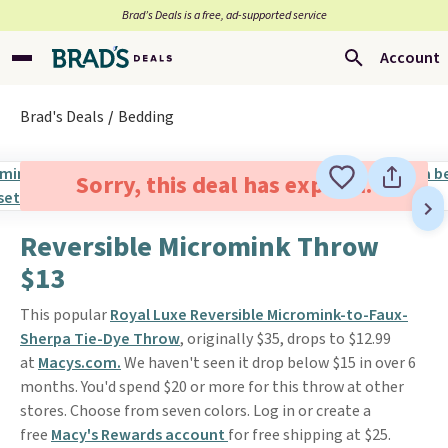
Brad’s Deals is a free, ad-supported service
Account
Brad's Deals
Bedding
Sorry, this deal has expired.
Reversible Micromink Throw
$13
This popular
Royal Luxe Reversible Micromink-to-Faux-
Sherpa Tie-Dye Throw
, originally $35, drops to $12.99
at
Macys.com.
We haven't seen it drop below $15 in over 6
months. You'd spend $20 or more for this throw at other
stores. Choose from seven colors. Log in or create a
free
Macy's Rewards account
for free shipping at $25.