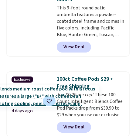
account.
This 9-foot round patio
umbrella features a powder-
coated steel frame and comes in
five colors, including Pacific
Blue, Hunter Green, Tuscan,
Lime Green, and Taupe. It opens
View Deal
easily with a crank lift and
adjusts to any angle with a
push-button tilt that offers a 60
degree range, so you get shade
no matter where the sun sits.
100ct Coffee Pods $29 +
Exclusive
The deluxe canopy fabric holds
Free Shipping
up outdoors, and no assembly
is required once you add your
Just $0.29 per cup!
These 100-
own base.
Count Intelligent Blends Coffee
Right now it costs
$24.99, which is 64% off the
Pod Packs drop from $39.90 to
4 days ago
$69.99 reference price. Shipping
$29 when you use our exclusive
is free when you log into your
code BRADSIB29 during
View Deal
Prime account.
checkout at Maud's Coffee & Tea.
Plus they ship for free. We