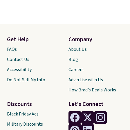
Get Help
Company
FAQs
About Us
Contact Us
Blog
Accessibility
Careers
Do Not Sell My Info
Advertise with Us
How Brad's Deals Works
Discounts
Let's Connect
Black Friday Ads
Military Discounts