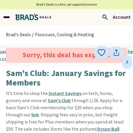
Brad’s Deals is a free, ad-supported service
Account
Brad's Deals
Floorcare, Cooling & Heating
Sorry, this deal has expired.
Sam's Club: January Savings for
Members
It’s time to shop the
Instant Savings
on tech, home,
grocery and more at
Sam's Club
through 1/26. Apply for a
basic Sam's Club membership for $20 when you shop
through our
link
. Shipping fees vary in price, but freight
shipping is free for Plus members when you spend at least
$50. The sale includes items like the pictured
Dyson Ball