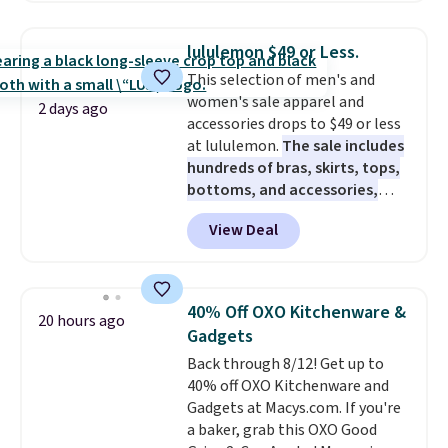
haven't seen a lower price in
years on these blends. Choose
lululemon $49 or Less.
from dark roast, medium roast,
This selection of men's and
caramel macchiato, and decaf
women's sale apparel and
blends. Made in the USA, these
2 days ago
accessories drops to $49 or less
recyclable pods are compatible
at lululemon.
The sale includes
with all Keurig and K-Cup
hundreds of bras, skirts, tops,
brewers. Be sure to select "one-
bottoms, and accessories,
time purchase" before adding
with prices starting at $9.
Many
these packs to your cart, unless
View Deal
styles are at the lowest prices
you want to set up auto-delivery.
to date, like this Hold Tight
Jewelled Long-Sleeve Shirt,
which drops from $78 to $39.
40% Off OXO Kitchenware &
20 hours ago
Reviewers love how lightweight
Gadgets
and comfortable the fabric is.
Back through 8/12! Get up to
Plus, shipping is free on all
40% off OXO Kitchenware and
orders. Please note that these
Gadgets at Macys.com. If you're
items are final sale, and you'll
a baker, grab this OXO Good
need to sign up for a free