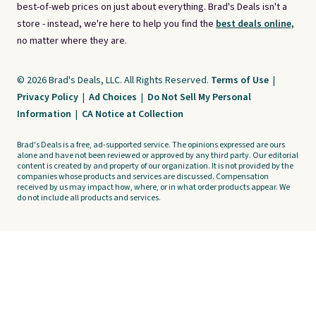
best-of-web prices on just about everything. Brad's Deals isn't a
store - instead, we're here to help you find the
best deals online,
no matter where they are.
© 2026 Brad's Deals, LLC. All Rights Reserved.
Terms of Use
|
Privacy Policy
|
Ad Choices
|
Do Not Sell My Personal
Information
|
CA Notice at Collection
Brad's Deals is a free, ad-supported service. The opinions expressed are ours
alone and have not been reviewed or approved by any third party. Our editorial
content is created by and property of our organization. It is not provided by the
companies whose products and services are discussed. Compensation
received by us may impact how, where, or in what order products appear. We
do not include all products and services.