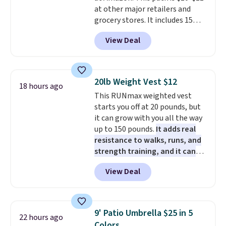
pads, cleaning solution, and
sites and have won awards from
at other major retailers and
even the batteries you need to
Forbes, CNET, and more.
grocery stores. It includes 15
operate it! The $10 coupon is
packs of regular Oreo Minis and
also valid on the Swiffer
View Deal
5 packs of Golden Oreo Minis.
PowerMop Hardwood Floor
They're single-serve portions,
Cleaner.
so they're perfect for school
lunches. Shipping is free with
20lb Weight Vest $12
18 hours ago
Prime.
This RUNmax weighted vest
starts you off at 20 pounds, but
it can grow with you all the way
up to 150 pounds.
It adds real
resistance to walks, runs, and
strength training, and it can
help you burn up to 12 percent
View Deal
more calories while you work
out.
Right now it is just $11.99,
which is 77% off the reference
price of $51.99. Shipping is free
9' Patio Umbrella $25 in 5
22 hours ago
when you log into your Prime
Colors