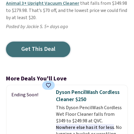
Animal 3+ Upright Vacuum Cleaner
that falls from $349.98
to $279.98. That’s $70 off, and the lowest price we could find
by at least $20.
Posted by Jackie S. 5+ days ago
Get This Deal
More Deals You'll Love
Dyson PencilWash Cordless
Ending Soon!
Cleaner $250
This Dyson PencilWash Cordless
Wet Floor Cleaner falls from
$349 to $249.98 at QVC.
Nowhere else has it for less
. No