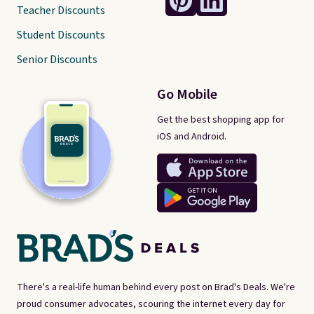
Teacher Discounts
Student Discounts
Senior Discounts
Go Mobile
Get the best shopping app for
iOS and Android.
There's a real-life human behind every post on Brad's Deals. We're
proud consumer advocates, scouring the internet every day for