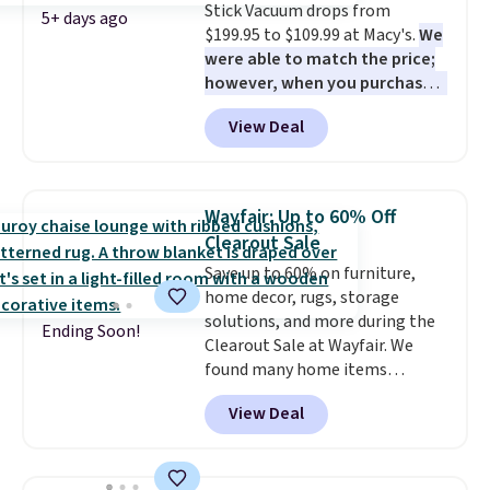
Stick Vacuum drops from
checkout.
5+ days ago
$199.95 to $109.99 at Macy's.
We
were able to match the price;
however, when you purchase it
here, you'll get $20 off a future
View Deal
Macy's purchase when you log
into your free Macy's Rewards
account
. This vacuum weighs
less than nine pounds and
Wayfair: Up to 60% Off
converts to a hand vacuum and
Clearout Sale
comes with a crevice tool,
Save up to 60% on furniture,
upholstery tool, and dusting
home decor, rugs, storage
brush. Shipping is free.
solutions, and more during the
Ending Soon!
Clearout Sale at Wayfair. We
found many home items
discounted even further, such as
View Deal
this Hokku Designs Corduroy
Sleeper Loveseat in Khaki.
Originally listed at over $800, it