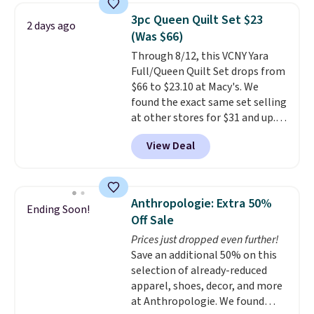
they're now available for $89.99
3pc Queen Quilt Set $23
2 days ago
You'd spend over $100
(Was $66)
everywhere else.
The polarized
Through 8/12, this VCNY Yara
lenses help reduce glare, help
Full/Queen Quilt Set drops from
enhance color, and block
$66 to $23.10 at Macy's. We
harmful amounts of UV
.
found the exact same set selling
Shipping is also free when you
at other stores for $31 and up.
sign out with a free Prime
The set is also available in king-
account. Otherwise shipping
View Deal
size for only $1.40 more.
This
adds $6.
set is reversible, making it a
great way to give your
bedroom a quick glam-up
Anthropologie: Extra 50%
Ending Soon!
anytime.
Choose from two
Off Sale
colors. Log into your free Macy's
Prices just dropped even further!
Rewards account to get free
Save an additional 50% on this
shipping at $39. Otherwise,
selection of already-reduced
shipping adds $10.95 to orders
apparel, shoes, decor, and more
below $49.
at Anthropologie. We found