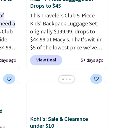
Drops to $45
of
This Travelers Club 5-Piece
need a
Kids' Backpack Luggage Set,
s Club
originally $199.99, drops to
ide
$44.99 at Macy's. That's within
34.99
$5 of the lowest price we've
er
seen to date. We found the
View Deal
 days ago
5+ days ago
$53 or
same sets selling at other
al
retailers for at least $10 more.
 us
The set includes everything
lighter
your little one will need for
 of
school and a sleepover.
Choose from two patterns.
d
oved
Shipping is free when you log
Kohl's: Sale & Clearance
 so
in to a free Macy's Rewards
under $10
own
account. Otherwise, it adds