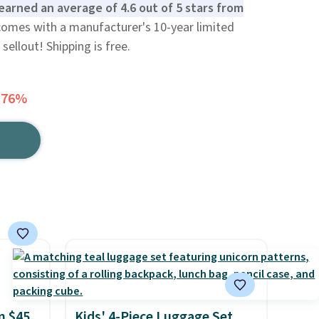
earned an average of 4.6 out of 5 stars from
 comes with a manufacturer's 10-year limited
sellout! Shipping is free.
 76%
n $45
Kids' 4-Piece Luggage Set