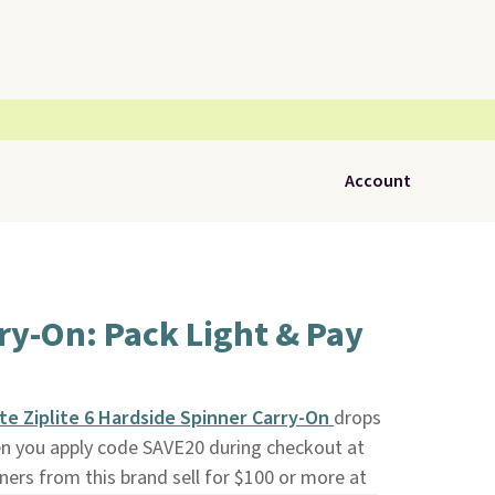
Account
ry-On: Pack Light & Pay
e Ziplite 6 Hardside Spinner Carry-On
drops
n you apply code SAVE20 during checkout at
nners from this brand sell for $100 or more at