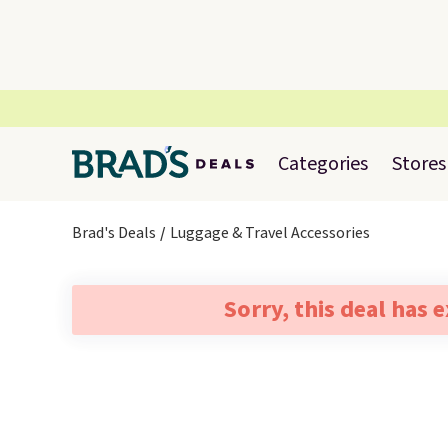
Categories
Stores
Brad's Deals
Luggage & Travel Accessories
Sorry, this deal has 