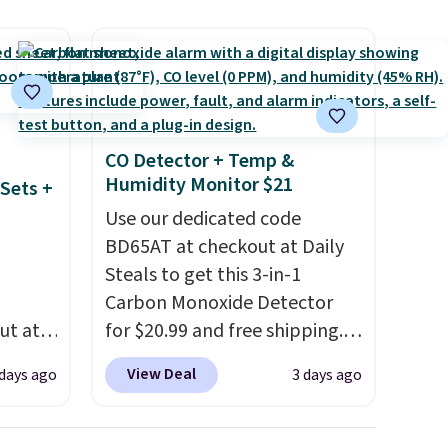
g
an
mailing
com or
CO Detector + Temp &
Humidity Monitor $21
Sets +
Use our dedicated code
BD65AT at checkout at Daily
Steals to get this 3-in-1
Carbon Monoxide Detector
ut at
for $20.99 and free shipping.
 72%
Other stores charge anywhere
View Deal
 days ago
3 days ago
ling
from $24.99 to $74.99 for
ces
similar detectors. Beyond
o
carbon monoxide detection, it