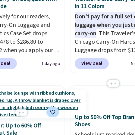
ode
in 11 Colors
vely for our readers,
Don't pay for a full set 
arry-On Luggage and
luggage when you just 
ics Case Set drops
carry-on
. This Traveler'
478 to $286.80 to
Chicago Carry-On Hards
2 when you apply our
Luggage drops from $1
BRDMYKONOS at MKF
to $44.99 at Macy's. Oth
 Deal
View Deal
1 day ago
5
ion. Other retailers are
stores are selling it for 
ng $287 or more for this
more. With the addition
e right carry-on is the
baggage costs, many of
at glides through the
opt for packing a little 
t, fits overhead without
and forgoing the hassle
, and still looks good
checking bags. This
Up to 50% Off Top Bran
it. A matching
lightweight, TSA-appr
Shoes
r: Up to 60% Off
ics case keeps the
bag comes in 11 colors,
ut Sale
ials organized and
you'll have no problem
Scheels just marked d