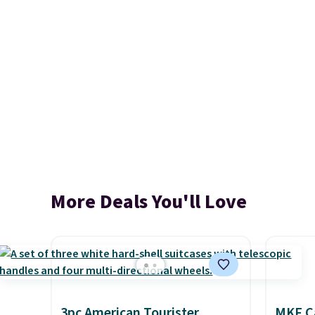
More Deals You'll Love
3pc American Tourister
MKF Ca