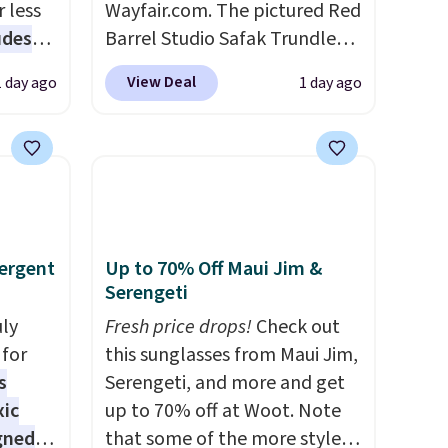
 less
Wayfair.com. The pictured Red
udes
Barrel Studio Safak Trundle
auren,
originally sold for $602.83, but
View Deal
1 day ago
1 day ago
iger,
is now available for $199.99 in
ured
the pictured Espresso color.
eck
That's the best price we've
ps
seen. I really like the elegant
 four
color of this bed and the fact
s the
that it's made from solid pine
 to
wood. The pull-out trundle
ergent
Up to 70% Off Maui Jim &
n x
adds a second sleeping
Serengeti
hic
surface without taking up
uly
Fresh price drops!
Check out
99 to
extra floor space, which
for
this sunglasses from Maui Jim,
 price
makes it ideal for kids' rooms
s
Serengeti, and more and get
 one.
or overnight guests.
Some of
xic
up to 70% off at Woot. Note
's
the most modern styles even
gned
that some of the more styles