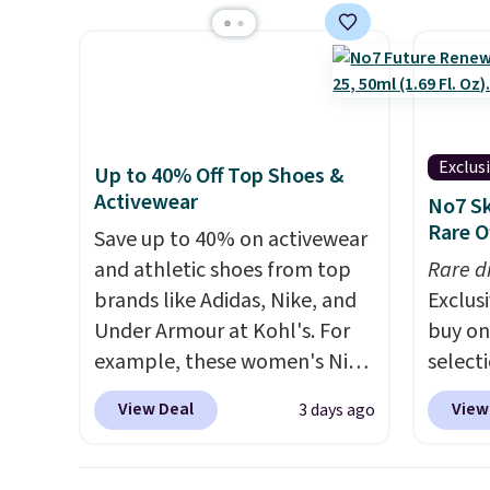
typically the lowest price we
Socks 
see each year on these 30" x
$20.23
54" towels.
They dry quickly
absolu
and are resistant to benzoyl
that i
peroxide, so they are less
suppor
likely to lose color when they
They'r
Exclus
Up to 40% Off Top Shoes &
come into contact with skin
you're
Activewear
No7 Sk
care products.
You can also
Seven 
Rare O
Save up to 40% on activewear
get these 27" x 52" bath
availa
and athletic shoes from top
Rare d
towels for $1 less.
is free
brands like Adidas, Nike, and
Exclusi
sugges
Under Armour at Kohl's. For
buy on
larger 
example, these women's Nike
select
shoes 
Pacific Shoes in White drop
makeu
shippi
View Deal
View
3 days ago
from $80 to $44. All other
code 
stores are charging $60 or
Beauty
more for this popular style.
this F