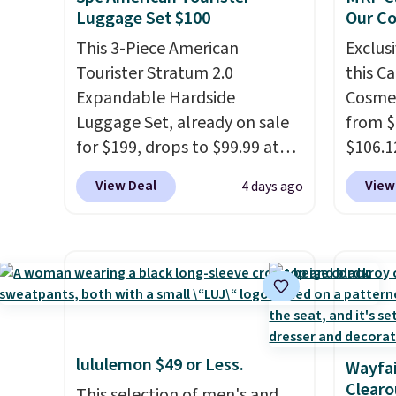
Luggage Set $100
Our C
This 3-Piece American
Exclusi
Tourister Stratum 2.0
this C
Expandable Hardside
Cosmet
Luggage Set, already on sale
from $
for $199, drops to $99.99 at
$106.1
BuyDig. Plus shipping is free.
code 
View Deal
View
4 days ago
That's the best price we could
Collect
find by $10! Not only does this
chargi
3-piece set offer ultimate
set.
Th
versitility,
it comes with a 10-
one th
year warranty.
airpor
a fight
doing 
lululemon $49 or Less.
Wayfai
cosmet
Clearo
This selection of men's and
essent