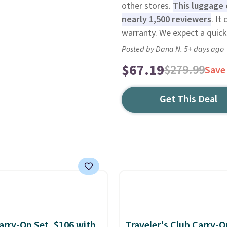
other stores.
This luggage 
nearly 1,500 reviewers
. It
warranty. We expect a quick 
Posted by Dana N. 5+ days ago
$67.19
$279.99
Save
Get This Deal
rry-On Set, $106 with
Traveler's Club Carry-O