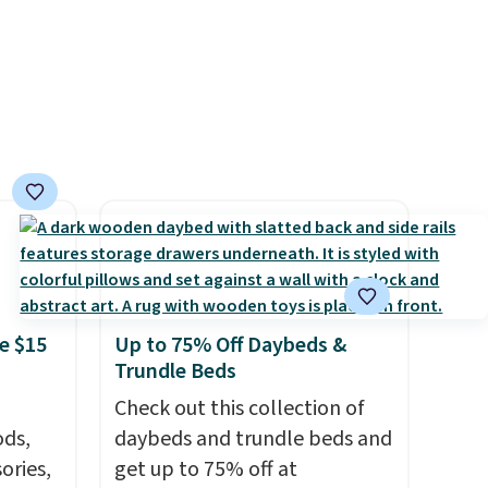
/Black
that makes a slow browse
155,
worth it. A cozy throw and
eating
quick-dry towels for under $8
ree
each are just two reasons to
it
see what else is hiding in this
sale.
Shipping is free at $49, or
buy online and select free
store pickup. Otherwise,
shipping adds $8.95.
e $15
Up to 75% Off Daybeds &
Trundle Beds
Check out this collection of
ds,
daybeds and trundle beds and
ories,
get up to 75% off at