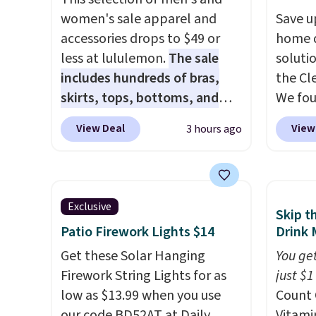
women's sale apparel and
close 
Save u
accessories drops to $49 or
free w
home d
less at lululemon.
The sale
FREESH
soluti
includes hundreds of bras,
the Cl
skirts, tops, bottoms, and
We fo
accessories, with prices
discou
View Deal
View
3 hours ago
starting at $9.
Many styles are
as thi
at the lowest prices to date,
Cordur
like this Hold Tight Jewelled
Khaki. 
Long-Sleeve Shirt,
$800, 
Exclusive
Skip t
which drops from $78 to $39.
and ot
Patio Firework Lights $14
Drink 
Reviewers love how
$400 o
lightweight and comfortable
Get these Solar Hanging
this se
You get
the fabric is. Plus, shipping is
Firework String Lights for as
Clarks
just $1
free on all orders. Please note
low as $13.99 when you use
decor.
Count 
that these items are final sale,
our code BD52AT at Daily
be fou
Vitami