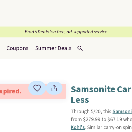
Brad’s Deals is a free, ad-supported service
Coupons
Summer Deals
Samsonite Car
expired.
Less
Through 5/20, this
Samsonit
from $279.99 to $67.19 whe
Kohl's
. Similar carry-on spi