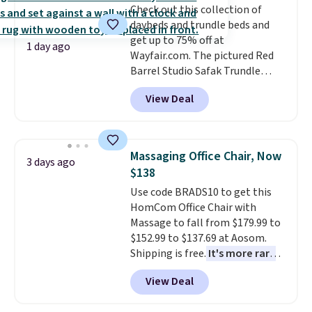
Check out this collection of
chaise measures approximately
daybeds and trundle beds and
34" to 36" wide, 71" long and has
get up to 75% off at
a 28" back. Shipping is free.
1 day ago
Wayfair.com. The pictured Red
Barrel Studio Safak Trundle
originally sold for $602.83, but is
View Deal
now available for $199.99 in the
pictured Espresso color. That's
the best price we've seen. I
really like the elegant color of
Massaging Office Chair, Now
3 days ago
this bed and the fact that it's
$138
made from solid pine wood. The
Use code BRADS10 to get this
pull-out trundle adds a second
HomCom Office Chair with
sleeping surface without taking
Massage to fall from $179.99 to
up extra floor space, which
$152.99 to $137.69 at Aosom.
makes it ideal for kids' rooms or
Shipping is free.
It's more rare
overnight guests.
Some of the
to see a massage chair with a
most modern styles even have
View Deal
built-in footrest.
The footrest
built-in phone chargers and
also easily retracts so you can
lights.
Please note that many of