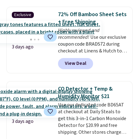
lowest price we see each year on
can cancel at any time by
these 30" x 54" towels.
They dry
emailing
72% Off Bamboo Sheet Sets
Exclusive
quickly and are resistant to
family@trulyfreehome.com or
+ Free Shipping
benzoyl peroxide, so they are
calling 231-944-1716.
less likely to lose color when
Highly reviewed and
they come into contact with
recommended!
Use our exclusive
skin care products.
coupon code BRADS72 during
You can also
3 days ago
get these 27" x 52" bath towels
checkout at Linens & Hutch to
for $1 less.
save 72% on these Naturally-
View Deal
Cooling Bamboo Sheet Sets.
Prices drop from $179-$300 to
$44.80-$84. This is the deepest
discount we've ever seen on
CO Detector + Temp &
these highly rated sheet sets.
Humidity Monitor $21
Choose from sustainably
Use our dedicated code BD65AT
sourced linen-bamboo or rayon-
at checkout at Daily Steals to
bamboo fabrics.
Editor's note:
get this 3-in-1 Carbon Monoxide
The linen-bamboo sets are my
3 days ago
Detector for $20.99 and free
favorite sheets ever.
They’re
shipping. Other stores charge
lightweight, breathable, and