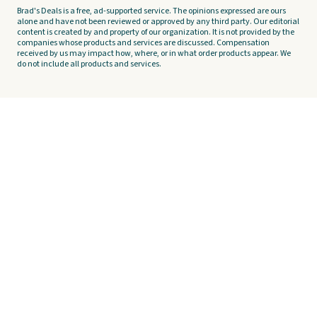
Brad's Deals is a free, ad-supported service. The opinions expressed are ours
alone and have not been reviewed or approved by any third party. Our editorial
content is created by and property of our organization. It is not provided by the
companies whose products and services are discussed. Compensation
received by us may impact how, where, or in what order products appear. We
do not include all products and services.