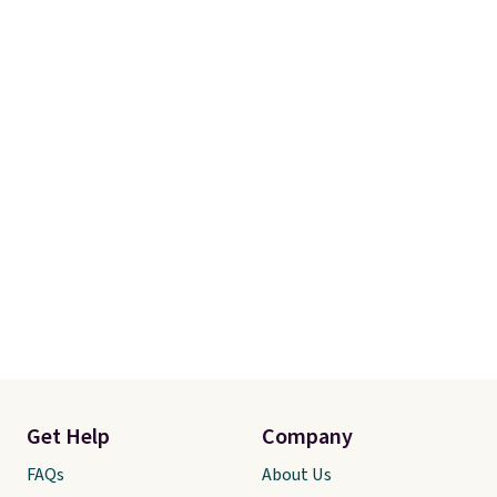
Get Help
Company
FAQs
About Us