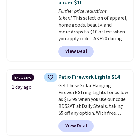
under $10
customizable LED lighting with
Further price reductions
over 60,000 color options, it's
taken!
This selection of apparel,
an easy way to add both
home goods, beauty, and
storage and ambiance to your
more drops to $10 or less when
bedroom or living space.
Other
you apply code TAKE20 during
retailers are charging $79 or
checkout at Kohls.com. We
more for this dresser. Plus,
View Deal
found this Oversized Plush
shipping is free.
Throw which drops from $14.99
to $7.19 with the code. This
throw is available in several
Patio Firework Lights $14
Exclusive
colors at this price. Also, these
Get these Solar Hanging
Sonoma Quick-Dry Bath Towels
1 day ago
Firework String Lights for as low
drop from $11.99 to $7.67 with
as $13.99 when you use our code
the code.
Over 3,500 items
BD52AT at Daily Steals, taking
under $10 is the kind of number
$5 off any option. With free
that makes a slow browse
shipping, this is the best
worth it. A cozy throw and
View Deal
delivered price we found. These
quick-dry towels for under $8
solar-powered lights create a
each are just two reasons to