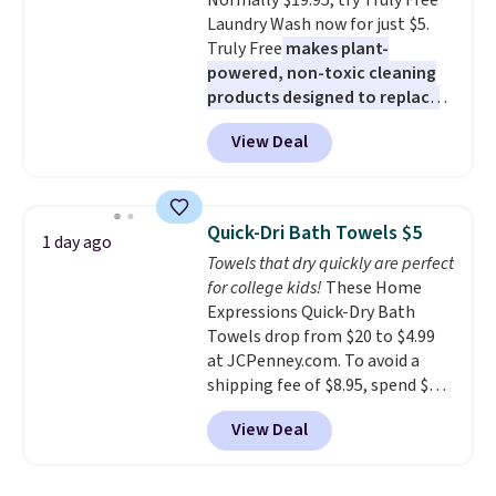
Normally $19.95, try Truly Free
allowed.
Laundry Wash now for just $5.
Truly Free
makes plant-
powered, non-toxic cleaning
products designed to replace
the harsh chemicals found in
View Deal
conventional laundry and
home cleaning brands.
The
laundry wash uses a four-salt
technology formula to tackle
Quick-Dri Bath Towels $5
1 day ago
tough stains and odors without
Towels that dry quickly are perfect
dyes, synthetic fragrances,
for college kids!
These Home
optical brighteners,
Expressions Quick-Dry Bath
phosphates, or formaldehyde,
Towels drop from $20 to $4.99
and it's safe for sensitive skin,
at JCPenney.com. To avoid a
babies, and pets. Plus, the
shipping fee of $8.95, spend $49
refillable jug system reduces
or more. You can also order
single-use plastic waste with
View Deal
online and choose free pickup at
every order. Shipping is free.
a local store on orders of $25 or
Editor's Note: This is an auto-
more. This is typically the
renewing subscription that you