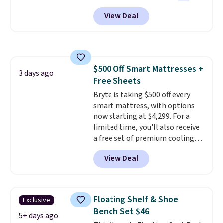
found this exact chair price for
replacement mattress if
View Deal
$85 at Walmart.
Shipping is
you're unhappy with the one
free. I love the curved back. Once
you ordered.
Plus, shipping is
you use an office chair with
free.
specific back support, it's
impossible to go back to others.
$500 Off Smart Mattresses +
It also has a padded seat and can
3 days ago
Free Sheets
swivel 360°.
Bryte is taking $500 off every
smart mattress, with options
now starting at $4,299. For a
limited time, you'll also receive
a free set of premium cooling
sheets, a value starting at $300.
View Deal
Unlike traditional mattresses,
Bryte uses AI-powered pressure
relief to automatically adjust
firmness throughout the night
Floating Shelf & Shoe
Exclusive
based on your movements,
Bench Set $46
helping reduce pressure points
5+ days ago