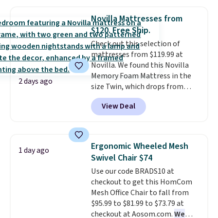
use the chair as a regular
these beds do not include the
upright office chair. Please note,
mattress. Shipping is also free
Novilla Mattresses from
you'll need to log in to a free
on orders over $35. Otherwise it
$120. Free Ship.
Aosom account to complete
adds $4.99.
Check out this selection of
your purchase.
mattresses from $119.99 at
Novilla. We found this Novilla
Memory Foam Mattress in the
2 days ago
size Twin, which drops from
$149.99 to $119.99. You'll get the
View Deal
lowest price on the 6" twin size,
but all of the mattress heights
and sizes are on sale at current
price lows.
This Novilla
Ergonomic Wheeled Mesh
1 day ago
mattress gets good reviews
Swivel Chair $74
for its cooling gel foam
Use our code BRADS10 at
construction and 10-year
checkout to get this HomCom
warranty. We also like that
Mesh Office Chair to fall from
Novilla offers a 100-night
$95.99 to $81.99 to $73.79 at
return policy, where you can
checkout at Aosom.com.
We
get a full refund or free