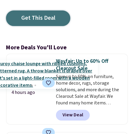
Get This Deal
More Deals You'll Love
Wayfair: Up to 60% Off
Clearout Sale
Save up to 60% on furniture,
home decor, rugs, storage
solutions, and more during the
4 hours ago
Clearout Sale at Wayfair. We
found many home items
discounted even further, such as
View Deal
this Hokku Designs Corduroy
Sleeper Loveseat in Khaki.
Originally listed at over $800, it