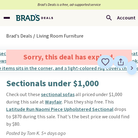
Brad’s Deals is a free, ad-supported service
Account
Brad's Deals
Living Room Furniture
Sorry, this deal has expired.
Sectionals under $1,000
Check out these
sectional sofas
all priced under $1,000
during this sale at
Wayfair
. Plus they ship free. This
Latitude Run Naomi Piece Upholstered Sectional
drops
to $870 during this sale. That's the best price we could find
by $80.
Posted by Tom K. 5+ days ago