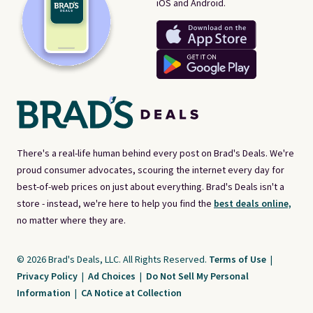
iOS and Android.
There's a real-life human behind every post on Brad's Deals. We're
proud consumer advocates, scouring the internet every day for
best-of-web prices on just about everything. Brad's Deals isn't a
store - instead, we're here to help you find the
best deals online,
no matter where they are.
© 2026 Brad's Deals, LLC. All Rights Reserved.
Terms of Use
|
Privacy Policy
|
Ad Choices
|
Do Not Sell My Personal
Information
|
CA Notice at Collection