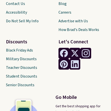
Contact Us
Blog
Accessibility
Careers
Do Not Sell My Info
Advertise with Us
How Brad's Deals Works
Discounts
Let's Connect
Black Friday Ads
Military Discounts
Teacher Discounts
Student Discounts
Senior Discounts
Go Mobile
Get the best shopping app for