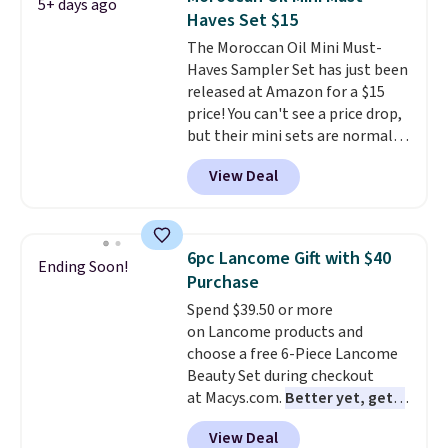
5+ days ago
adds $8.95.
Haves Set $15
The Moroccan Oil Mini Must-
Haves Sampler Set has just been
released at Amazon for a $15
price! You can't see a price drop,
but their mini sets are normally
at least $20, and we haven't
View Deal
seen one like this in over a year.
It includes mini sizes of
Moroccanoil Treatment,
Hydrating Shampoo &
6pc Lancome Gift with $40
Ending Soon!
Conditioner, All in One Leave-in
Purchase
Conditioner, Mending Infusion,
Spend $39.50 or more
and Shower Gel,
which would
on Lancome products and
total $32 if bought individually
.
choose a free 6-Piece Lancome
Shipping is free with Prime or
Beauty Set during checkout
when you spend $35.
at Macys.com.
Better yet, get a
free skincare duo when you
View Deal
spend $80 and of a free full-