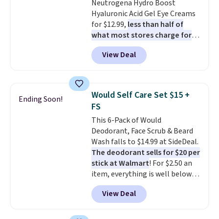
Neutrogena Hydro Boost
Hyaluronic Acid Gel Eye Creams
for $12.99,
less than half of
what most stores charge for
one
. That works out to about
View Deal
$6.50 a piece! You'll even get free
shipping when you sign into or
create a free account, select the
$9.99 shipping option, and use
Would Self Care Set $15 +
Ending Soon!
code BDFREE at checkout. It's a
FS
fast-absorbing formula that's
This 6-Pack of Would
meant to not clog your pores
Deodorant, Face Scrub & Beard
and lock in moisture. Plus, over
Wash falls to $14.99 at SideDeal.
21,000 reviewers have awarded a
The deodorant sells for $20 per
4.5/5 star rating at Amazon for
stick at Walmart
! For $2.50 an
what they call a non-greasy and
item, everything is well below
effective cream.
list price. The deodorant is all-
View Deal
natural and aluminum-free, the
face scrub doesn't clog pores,
and the beard wash softens your