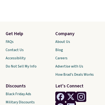
Get Help
Company
FAQs
About Us
Contact Us
Blog
Accessibility
Careers
Do Not Sell My Info
Advertise with Us
How Brad's Deals Works
Discounts
Let's Connect
Black Friday Ads
Military Discounts