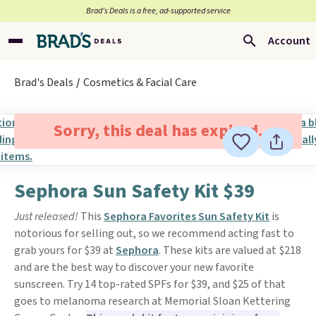
Brad’s Deals is a free, ad-supported service
Account
Brad's Deals
Cosmetics & Facial Care
Sorry, this deal has expired.
Sephora Sun Safety Kit $39
Just released!
This
Sephora Favorites Sun Safety Kit
is
notorious for selling out, so we recommend acting fast to
grab yours for $39 at
Sephora
. These kits are valued at $218
and are the best way to discover your new favorite
sunscreen. Try 14 top-rated SPFs for $39, and $25 of that
goes to melanoma research at Memorial Sloan Kettering