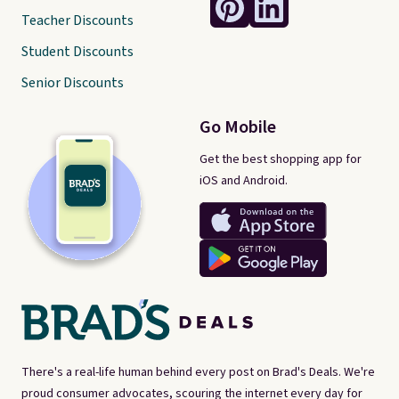
Teacher Discounts
Student Discounts
Senior Discounts
Go Mobile
Get the best shopping app for
iOS and Android.
There's a real-life human behind every post on Brad's Deals. We're
proud consumer advocates, scouring the internet every day for