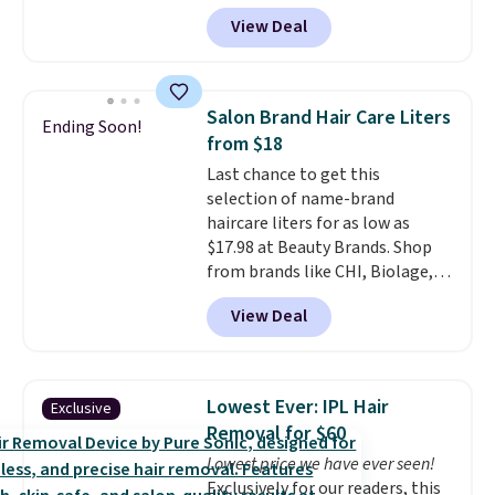
is the pictured Vanilla. This
View Deal
shave oil starts as a gel that
melts into a smooth oil on your
skin, so it's easy to apply.
It
helps prevent irritation, nicks,
Salon Brand Hair Care Liters
Ending Soon!
and cuts from shaving while
from $18
moisturizing your skin
. Check
Last chance to get this
out the reviews! Shipping is free
selection of name-brand
with Prime, or when you spend
haircare liters for as low as
$35. Otherwise, it adds $6.99.
$17.98 at Beauty Brands. Shop
from brands like CHI, Biolage,
Redken, Goldwell, and more. For
View Deal
example, this Chi Infra
Shampoo drops from $40.98 to
$17.98, which is the lowest price
we could find anywhere. Better
Lowest Ever: IPL Hair
Exclusive
yet, you'll save an extra $5 off
Removal for $60
select liters priced $24.98 or
Lowest price we have ever seen!
more when you use the code
Exclusively for our readers, this
22371 during checkout. For