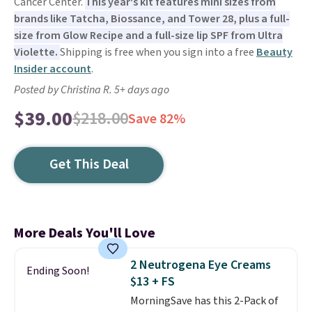
Cancer Center.
This year's kit features mini sizes from
brands like Tatcha, Biossance, and Tower 28, plus a full-
size from Glow Recipe and a full-size lip SPF from Ultra
Violette.
Shipping is free when you sign into a free
Beauty
Insider account
.
Posted by Christina R. 5+ days ago
$39.00
$218.00
Save 82%
Get This Deal
More Deals You'll Love
2 Neutrogena Eye Creams
Ending Soon!
$13 + FS
MorningSave has this 2-Pack of