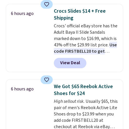
styles to your cart. That's the
lowest price we've seen all year
Crocs Slides $14 + Free
6 hours ago
on Maidenform underwear, and
Shipping
you can mix and match from
Crocs' official eBay store has the
over a dozen styles and colors.
Adult Baya II Slide Sandals
Better yet, shipping is free when
marked down to $16.99, which is
you sign into a free Maidenform
43% off the $29.99 list price.
Use
Rewards account, saving you
code FIRSTBELL20 to get
$6.95 in fees.
another 20% off, dropping the
View Deal
price to $13.59.
These slides
feature fully molded Croslite
material for lightweight
comfort, ventilated straps for
We Got $65 Reebok Active
6 hours ago
breathability, and a cushioned
Shoes for $24
footbed with a subtle massage-
High sellout risk.
Usually $65, this
like feel. Shipping is free,
pair of men's Reebok Active Lite
making this the best price
Shoes drop to $23.99 when you
online by around $8 altogether.
add code FIRSTBELL20 at
checkout at Reebok via eBay.