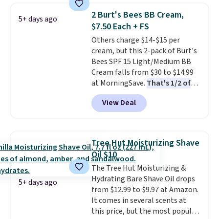
beard. Shipping is free when you
2 Burt's Bees BB Cream,
5+ days ago
sign into or create a free
$7.50 Each + FS
account, choose a scent from
Others charge $14-$15 per
the dropdown menu at
cream, but this 2-pack of Burt's
checkout, select the $9.99
Bees SPF 15 Light/Medium BB
shipping option, and use code
Cream falls from $30 to $14.99
BDFREE at checkout.
at MorningSave.
That's 1/2 of
what you'd pay everywhere
View Deal
else
. You get a lightweight, daily
moisturizer that tints,
smooths, and evens skin tone in
one step. If matching name-
Tree Hut Moisturizing Shave
brand items with generic prices
Oil $10
is one of your hobbies, give this
The Tree Hut Moisturizing &
cream a look. Shipping is free
Hydrating Bare Shave Oil drops
when you sign into or create a
5+ days ago
from $12.99 to $9.97 at Amazon.
free account, select the $9.99
It comes in several scents at
shipping fee, and enter the code
this price, but the most popular
BDFREE at checkout.