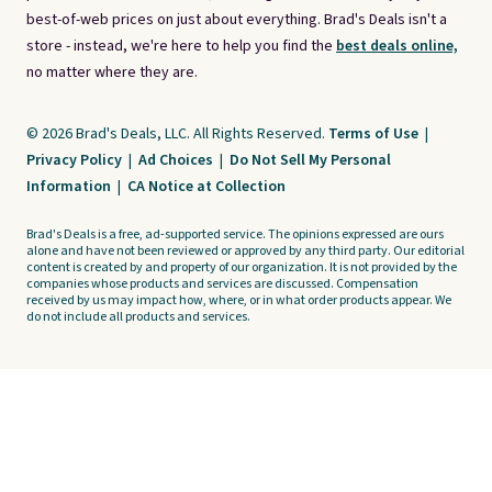
best-of-web prices on just about everything. Brad's Deals isn't a
store - instead, we're here to help you find the
best deals online,
no matter where they are.
© 2026 Brad's Deals, LLC. All Rights Reserved.
Terms of Use
|
Privacy Policy
|
Ad Choices
|
Do Not Sell My Personal
Information
|
CA Notice at Collection
Brad's Deals is a free, ad-supported service. The opinions expressed are ours
alone and have not been reviewed or approved by any third party. Our editorial
content is created by and property of our organization. It is not provided by the
companies whose products and services are discussed. Compensation
received by us may impact how, where, or in what order products appear. We
do not include all products and services.