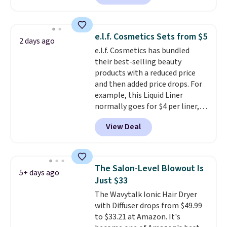
size eye serum when you spend
$125!
We recommend picking up
this La vie est belle Vanille Nude
e.l.f. Cosmetics Sets from $5
2 days ago
Hair and Body Mist priced at $45.
e.l.f. Cosmetics has bundled
Customers say that it has a
their best-selling beauty
luxurious and long-lasting
products with a reduced price
scent. Log into your free Macy's
and then added price drops. For
Rewards account to get free
example, this Liquid Liner
shipping at $39. Otherwise,
normally goes for $4 per liner,
shipping adds $10.95 to orders
but you can get a two-pack for
below $49.
View Deal
$5. That works out to $2.50 per
liner, and no other store has it
priced lower. You can also get
this 2pk of Instant Lift Brown
The Salon-Level Blowout Is
5+ days ago
Pencils for the same price.
Just $33
Better yet, when you sign up for
The Wavytalk Ionic Hair Dryer
a free Beauty Squad account,
with Diffuser drops from $49.99
you'll get free shipping on your
to $33.21 at Amazon. It's
first order. Otherwise, shipping