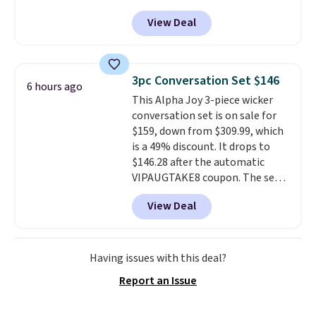
Any opportunity to grab a pair
View Deal
of Reebok shoes for under $25 is
a rare deal. You'll also get free
shipping. They have a
lightweight, mesh upper to help
3pc Conversation Set $146
6 hours ago
keep your feet cool and a grip
This Alpha Joy 3-piece wicker
that is made to help you shift
conversation set is on sale for
your weight and make side-to-
$159, down from $309.99, which
side cuts.
is a 49% discount. It drops to
$146.28 after the automatic
VIPAUGTAKE8 coupon. The set
has a bohemian look with
View Deal
handcrafted diamond weave
patterns and plush beige
cushions, and it's brand new.
It
sells for over $250 elsewhere,
Having issues with this deal?
so this is a significant discount
Report an Issue
relative to other prices online.