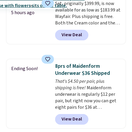
Set, originally $399.99, is now
compressor for low tires, a
available for as low as $183.99 at
power bank to charge your
5 hours ago
Wayfair. Plus shipping is free.
phone or other devices, and a
Both the Cream color and the
flashlight for emergencies after
Tan colors are available at this
dark. It's a practical glovebox
View Deal
price.
This is the lowest price
addition for anyone who wants
we've seen this year.
I love that
backup power and roadside help
the table has a tempered-glass
without carrying four separate
top, which is reinforced to hold
gadgets.
up better in the outdoors. It
8prs of Maidenform
also has anti-slip pads so you
Ending Soon!
Underwear $36 Shipped
don't have to worry about it
sliding around near the pool.
That's $4.50 per pair, plus
shipping is free!
Maidenform
underwear is regularly $12 per
pair, but right now you can get
eight pairs for $36 at
Maidenform.com. The price
View Deal
automatically drops to $4.50 per
pair after adding at least eight