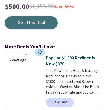
$500.00
$1,159.98
Save 56%
Get This Deal
More Deals You'll Love
Popular $1,800 Recliner is
2 days ago
Now $370
This Power Lift, Heat & Massage
Recliner originally sold for
$1800 in the pictured Brown
color at Wayfair. Shop the Black
Friday in July sale and you can
get this popular recliner for just
View Deal
$370. That matches the best
price we've ever seen. If you've