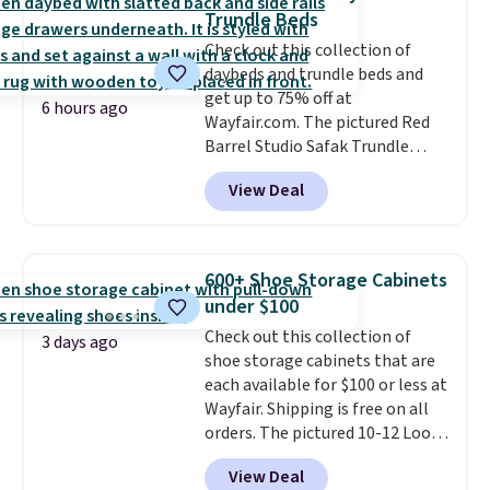
pillows, and more, or let it
Trundle Beds
double as extra seating since it
Check out this collection of
can hold up to 200 pounds.
daybeds and trundle beds and
get up to 75% off at
6 hours ago
Wayfair.com. The pictured Red
Barrel Studio Safak Trundle
originally sold for $602.83, but is
View Deal
now available for $199.99 in the
pictured Espresso color. That's
the best price we've seen. I
really like the elegant color of
600+ Shoe Storage Cabinets
this bed and the fact that it's
under $100
made from solid pine wood. The
Check out this collection of
pull-out trundle adds a second
3 days ago
shoe storage cabinets that are
sleeping surface without taking
each available for $100 or less at
up extra floor space, which
Wayfair. Shipping is free on all
makes it ideal for kids' rooms or
orders. The pictured 10-12 Loon
overnight guests.
Some of the
Peak Shoe Storage Cabinet
most modern styles even have
View Deal
originally sold for over $200, but
built-in phone chargers and