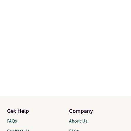
Get Help
Company
FAQs
About Us