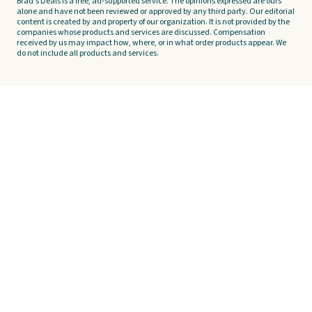
Brad's Deals is a free, ad-supported service. The opinions expressed are ours
alone and have not been reviewed or approved by any third party. Our editorial
content is created by and property of our organization. It is not provided by the
companies whose products and services are discussed. Compensation
received by us may impact how, where, or in what order products appear. We
do not include all products and services.