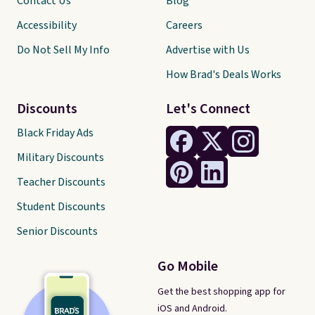
Contact Us
Blog
Accessibility
Careers
Do Not Sell My Info
Advertise with Us
How Brad's Deals Works
Discounts
Let's Connect
Black Friday Ads
Military Discounts
Teacher Discounts
Student Discounts
Senior Discounts
Go Mobile
Get the best shopping app for
iOS and Android.