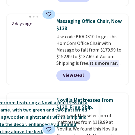
is currently available for $84.99.
lights.
Please note that many of
This is a best-selling cabinet
these beds do not include the
and consistently one of the
mattress. Shipping is also free
Massaging Office Chair, Now
2 days ago
more popular we see discounted.
on orders over $35. Otherwise it
$138
Trust me that once you finally
adds $4.99.
Use code BRADS10 to get this
get a shoe cabinet, you'll
HomCom Office Chair with
wonder what you used to do
Massage to fall from $179.99 to
without it before.
$152.99 to $137.69 at Aosom.
Shipping is free.
It's more rare
to see a massage chair with a
View Deal
built-in footrest.
The footrest
also easily retracts so you can
use the chair as a regular
upright office chair. Please note,
Novilla Mattresses from
you'll need to log in to a free
$120. Free Ship.
Aosom account to complete
Check out this selection of
your purchase.
mattresses from $119.99 at
Novilla. We found this Novilla