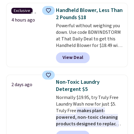
from dark roast, medium roast,
Handheld Blower, Less Than
Exclusive
caramel macchiato, and decaf
2 Pounds $18
blends. Made in the USA, these
4 hours ago
recyclable pods are compatible
Powerful without weighing you
with all Keurig and K-Cup
down. Use code BDWINDSTORM
brewers. Be sure to select "one-
at That Daily Deal to get this
time purchase" before adding
Handheld Blower for $18.49 with
these packs to your cart, unless
free shipping. We found
View Deal
you want to set up auto-delivery.
comparable cordless blowers
selling for $33 to $60.
Weighing
under 2 pounds, it's a breeze
to carry
from room to room or
Non-Toxic Laundry
2 days ago
toss in your car or toolbox. The
Detergent $5
rechargeable cordless design
Normally $19.95, try Truly Free
means there's no need for
Laundry Wash now for just $5.
disposable compressed air cans,
Truly Free
makes plant-
making it a convenient option
powered, non-toxic cleaning
for cleaning around the house,
products designed to replace
garage, or office.
the harsh chemicals found in