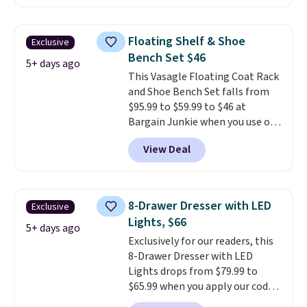
the same bench priced for over
share a bed, or simply want a
$50 everywhere else. It has a
more customized sleep
331-pound weight capacity
experience, this is a great
Floating Shelf & Shoe
Exclusive
which is pretty high for its size.
opportunity to save on a
Bench Set $46
The rack measures
5+ days ago
premium sleep upgrade. Bryte
This Vasagle Floating Coat Rack
approximately 26.3" x 19.3".
also
includes free shipping, a
and Shoe Bench Set falls from
100-night in-home trial, and a
$95.99 to $59.99 to $46 at
10-year warranty
, giving you
Bargain Junkie when you use our
plenty of time to decide if it's
code BRADS1697 at checkout.
the right fit while offering long-
View Deal
Shipping is free.
Others charge
term peace of mind.
$50-$96
. The set takes care of
your entryway storage all at
once, giving your shoes and
8-Drawer Dresser with LED
Exclusive
coats a new home. The easy-to-
Lights, $66
assemble set will class up any
5+ days ago
Exclusively for our readers, this
college digs without breaking
8-Drawer Dresser with LED
the budget.
Lights drops from $79.99 to
$65.99 when you apply our code
BDDBOL14 at Songmics. This