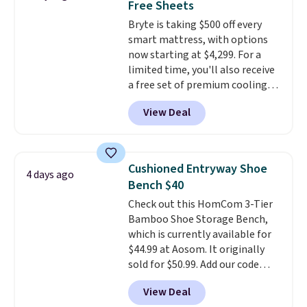
Free Sheets
It also has a padded seat and can
Bryte is taking $500 off every
swivel 360°.
smart mattress, with options
now starting at $4,299. For a
limited time, you'll also receive
a free set of premium cooling
sheets, a value starting at $300.
View Deal
Unlike traditional mattresses,
Bryte uses AI-powered pressure
relief to automatically adjust
firmness throughout the night
Cushioned Entryway Shoe
4 days ago
based on your movements,
Bench $40
helping reduce pressure points
Check out this HomCom 3-Tier
without disturbing your sleep
Bamboo Shoe Storage Bench,
partner. It also tracks sleep
which is currently available for
insights through the Bryte app,
$44.99 at Aosom. It originally
making it a compelling option
sold for $50.99. Add our code
for anyone looking to upgrade
BRADS10 at checkout and the
both comfort and sleep quality.
View Deal
price drops to $40.49. We found
Whether you're a hot sleeper,