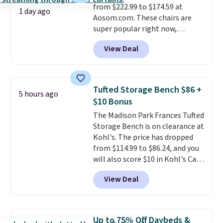
from $222.99 to $174.59 at
1 day ago
Aosom.com. These chairs are
super popular right now,
especially the corduroy fabric.
View Deal
It's perfect for lounging in with
a book and would work great
in a dorm room.
Similar chaise
chairs sell for well over $200
Tufted Storage Bench $86 +
5 hours ago
almost everywhere else. Three
$10 Bonus
colors are available. In total this
The Madison Park Frances Tufted
chaise measures approximately
Storage Bench is on clearance at
34" to 36" wide, 71" long and has
Kohl's. The price has dropped
a 28" back. Shipping is free.
from $114.99 to $86.24, and you
will also score $10 in Kohl's Cash
with your purchase. Similar 42"
View Deal
storage benches with nailhead
trim are going for over $110 at
other stores. Use it to stash
extra blankets, books, throw
Up to 75% Off Daybeds &