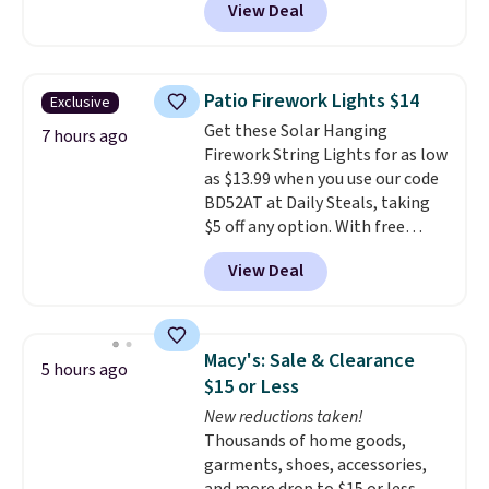
View Deal
11.8"D x 44.8"W x 26.8"H dresser
features LED lights and a built-
in charging station.
With eight
spacious drawers, a
Patio Firework Lights $14
Exclusive
convenient open shelf, and
Get these Solar Hanging
customizable LED lighting with
7 hours ago
Firework String Lights for as low
over 60,000 color options, it's
as $13.99 when you use our code
an easy way to add both
BD52AT at Daily Steals, taking
storage and ambiance to your
$5 off any option. With free
bedroom or living space.
Other
shipping, this is the best
retailers are charging $79 or
View Deal
delivered price we found. These
more for this dresser. Plus,
solar-powered lights create a
shipping is free.
firework-inspired starburst
display,
automatically charging
Macy's: Sale & Clearance
5 hours ago
during the day and lighting up
$15 or Less
at night with no wiring or
New reductions taken!
added electricity costs.
Choose
Thousands of home goods,
from eight lighting modes,
garments, shoes, accessories,
including steady and twinkling