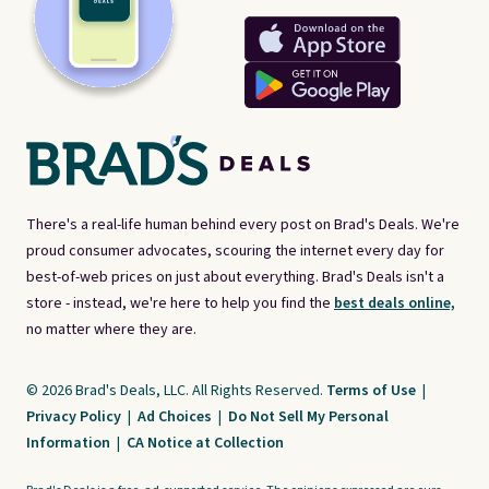
There's a real-life human behind every post on Brad's Deals. We're
proud consumer advocates, scouring the internet every day for
best-of-web prices on just about everything. Brad's Deals isn't a
store - instead, we're here to help you find the
best deals online,
no matter where they are.
© 2026 Brad's Deals, LLC. All Rights Reserved.
Terms of Use
|
Privacy Policy
|
Ad Choices
|
Do Not Sell My Personal
Information
|
CA Notice at Collection