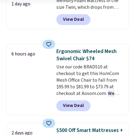
Memory Foam Mattress in the
1 day ago
size Twin, which drops from
$149.99 to $119.99. You'll get the
View Deal
lowest price on the 6" twin size,
but all of the mattress heights
and sizes are on sale at current
price lows.
This Novilla
mattress gets good reviews
Ergonomic Wheeled Mesh
for its cooling gel foam
6 hours ago
Swivel Chair $74
construction and 10-year
warranty. We also like that
Use our code BRADS10 at
Novilla offers a 100-night
checkout to get this HomCom
return policy, where you can
Mesh Office Chair to fall from
get a full refund or free
$95.99 to $81.99 to $73.79 at
replacement mattress if
checkout at Aosom.com.
We
you're unhappy with the one
found this exact chair price for
View Deal
you ordered.
$85 at Walmart.
Plus, shipping is
Shipping is
free.
free. I love the curved back. Once
you use an office chair with
specific back support, it's
$500 Off Smart Mattresses +
2 days ago
impossible to go back to others.