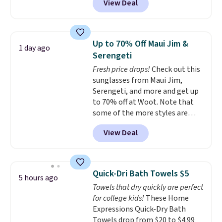
View Deal
conventional laundry and
home cleaning brands.
The
laundry wash uses a four-salt
technology formula to tackle
Up to 70% Off Maui Jim &
1 day ago
tough stains and odors without
Serengeti
dyes, synthetic fragrances,
Fresh price drops!
Check out this
optical brighteners,
sunglasses from Maui Jim,
phosphates, or formaldehyde,
Serengeti, and more and get up
and it's safe for sensitive skin,
to 70% off at Woot. Note that
babies, and pets. Plus, the
some of the more styles are
refillable jug system reduces
selling fast! A best bet is the
single-use plastic waste with
View Deal
pictured pair of Maui Jim Pehu
every order. Shipping is free.
Sunglasses. The originally
Editor's Note: This is an auto-
asking price was $209, but
renewing subscription that you
they're now available for $89.99
can cancel at any time by
Quick-Dri Bath Towels $5
5 hours ago
You'd spend over $100
emailing
Towels that dry quickly are perfect
everywhere else.
The polarized
family@trulyfreehome.com or
for college kids!
These Home
lenses help reduce glare, help
calling 231-944-1716.
Expressions Quick-Dry Bath
enhance color, and block
Towels drop from $20 to $4.99