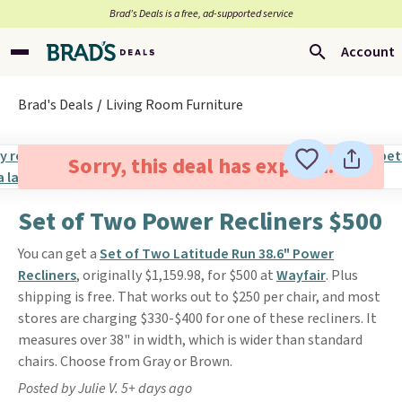
Brad’s Deals is a free, ad-supported service
Account
Brad's Deals
Living Room Furniture
Sorry, this deal has expired.
Set of Two Power Recliners $500
You can get a
Set of Two Latitude Run 38.6" Power
Recliners
, originally $1,159.98, for $500 at
Wayfair
. Plus
shipping is free. That works out to $250 per chair, and most
stores are charging $330-$400 for one of these recliners. It
measures over 38" in width, which is wider than standard
chairs. Choose from Gray or Brown.
Posted by Julie V. 5+ days ago