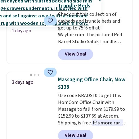
almost everywhere else. Three
Trundle Beds
colors are available. In total this
Check out this collection of
chaise measures approximately
daybeds and trundle beds and
34" to 36" wide, 71" long and has
get up to 75% off at
a 28" back. Shipping is free.
1 day ago
Wayfair.com. The pictured Red
Barrel Studio Safak Trundle
originally sold for $602.83, but is
View Deal
now available for $199.99 in the
pictured Espresso color. That's
the best price we've seen. I
really like the elegant color of
Massaging Office Chair, Now
3 days ago
this bed and the fact that it's
$138
made from solid pine wood. The
Use code BRADS10 to get this
pull-out trundle adds a second
HomCom Office Chair with
sleeping surface without taking
Massage to fall from $179.99 to
up extra floor space, which
$152.99 to $137.69 at Aosom.
makes it ideal for kids' rooms or
Shipping is free.
It's more rare
overnight guests.
Some of the
to see a massage chair with a
most modern styles even have
View Deal
built-in footrest.
The footrest
built-in phone chargers and