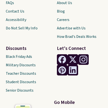
FAQs
About Us
Contact Us
Blog
Accessibility
Careers
Do Not Sell My Info
Advertise with Us
How Brad's Deals Works
Discounts
Let's Connect
Black Friday Ads
Military Discounts
Teacher Discounts
Student Discounts
Senior Discounts
Go Mobile