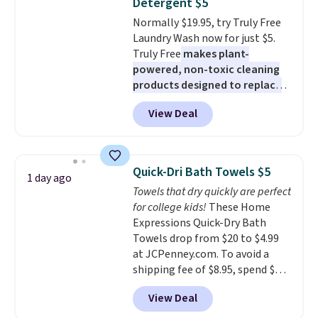
Detergent $5
or price adjustments are
Normally $19.95, try Truly Free
allowed.
Laundry Wash now for just $5.
Truly Free
makes plant-
powered, non-toxic cleaning
products designed to replace
the harsh chemicals found in
View Deal
conventional laundry and
home cleaning brands.
The
laundry wash uses a four-salt
technology formula to tackle
Quick-Dri Bath Towels $5
1 day ago
tough stains and odors without
Towels that dry quickly are perfect
dyes, synthetic fragrances,
for college kids!
These Home
optical brighteners,
Expressions Quick-Dry Bath
phosphates, or formaldehyde,
Towels drop from $20 to $4.99
and it's safe for sensitive skin,
at JCPenney.com. To avoid a
babies, and pets. Plus, the
shipping fee of $8.95, spend $49
refillable jug system reduces
or more. You can also order
single-use plastic waste with
View Deal
online and choose free pickup at
every order. Shipping is free.
a local store on orders of $25 or