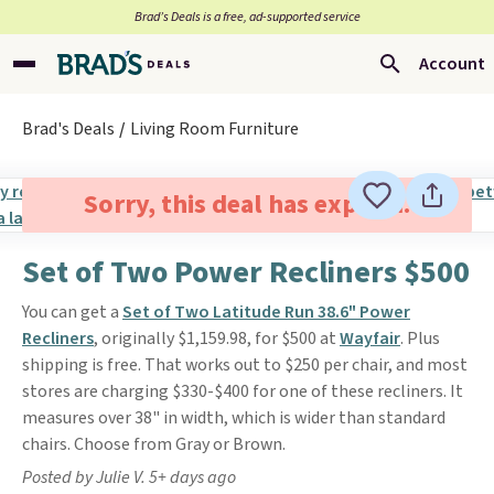
Brad’s Deals is a free, ad-supported service
Account
Brad's Deals
Living Room Furniture
Sorry, this deal has expired.
Set of Two Power Recliners $500
You can get a
Set of Two Latitude Run 38.6" Power
Recliners
, originally $1,159.98, for $500 at
Wayfair
. Plus
shipping is free. That works out to $250 per chair, and most
stores are charging $330-$400 for one of these recliners. It
measures over 38" in width, which is wider than standard
chairs. Choose from Gray or Brown.
Posted by Julie V. 5+ days ago