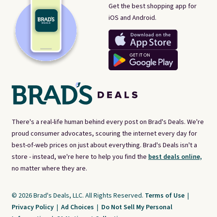
Get the best shopping app for
iOS and Android.
There's a real-life human behind every post on Brad's Deals. We're
proud consumer advocates, scouring the internet every day for
best-of-web prices on just about everything. Brad's Deals isn't a
store - instead, we're here to help you find the
best deals online,
no matter where they are.
© 2026 Brad's Deals, LLC. All Rights Reserved.
Terms of Use
|
Privacy Policy
|
Ad Choices
|
Do Not Sell My Personal