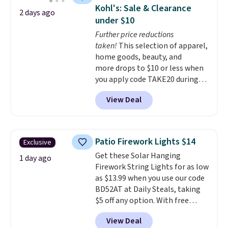
spacious drawers, a
Kohl's: Sale & Clearance
2 days ago
convenient open shelf, and
under $10
customizable LED lighting with
Further price reductions
over 60,000 color options, it's
taken!
This selection of apparel,
an easy way to add both
home goods, beauty, and
storage and ambiance to your
more drops to $10 or less when
bedroom or living space.
Other
you apply code TAKE20 during
retailers are charging $79 or
checkout at Kohls.com. We
more for this dresser. Plus,
View Deal
found this Oversized Plush
shipping is free.
Throw which drops from $14.99
to $7.19 with the code. This
throw is available in several
Patio Firework Lights $14
Exclusive
colors at this price. Also, these
Get these Solar Hanging
Sonoma Quick-Dry Bath Towels
1 day ago
Firework String Lights for as low
drop from $11.99 to $7.67 with
as $13.99 when you use our code
the code.
Over 3,500 items
BD52AT at Daily Steals, taking
under $10 is the kind of number
$5 off any option. With free
that makes a slow browse
shipping, this is the best
worth it. A cozy throw and
View Deal
delivered price we found. These
quick-dry towels for under $8