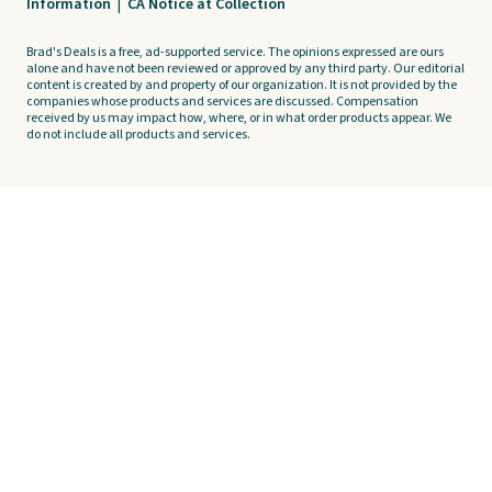
Information
|
CA Notice at Collection
Brad's Deals is a free, ad-supported service. The opinions expressed are ours
alone and have not been reviewed or approved by any third party. Our editorial
content is created by and property of our organization. It is not provided by the
companies whose products and services are discussed. Compensation
received by us may impact how, where, or in what order products appear. We
do not include all products and services.