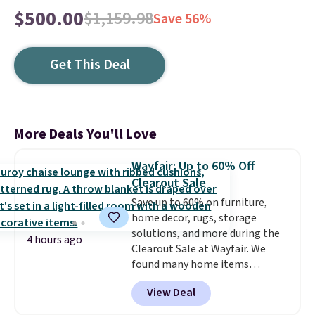
$500.00
$1,159.98
Save 56%
Get This Deal
More Deals You'll Love
Wayfair: Up to 60% Off
Clearout Sale
Save up to 60% on furniture,
home decor, rugs, storage
solutions, and more during the
4 hours ago
Clearout Sale at Wayfair. We
found many home items
discounted even further, such as
View Deal
this Hokku Designs Corduroy
Sleeper Loveseat in Khaki.