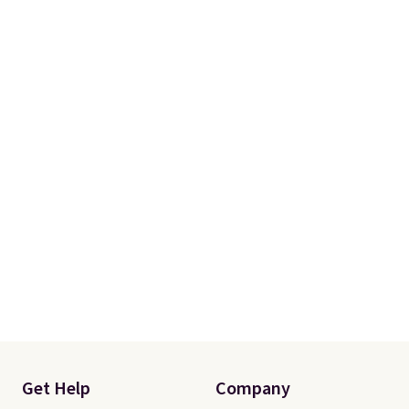
Get Help
Company