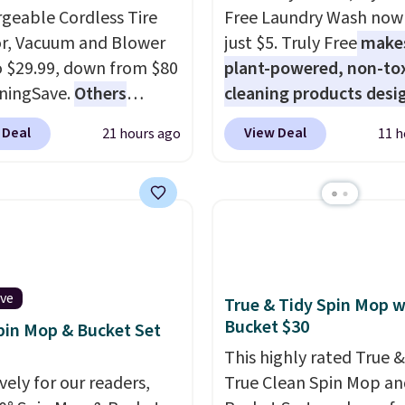
geable Cordless Tire
Free Laundry Wash now 
or, Vacuum and Blower
just $5. Truly Free
make
to $29.99, down from $80
plant-powered, non-to
ningSave.
Others
cleaning products desi
 $54+
. Keep the all-in-
to replace the harsh
 Deal
View Deal
21 hours ago
11 h
ice in your car in case
chemicals found in
rgencies or for
conventional laundry a
er your car needs a
home cleaning brands.
vacuum. Shipping is free
laundry wash uses a fou
ou sign into or create a
technology formula to 
ccount, select the $9.99
tough stains and odors
ng option, and use code
without dyes, synthetic
ive
True & Tidy Spin Mop w
 at checkout.
fragrances, optical
Bucket $30
pin Mop & Bucket Set
brighteners, phosphate
This highly rated True &
formaldehyde, and it's 
vely for our readers,
True Clean Spin Mop an
for sensitive skin, babie