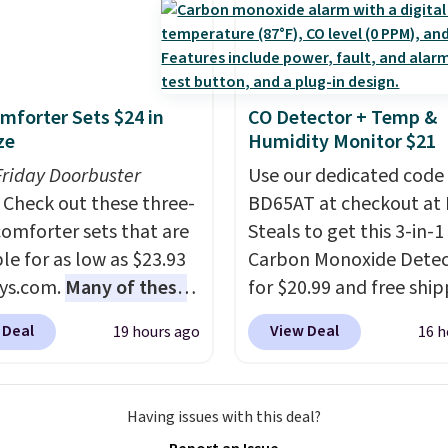
Leather Recliner in
as originally listed at
.00, and now falls to
 during this sale. Also
mforter Sets $24 in
CO Detector + Temp &
inston Porter Oversized
ze
Humidity Monitor $21
& Glide Recliner in Gray
Friday Doorbuster
Use our dedicated code
, is dropping from
Check out these three-
BD65AT at checkout at 
7 to $316.99. Other
comforter sets that are
Steals to get this 3-in-1
 are charging over $65
le for as low as $23.93
Carbon Monoxide Detec
or comparable chairs.
ys.com.
Many of these
for $20.99 and free ship
es, swivels, and reclines,
rfect for summer.
I
Other stores charge an
s a side pocket for
 Deal
View Deal
19 hours ago
16 h
like the florals in this
from $24.99 to $74.99 f
s and magazines.
e Set. It originally
similar detectors. Beyo
s note: I signed up for a
r $80, but is now
carbon monoxide detect
ong Rewards
Having issues with this deal?
le for $23.93. You can
also monitors tempera
ship for $29.