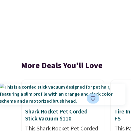
More Deals You'll Love
Shark Rocket Pet Corded
Tire I
Stick Vacuum $110
FS
This Shark Rocket Pet Corded
This P