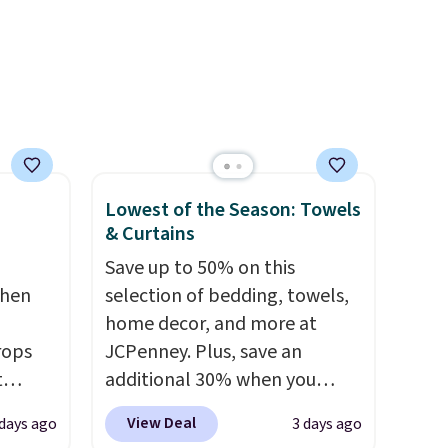
plastic-free, and
biodegradable means your
laundry routine gets cleaner
in more ways than one.
Lowest of the Season: Towels
& Curtains
Save up to 50% on this
chen
selection of bedding, towels,
home decor, and more at
rops
JCPenney. Plus, save an
t
additional 30% when you
e set
apply the code 1TEACHER at
View Deal
 days ago
3 days ago
 runner
checkout. We found these