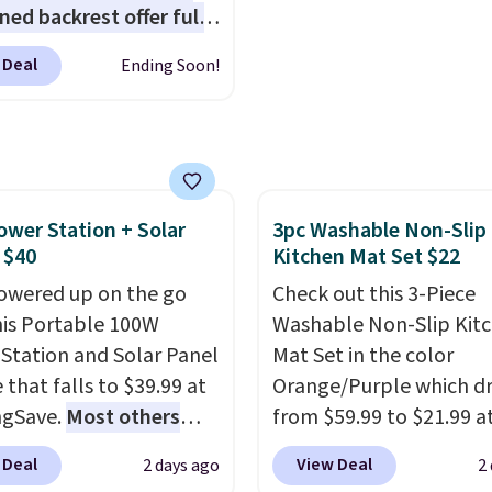
s.
It also includes four
ned backrest offer full
le microfiber mop pads
upport, and the wide
re machine washable
 Deal
Ending Soon!
g area fits any body
ng-lasting use. Shipping
Armrests keep your arms
, and a built in cup
 keeps drinks close by.
ally sells for at least
ower Station + Solar
3pc Washable Non-Slip
ote it's just available in
 $40
Kitchen Mat Set $22
ctured color Green for
ice.
owered up on the go
Check out this 3-Piece
his Portable 100W
Washable Non-Slip Kit
Station and Solar Panel
Mat Set in the color
 that falls to $39.99 at
Orange/Purple which d
ngSave.
Most others
from $59.99 to $21.99 a
 $60+
. Shipping is free
Wayfair. The three-piec
 Deal
View Deal
2 days ago
2
ou sign into or create a
includes a coordinating