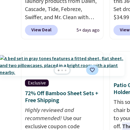
laundry products from Dawn,
this 3
Cascade, Tide, Febreze,
Set dr
Swiffer, and Mr. Clean with
$34.99
clippable coupons that take
code 
View Deal
View
5+ days ago
$2-$6 off the regular price!
A 360-
Plus, Prime members get free
head t
shipping on all of these items.
furnit
This rivals Prime Day and
the cl
Black Friday deals, and it's
actual
one of the largest selections
instea
we've seen on sale at one
around
Exclusive
Patio 
time. You'll need to click the
system
Holder
72% Off Bamboo Sheet Sets +
coupons that appear on the
exactl
Free Shipping
This s
product page to get the
and fo
Highly reviewed and
chair 
discount at checkout. For
pads m
recommended!
Use our
to you
example, these 47ct Cascade
replac
exclusive coupon code
off.
Th