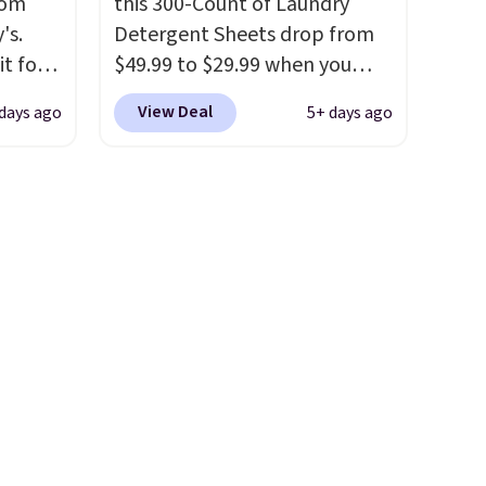
rom
this 300-Count of Laundry
e jug
's.
Detergent Sheets drop from
use
it for
$49.99 to $29.99 when you
 order.
mop
apply our code BDH112 at
s Note:
View Deal
 days ago
5+ days ago
om the
Pursonic. Shipping is free. The
g
et has
same amount sells for $46 or
an
 for
more elsewhere. The sheets
mailing
et it in
feature a fresh linen scent.
com or
. Sign
You should use a half sheet for
small-to-medium loads and a
 free
full sheet for larger loads.
ise,
Laundry detergent sheets
 orders
eliminate the heavy jug, the
messy cap, and the cabinet
space you've been sacrificing
for years. Hypoallergenic,