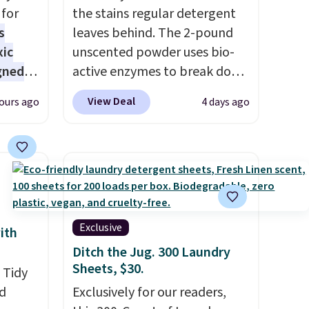
for
the stains regular detergent
s
leaves behind. The 2-pound
xic
unscented powder uses bio-
gned
active enzymes to break down
sweat, oil, and blood, and it
View Deal
ours ago
4 days ago
works as a natural deodorizer
nd
too. One bag covers 64 loads,
The
and code BNHPYN6Z drops
r-salt
the price to $14.50.
This
tackle
matches the lowest price to
date for this.
Exclusive
ith
Ditch the Jug. 300 Laundry
s, or
Sheets, $30.
 Tidy
safe
d
Exclusively for our readers,
s, and