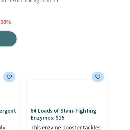
bottle of cleaning solution.
 38%
ergent
64 Loads of Stain-Fighting
Enzymes: $15
uly
This enzyme booster tackles