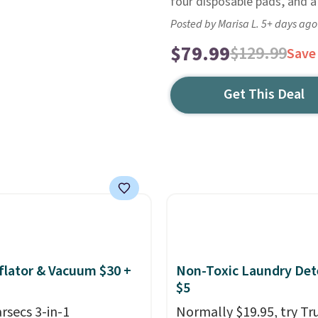
four disposable pads, and a 
Posted by Marisa L. 5+ days ago
$79.99
$129.99
Save
Get This Deal
nflator & Vacuum $30 +
Non-Toxic Laundry Det
$5
arsecs 3-in-1
Normally $19.95, try Tr