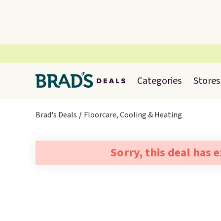
Categories
Stores
Brad's Deals
Floorcare, Cooling & Heating
Sorry, this deal has 