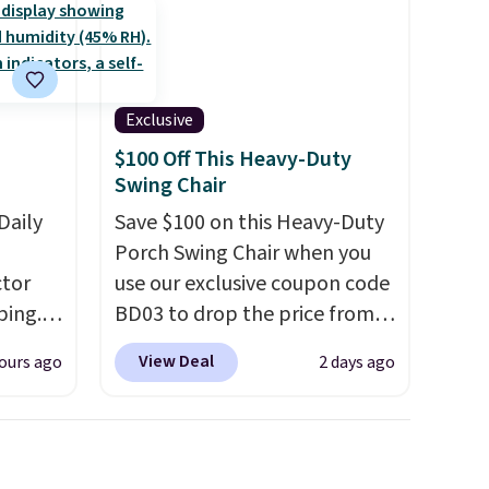
Exclusive
$100 Off This Heavy-Duty
Swing Chair
Daily
Save $100 on this Heavy-Duty
Porch Swing Chair when you
tor
use our exclusive coupon code
ping.
BD03 to drop the price from
ywhere
$269.99 to $169.99 at
View Deal
ours ago
2 days ago
or
Pamapic. This is the lowest
nd
price we've seen on this chair
ion, it
by $10, and most other stores
ture
are charging $240 or more for