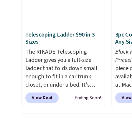
final sale, so no returns,
this sweeper.
Vegan 
exchanges, or price
Black w
adjustments are allowed.
$1,080
$349.99
Telescoping Ladder $90 in 3
3pc Co
this W
Sizes
Any Si
Swivel 
The RIKADE Telescoping
Black 
Velvet
Ladder gives you a full-size
Prices!
$659.9
ladder that folds down small
piece 
stores
enough to fit in a car trunk,
availab
more f
closet, or under a bed. It's
at Mac
It glid
built from high-strength
are pe
and ha
View Deal
View
Ending Soon!
aluminum and holds up to 330
really 
remote
pounds. Each rung locks with
Penelop
Editor'
two independent
sold fo
year-l
mechanisms, and you'll hear a
availab
Member