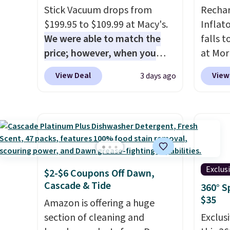
Stick Vacuum drops from
Rechar
$199.95 to $109.99 at Macy's.
Inflat
We were able to match the
falls 
price; however, when you
at Mor
purchase it here, you'll get
charge
View Deal
View
3 days ago
$20 off a future Macy's
one dev
purchase when you log into
of eme
your free Macy's Rewards
whenev
account
. This vacuum weighs
quick 
less than nine pounds and
when y
converts to a hand vacuum
free a
and comes with a crevice tool,
shippi
Exclus
$2-$6 Coupons Off Dawn,
upholstery tool, and dusting
BDFREE
Cascade & Tide
360° S
brush. Shipping is free.
$35
Amazon is offering a huge
section of cleaning and
Exclusi