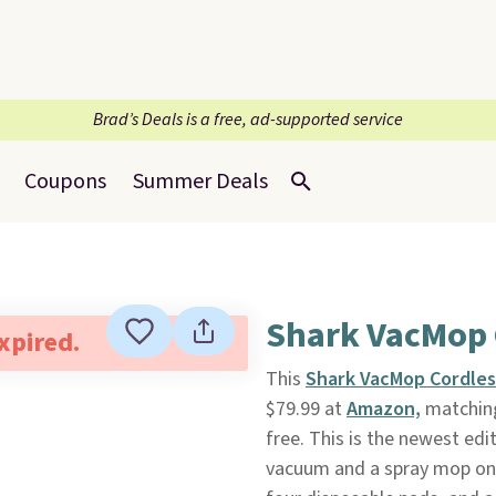
Brad’s Deals is a free, ad-supported service
Coupons
Summer Deals
Shark VacMop 
expired.
This
Shark VacMop Cordles
$79.99 at
Amazon,
matching 
free. This is the newest ed
vacuum and a spray mop on 