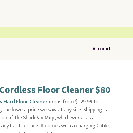
Account
Cordless Floor Cleaner $80
s Hard Floor Cleaner
drops from $129.99 to
the lowest price we saw at any site. Shipping is
ition of the Shark VacMop, which works as a
any hard surface. It comes with a charging Cable,