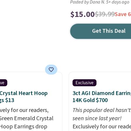
Posted by Dana N. 5+ days ago
$15.00
$39.99
Save 
Get This Deal
ive
Exclusive
Crystal Heart Hoop
3ct AGI Diamond Earrin
gs $13
14K Gold $700
vely for our readers,
This popular deal hasn'
Green Emerald Crystal
seen since last year!
Hoop Earrings drop
Exclusively for our reade