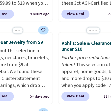
59.99 to $13 when you
these 3ct AGI-Certified 
code BRADS304 during
Grown Diamond Studs 
 Deal
View Deal
9 hours ago
2
ut at Donatello Gian.
from $1,999 to $699.95
me pair sells elsewhere
you apply code
out $33 or more.
BRADSDEALS65 during
g is free.
These hoops
checkout at Vossagin. 
Bar Jewelry from $9
Kohl's: Sale & Clearanc
ckel-free and measure
diamonds are G in color
under $10
out this selection of
15mm, making them
VS in clarity. You will no
gs, necklaces, bracelets,
Further price reductions
table enough to wear
lab-grown diamond stu
re from $9 at
taken!
This selection of
day
. This offer ends 8/15
this size and quality for 
bar. We found these
apparel, home goods, b
n they sell out.
than $900 elsewhere, an
l Cluster Statement
and more drops to $10 o
you do, they won't be
arrings, which drop
when you apply code T
certified.
Optically,
15 to $12 to then $9 at
during checkout
chemically, and physica
 Deal
View Deal
5+ days ago
11 h
t. Similar earrings sell
at Kohls.com. We found 
lab-grown and natural
ere for $20 or more.
Oversized Plush Throw 
diamonds are identical