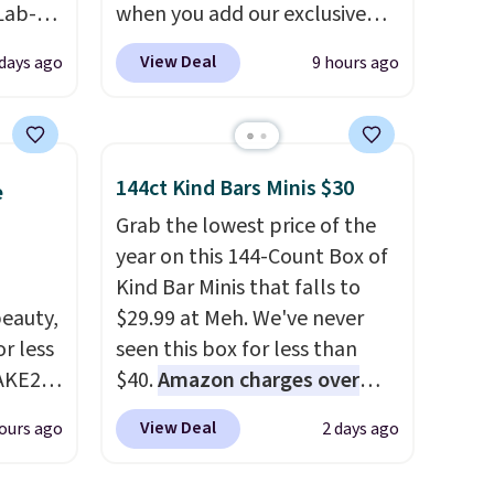
Lab-
when you add our exclusive
drop
code BDSDS at checkout at
View Deal
 days ago
9 hours ago
 when
Zulily. Shipping is also free.
You'd spend $40 at Nordstrom
right now for these same
The
earrings. This price is for the
144ct Kind Bars Minis $30
e
 and
3mm size, but a 4mm and
Grab the lowest price of the
t find
6.5mm size is also available
year on this 144-Count Box of
ds of
for slightly more. You can also
Kind Bar Minis that falls to
less
use our same exclusive code to
eauty,
$29.99 at Meh. We've never
d if
get 10% off the moissanite
r less
seen this box for less than
diamond studs.
AKE20
$40.
Amazon charges over
$80
, or $6.48 per 10 bars. They
lly
View Deal
ours ago
2 days ago
this
offer a quick, gluten-free
which
energy boost without artificial
. The