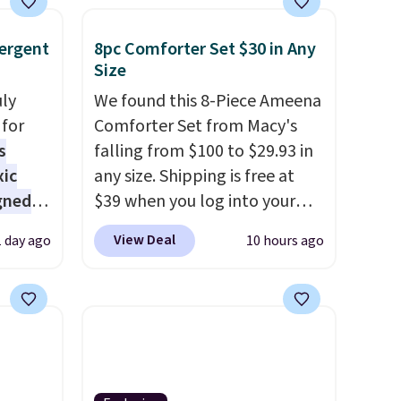
ergent
8pc Comforter Set $30 in Any
Size
uly
We found this 8-Piece Ameena
for
Comforter Set from Macy's
s
falling from $100 to $29.93 in
xic
any size. Shipping is free at
gned
$39 when you log into your
Macy's account, or it adds
View Deal
1 day ago
10 hours ago
$10.95.
It has a floral pattern
nd
but if you reverse it there's a
The
stripe pattern.
The twin set
r-salt
has six pieces but the queen
tackle
and king has eight. It has solid
reviews at 4.3 out of 5 stars.