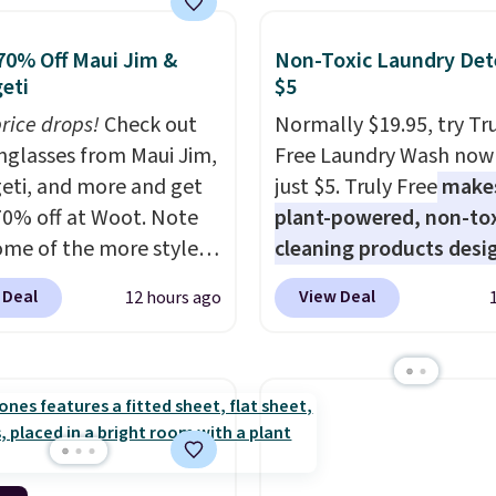
shipping adds $8.95.
y,
automatically
ng during the day and
70% Off Maui Jim &
Non-Toxic Laundry Det
ng up at night with no
eti
$5
 or added electricity
price drops!
Check out
Normally $19.95, try Tr
Choose from eight
unglasses from Maui Jim,
Free Laundry Wash now 
ng modes, including
eti, and more and get
just $5. Truly Free
make
 and twinkling effects,
70% off at Woot. Note
plant-powered, non-to
ch everything from
ome of the more styles
cleaning products desi
ay patio lighting to
ling fast! A best bet is
to replace the harsh
 Deal
View Deal
12 hours ago
s and holiday
ctured pair of Maui Jim
chemicals found in
ings. Available in Bright
unglasses. The
conventional laundry a
 Warm White, or
lly asking price was
home cleaning brands.
lor, with four size and
but they're now
laundry wash uses a fou
unt options to fit your
ble for $89.99 You'd
technology formula to 
over $100 everywhere
tough stains and odors