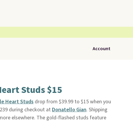
Account
Heart Studs $15
ble Heart Studs
drop from $39.99 to $15 when you
D239 during checkout at
Donatello Gian
. Shipping
or more elsewhere. The gold-flashed studs feature