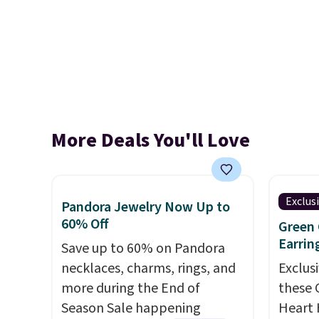
More Deals You'll Love
Exclus
Pandora Jewelry Now Up to
60% Off
Green 
Earrin
Save up to 60% on Pandora
necklaces, charms, rings, and
Exclusi
more during the End of
these 
Season Sale happening
Heart 