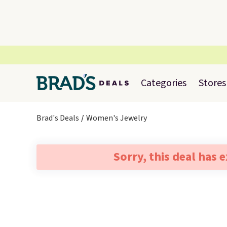
Categories
Stores
Brad's Deals
Women's Jewelry
Sorry, this deal has 