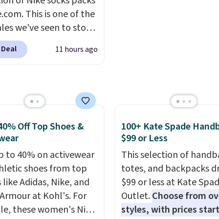
tion of Nike socks packs
bamboo fabrics.
account for free shippin
.com. This is one of the
's note: The linen-
Otherwise, it adds $6.
ales we've seen to stock
 sets are my favorite
rab a few pairs to gift,
 ever.
They’re
 Deal
11 hours ago
ally before school
eight, breathable, and
. The pictured pack of
fter with every wash. As
veryday Cushioned
leeper, I love that they
originally $28, drops to
e cool while still
 with code DAYONE.
I
ng just the right
tely love socks like this
40% Off Top Shoes &
100+ Kate Spade Hand
 of warmth on cool
nclude arch-band
wear
$99 or Less
t on the bottom.
p to 40% on activewear
This selection of handb
e perfect for when
hletic shoes from top
totes, and backpacks d
 on your feet for hours.
 like Adidas, Nike, and
$99 or less at Kate Spa
colors packs are
Armour at Kohl's. For
Outlet.
Choose from ov
ble. Shipping adds $8 or
e, these women's Nike
styles, with prices star