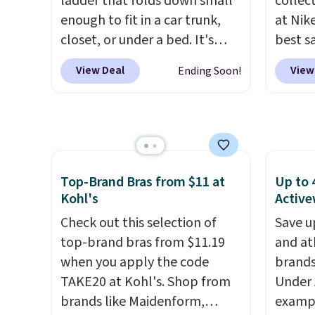
ladder that folds down small
collec
electricity wherever there's
rayon-
enough to fit in a car trunk,
at Nike
sun. The power station is
Editor
closet, or under a bed. It's
best s
equipped with 2 USB-C and 1
bamboo
built from high-strength
up or g
USB-A outputs. It weighs
sheets
View Deal
View
Ending Soon!
aluminum and holds up to 330
especi
under 2 lbs and is carry-on
lightw
pounds. Each rung locks with
starts
friendly per TSA regulations.
get so
two independent
Nike E
a hot s
mechanisms, and you'll hear a
Socks 
keep m
clear click when it's secure.
$20.23
providi
Two detachable hooks at the
absolu
Top-Brand Bras from $11 at
Up to 
amount
top add stability on walls,
that i
Kohl's
Active
nights.
roofs, or edges.
It's available
suppor
Check out this selection of
Save u
in three sizes, from 10.5 to
They'r
top-brand bras from $11.19
and at
20.3 feet, so it works for
you're
when you apply the code
brands
anything from changing a
Seven 
TAKE20 at Kohl's. Shop from
Under 
lightbulb to reaching a
availa
brands like Maidenform,
exampl