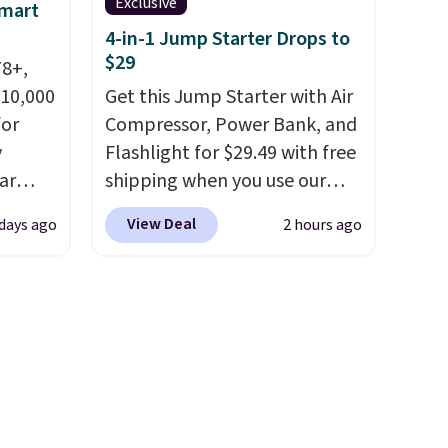
Exclusive
Smart
4-in-1 Jump Starter Drops to
s, or
$29
78+,
safe
 10,000
Get this Jump Starter with Air
s, and
or
Compressor, Power Bank, and
e jug
y
Flashlight for $29.49 with free
use
ar
shipping when you use our
 order.
up, and
code BDJUMPANDSTUFF at
s Note:
View Deal
 days ago
2 hours ago
oogle
checkout at That Daily Deal.
g
,
Comparable 4-in-1 jump
an
 AC
starters run $39 or more at
mailing
te or
other stores. This all-in-one
com or
t?
device covers four roadside
e 5,000
essentials in one compact
.99.
unit: a jump starter for a dead
ime
battery, a built-in air