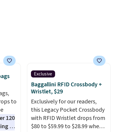
g.
compressor for low tires, a
power bank to charge your
phone or other devices, and a
flashlight for emergencies
after dark. It's a practical
glovebox addition for anyone
who wants backup power and
roadside help without
carrying four separate
Exclusive
bags
gadgets.
Baggallini RFID Crossbody +
Wristlet, $29
ags,
rops to
Exclusively for our readers,
de
this Legacy Pocket Crossbody
er 120
with RFID Wristlet drops from
ting at
$80 to $59.99 to $28.99 when