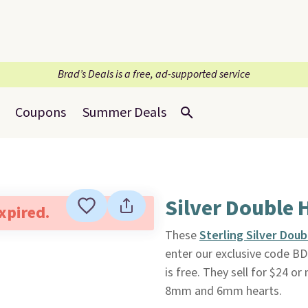
Brad’s Deals is a free, ad-supported service
Coupons
Summer Deals
Silver Double 
expired.
These
Sterling Silver Dou
enter our exclusive code B
is free. They sell for $24 
8mm and 6mm hearts.