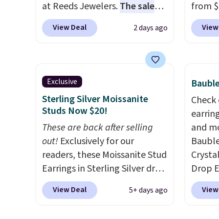
at Reeds Jewelers.
The sale
from $
includes more than 150
enter 
View Deal
View
2 days ago
pieces, with prices starting at
checko
$12.
Check out these
The sa
Freshwater Cultured Pearl &
for ab
Beads Hoop Earrings, which
Shippin
Exclusive
Bauble
drop from $95 to $38. That's
are ni
Sterling Silver Moissanite
Check 
the lowest price we could find
just 
Studs Now $20!
earrin
anywhere. They're done in
comfor
These are back after selling
and mo
solid sterling silver, and each
every 
out!
Exclusively for our
Bauble
feature one treated
or whe
readers, these Moissanite Stud
Crysta
freshwater pearl. Shipping is
Earrings in Sterling Silver drop
Drop E
free on orders of $100.
from $200 to $20 when you
from $
Otherwise, it adds $10.
View Deal
View
5+ days ago
enter code BD2909 during
checkou
checkout at RM Gold
elsewh