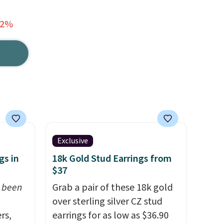
62%
Exclusive
gs in
18k Gold Stud Earrings from
$37
t been
Grab a pair of these 18k gold
over sterling silver CZ stud
rs,
earrings for as low as $36.90