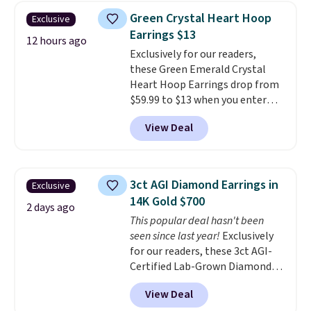
Earrings, which drop from $95
Green Crystal Heart Hoop
Exclusive
to $38. That's the lowest price
Earrings $13
we could find anywhere. They're
12 hours ago
Exclusively for our readers,
done in solid sterling silver, and
these Green Emerald Crystal
each feature one treated
Heart Hoop Earrings drop from
freshwater pearl. Shipping is
$59.99 to $13 when you enter
free on orders of $100.
code BRADS304 during checkout
Otherwise, it adds $10.
View Deal
at Donatello Gian. The same
pair sells elsewhere for about
$33 or more. Shipping is
free.
These hoops are nickel-
3ct AGI Diamond Earrings in
Exclusive
free and measure just 15mm,
14K Gold $700
making them comfortable
2 days ago
This popular deal hasn't been
enough to wear every day
. This
seen since last year!
Exclusively
offer ends 8/15 or when they sell
for our readers, these 3ct AGI-
out.
Certified Lab-Grown Diamond
Studs drop from $1,999 to
View Deal
$699.95 when you apply code