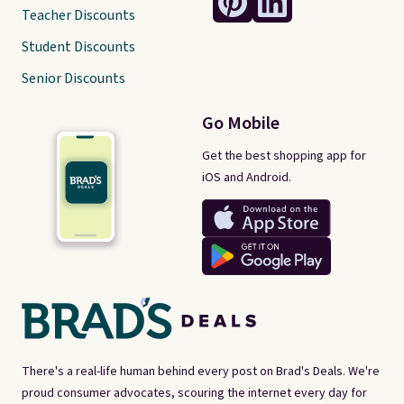
Teacher Discounts
Student Discounts
Senior Discounts
Go Mobile
Get the best shopping app for
iOS and Android.
There's a real-life human behind every post on Brad's Deals. We're
proud consumer advocates, scouring the internet every day for