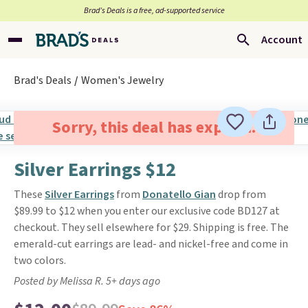
Brad’s Deals is a free, ad-supported service
Account
Brad's Deals
Women's Jewelry
Sorry, this deal has expired.
Silver Earrings $12
These
Silver Earrings
from
Donatello Gian
drop from
$89.99 to $12 when you enter our exclusive code BD127 at
checkout. They sell elsewhere for $29. Shipping is free. The
emerald-cut earrings are lead- and nickel-free and come in
two colors.
Posted by Melissa R. 5+ days ago