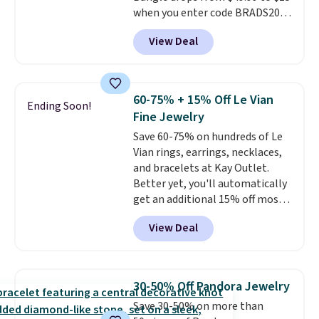
when you enter code BRADS204
band.
at checkout at Gem
View Deal
Jewelers. We found this bracelet
selling for $29 and up at other
stores.
It's available in gold or
silver and crafted in nickel-free
60-75% + 15% Off Le Vian
Ending Soon!
brass.
Shipping is free. This offer
Fine Jewelry
ends 8/9 or when it sells out.
Save 60-75% on hundreds of Le
Vian rings, earrings, necklaces,
and bracelets at Kay Outlet.
Better yet, you'll automatically
get an additional 15% off most
of these pieces when you check
View Deal
out. For example, this
Morganite & 3/8ct Diamond
Halo Ring in 14K Strawberry
Gold drops from $2,999.99 to
30-50% Off Pandora Jewelry
$759.99 to $645.99. You'd pay at
Save 30-50% on more than
least $790 elsewhere for a