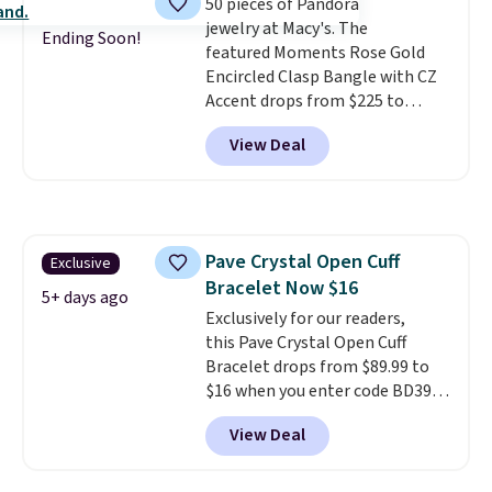
50 pieces of Pandora
similar style from this brand.
jewelry at Macy's. The
Prices start at $382, and
Ending Soon!
featured Moments Rose Gold
shipping is free on this entire
Encircled Clasp Bangle with CZ
collection
.
Accent drops from $225 to
$111.99. We found it selling for
View Deal
$140 or more at other stores.
This bracelet is crafted of 14K
rose gold-plated sterling silver
and is available in two sizes.
Add
charms to this bracelet for
Pave Crystal Open Cuff
Exclusive
gifts for years to come.
Prices
Bracelet Now $16
start at $25. Log into your
5+ days ago
free Macy's Rewards account to
Exclusively for our readers,
get free shipping at $39.
this Pave Crystal Open Cuff
Otherwise, shipping adds $10.95
Bracelet drops from $89.99 to
to orders below $49.
$16 when you enter code BD397
during checkout at Donatello
View Deal
Gian. Shipping is free. Similar
bracelets from this brand sell
for $35 or more elsewhere.
It's