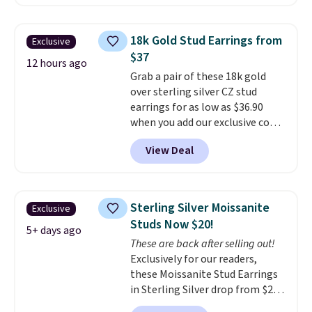
BRADSDEALS65 during checkout
at Vossagin. The diamonds are G
in color and VS in clarity. You will
18k Gold Stud Earrings from
Exclusive
not find lab-grown diamond
$37
studs of this size and quality for
12 hours ago
Grab a pair of these 18k gold
less than $900 elsewhere, and if
over sterling silver CZ stud
you do, they won't be certified.
earrings for as low as $36.90
Optically, chemically, and
when you add our exclusive code
physically lab-grown and
BDSDS at checkout at Zulily.
natural diamonds are
View Deal
Shipping is also free. You'd spend
identical
. The settings are done
$40 at Nordstrom right now for
in your choice of 14K white or
these same earrings. This price
yellow gold. Shipping is free.
is for the 3mm size, but a 4mm
Sterling Silver Moissanite
Exclusive
and 6.5mm size is also available
Studs Now $20!
for slightly more. You can also
5+ days ago
These are back after selling out!
use our same exclusive code to
Exclusively for our readers,
get 10% off the moissanite
these Moissanite Stud Earrings
diamond studs.
in Sterling Silver drop from $200
to $20 when you enter code