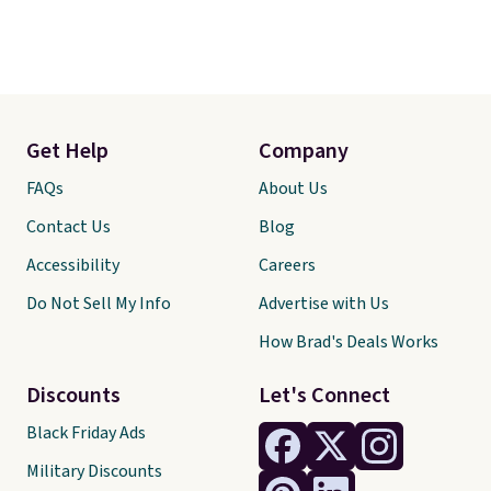
Get Help
Company
FAQs
About Us
Contact Us
Blog
Accessibility
Careers
Do Not Sell My Info
Advertise with Us
How Brad's Deals Works
Discounts
Let's Connect
Black Friday Ads
Military Discounts