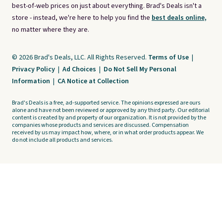
best-of-web prices on just about everything. Brad's Deals isn't a
store - instead, we're here to help you find the
best deals online,
no matter where they are.
© 2026 Brad's Deals, LLC. All Rights Reserved.
Terms of Use
|
Privacy Policy
|
Ad Choices
|
Do Not Sell My Personal
Information
|
CA Notice at Collection
Brad's Deals is a free, ad-supported service. The opinions expressed are ours
alone and have not been reviewed or approved by any third party. Our editorial
content is created by and property of our organization. It is not provided by the
companies whose products and services are discussed. Compensation
received by us may impact how, where, or in what order products appear. We
do not include all products and services.