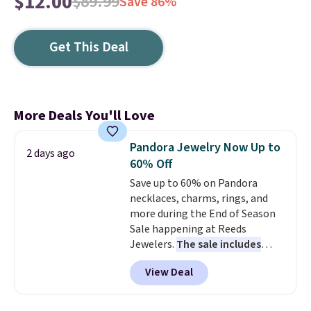
$12.00
$89.99
Save 86%
Get This Deal
More Deals You'll Love
Pandora Jewelry Now Up to
2 days ago
60% Off
Save up to 60% on Pandora
necklaces, charms, rings, and
more during the End of Season
Sale happening at Reeds
Jewelers.
The sale includes
more than 150 pieces, with
View Deal
prices starting at $12.
Check
out these Freshwater Cultured
Pearl & Beads Hoop