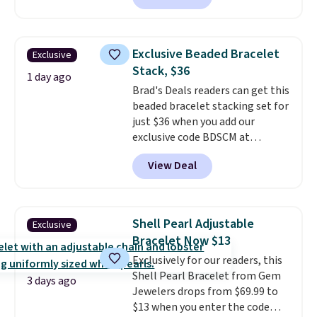
is free.
$299.
Five E/F-VS lab-grown
diamonds, 14K white gold,
handcrafted in the USA, and it's
Exclusive Beaded Bracelet
Exclusive
$299. This is the ring that
Stack, $36
makes people ask where you
1 day ago
Brad's Deals readers can get this
got it, not what you paid for it.
beaded bracelet stacking set for
Shipping is free.
just $36 when you add our
exclusive code BDSCM at
checkout at Zulily. In fact we
View Deal
found this exact set priced for
between $50 to $60 at two other
major stores. It comes with two
3mm bracelets and two 5mm
Shell Pearl Adjustable
Exclusive
bracelets.
You can also choose
Bracelet Now $13
your desired chain length for
Exclusively for our readers, this
the same price.
A 6.5" version is
Shell Pearl Bracelet from Gem
available, as well as a 7" and a
3 days ago
Jewelers drops from $69.99 to
7.5". Both pieces are available in
$13 when you enter the code
gold or silver. And the best part