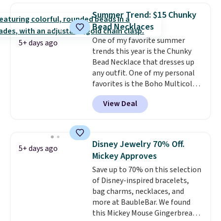
hypoallergenic and can be
Summer Trend: $15 Chunky
adjusted to fit most wrists,
Bead Necklaces
making it an easy gift idea
. This
One of my favorite summer
offer ends 8/9 or when it sells
5+ days ago
trends this year is the Chunky
out.
Bead Necklace that dresses up
any outfit. One of my personal
favorites is the Boho Multicolor
Resin Necklace for only $9.99.
View Deal
We found over 40 options on the
landing page that are priced
$6-$15. Check them out!
Shipping is free with Prime or
Disney Jewelry 70% Off.
5+ days ago
when you spend $35.
Mickey Approves
Save up to 70% on this selection
of Disney-inspired bracelets,
bag charms, necklaces, and
more at BaubleBar. We found
this Mickey Mouse Gingerbread