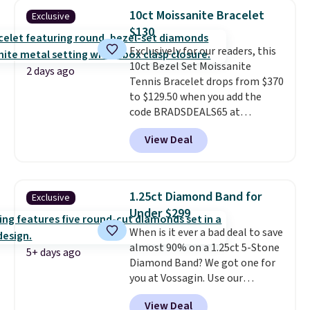
CZ accent. It measures 7.5" and
10ct Moissanite Bracelet
Exclusive
is lead- and nickel-free.
This
$130
offer ends 8/11 or when it sells
Exclusively for our readers, this
out.
10ct Bezel Set Moissanite
2 days ago
Tennis Bracelet drops from $370
to $129.50 when you add the
code BRADSDEALS65 at
checkout at Vossagin. You'd
View Deal
spend at least $30 more for a
similar one at other stores. The
bracelet measures 7", and the
moissanites are F-G in color and
1.25ct Diamond Band for
Exclusive
VS2-SI1 in clarity.
Moissanite is a
Under $299
lab-created, durable
When is it ever a bad deal to save
gemstone that offers brilliant
almost 90% on a 1.25ct 5-Stone
"rainbow" fire that can exceed
5+ days ago
Diamond Band? We got one for
diamonds
. The setting is done
you at Vossagin. Use our
in brass plated in 14k white gold
exclusive code BD299 to drop
with a rhodium finish. Shipping
View Deal
the price from $2,000 to $799 to