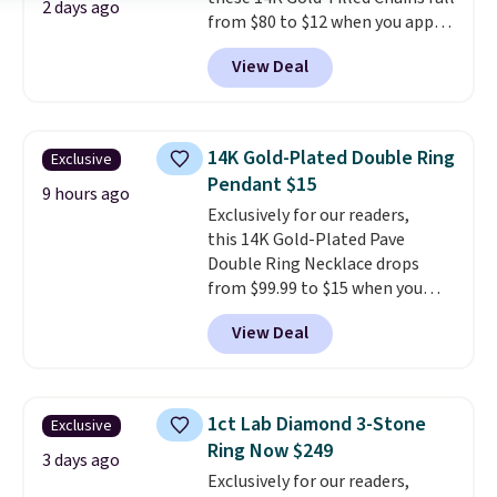
drop earrings for $9 and a
2 days ago
from $80 to $12 when you apply
zodiac tennis bracelet for $12
code BD899 during checkout
make building out a complete
View Deal
at RM Gold NYC. Prices start at
accessories collection feel
$30 for similar hypoallergenic
completely reasonable.
chains at other stores.
Grab a
Shipping is free on orders of $75
few to mix and match for a
or more; otherwise, it adds $8.
14K Gold-Plated Double Ring
Exclusive
new look every day.
Choose
Pendant $15
from 24" or 8" in several styles.
9 hours ago
Exclusively for our readers,
Shipping is free.
this 14K Gold-Plated Pave
Double Ring Necklace drops
from $99.99 to $15 when you
apply code BD398 during
View Deal
checkout at Donatello
Gian. Right now, similar ones
from this brand are selling
elsewhere for $55 or more.
1ct Lab Diamond 3-Stone
Exclusive
Shipping is free. This necklace
Ring Now $249
measures 16" and has a 2"
3 days ago
Exclusively for our readers,
extender, making it versatile