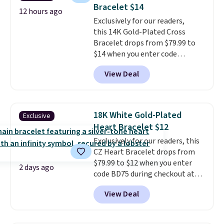
free.
Bracelet $14
also one of the most popular
12 hours ago
jewelry design trends of the
Exclusively for our readers,
last few years.
this 14K Gold-Plated Cross
Right now all
the letters of the alphabet are
Bracelet drops from $79.99 to
represented but we anticipate
$14 when you enter code
that may change as this
BRADS390 during checkout
View Deal
necklace sells.
at Donatello Gian. It sells
elsewhere for $29 and up.
Shipping is free. This 14K yellow
gold-plated brass bracelet
18K White Gold-Plated
Exclusive
features crystal accents.
It
Heart Bracelet $12
measures 7" and has a 2"
Exclusively for our readers, this
extender, making it wearable
CZ Heart Bracelet drops from
for a wide range of wrists
. This
$79.99 to $12 when you enter
offer ends 8/9 or when it sells
2 days ago
code BD75 during checkout at
out.
Donatello Gian. It sells
View Deal
elsewhere for $16-$30. Shipping
is free. This 18K white gold-
plated bracelet features a 3mm