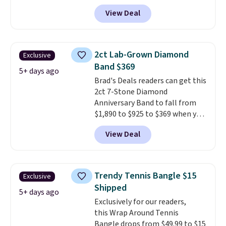
BRADS801 at checkout. You'd
is that shipping is free.
View Deal
spend $24 or more elsewhere for
the same one. This bracelet is
made of nickel-free stainless
steel and features 6mm white
2ct Lab-Grown Diamond
Exclusive
shell pearls.
It measures 7.5"
Band $369
and has a 2" extender, so it
5+ days ago
Brad's Deals readers can get this
should be large enough to fit
2ct 7-Stone Diamond
any wrist
. Shipping is free.
Anniversary Band to fall from
$1,890 to $925 to $369 when you
add our exclusive code
View Deal
BRADS7STONE at checkout at
Vossagin. Shipping is free. The
ring is set in 14K gold over
sterling silver and features lab-
Trendy Tennis Bangle $15
Exclusive
grown diamonds in F color and
Shipped
VS1 clarity.
The width of the
5+ days ago
Exclusively for our readers,
ring makes it easily stackable
this Wrap Around Tennis
with other rings and ideal for
Bangle drops from $49.99 to $15
an anniversary or wedding