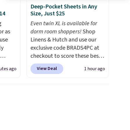
Deep-Pocket Sheets in Any
$14
Size, Just $25
g
Even twin XL is available for
or as
dorm room shoppers!
Shop
 use
Linens & Hutch and use our
ly
exclusive code BRADS4PC at
checkout to score these best-
ng,
selling Hypoallergenic Sheet
View Deal
utes ago
1 hour ago
d price
Sets for just $25. Plus shipping
is free and fast. This is the
lowest price we’re seeing on
rst
all 18 colors in sizes twin-
California king. With deep 16"
y and
pockets, I've finally found
th no
fitted sheets that stay in
ity
place.
Made from