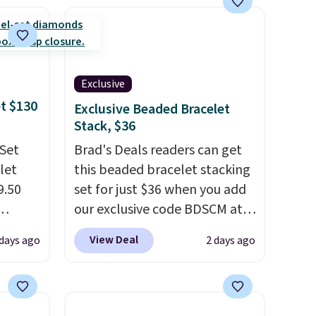
engagement or anniversary
ring. Shipping is free.
Exclusive
et $130
Exclusive Beaded Bracelet
Stack, $36
 Set
Brad's Deals readers can get
let
this beaded bracelet stacking
9.50
set for just $36 when you add
our exclusive code BDSCM at
kout
checkout at Zulily. In fact we
View Deal
 days ago
2 days ago
d at
found this exact set priced for
ilar
between $50 to $60 at two
e
other major stores. It comes
nd the
with two 3mm bracelets and