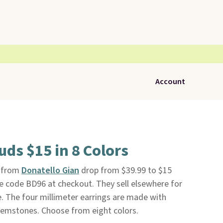
Account
uds $15 in 8 Colors
from
Donatello Gian
drop from $39.99 to $15
e code BD96 at checkout. They sell elsewhere for
e. The four millimeter earrings are made with
 gemstones. Choose from eight colors.