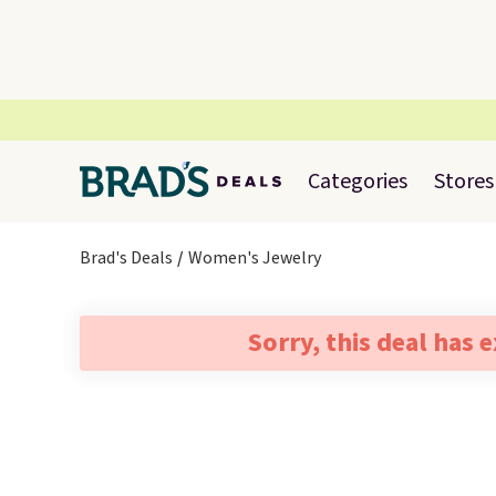
Categories
Stores
Brad's Deals
Women's Jewelry
Sorry, this deal has 