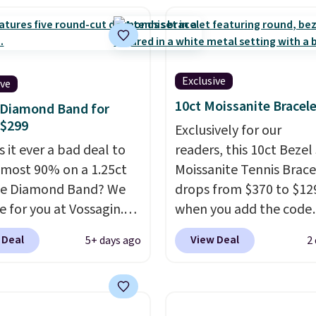
et features crystal
 more; otherwise, it
s.
It measures 7" and
8.
2" extender, making it
le for a wide range of
Exclusive
ive
. This offer ends 8/9 or
10ct Moissanite Bracel
 Diamond Band for
 sells out.
 $299
Exclusively for our
 it ever a bad deal to
readers, this 10ct Bezel
lmost 90% on a 1.25ct
Moissanite Tennis Brace
ne Diamond Band? We
drops from $370 to $12
e for you at Vossagin.
when you add the code
r exclusive code BD299
BRADSDEALS65 at chec
 Deal
View Deal
5+ days ago
2
p the price from $2,000
at Vossagin. You'd spen
9 to $299.
Five E/F-VS
least $30 more for a sim
rown diamonds, 14K
one at other stores. Th
gold, handcrafted in the
bracelet measures 7", a