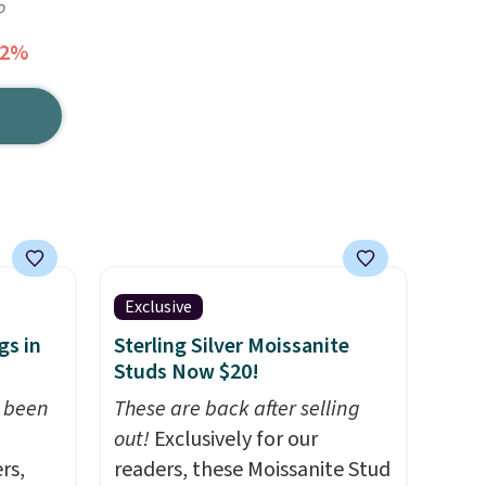
o
62%
Exclusive
gs in
Sterling Silver Moissanite
Studs Now $20!
t been
These are back after selling
out!
Exclusively for our
rs,
readers, these Moissanite Stud