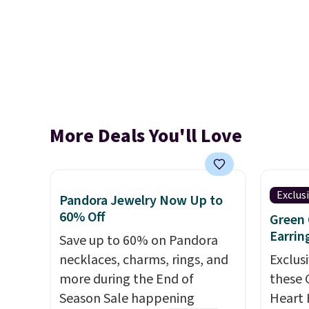
More Deals You'll Love
Exclus
Pandora Jewelry Now Up to
60% Off
Green 
Earrin
Save up to 60% on Pandora
necklaces, charms, rings, and
Exclusi
more during the End of
these 
Season Sale happening
Heart 