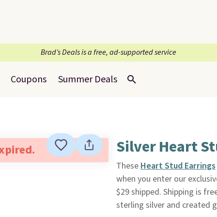
Brad’s Deals is a free, ad-supported service
Coupons
Summer Deals
Silver Heart St
expired.
These
Heart Stud Earrings
when you enter our exclusiv
$29 shipped. Shipping is fre
sterling silver and created