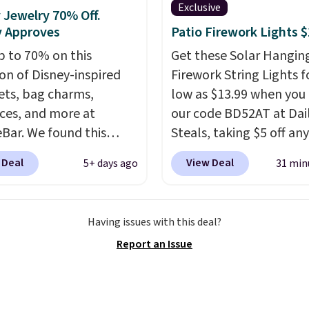
Exclusive
 Jewelry 70% Off.
y Approves
Patio Firework Lights 
p to 70% on this
Get these Solar Hangin
ion of Disney-inspired
Firework String Lights f
ets, bag charms,
low as $13.99 when you
ces, and more at
our code BD52AT at Dai
Bar. We found this
Steals, taking $5 off any
 Mouse Gingerbread
option. With free shippi
 Deal
View Deal
5+ days ago
31 min
Bracelet, which drops
this is the best delivere
8 to $15. This is the
we found. These solar-
 price we have seen on
powered lights create a
Having issues with this deal?
acelet by $5! Also, this
firework-inspired starbu
Report an Issue
 Mouse 18K Gold
display,
automatically
t Necklace drops from
charging during the da
 $44.
Whether you're
lighting up at night wi
ng yourself or shopping
wiring or added electric