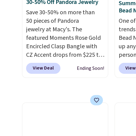
has a 2" extender, so it should
width 
30-50% Off Pandora Jewelry
Summe
be large enough to fit any
easily
Bead N
Save 30-50% on more than
wrist
. Shipping is free.
rings a
50 pieces of Pandora
One of
annive
jewelry at Macy's. The
trends
featured Moments Rose Gold
Bead N
Encircled Clasp Bangle with
up any
CZ Accent drops from $225 to
person
$111.99. We found it selling
Multic
View Deal
View
Ending Soon!
for $140 or more at other
only $
stores. This bracelet is crafted
option
of 14K rose gold-plated
that a
sterling silver and is available
them o
in two sizes.
Add charms to
with P
this bracelet for gifts for
$35.
years to come.
Prices start at
$25. Log into your free Macy's