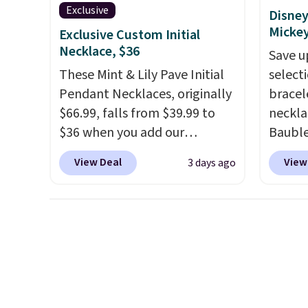
Rewards account to get free
Exclusive
Disney
shipping at $39. Otherwise,
Micke
Exclusive Custom Initial
shipping adds $10.95 to orders
Necklace, $36
Save u
below $49.
These Mint & Lily Pave Initial
select
Pendant Necklaces, originally
bracel
$66.99, falls from $39.99 to
neckla
$36 when you add our
Bauble
exclusive code BDEMD at
Mickey
View Deal
View
3 days ago
checkout at Zulily. You'll also
Charm 
get free shipping. This is a
from $4
perfect gift! Nordstrom has
lowest
these same pendants
this br
available for $40, and they
Mickey
charge shipping fees.
The
Pendan
paperclip chain silhouette is
$88 to
also one of the most popular
treati