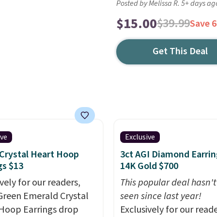
Posted by Melissa R. 5+ days ag
$15.00
$39.99
Save 
Get This Deal
ive
Exclusive
Crystal Heart Hoop
3ct AGI Diamond Earrin
gs $13
14K Gold $700
vely for our readers,
This popular deal hasn'
Green Emerald Crystal
seen since last year!
Hoop Earrings drop
Exclusively for our reade