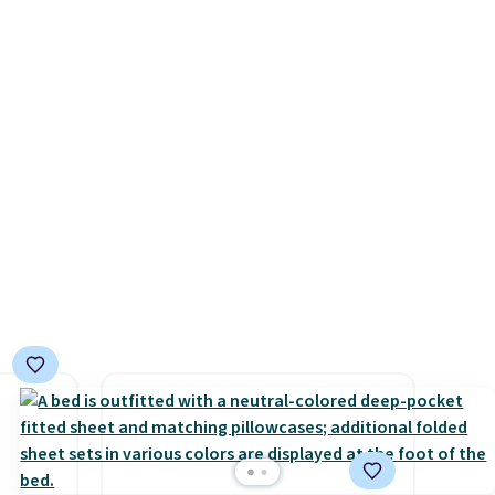
for a
ends 8/9 or when it sells out.
brand.
d
 entire