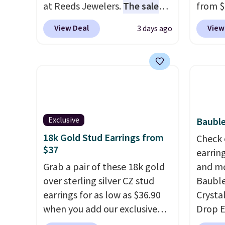
at Reeds Jewelers.
The sale
from $
includes more than 150
enter 
View Deal
View
3 days ago
pieces, with prices starting at
checko
$12.
Check out these
The sa
Freshwater Cultured Pearl &
for ab
Beads Hoop Earrings, which
Shippin
drop from $95 to $38. That's
are ni
the lowest price we could find
just 
anywhere. They're done in
comfor
Exclusive
Bauble
solid sterling silver, and each
every 
18k Gold Stud Earrings from
Check 
feature one treated
or whe
$37
earrin
freshwater pearl. Shipping is
Grab a pair of these 18k gold
and mo
free on orders of $100.
over sterling silver CZ stud
Bauble
Otherwise, it adds $10.
earrings for as low as $36.90
Crysta
when you add our exclusive
Drop E
code BDSDS at checkout at
from $