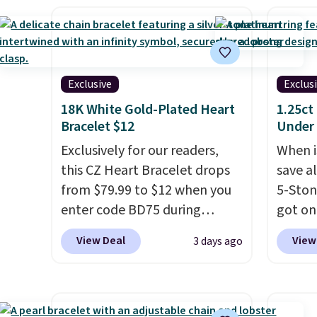
Shipping is free. This necklace
bracel
$75 or
measures 16" and has a 2"
accent
adds $
extender, making it versatile
has a 
enough for most necklines.
wearab
Exclusive
Exclus
This offer ends 8/15 or when it
wrists
18K White Gold-Plated Heart
1.25ct
sells out.
when it
Bracelet $12
Under
Exclusively for our readers,
When is
this CZ Heart Bracelet drops
save a
from $79.99 to $12 when you
5-Sto
enter code BD75 during
got on
checkout at Donatello Gian. It
Use ou
View Deal
View
3 days ago
sells elsewhere for $16-$30.
to dro
Shipping is free. This 18K
to $79
white gold-plated bracelet
lab-g
features a 3mm CZ accent. It
white 