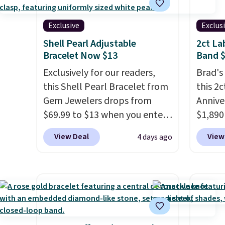
measures 7.5" and is lead- and
USA, an
nickel-free.
This offer ends
ring t
Exclusive
Exclus
8/11 or when it sells out.
where 
Shell Pearl Adjustable
2ct L
you pai
Bracelet Now $13
Band 
free.
Exclusively for our readers,
Brad's
this Shell Pearl Bracelet from
this 2
Gem Jewelers drops from
Annive
$69.99 to $13 when you enter
$1,890
the code BRADS801 at
you ad
View Deal
View
4 days ago
checkout. You'd spend $24 or
BRADS
more elsewhere for the same
Vossagi
one. This bracelet is made of
ring is
nickel-free stainless steel and
sterlin
features 6mm white shell
lab-gr
pearls.
It measures 7.5" and
color a