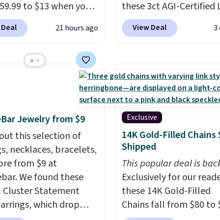
59.99 to $13 when you
these 3ct AGI-Certified 
code BRADS304 during
Grown Diamond Studs 
 Deal
View Deal
21 hours ago
3
ut at Donatello Gian.
from $1,999 to $699.95
me pair sells elsewhere
you apply code
out $33 or more.
BRADSDEALS65 during
g is free.
These hoops
checkout at Vossagin. 
ckel-free and measure
diamonds are G in color
15mm, making them
VS in clarity. You will no
table enough to wear
lab-grown diamond stu
Exclusive
Bar Jewelry from $9
day
. This offer ends 8/15
this size and quality for 
14K Gold-Filled Chains 
out this selection of
n they sell out.
than $900 elsewhere, an
Shipped
gs, necklaces, bracelets,
you do, they won't be
re from $9 at
This popular deal is bac
certified.
Optically,
bar. We found these
Exclusively for our reade
chemically, and physica
l Cluster Statement
these 14K Gold-Filled
lab-grown and natural
arrings, which drop
Chains fall from $80 to 
diamonds are identical
15 to $12 to then $9 at
when you apply code B