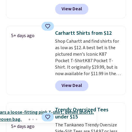
Black, Navy, Light Green, or
fast. Good Life Members will
View Deal
Coral only. This top is well-
also get free shipping on orders
reviewed and usually costs
over $50. Otherwise shipping
around $20. Shipping is free with
adds $10.99.
Prime or when you spend $35.
Carhartt Shirts from $12
5+ days ago
Otherwise, it adds $6.99.
Shop Cahartt and find shirts for
as low as $12. A best bet is the
pictured men's Iconic K87
Pocket T-ShirtK87 Pocket T-
Shirt. It originally $19.99, but is
now available for $11.99 in the
pictured Tranquil Blue color at
View Deal
Carhartt.
The heavyweight
fabric is what makes this shirt
so popular. Over 8,000
reviewers scored it an average
Trendy Oversized Tees
of 4.5 out of 5 stars
. Plus
under $15
shipping is free. This is the
The Tankaneo Trendy Oversize
lowest shipped price we could
5+ days ago
Side-Slit Tees are $14.97 or less