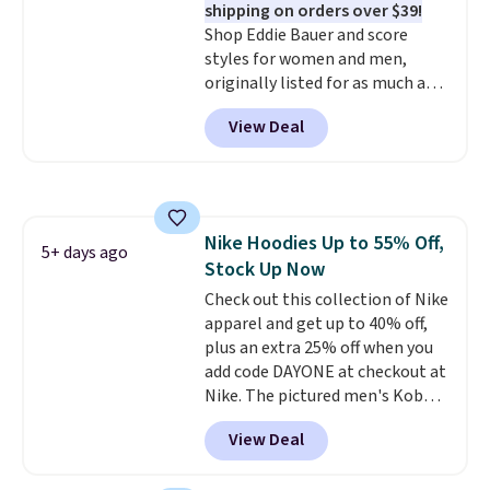
shipping on orders over $39!
styles never make it to the
adds $9.99. Pick up two for $54
Shop Eddie Bauer and score
clearance sale, so coupon offers
to unlock free shipping and have
styles for women and men,
like these are a unique way to
one ready for the course and
originally listed for as much as
grab your favorite styles
another for everyday wear.
$90, for $39.99. Plus these styles
without paying MSRP. Spend $35
View Deal
ship for free when you add our
for free shipping. Otherwise, it
exclusive coupon code
adds $4.95.
BRADFREESHIP during
checkout, saving you $10 in fees.
We're loving these women's
Nike Hoodies Up to 55% Off,
Johnny-Collar Sweaters that
5+ days ago
Stock Up Now
are dropping from $90 to $39.97.
There are three colors to
Check out this collection of Nike
choose from in a full range of
apparel and get up to 40% off,
sizes, and this price matches
plus an extra 25% off when you
what we saw during Black Friday
add code DAYONE at checkout at
of last year.
Nike. The pictured men's Kobe
Fleece Hoodie originally sold for
View Deal
$105, but is now available for
$63.97. It drops to $47.98 when