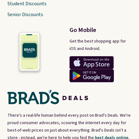
Student Discounts
Senior Discounts
Go Mobile
Get the best shopping app for
iOS and Android.
There's a real-life human behind every post on Brad's Deals. We're
proud consumer advocates, scouring the internet every day for
best-of-web prices on just about everything. Brad's Deals isn't a
store - instead, we're here to help you find the
best deals online,