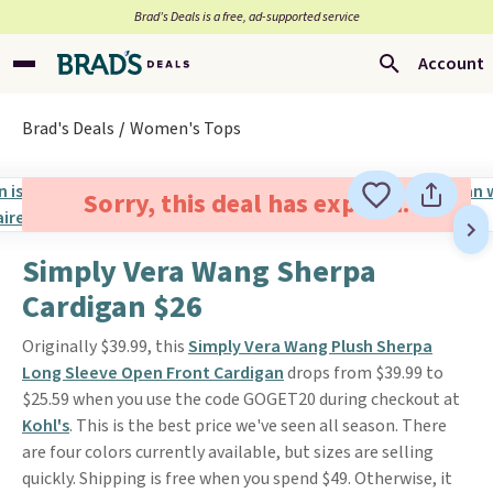
Brad’s Deals is a free, ad-supported service
Account
Brad's Deals
Women's Tops
Sorry, this deal has expired.
Simply Vera Wang Sherpa
Cardigan $26
Originally $39.99, this
Simply Vera Wang Plush Sherpa
Long Sleeve Open Front Cardigan
drops from $39.99 to
$25.59 when you use the code GOGET20 during checkout at
Kohl's
. This is the best price we've seen all season. There
are four colors currently available, but sizes are selling
quickly. Shipping is free when you spend $49. Otherwise, it