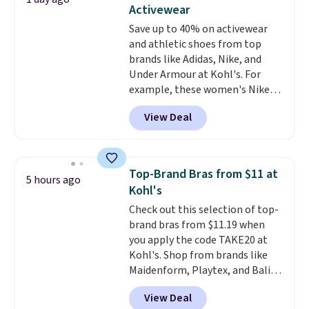
two-in-one carry solution that
Activewear
covers a full day out and a
Save up to 40% on activewear
quick errand in the same
and athletic shoes from top
purchase. Baggallini builds the
brands like Adidas, Nike, and
security details in so you don't
Under Armour at Kohl's. For
have to think about them, and
example, these women's Nike
under $29 with free shipping
Pacific Shoes in White drop from
makes this one of the better
View Deal
$80 to $44. All other stores are
finds we've posted from the
charging $60 or more for this
brand.
Plus, shipping is free
popular style. Also save 40% on
with our code.
this women's Adidas 3-Stripes
Top-Brand Bras from $11 at
5 hours ago
Fleece Full-Zip Hoodie in Black
Kohl's
or Glow Blue, drops from $60 to
Check out this selection of top-
$36. Spend $50 to get free
brand bras from $11.19 when
shipping, or it adds $8.95
you apply the code TAKE20 at
otherwise. Select items can be
Kohl's. Shop from brands like
ordered online and picked up for
Maidenform, Playtex, and Bali.
free in store.
We found this Bali Comfort
View Deal
Revolution Seamless Bra drops