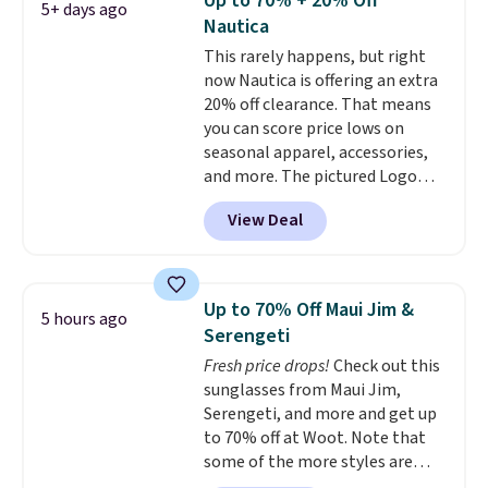
Up to 70% + 20% Off
5+ days ago
or using as an everyday tee. This
Nautica
is a lightning deal, so act fast!
This rarely happens, but right
now Nautica is offering an extra
20% off clearance. That means
you can score price lows on
seasonal apparel, accessories,
and more. The pictured Logo
Graphic T-Shirt, for example,
View Deal
originally sold for $29.95, but is
currently available for $9.95. It
drops to $7.98 automatically at
checkout. That's the best price
Up to 70% Off Maui Jim &
5 hours ago
anywhere. Shipping adds $8 or is
Serengeti
free on orders over $60.
We
Fresh price drops!
Check out this
know that's on the steeper
sunglasses from Maui Jim,
side, but cooler months are
Serengeti, and more and get up
fast approaching. There are
to 70% off at Woot. Note that
also plenty of great jackets in
some of the more styles are
this collection as well that will
selling fast! A best bet is the