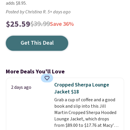
adds $8.95.
Posted by Christina R. 5+ days ago
$25.59
$39.99
Save 36%
Get This Deal
More Deals You'll Love
Cropped Sherpa Lounge
2 days ago
Jacket $18
Grab a cup of coffee and a good
book and slip into this Jill
Martin Cropped Sherpa Hooded
Lounge Jacket, which drops
from $89.00 to $17.76 at Macy's.