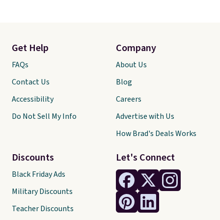
Get Help
Company
FAQs
About Us
Contact Us
Blog
Accessibility
Careers
Do Not Sell My Info
Advertise with Us
How Brad's Deals Works
Discounts
Let's Connect
Black Friday Ads
Military Discounts
Teacher Discounts