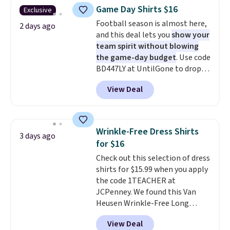
you use our promo code BRAD24
Game Day Shirts $16
Exclusive
during checkout. Otherwise, it
Football season is almost here,
adds $5.99.
2 days ago
and this deal lets you
show your
team spirit without blowing
the game-day budget
. Use code
BD447LY at UntilGone to drop
these Team Jersey Shirts to
View Deal
$15.99, about $1 less than the
next best price we found. Made
from 100% preshrunk cotton,
these jersey-inspired tees offer a
Wrinkle-Free Dress Shirts
3 days ago
comfortable everyday fit that's
for $16
perfect for game days,
Check out this selection of dress
tailgates, watch parties, or
shirts for $15.99 when you apply
casual weekends. Choose from
the code 1TEACHER at
16 teams and get ready for
JCPenney. We found this Van
kickoff. Shipping is free.
Heusen Wrinkle-Free Long
Sleeve Dress Shirt, which drops
View Deal
from $65 to $15.99 when you