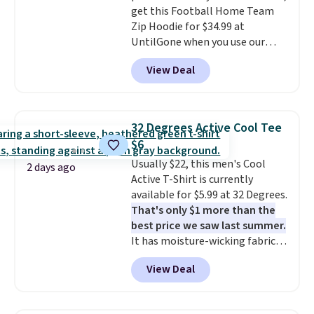
get this Football Home Team
apparel, home, and shoes is
Zip Hoodie for $34.99 at
exactly that kind of sale, and a
UntilGone when you use our
t-shirt dress for $8 is a pretty
code BD842LY during checkout.
good place to start.
Shipping is
View Deal
Not only is it the best price we
free on orders of $49 or more, or
found, but it also ships free.
choose free store pickup on
Football is basically back, so
orders of $25 or more.
choose from a variety of
Otherwise, shipping adds $8.95.
32 Degrees Active Cool Tee
teams and have yours ready
Please note that some items in
$6
for tailgates, game days, and
this sale require the code
Usually $22, this men's Cool
cooler fall weather.
1TEACHER to receive the
2 days ago
Active T-Shirt is currently
discounted price.
available for $5.99 at 32 Degrees.
That's only $1 more than the
best price we saw last summer.
It has moisture-wicking fabric
and four-way stretch to make
View Deal
you as comfortable as possible
in the warmer months. Shipping
is free on orders over $24 when