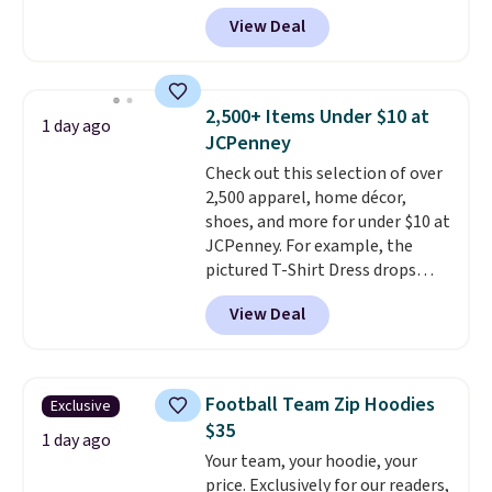
That's less than you'd pay for
View Deal
two dozen K-Cups
. Other stores
are selling similar styles for at
least $10 more. It has a button
closure and thumbholes for
2,500+ Items Under $10 at
1 day ago
extra warmth and style. Choose
JCPenney
from four colors. Log into your
Check out this selection of over
free Macy's Rewards account to
2,500 apparel, home décor,
qualify for free shipping at $39.
shoes, and more for under $10 at
Otherwise, it adds $10.95. This is
JCPenney. For example, the
a final sale, so no returns,
pictured T-Shirt Dress drops
exchanges, or price adjustments
from $38 to $9.99 to $7.99 when
are allowed.
View Deal
you apply the code 1TEACHER at
checkout. Also, this Outdoor
Oasis Serving Tray drops from
$34 to $5.09.
The best
Football Team Zip Hoodies
Exclusive
clearance sales are the ones
$35
where you came for one thing
1 day ago
Your team, your hoodie, your
and left with five. Over 2,500
price. Exclusively for our readers,
items under $10 across