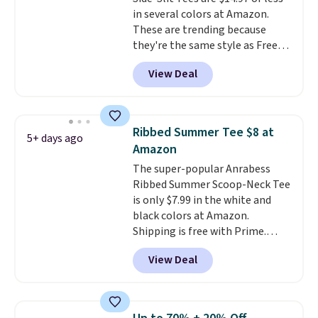
find. Please note that prices will
in several colors at Amazon.
vary based on color and size, so
These are trending because
you'll have to dig around a bit to
they're the same style as Free
find the size for you.
People tees but at half the
View Deal
price! All of the solid colors are
priced under $15, plus a few of
the striped color options.
Shipping is free with Prime or
Ribbed Summer Tee $8 at
5+ days ago
when you spend $35.
Amazon
The super-popular Anrabess
Ribbed Summer Scoop-Neck Tee
is only $7.99 in the white and
black colors at Amazon.
Shipping is free with Prime.
These tees are $15 at regular
View Deal
price, and customers rave about
the material. It's soft, stretchy,
and fitted (but not too tight)
and dressy enough for going out