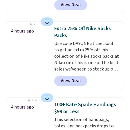
get you free shipping.
You can
View Deal
pictured pair of Maui Jim Pehu
build a whole outfit with these
Sunglasses. The originally
clearance prices and reach that
asking price was $209, but
free shipping threshold.
they're now available for $89.99
Extra 25% Off Nike Socks
4 hours ago
You'd spend over $100
Packs
everywhere else.
The polarized
Use code DAYONE at checkout
lenses help reduce glare, help
to get an extra 25% off this
enhance color, and block
collection of Nike socks packs at
harmful amounts of UV
.
Nike.com. This is one of the best
Shipping is also free when you
sales we've seen to stock up or
sign out with a free Prime
grab a few pairs to gift,
account. Otherwise shipping
View Deal
especially before school starts.
adds $6.
The pictured pack of Nike
Everyday Cushioned Socks
originally $28, drops to $20.23
100+ Kate Spade Handbags
4 hours ago
with code DAYONE.
I absolutely
$99 or Less
love socks like this that include
This selection of handbags,
arch-band support on the
totes, and backpacks drops to
bottom. They're perfect for