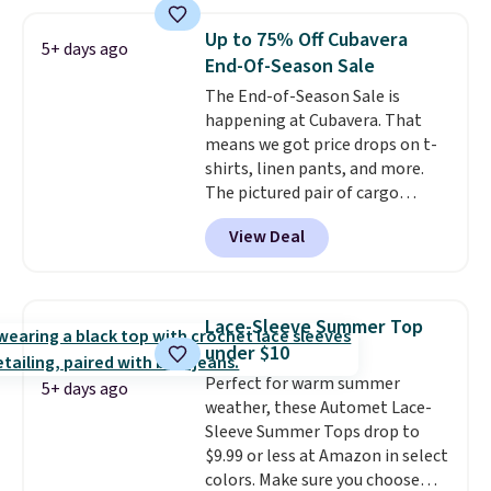
you add code DAYONE. We've
never seen this hoodie available
Up to 75% Off Cubavera
5+ days ago
for under $50.
Dri-Fit
End-Of-Season Sale
technology is consistently
The End-of-Season Sale is
championed in reviews for it's
happening at Cubavera. That
ability to wick-away sweat.
I
means we got price drops on t-
would definitely think about
shirts, linen pants, and more.
getting some of this gear if you
The pictured pair of cargo
workout outdoors. Orders over
shorts originally sold for $75,
$50 also ship free when you sign
View Deal
but drops to as low as $19.99 in
out with a free Nike+ account.
two colors. That's 75% off and
Otherwise it adds $8.
the best price we've seen this
year.
Cubavera is known for
Lace-Sleeve Summer Top
their breathable, linen fabrics.
under $10
That sort of style is super
Perfect for warm summer
popular right now too.
You can
5+ days ago
weather, these Automet Lace-
also score two of the popular
Sleeve Summer Tops drop to
Cubavera polos for $40. Please
$9.99 or less at Amazon in select
note that we expect some of
colors. Make sure you choose
the more popular sizes to sell