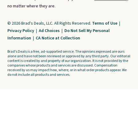
no matter where they are.
© 2026 Brad's Deals, LLC. All Rights Reserved.
Terms of Use
|
Privacy Policy
|
Ad Choices
|
Do Not Sell My Personal
Information
|
CA Notice at Collection
Brad's Deals is a free, ad-supported service. The opinions expressed are ours
alone and have not been reviewed or approved by any third party. Our editorial
content is created by and property of our organization. It is not provided by the
companies whose products and services are discussed. Compensation
received by us may impact how, where, or in what order products appear. We
do not include all products and services.