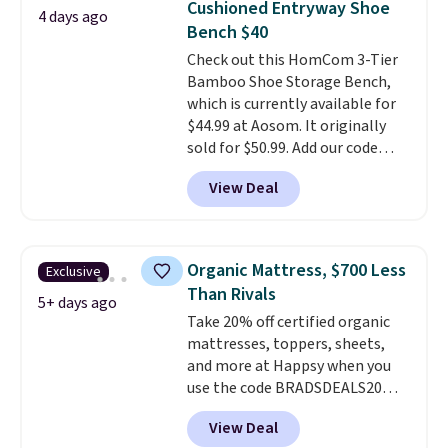
Cushioned Entryway Shoe
4 days ago
almost everywhere else. Three
Bench $40
colors are available. In total this
Check out this HomCom 3-Tier
chaise measures approximately
Bamboo Shoe Storage Bench,
34" to 36" wide, 71" long and has
which is currently available for
a 28" back. Shipping is free.
$44.99 at Aosom. It originally
sold for $50.99. Add our code
BRADS10 at checkout and the
View Deal
price drops to $40.49. We found
the same bench priced for over
$50 everywhere else. It has a
331-pound weight capacity
Organic Mattress, $700 Less
Exclusive
which is pretty high for its size.
Than Rivals
The rack measures
5+ days ago
Take 20% off certified organic
approximately 26.3" x 19.3".
mattresses, toppers, sheets,
and more at Happsy when you
use the code BRADSDEALS20
during checkout. When you apply
View Deal
the code, this medium-firm