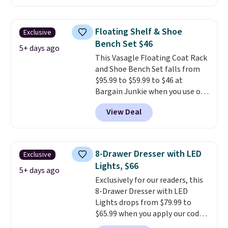
Happsy Organic Mattress drops
from $1,399 to $1,119.20 in the
queen size. Similar matresses
Floating Shelf & Shoe
Exclusive
sell elsewhere for $700 more.
Bench Set $46
Happsy mattresses are some of
5+ days ago
This Vasagle Floating Coat Rack
the best-reviewed organic
and Shoe Bench Set falls from
mattresses on the market.
$95.99 to $59.99 to $46 at
They're GreenGaurd Certified,
Bargain Junkie when you use our
so they are made without
code BRADS1697 at checkout.
flame retardants,
View Deal
Shipping is free.
Others charge
polyurethane foam, fiberglass,
$50-$96
. The set takes care of
formaldehyde, or glues
. If you
your entryway storage all at
don't love your new mattress,
once, giving your shoes and
you can return it for free within
8-Drawer Dresser with LED
Exclusive
coats a new home. The easy-to-
120 days. Shipping is free.
Lights, $66
assemble set will class up any
5+ days ago
Exclusively for our readers, this
college digs without breaking
8-Drawer Dresser with LED
the budget.
Lights drops from $79.99 to
$65.99 when you apply our code
BDDBOL14 at Songmics. This