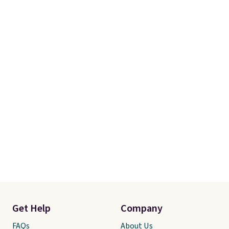
Get Help
Company
FAQs
About Us