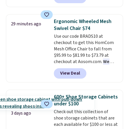
also easily retracts so you can
use the chair as a regular
upright office chair. Please note,
Ergonomic Wheeled Mesh
29 minutes ago
you'll need to log in to a free
Swivel Chair $74
Aosom account to complete
Use our code BRADS10 at
your purchase.
checkout to get this HomCom
Mesh Office Chair to fall from
$95.99 to $81.99 to $73.79 at
checkout at Aosom.com.
We
found this exact chair price for
View Deal
$85 at Walmart.
Shipping is
free. I love the curved back. Once
you use an office chair with
specific back support, it's
600+ Shoe Storage Cabinets
impossible to go back to others.
under $100
It also has a padded seat and can
Check out this collection of
swivel 360°.
3 days ago
shoe storage cabinets that are
each available for $100 or less at