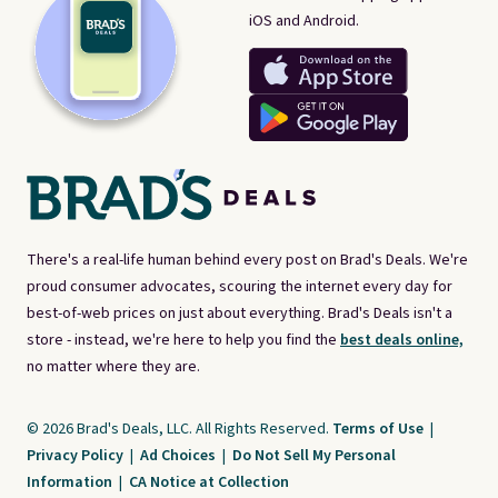
iOS and Android.
There's a real-life human behind every post on Brad's Deals. We're
proud consumer advocates, scouring the internet every day for
best-of-web prices on just about everything. Brad's Deals isn't a
store - instead, we're here to help you find the
best deals online,
no matter where they are.
© 2026 Brad's Deals, LLC. All Rights Reserved.
Terms of Use
|
Privacy Policy
|
Ad Choices
|
Do Not Sell My Personal
Information
|
CA Notice at Collection