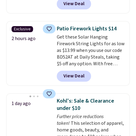
View Deal
11.8"D x 44.8"W x 26.8"H dresser
features LED lights and a built-
in charging station.
With eight
spacious drawers, a
Patio Firework Lights $14
Exclusive
convenient open shelf, and
Get these Solar Hanging
customizable LED lighting with
2 hours ago
Firework String Lights for as low
over 60,000 color options, it's
as $13.99 when you use our code
an easy way to add both
BD52AT at Daily Steals, taking
storage and ambiance to your
$5 off any option. With free
bedroom or living space.
Other
shipping, this is the best
retailers are charging $79 or
View Deal
delivered price we found. These
more for this dresser. Plus,
solar-powered lights create a
shipping is free.
firework-inspired starburst
display,
automatically charging
Kohl's: Sale & Clearance
1 day ago
during the day and lighting up
under $10
at night with no wiring or
Further price reductions
added electricity costs.
Choose
taken!
This selection of apparel,
from eight lighting modes,
home goods, beauty, and
including steady and twinkling