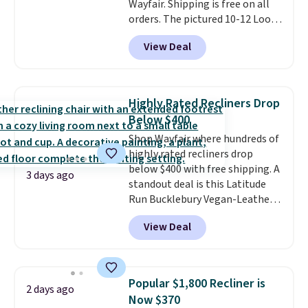
Wayfair. Shipping is free on all
orders. The pictured 10-12 Loon
Peak Shoe Storage Cabinet
View Deal
originally sold for over $200, but
is currently available for $84.99.
This is a best-selling cabinet
and consistently one of the
Highly Rated Recliners Drop
more popular we see discounted.
Below $400
Trust me that once you finally
Shop Wayfair where hundreds of
get a shoe cabinet, you'll
highly rated recliners drop
wonder what you used to do
below $400 with free shipping. A
without it before.
3 days ago
standout deal is this Latitude
Run Bucklebury Vegan-Leather
Power Recliner with USB, which
View Deal
drops from $659.99 to $313.99.
It's been priced at over $400 for
most of the year. Looking for a
wider chair? This Wide-Back
Popular $1,800 Recliner is
2 days ago
Vegan Leather Recliner in Black
Now $370
was originally listed at