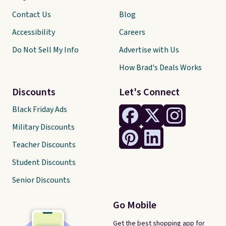
Contact Us
Blog
Accessibility
Careers
Do Not Sell My Info
Advertise with Us
How Brad's Deals Works
Discounts
Let's Connect
Black Friday Ads
Military Discounts
Teacher Discounts
Student Discounts
Senior Discounts
Go Mobile
Get the best shopping app for