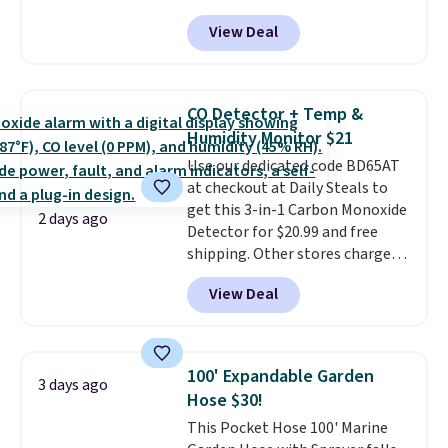
account, or it adds $10.95.
It has
View Deal
a floral pattern but if you
reverse it there's a stripe
pattern.
The twin set has six
pieces but the queen and king
CO Detector + Temp &
has eight. It has solid reviews at
Humidity Monitor $21
4.3 out of 5 stars.
Use our dedicated code BD65AT
at checkout at Daily Steals to
get this 3-in-1 Carbon Monoxide
2 days ago
Detector for $20.99 and free
shipping. Other stores charge
anywhere from $24.99 to $74.99
View Deal
for similar detectors. Beyond
carbon monoxide detection, it
also monitors temperature and
humidity so you have a full
100' Expandable Garden
3 days ago
picture of your indoor air quality
Hose $30!
at a glance.
Simply plug it in; no
This Pocket Hose 100' Marine
installation required.
The