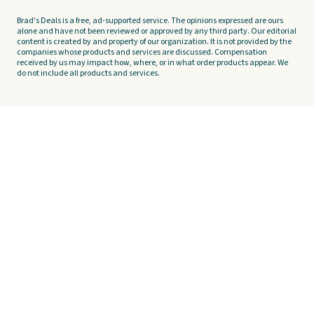
Brad's Deals is a free, ad-supported service. The opinions expressed are ours
alone and have not been reviewed or approved by any third party. Our editorial
content is created by and property of our organization. It is not provided by the
companies whose products and services are discussed. Compensation
received by us may impact how, where, or in what order products appear. We
do not include all products and services.