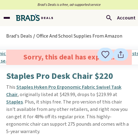
Brad’s Deals is a free, ad-supported service
Account
Brad's Deals
Office And School Supplies From Amazon
Sorry, this deal has expired.
Staples Pro Desk Chair $220
This
Staples Hyken Pro Ergonomic Fabric Swivel Task
Chair
, originally listed at $429.99, drops to $219.99 at
Staples
. Plus, it ships free. The pro version of this chair
isn't available from any other retailers, and right now you
can get it for 48% off its regular price. This highly-
ergonomic chair can support 275 pounds and comes with a
5-year warranty.