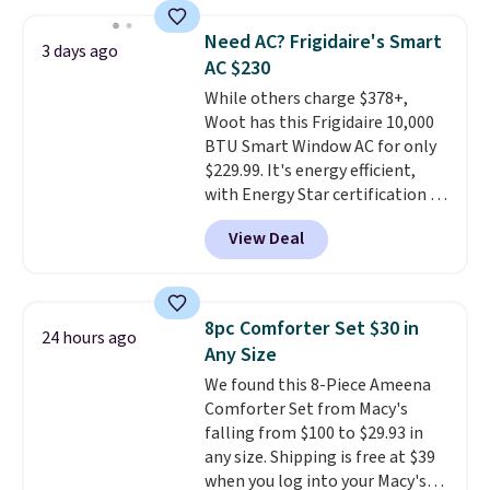
discount we've ever seen on
these highly rated sheet sets.
Need AC? Frigidaire's Smart
Choose from sustainably
3 days ago
AC $230
sourced linen-bamboo or rayon-
bamboo fabrics.
While others charge $378+,
Editor's note:
The linen-bamboo sets are my
Woot has this Frigidaire 10,000
favorite sheets ever.
BTU Smart Window AC for only
They’re
lightweight, breathable, and
$229.99. It's energy efficient,
get softer with every wash. As a
with Energy Star certification to
hot sleeper, I love that they
back it up, and works with Alexa
View Deal
keep me cool while still
and Google Home smart devices.
providing just the right amount
Or, control the ultra-quiet AC
of warmth on cool nights.
with the included remote or app.
Need a smaller unit? Check out
8pc Comforter Set $30 in
24 hours ago
this Frigidaire 5,000 BTU
Any Size
Window AC for $149.99. Sign into
We found this 8-Piece Ameena
an Amazon Prime account for
Comforter Set from Macy's
free shipping. Otherwise, it adds
falling from $100 to $29.93 in
$6.
any size. Shipping is free at $39
when you log into your Macy's