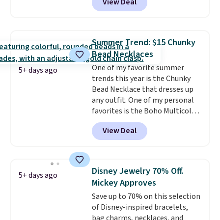
View Deal
Gian. Shipping is free. Similar
bracelets from this brand sell
for $35 or more elsewhere.
It's
hypoallergenic and can be
Summer Trend: $15 Chunky
adjusted to fit most wrists,
Bead Necklaces
making it an easy gift idea
. This
One of my favorite summer
offer ends 8/9 or when it sells
5+ days ago
trends this year is the Chunky
out.
Bead Necklace that dresses up
any outfit. One of my personal
favorites is the Boho Multicolor
Resin Necklace for only $9.99.
View Deal
We found over 40 options on the
landing page that are priced
$6-$15. Check them out!
Shipping is free with Prime or
Disney Jewelry 70% Off.
5+ days ago
when you spend $35.
Mickey Approves
Save up to 70% on this selection
of Disney-inspired bracelets,
bag charms, necklaces, and