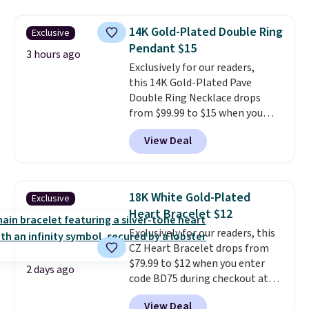
available for $40, and they
charge shipping fees.
The
14K Gold-Plated Double Ring
Exclusive
paperclip chain silhouette is
Pendant $15
also one of the most popular
3 hours ago
jewelry design trends of the
Exclusively for our readers,
last few years.
this 14K Gold-Plated Pave
Right now all
the letters of the alphabet are
Double Ring Necklace drops
represented but we anticipate
from $99.99 to $15 when you
that may change as this
apply code BD398 during
View Deal
necklace sells.
checkout at Donatello
Gian. Right now, similar ones
from this brand are selling
elsewhere for $55 or more.
18K White Gold-Plated
Exclusive
Shipping is free. This necklace
Heart Bracelet $12
measures 16" and has a 2"
Exclusively for our readers, this
extender, making it versatile
CZ Heart Bracelet drops from
enough for most necklines. This
$79.99 to $12 when you enter
offer ends 8/15 or when it sells
2 days ago
code BD75 during checkout at
out.
Donatello Gian. It sells
View Deal