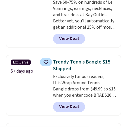
Save 60-75% on hundreds of Le
ring makes it easily stackable
Vian rings, earrings, necklaces,
with other rings and ideal for
and bracelets at Kay Outlet.
an anniversary or wedding
Better yet, you'll automatically
band.
get an additional 15% off most
of these pieces when you check
View Deal
out. For example, this
Morganite & 3/8ct Diamond
Halo Ring in 14K Strawberry
Gold drops from $2,999.99 to
Trendy Tennis Bangle $15
Exclusive
$759.99 to $645.99. You'd pay at
Shipped
least $790 elsewhere for a
5+ days ago
Exclusively for our readers,
similar style from this brand.
this Wrap Around Tennis
Prices start at $382, and
Bangle drops from $49.99 to $15
shipping is free on this entire
when you enter code BRADS204
collection
.
at checkout at Gem
View Deal
Jewelers. We found this bracelet
selling for $29 and up at other
stores.
It's available in gold or
silver and crafted in nickel-free