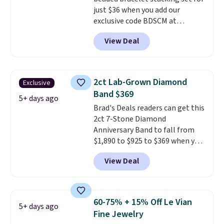
any wrist
. Shipping is free.
just $36 when you add our
exclusive code BDSCM at
checkout at Zulily. In fact we
View Deal
found this exact set priced for
between $50 to $60 at two other
major stores. It comes with two
3mm bracelets and two 5mm
2ct Lab-Grown Diamond
Exclusive
bracelets.
You can also choose
Band $369
your desired chain length for
5+ days ago
Brad's Deals readers can get this
the same price.
A 6.5" version is
2ct 7-Stone Diamond
available, as well as a 7" and a
Anniversary Band to fall from
7.5". Both pieces are available in
$1,890 to $925 to $369 when you
gold or silver. And the best part
add our exclusive code
is that shipping is free.
View Deal
BRADS7STONE at checkout at
Vossagin. Shipping is free. The
ring is set in 14K gold over
sterling silver and features lab-
60-75% + 15% Off Le Vian
5+ days ago
grown diamonds in F color and
Fine Jewelry
VS1 clarity.
The width of the