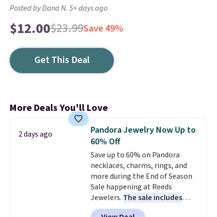
Posted by Dana N. 5+ days ago
$12.00
$23.99
Save 49%
Get This Deal
More Deals You'll Love
Pandora Jewelry Now Up to
2 days ago
60% Off
Save up to 60% on Pandora
necklaces, charms, rings, and
more during the End of Season
Sale happening at Reeds
Jewelers.
The sale includes
more than 150 pieces, with