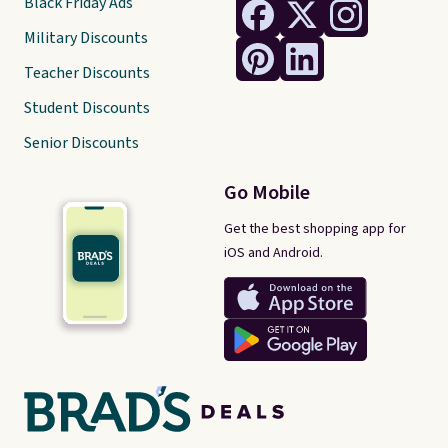
Black Friday Ads
Military Discounts
Teacher Discounts
Student Discounts
Senior Discounts
Go Mobile
Get the best shopping app for
iOS and Android.