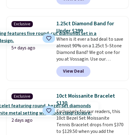
elsewhere for $16-$30. Shipping
is free. This 18K white gold-
plated bracelet features a 3mm
CZ accent. It measures 7.5" and
1.25ct Diamond Band for
Exclusive
is lead- and nickel-free.
This
Under $299
offer ends 8/11 or when it sells
When is it ever a bad deal to save
out.
almost 90% on a 1.25ct 5-Stone
5+ days ago
Diamond Band? We got one for
you at Vossagin. Use our
exclusive code BD299 to drop
View Deal
the price from $2,000 to $799 to
$299.
Five E/F-VS lab-grown
diamonds, 14K white gold,
handcrafted in the USA, and it's
10ct Moissanite Bracelet
Exclusive
$299. This is the ring that
$130
makes people ask where you
Exclusively for our readers, this
got it, not what you paid for it.
10ct Bezel Set Moissanite
Shipping is free.
2 days ago
Tennis Bracelet drops from $370
to $129.50 when you add the