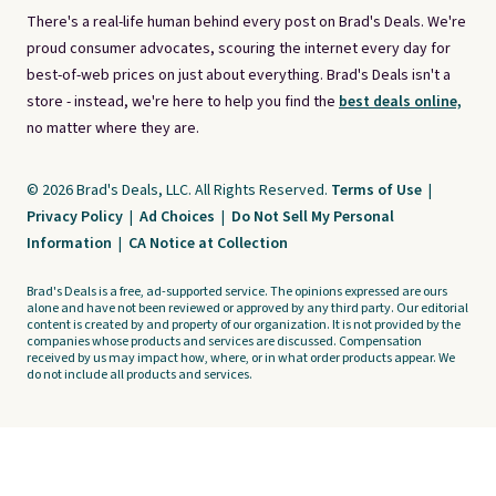
There's a real-life human behind every post on Brad's Deals. We're
proud consumer advocates, scouring the internet every day for
best-of-web prices on just about everything. Brad's Deals isn't a
store - instead, we're here to help you find the
best deals online,
no matter where they are.
© 2026 Brad's Deals, LLC. All Rights Reserved.
Terms of Use
|
Privacy Policy
|
Ad Choices
|
Do Not Sell My Personal
Information
|
CA Notice at Collection
Brad's Deals is a free, ad-supported service. The opinions expressed are ours
alone and have not been reviewed or approved by any third party. Our editorial
content is created by and property of our organization. It is not provided by the
companies whose products and services are discussed. Compensation
received by us may impact how, where, or in what order products appear. We
do not include all products and services.