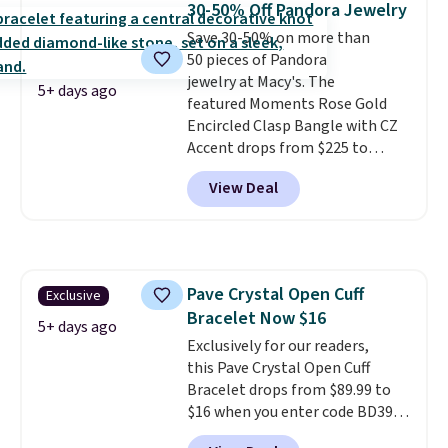
30-50% Off Pandora Jewelry
brass.
Shipping is free. This offer
Save 30-50% on more than
ends 8/9 or when it sells out.
50 pieces of Pandora
jewelry at Macy's. The
5+ days ago
featured Moments Rose Gold
Encircled Clasp Bangle with CZ
Accent drops from $225 to
$111.99. We found it selling for
View Deal
$140 or more at other stores.
This bracelet is crafted of 14K
rose gold-plated sterling silver
and is available in two sizes.
Add
charms to this bracelet for
Pave Crystal Open Cuff
Exclusive
gifts for years to come.
Prices
Bracelet Now $16
start at $25. Log into your
5+ days ago
free Macy's Rewards account to
Exclusively for our readers,
get free shipping at $39.
this Pave Crystal Open Cuff
Otherwise, shipping adds $10.95
Bracelet drops from $89.99 to
to orders below $49.
$16 when you enter code BD397
during checkout at Donatello