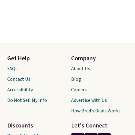
Get Help
Company
FAQs
About Us
Contact Us
Blog
Accessibility
Careers
Do Not Sell My Info
Advertise with Us
How Brad's Deals Works
Discounts
Let's Connect