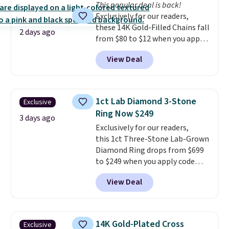
This popular deal is back!
doesn't require a special
Exclusively for our readers,
occasion to justify. Crystal
these 14K Gold-Filled Chains fall
drop earrings for $9 and a
2 days ago
from $80 to $12 when you apply
zodiac tennis bracelet for $12
code BD899 during checkout
make building out a complete
View Deal
at RM Gold NYC. Prices start at
accessories collection feel
$30 for similar hypoallergenic
completely reasonable.
chains at other stores.
Grab a
Shipping is free on orders of $75
few to mix and match for a
or more; otherwise, it adds $8.
1ct Lab Diamond 3-Stone
Exclusive
new look every day.
Choose
Ring Now $249
from 24" or 8" in several styles.
3 days ago
Exclusively for our readers,
Shipping is free.
this 1ct Three-Stone Lab-Grown
Diamond Ring drops from $699
to $249 when you apply code
BD249 during checkout
View Deal
at Vossagin. The diamond is G in
color and VS1+ in clarity. You will
not find a lab diamond ring of
this quality for less than $400
14K Gold-Plated Cross
Exclusive