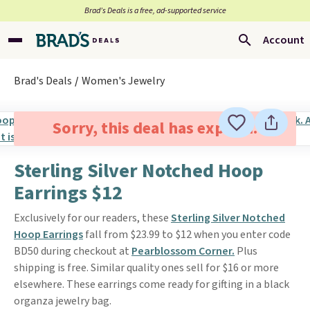
Brad’s Deals is a free, ad-supported service
Account
Brad's Deals
Women's Jewelry
Sorry, this deal has expired.
Sterling Silver Notched Hoop
Earrings $12
Exclusively for our readers, these
Sterling Silver Notched
Hoop Earrings
fall from $23.99 to $12 when you enter code
BD50 during checkout at
Pearblossom Corner.
Plus
shipping is free. Similar quality ones sell for $16 or more
elsewhere. These earrings come ready for gifting in a black
organza jewelry bag.