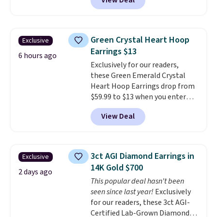
View Deal
prices starting at $12.
Check
out these Freshwater Cultured
Pearl & Beads Hoop
Earrings, which drop from $95
Green Crystal Heart Hoop
Exclusive
to $38. That's the lowest price
Earrings $13
we could find anywhere. They're
6 hours ago
Exclusively for our readers,
done in solid sterling silver, and
these Green Emerald Crystal
each feature one treated
Heart Hoop Earrings drop from
freshwater pearl. Shipping is
$59.99 to $13 when you enter
free on orders of $100.
code BRADS304 during checkout
Otherwise, it adds $10.
View Deal
at Donatello Gian. The same
pair sells elsewhere for about
$33 or more. Shipping is
free.
These hoops are nickel-
3ct AGI Diamond Earrings in
Exclusive
free and measure just 15mm,
14K Gold $700
making them comfortable
2 days ago
This popular deal hasn't been
enough to wear every day
. This
seen since last year!
Exclusively
offer ends 8/15 or when they sell
for our readers, these 3ct AGI-
out.
Certified Lab-Grown Diamond