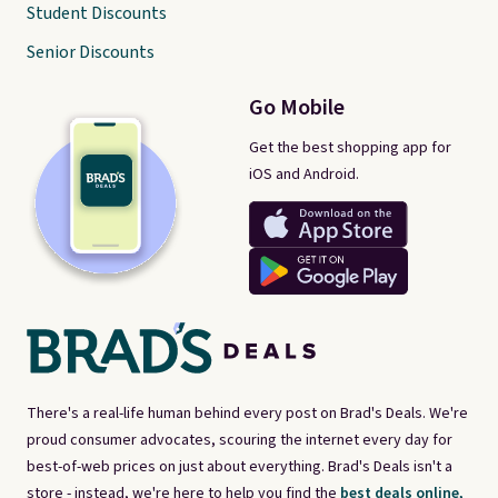
Student Discounts
Senior Discounts
Go Mobile
Get the best shopping app for
iOS and Android.
There's a real-life human behind every post on Brad's Deals. We're
proud consumer advocates, scouring the internet every day for
best-of-web prices on just about everything. Brad's Deals isn't a
store - instead, we're here to help you find the
best deals online,