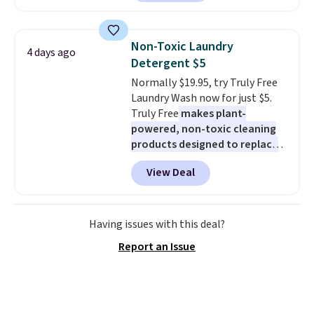
set is reversible, making it a
great way to give your
bedroom a quick glam-up
Non-Toxic Laundry
4 days ago
anytime.
Choose from two
Detergent $5
colors. Log into your free Macy's
Normally $19.95, try Truly Free
Rewards account to get free
Laundry Wash now for just $5.
shipping at $39. Otherwise,
Truly Free
makes plant-
shipping adds $10.95 to orders
powered, non-toxic cleaning
below $49.
products designed to replace
the harsh chemicals found in
View Deal
conventional laundry and
home cleaning brands.
The
laundry wash uses a four-salt
technology formula to tackle
Having issues with this deal?
tough stains and odors without
Report an Issue
dyes, synthetic fragrances,
optical brighteners,
phosphates, or formaldehyde,
and it's safe for sensitive skin,