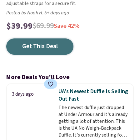
adjustable straps for a secure fit.
Posted by Noah H. 5+ days ago
$39.99
$69.99
Save 42%
Get This Deal
More Deals You'll Love
UA's Newest Duffle Is Selling
3 days ago
Out Fast
The newest duffle just dropped
at Under Armour and it's already
getting a lot of attention. This
is the UA No Weigh-Backpack
Duffle. It's currently selling for