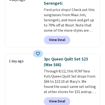
comfort.
Serengeti
Fresh price drops!
Check out this
sunglasses from Maui Jim,
Serengeti, and more and get up
to 70% off at Woot. Note that
some of the more styles are
selling fast! A best bet is the
View Deal
pictured pair of Maui Jim Pehu
Sunglasses. The originally
asking price was $209, but
they're now available for $89.99
3pc Queen Quilt Set $23
1 day ago
You'd spend over $100
(Was $66)
everywhere else.
The polarized
Through 8/12, this VCNY Yara
lenses help reduce glare, help
Full/Queen Quilt Set drops from
enhance color, and block
$66 to $23.10 at Macy's. We
harmful amounts of UV
.
found the exact same set selling
Shipping is also free when you
at other stores for $31 and up.
sign out with a free Prime
The set is also available in king-
account. Otherwise shipping
View Deal
size for only $1.40 more.
This
adds $6.