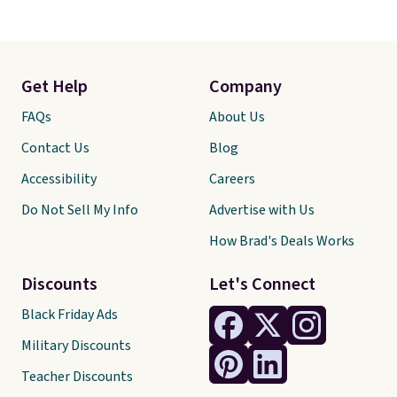
Get Help
Company
FAQs
About Us
Contact Us
Blog
Accessibility
Careers
Do Not Sell My Info
Advertise with Us
How Brad's Deals Works
Discounts
Let's Connect
Black Friday Ads
Military Discounts
Teacher Discounts