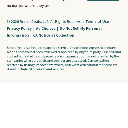
no matter where they are.
© 2026 Brad's Deals, LLC. All Rights Reserved.
Terms of Use
|
Privacy Policy
|
Ad Choices
|
Do Not Sell My Personal
Information
|
CA Notice at Collection
Brad's Deals is a free, ad-supported service. The opinions expressed are ours
alone and have not been reviewed or approved by any third party. Our editorial
content is created by and property of our organization. It is not provided by the
companies whose products and services are discussed. Compensation
received by us may impact how, where, or in what order products appear. We
do not include all products and services.