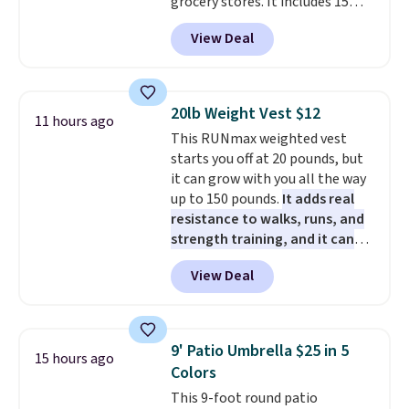
grocery stores. It includes 15
operate it! The $10 coupon is
long Rewards Membership for
packs of regular Oreo Minis and
also valid on the Swiffer
$29. Members earn 5% back in
View Deal
5 packs of Golden Oreo Minis.
PowerMop Hardwood Floor
rewards on all purchases, get
They're single-serve portions,
Cleaner.
free shipping on every order,
so they're perfect for school
and score exclusive access to
lunches. Shipping is free with
sales for an entire year. Non-
20lb Weight Vest $12
11 hours ago
Prime.
members get free shipping on
This RUNmax weighted vest
orders over $35.
starts you off at 20 pounds, but
it can grow with you all the way
up to 150 pounds.
It adds real
resistance to walks, runs, and
strength training, and it can
help you burn up to 12 percent
View Deal
more calories while you work
out.
Right now it is just $11.99,
which is 77% off the reference
price of $51.99. Shipping is free
9' Patio Umbrella $25 in 5
15 hours ago
when you log into your Prime
Colors
account.
This 9-foot round patio