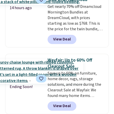
Marshmallow, Strawberry Fields,
$35 or more, or you can choose
Get nearly 70% off Dreamcloud
or Surf's Edge. Shipping is free
free store pickup.
14 hours ago
Mornington Bundles at
with Prime or when you spend
DreamCloud, with prices
$35.
starting as low as $768. This is
the price for the twin bundle,
which gets you a twin-sized, 12"
View Deal
DreamCloud Classic Hybrid
Mattress, a bed frame and
headboard in your choice of two
colors, and a bedding bundle
Wayfair: Up to 60% Off
that includes a sheet set,
Clearout Sale
cooling pillow, and mattress
Save up to 60% on furniture,
protector for a total of $768
home decor, rugs, storage
with free shipping. I've been
solutions, and more during the
following the price of this
Ending Soon!
Clearout Sale at Wayfair. We
bundle for over a year and have
found many home items
never seen it this low. A
discounted even further, such as
mattress like this by itself is
View Deal
this Hokku Designs Corduroy
normally $699, and with this
Sleeper Loveseat in Khaki.
deal, you're getting an entire