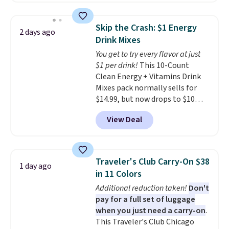
Rewards account to get free
free shipping on these packs,
shipping at $39. Otherwise,
saving you $7.99 in fees. They go
shipping adds $10.95 on orders
Skip the Crash: $1 Energy
2 days ago
for full price everywhere else.
below $49. Please note that
Drink Mixes
The flavors are perfect for
Last Act merchandise is final
You get to try every flavor at just
easing into the end of summer
sale, so no returns, exchanges,
$1 per drink!
This 10-Count
and early fall, including
or price adjustments are
Clean Energy + Vitamins Drink
Blueberry Cobbler, Cherry Pie,
allowed.
Mixes pack normally sells for
Butter Toffee, and Cinnamon
$14.99, but now drops to $10
Roll.
Note: Be sure to select the
with free shipping when you use
22-count pack to get this price.
View Deal
our exclusive coupon code
BRADSENERGY at checkout at
Pureboost. All other stores are
charging full price, plus
Traveler's Club Carry-On $38
1 day ago
shipping fees.
Boosted by B12
in 11 Colors
and natural green tea caffeine,
Additional reduction taken!
Don't
each single-serve packet
pay for a full set of luggage
delivers a surge of up to six
when you just need a carry-on
.
hours of energy without the
This Traveler's Club Chicago
dreaded caffeine crash. An