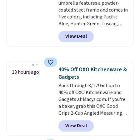
umbrella features a powder-
coated steel frame and comes in
five colors, including Pacific
Blue, Hunter Green, Tuscan,
Lime Green, and Taupe. It opens
View Deal
easily with a crank lift and
adjusts to any angle with a
push-button tilt that offers a 60
degree range, so you get shade
no matter where the sun sits.
40% Off OXO Kitchenware &
The deluxe canopy fabric holds
13 hours ago
Gadgets
up outdoors, and no assembly
is required once you add your
Back through 8/12! Get up to
own base.
40% off OXO Kitchenware and
Right now it costs
$24.99, which is 64% off the
Gadgets at Macys.com. If you're
$69.99 reference price. Shipping
a baker, grab this OXO Good
is free when you log into your
Grips 2-Cup Angled Measuring
Prime account.
Cup, which drops from $24 to
View Deal
$13.99. You can also get the OXO
Salad Spinner and Colander Set,