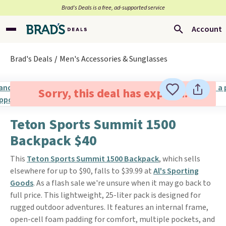
Brad’s Deals is a free, ad-supported service
Account
Brad's Deals
Men's Accessories & Sunglasses
Sorry, this deal has expired.
Teton Sports Summit 1500
Backpack $40
This
Teton Sports Summit 1500 Backpack
, which sells
elsewhere for up to $90, falls to $39.99 at
Al's Sporting
Goods
. As a flash sale we're unsure when it may go back to
full price. This lightweight, 25-liter pack is designed for
rugged outdoor adventures. It features an internal frame,
open-cell foam padding for comfort, multiple pockets, and