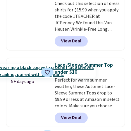
Check out this selection of dress
shirts for $15.99 when you apply
the code 1TEACHER at
JCPenney. We found this Van
Heusen Wrinkle-Free Long
Sleeve Dress Shirt, which drops
View Deal
from $65 to $15.99 when you
apply the code. This dress shirt
is available in three colors at
this price. Other retailers are
Lace-Sleeve Summer Top
charging $20 or more for this
under $10
shirt. Also, this J.Ferrar Wrinkle-
Perfect for warm summer
Free Dress Shirt drops from $50
5+ days ago
weather, these Automet Lace-
to $15.99 with the code.
Wrinkle-
Sleeve Summer Tops drop to
free means you pull it out of
$9.99 or less at Amazon in select
the dryer, put it on, and walk
colors. Make sure you choose
out the door looking like you
Black, Navy, Light Green, or
planned the outfit. Van Heusen
View Deal
Coral only. This top is well-
has been getting that right for
reviewed and usually costs
decades, and $16 makes having