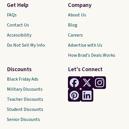
Get Help
Company
FAQs
About Us
Contact Us
Blog
Accessibility
Careers
Do Not Sell My Info
Advertise with Us
How Brad's Deals Works
Discounts
Let's Connect
Black Friday Ads
Military Discounts
Teacher Discounts
Student Discounts
Senior Discounts