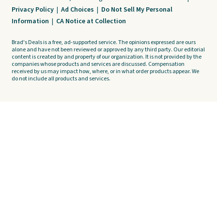
Privacy Policy
|
Ad Choices
|
Do Not Sell My Personal
Information
|
CA Notice at Collection
Brad's Deals is a free, ad-supported service. The opinions expressed are ours
alone and have not been reviewed or approved by any third party. Our editorial
content is created by and property of our organization. It is not provided by the
companies whose products and services are discussed. Compensation
received by us may impact how, where, or in what order products appear. We
do not include all products and services.