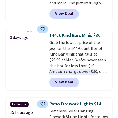
and more. The pictured Logo
fast. Good Life Members will
Graphic T-Shirt, for example,
also get free shipping on orders
View Deal
originally sold for $29.95, but is
over $50. Otherwise shipping
currently available for $9.95. It
adds $10.99.
drops to $7.98 automatically at
checkout. That's the best price
144ct Kind Bars Minis $30
3 days ago
anywhere. Shipping adds $8 or is
Grab the lowest price of the
free on orders over $60.
We
year on this 144-Count Box of
know that's on the steeper
Kind Bar Minis that falls to
side, but cooler months are
$29.99 at Meh. We've never seen
fast approaching. There are
this box for less than $40.
also plenty of great jackets in
Amazon charges over $80
, or
this collection as well that will
$6.48 per 10 bars. They offer a
get you free shipping.
You can
View Deal
quick, gluten-free energy boost
build a whole outfit with these
without artificial sweeteners, a
clearance prices and reach that
great choice for school lunches.
free shipping threshold.
Shipping is free when you sign
Patio Firework Lights $14
Exclusive
into or create a free account,
Get these Solar Hanging
choose a flavor, select the $9.99
15 hours ago
Firework String Lights for as low