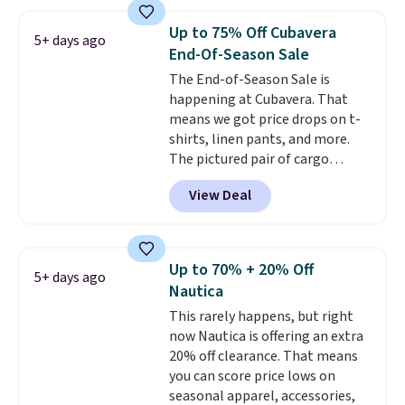
around $20. Shipping is free with
a few in rotation feel
Prime or when you spend $35.
completely practical.
Shipping
Up to 75% Off Cubavera
5+ days ago
Otherwise, it adds $6.99.
is free when you spend $49, or
End-Of-Season Sale
you can order online and choose
The End-of-Season Sale is
free store pickup at $25.
happening at Cubavera. That
Otherwise, shipping adds $8.95.
means we got price drops on t-
shirts, linen pants, and more.
The pictured pair of cargo
shorts originally sold for $75,
View Deal
but drops to as low as $19.99 in
two colors. That's 75% off and
the best price we've seen this
year.
Cubavera is known for
Up to 70% + 20% Off
5+ days ago
their breathable, linen fabrics.
Nautica
That sort of style is super
This rarely happens, but right
popular right now too.
You can
now Nautica is offering an extra
also score two of the popular
20% off clearance. That means
Cubavera polos for $40. Please
you can score price lows on
note that we expect some of
seasonal apparel, accessories,
the more popular sizes to sell