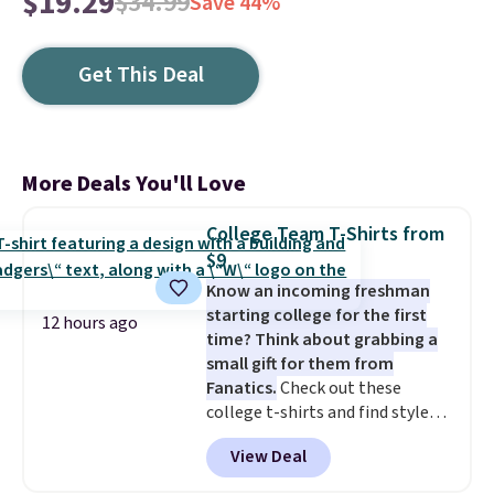
$19.29
$34.99
Save 44%
Get This Deal
More Deals You'll Love
College Team T-Shirts from
$9
Know an incoming freshman
starting college for the first
12 hours ago
time? Think about grabbing a
small gift for them from
Fanatics.
Check out these
college t-shirts and find styles
for as low as $9 at Fanatics.com.
View Deal
This University of Wisconsin
Badgers T-Shirt. It originally