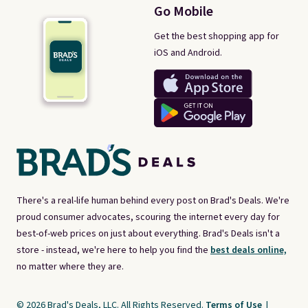
Go Mobile
Get the best shopping app for
iOS and Android.
There's a real-life human behind every post on Brad's Deals. We're
proud consumer advocates, scouring the internet every day for
best-of-web prices on just about everything. Brad's Deals isn't a
store - instead, we're here to help you find the
best deals online,
no matter where they are.
© 2026 Brad's Deals, LLC. All Rights Reserved.
Terms of Use
|