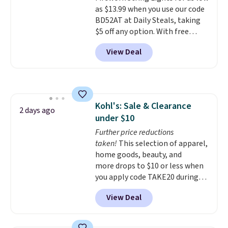
shipping option, and use code
as $13.99 when you use our code
BDFREE at checkout.
BD52AT at Daily Steals, taking
$5 off any option. With free
shipping, this is the best
View Deal
delivered price we found. These
solar-powered lights create a
firework-inspired starburst
display,
automatically charging
during the day and lighting up
Kohl's: Sale & Clearance
at night with no wiring or
2 days ago
under $10
added electricity costs.
Choose
from eight lighting modes,
Further price reductions
including steady and twinkling
taken!
This selection of apparel,
effects, to match everything
home goods, beauty, and
from everyday patio lighting to
more drops to $10 or less when
parties and holiday gatherings.
you apply code TAKE20 during
Available in Bright White, Warm
checkout at Kohls.com. We
View Deal
White, or Multicolor, with four
found this Oversized Plush
size and LED-count options to
Throw which drops from $14.99
fit your space.
to $7.19 with the code. This