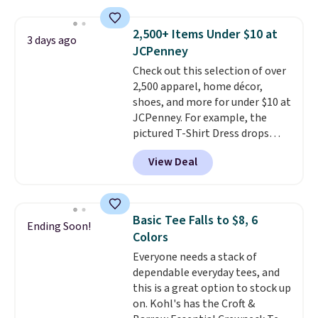
sold for $23.99, but is now
available for $8.99. That's the
2,500+ Items Under $10 at
3 days ago
lowest price we've ever seen.
JCPenney
Sizes S-2XL are available.
Check out this selection of over
Shipping adds $4.99 or is free on
2,500 apparel, home décor,
orders over $39 when you add
shoes, and more for under $10 at
code SCHOOL. Check the sidebar
JCPenney. For example, the
to find your desired school
pictured T-Shirt Dress drops
before browsing.
from $38 to $9.99 to $7.99 when
View Deal
you apply the code 1TEACHER at
checkout. Also, this Outdoor
Oasis Serving Tray drops from
$34 to $5.09.
The best
Basic Tee Falls to $8, 6
Ending Soon!
clearance sales are the ones
Colors
where you came for one thing
Everyone needs a stack of
and left with five. Over 2,500
dependable everyday tees, and
items under $10 across
this is a great option to stock up
apparel, home, and shoes is
on. Kohl's has the Croft &
exactly that kind of sale, and a