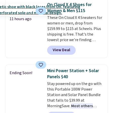
they're now available for $89.99
On Cloud X 4 Shoes for
You'd spend over $100
Women & Men $115
everywhere else.
The polarized
These On Cloud X 4 Sneakers for
lenses help reduce glare, help
11 hours ago
women or men, drop from
enhance color, and block
$159.99 to $115 at Scheels. Plus
harmful amounts of UV
.
shipping is free. That's the
Shipping is also free when you
lowest price we're finding
sign out with a free Prime
anywhere on these popular
account. Otherwise shipping
View Deal
lightweight shoes, and it's only
adds $6.
the second time we've seen
them priced below $125. Built
for versatile, high-performance
Mini Power Station + Solar
Ending Soon!
training, they handle quick gym
Panels $40
sessions, short runs, and all-day
Stay powered up on the go with
wear with ease.
They pack more
this Portable 100W Power
cushioning than a typical
Station and Solar Panel Bundle
cross-trainer, making it easier
that falls to $39.99 at
to hit your 10K steps without
MorningSave.
Most others
sacrificing comfort or support.
charge $60+
. Shipping is free