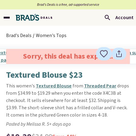
Brad’s Deals is a free, ad-supported service
Account
Brad's Deals
Women's Tops
Sorry, this deal has expired.
Textured Blouse $23
This women's
Textured Blouse
from
Threaded Pear
drops
from $34.99 to $19.29 when you enter the code X4C3B at
checkout. It sells elsewhere for at least $32. Shipping is
$3.99. The short-sleeve shirt has a frilled collar and V-neck.
It comes in the pictured Green color in sizes 4-18.
Posted by Melissa R. 5+ days ago