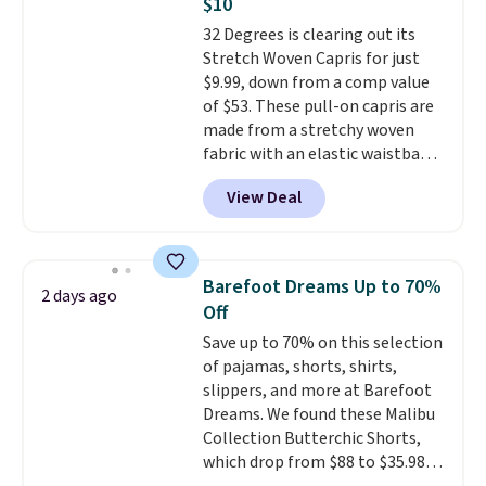
$10
find by $10 and shipping is free
32 Degrees is clearing out its
with a Prime account as well.
Stretch Woven Capris for just
$9.99, down from a comp value
of $53. These pull-on capris are
made from a stretchy woven
fabric with an elastic waistband
and side zipper pockets, so they
View Deal
stay comfortable whether you
are running errands or relaxing
at home. Choose from several
great colors.
Grab free shipping
Barefoot Dreams Up to 70%
2 days ago
at $24 with our exclusive code
Off
BRAD24.
Save up to 70% on this selection
of pajamas, shorts, shirts,
slippers, and more at Barefoot
Dreams. We found these Malibu
Collection Butterchic Shorts,
which drop from $88 to $35.98.