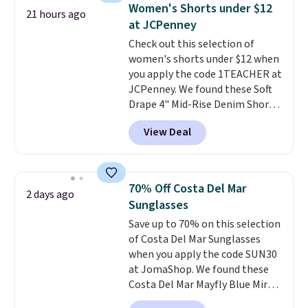
account to return them.
for similar styles. Also,
Women's Shorts under $12
21 hours ago
these women's Steve Madden
at JCPenney
Truthful Crossband Platform
Check out this selection of
Sandals, which drop from $109
women's shorts under $12 when
to $21.76. We found the same
you apply the code 1TEACHER at
ones selling for $65 or more at
JCPenney. We found these Soft
other stores.
The sale includes
Drape 4" Mid-Rise Denim Shorts
nearly 2,000 items priced at $15
drop from $44 to $11.99 when
or less.
Log into your free Macy's
View Deal
you apply the code. These shorts
Rewards account to get free
are available in three colors at
shipping at $39. Otherwise,
this price. Also, these 11"
shipping adds $10.95 on orders
Bermuda Shorts drop from $34
below $49. Please note that
70% Off Costa Del Mar
2 days ago
to $11.99 when you apply the
some merchandise is final sale,
Sunglasses
code.
Some deals make you
so no returns, exchanges, or
Save up to 70% on this selection
think. These don't. Soft drape
price adjustments are allowed.
of Costa Del Mar Sunglasses
denim and Bermuda shorts
when you apply the code SUN30
both under $12 is the end of
at JomaShop. We found these
summer purchase that
Costa Del Mar Mayfly Blue Mirror
requires about ten seconds of
Polarized Sunglasses which drop
justification.
Shipping is free