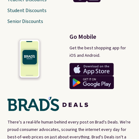
Student Discounts
Senior Discounts
Go Mobile
Get the best shopping app for
iOS and Android.
There's a real-life human behind every post on Brad's Deals. We're
proud consumer advocates, scouring the internet every day for
best-of-web prices on just about everything. Brad's Deals isn't a