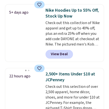
Football is basically back, so
choose from a variety of
Nike Hoodies Up to 55% Off,
5+ days ago
teams and have yours ready
Stock Up Now
for tailgates, game days, and
Check out this collection of Nike
cooler fall weather.
apparel and get up to 40% off,
plus an extra 25% off when you
add code DAYONE at checkout at
Nike. The pictured men's Kobe
Fleece Hoodie originally sold for
View Deal
$105, but is now available for
$63.97. It drops to $47.98 when
you add code DAYONE. We've
never seen this hoodie available
2,500+ Items Under $10 at
22 hours ago
for under $50.
Dri-Fit
JCPenney
technology is consistently
Check out this selection of over
championed in reviews for it's
2,500 apparel, home décor,
ability to wick-away sweat.
I
shoes, and more for under $10 at
would definitely think about
JCPenney. For example, the
getting some of this gear if you
pictured T-Shirt Dress drops
workout outdoors. Orders over