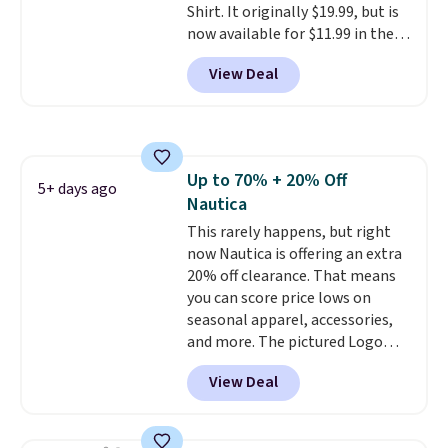
Shirt. It originally $19.99, but is
now available for $11.99 in the
pictured Tranquil Blue color at
View Deal
Carhartt.
The heavyweight
fabric is what makes this shirt
so popular. Over 8,000
reviewers scored it an average
of 4.5 out of 5 stars
. Plus
Up to 70% + 20% Off
shipping is free. This is the
5+ days ago
Nautica
lowest shipped price we could
find. Please note that prices will
This rarely happens, but right
vary based on color and size, so
now Nautica is offering an extra
you'll have to dig around a bit to
20% off clearance. That means
find the size for you.
you can score price lows on
seasonal apparel, accessories,
and more. The pictured Logo
Graphic T-Shirt, for example,
View Deal
originally sold for $29.95, but is
currently available for $9.95. It
drops to $7.98 automatically at