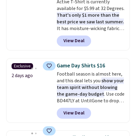
Active T-Shirt is currently
to $15.99 with the code.
Wrinkle-
discounted price.
available for $5.99 at 32 Degrees.
free means you pull it out of
That's only $1 more than the
the dryer, put it on, and walk
best price we saw last summer.
out the door looking like you
It has moisture-wicking fabric
planned the outfit. Van Heusen
and four-way stretch to make
has been getting that right for
View Deal
you as comfortable as possible
decades, and $16 makes having
in the warmer months. Shipping
a few in rotation feel
is free on orders over $24 when
completely practical.
Shipping
you use our promo code BRAD24
is free when you spend $49, or
Game Day Shirts $16
Exclusive
during checkout. Otherwise, it
you can order online and choose
Football season is almost here,
adds $5.99.
2 days ago
free store pickup at $25.
and this deal lets you
show your
Otherwise, shipping adds $8.95.
team spirit without blowing
the game-day budget
. Use code
BD447LY at UntilGone to drop
these Team Jersey Shirts to
View Deal
$15.99, about $1 less than the
next best price we found. Made
from 100% preshrunk cotton,
these jersey-inspired tees offer a