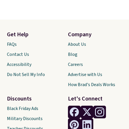
Get Help
Company
FAQs
About Us
Contact Us
Blog
Accessibility
Careers
Do Not Sell My Info
Advertise with Us
How Brad's Deals Works
Discounts
Let's Connect
Black Friday Ads
Military Discounts
Teacher Discounts