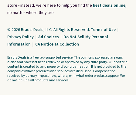
store - instead, we're here to help you find the
best deals online,
no matter where they are.
© 2026 Brad's Deals, LLC. All Rights Reserved.
Terms of Use
|
Privacy Policy
|
Ad Choices
|
Do Not Sell My Personal
Information
|
CA Notice at Collection
Brad's Deals is a free, ad-supported service. The opinions expressed are ours
alone and have not been reviewed or approved by any third party. Our editorial
content is created by and property of our organization. It is not provided by the
companies whose products and services are discussed. Compensation
received by us may impact how, where, or in what order products appear. We
do not include all products and services.