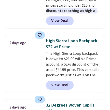
Wrangler, Lee, and more, with
have to think about them, and
prices starting under $15 and
under $29 with free shipping
discounts reaching as high as
makes this one of the better
90% off
. Shoppers will find fits
finds we've posted from the
View Deal
for men and women, from
brand.
Plus, shipping is free
skinny and straight to bootcut
with our code.
and wide leg, plus a few bonus
pieces like vests, shorts, and a
High Sierra Loop Backpack
2 days ago
bomber jacket. Shipping is free
$22 w/ Prime
if you have a Prime account as
The High Sierra Loop backpack
well.
is down to $21.99 with a Prime
account, a 51% discount off the
usual $44.99 price. This versatile
pack works just as well on the
trail as it does in the office, with
View Deal
a multi-compartment design, a
dedicated tablet sleeve, and
adjustable side compression
straps to lock your gear down.
32 Degrees Woven Capris
3 days ago
This is the best price we could