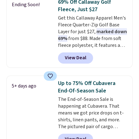
69% Off Callaway Golf
Ending Soon!
comfortable everyday fit that's
Fleece, Just $27
perfect for game days,
Get this Callaway Apparel Men's
tailgates, watch parties, or
Fleece Quarter-Zip Golf Base
casual weekends. Choose from
Layer for just $27,
marked down
16 teams and get ready for
69%
from $88. Made from soft
kickoff. Shipping is free.
fleece polyester, it features a
mock neck and quarter-zip
View Deal
design that makes it easy to
adjust your comfort as
temperatures change on the
course or around town. Built-in
Up to 75% Off Cubavera
5+ days ago
UV protection helps when the
End-Of-Season Sale
morning chill gives way to
The End-of-Season Sale is
sunshine. It's earned a 4.8-star
happening at Cubavera. That
rating, with reviewers
means we got price drops on t-
frequently praising the fit,
shirts, linen pants, and more.
comfort, and quality. While
The pictured pair of cargo
you're there, browse the rest of
shorts originally sold for $75,
Callaway Apparel's clearance