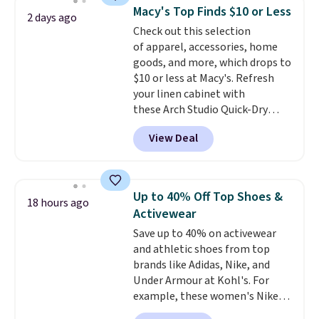
checkout. That's the best price
Macy's Top Finds $10 or Less
2 days ago
anywhere. Shipping adds $8 or is
Check out this selection
free on orders over $60.
We
of apparel, accessories, home
know that's on the steeper
goods, and more, which drops to
side, but cooler months are
$10 or less at Macy's. Refresh
fast approaching. There are
your linen cabinet with
also plenty of great jackets in
these Arch Studio Quick-Dry
this collection as well that will
Striped Bath Towels, which fall
get you free shipping.
You can
View Deal
from $18 to $7.99 in all four
build a whole outfit with these
colors. This is typically the
clearance prices and reach that
lowest price we see on bath
free shipping threshold.
towels sold at Macy's. You can
Up to 40% Off Top Shoes &
18 hours ago
also get a pair of matching hand
Activewear
towels for $8.99. Also, this Miken
Save up to 40% on activewear
Juniors' Kimono Cover-Up drops
and athletic shoes from top
from $38 to $9.50. You'd spend at
brands like Adidas, Nike, and
least $15 elsewhere for a similar
Under Armour at Kohl's. For
one. It's available in two colors
example, these women's Nike
in sizes XS-L.
Prices start at less
Pacific Shoes in White drop from
than $3, and the sale includes