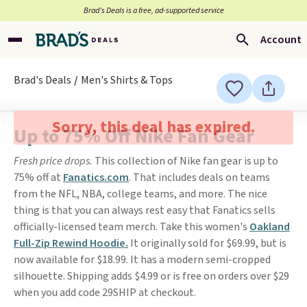
Brad’s Deals is a free, ad-supported service
Account
Brad's Deals
Men's Shirts & Tops
Sorry, this deal has expired.
Up to 75% Off Nike Fan Gear
Fresh price drops.
This collection of Nike fan gear is up to
75% off at
Fanatics.com
. That includes deals on teams
from the NFL, NBA, college teams, and more. The nice
thing is that you can always rest easy that Fanatics sells
officially-licensed team merch. Take this women's
Oakland
Full-Zip Rewind Hoodie.
It originally sold for $69.99, but is
now available for $18.99. It has a modern semi-cropped
silhouette. Shipping adds $4.99 or is free on orders over $29
when you add code 29SHIP at checkout.