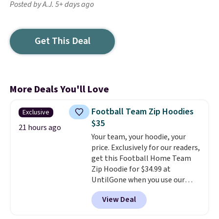
Posted by A.J. 5+ days ago
Get This Deal
More Deals You'll Love
Football Team Zip Hoodies
Exclusive
$35
21 hours ago
Your team, your hoodie, your
price. Exclusively for our readers,
get this Football Home Team
Zip Hoodie for $34.99 at
UntilGone when you use our
code BD842LY during checkout.
View Deal
Not only is it the best price we
found, but it also ships free.