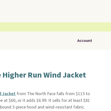
Account
e Higher Run Wind Jacket
d Jacket
from The North Face falls from $115 to
ee at $60, or it adds $6.99. It sells for at least $81
c-bound 3-piece hood and wind-resistant fabric.