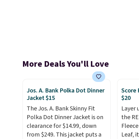
More Deals You'll Love
Jos. A. Bank Polka Dot Dinner
Score 
Jacket $15
$20
The Jos. A. Bank Skinny Fit
Layer 
Polka Dot Dinner Jacket is on
the RE
clearance for $14.99, down
Fleece
from $249. This jacket puts a
Leaf, i