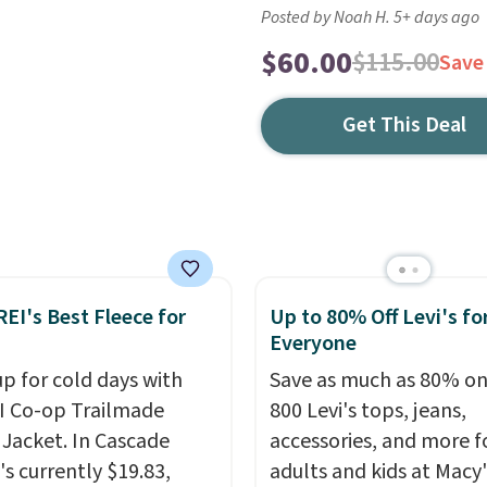
Posted by Noah H. 5+ days ago
$60.00
$115.00
Save
Get This Deal
REI's Best Fleece for
Up to 80% Off Levi's fo
Everyone
up for cold days with
Save as much as 80% on
I Co-op Trailmade
800 Levi's tops, jeans,
 Jacket. In Cascade
accessories, and more f
t's currently $19.83,
adults and kids at Macy'