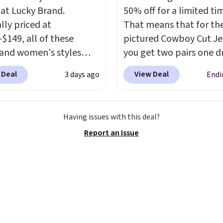
or St. John's Bay makes
 at Lucky Brand.
50% off for a limited ti
ng one without
lly priced at
That means that for th
inking it the easiest
-$149, all of these
pictured Cowboy Cut Jea
o-school decision you'll
and women's styles
you get two pairs one d
his week
. Shipping is
o $39.99 or less. These
from $59.99 to $29.99, s
hen you spend $49, or it
 Deal
View Deal
3 days ago
Endi
ically the lowest prices
gives you the opportuni
8.95 otherwise. You can
r see, and they usually
mix and match at a nice
rder online and choose
 $10-$30 more per pair.
discount.
There are ma
tore pickup.
Having issues with this deal?
fan-favorite jeans are
styles to choose from f
Report an Issue
for their ultra-soft,
whole family.
-in feel right from the
wear, giving you that
in comfort without the
hipping is free when
end $85, or it adds $10
ise.