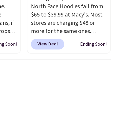
me.
North Face Hoodies fall from
e
$65 to $39.99 at Macy's. Most
ns, if
stores are charging $48 or
rops
more for the same ones.
o this
These hoodies are classic-fit
View Deal
ng Soon!
Ending Soon!
ty to
and are perfect for an extra
layer on cool nights and
ny
mornings
. Choose from three
or the
designs. Sign into a
free Macy's Rewards
account for free shipping.
Otherwise, it adds $10.95 on
orders under $49.