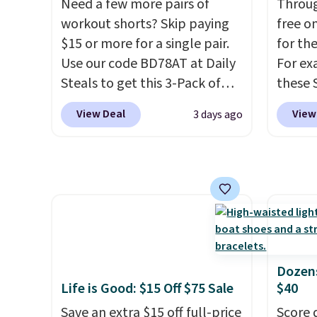
sale, so no returns, exchanges,
Need a few more pairs of
Dust co
Throug
or price adjustments are
workout shorts? Skip paying
code. 
free on
allowed.
$15 or more for a single pair.
goes f
for th
Use our code BD78AT at Daily
at othe
For ex
Steals to get this 3-Pack of
to filt
these 
Men's Performance Training
you're 
Short 
View Deal
View
3 days ago
Shorts for $29.99 with free
free o
cart, 
shipping. Designed for
you si
$32 to
workouts, pickup games, or
accoun
shirt j
everyday wear, these
and ma
lightweight shorts feature
You ca
moisture-wicking fabric, a
Arizon
comfortable elastic
Sleeve 
waistband with an adjustable
drops 
Dozens
drawstring, and side pockets
school
Life is Good: $15 Off $75 Sale
$40
for your phone, wallet, or
rotatio
Save an extra $15 off full-price
Score 