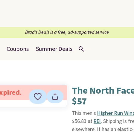
Brad’s Deals is a free, ad-supported service
Coupons
Summer Deals
The North Fac
expired.
$57
This men's
Higher Run Win
$56.83 at
REI
. Shipping is fr
elsewhere. It has an elasti