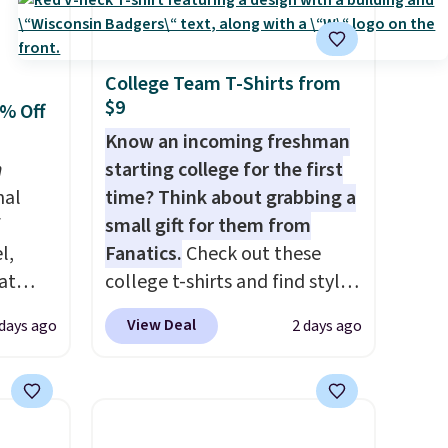
College Team T-Shirts from
$9
0% Off
Know an incoming freshman
n
starting college for the first
nal
time? Think about grabbing a
f
small gift for them from
l,
Fanatics.
Check out these
at
college t-shirts and find styles
nd
for as low as $9 at
View Deal
 days ago
2 days ago
L
Fanatics.com. This University
0 to
of Wisconsin Badgers T-Shirt.
beats
It originally sold for $23.99,
 $10!
but is now available for $8.99.