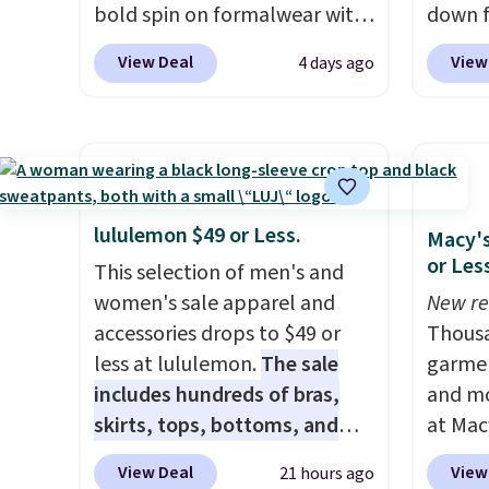
bold spin on formalwear with
down f
its skinny fit and sharp,
price, 
View Deal
View
4 days ago
modern silhouette. A peak
With a 
lapel and flap pockets keep
263 rev
the classic tuxedo details
proven
intact, while the polka dot
grab yo
pattern adds a playful,
It has 
contemporary edge for
made f
lululemon $49 or Less.
Macy's
evening events.
Grab free
types, 
or Les
This selection of men's and
shipping with a Jos. A. Bank
windfla
women's sale apparel and
New re
account.
Zipper
accessories drops to $49 or
Thousa
drop-i
less at lululemon.
The sale
garmen
your c
includes hundreds of bras,
and mo
and it
skirts, tops, bottoms, and
at Mac
recycl
accessories, with prices
top br
rarely
View Deal
View
21 hours ago
starting at $9.
Many styles are
Kitche