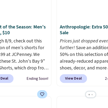
 Full-Zip Hoodie in
ast Act merchandise is
or Glow Blue, drops
ale, so no returns,
60 to $36. Spend $50 to
ges, or price
e shipping, or it adds
ments are allowed.
 of the Season: Men's
Anthropologie: Extra 5
otherwise. Select items
, $10
Sale
 ordered online and
h 8/9, check out this
Prices just dropped eve
up for free in store.
ion of men's shorts for
further!
Save an additio
9.99 at JCPenney. We
50% on this selection o
these St. John's Bay 9"
already-reduced appare
Shorts, which drop from
shoes, decor, and more 
 $9.99. These shorts are
Anthropologie. We fou
 Deal
View Deal
Ending Soon!
2
le in several colors at
these New Balance 204
ice. This is the lowest
Sneakers drop from $12
we have seen this season
$99.95 to $49.97. That 
se shorts. Also, these
yesterday's mention by