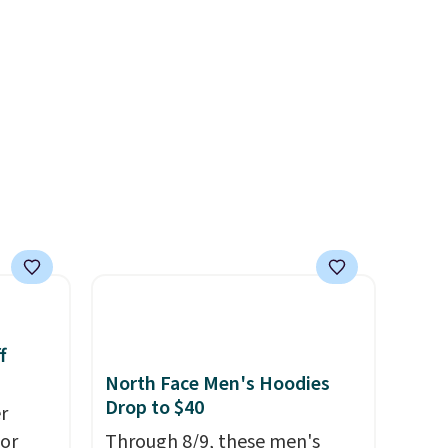
left
tailgates, game days, and
tems
cooler fall weather.
l,
ctly
t-shirt
 good
is free
e, or
p on
ds
 some
e the
f
ive the
North Face Men's Hoodies
Drop to $40
r
for
Through 8/9, these men's