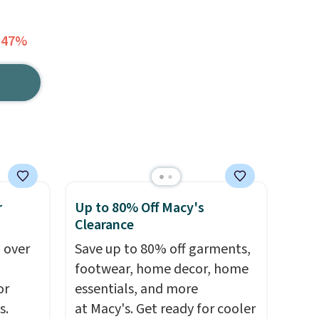
 47%
r
Up to 80% Off Macy's
Clearance
 over
Save up to 80% off garments,
footwear, home decor, home
or
essentials, and more
s.
at Macy's. Get ready for cooler