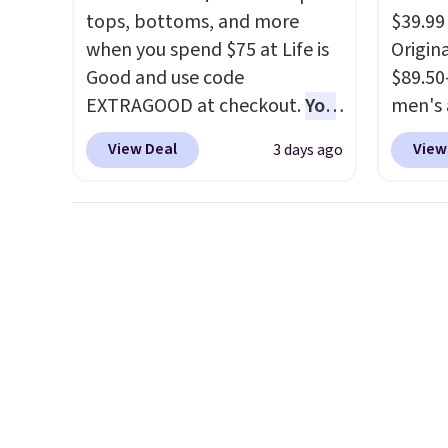
keys. Choose from multiple
each f
tops, bottoms, and more
$39.99
color combinations. After all,
buildi
when you spend $75 at Life is
Origina
it's hard to have too many
overth
Good and use code
$89.50
pairs of workout shorts.
back-t
EXTRAGOOD at checkout.
You
men's 
make t
can also save $25 off $125+ or
drop t
free w
View Deal
View
3 days ago
$50 off $200+ with the code.
are typ
adds $
We're loving the Fall-O-Ween
we eve
also o
seasonal collection, where we
go for
free s
found the pictured men's Fall
These 
Beer Colors Tee that's
known 
available for $29.95. We
broken
couldn't find it for less
first 
anywhere else. Some full-
lived-
price styles never make it to
wait.
S
the clearance sale, so coupon
you sp
offers like these are a unique
otherw