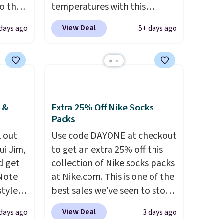
to the
temperatures with this
women's Lined Faux-Suede
View Deal
 days ago
5+ days ago
ted
Whipstitch Jacket, which
te
drops from $79.50 to $19.83.
from
Other stores are charging at
tores
least $60 for similar styles.
 up. It
Also, these women's Steve
ering
Madden Truthful Crossband
 &
Extra 25% Off Nike Socks
on the
Platform Sandals, which drop
Packs
 jacket
from $109 to $21.76. We found
 out
Use code DAYONE at checkout
bout.
the same ones selling for $65
ui Jim,
to get an extra 25% off this
led
or more at other stores.
The
d get
collection of Nike socks packs
 to
sale includes nearly 2,000
 Note
at Nike.com. This is one of the
items priced at $15 or less.
styles
best sales we've seen to stock
he
Log into your free Macy's
et is
up or grab a few pairs to gift,
t just
Rewards account to get free
View Deal
 days ago
3 days ago
i Jim
especially before school