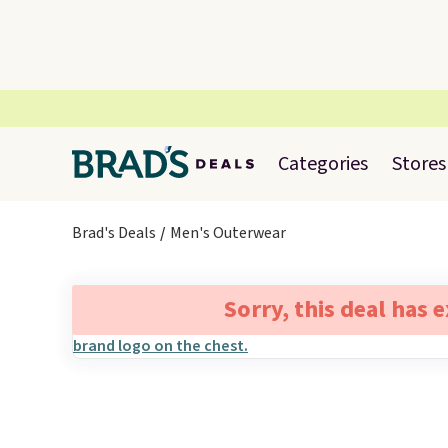
Categories
Stores
Brad's Deals
Men's Outerwear
Sorry, this deal has 