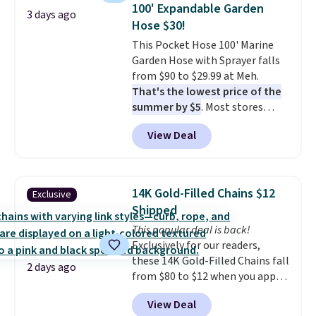
originally $28, drops to $20.23
100' Expandable Garden
3 days ago
with code DAYONE.
I absolutely
Hose $30!
love socks like this that include
This Pocket Hose 100' Marine
arch-band support on the
Garden Hose with Sprayer falls
bottom. They're perfect for
from $90 to $29.99 at Meh.
when you're on your feet for
That's the lowest price of the
hours.
Seven colors packs are
summer by $5
. Most stores
available. Shipping adds $8 or is
charge around $90. It's designed
free on orders over $50. We
View Deal
to be lightweight and kink-free,
suggest checking out the larger
making this more manageable
sale to grab a pair of shoes to
to store and use than the
reach that free shipping
traditional heavy rubber hose.
threshold.
14K Gold-Filled Chains $12
Exclusive
Shipping is free when you sign
Shipped
into or create a free account,
This popular deal is back!
select the $9.99 shipping
Exclusively for our readers,
option, and use code BDFREE at
these 14K Gold-Filled Chains fall
checkout.
2 days ago
from $80 to $12 when you apply
code BD899 during checkout
View Deal
at RM Gold NYC. Prices start at