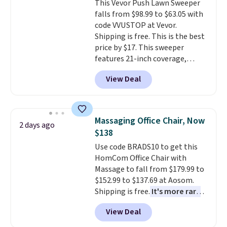
This Vevor Push Lawn Sweeper
bold or something more subtle.
final sale, so no returns,
falls from $98.99 to $63.05 with
This is a price that only comes
exchanges, or price adjustments
code VVUSTOP at Vevor.
around every couple months
are allowed.
Shipping is free. This is the best
or so.
price by $17. This sweeper
features 21-inch coverage,
durable thickened steel, strong
View Deal
rubber wheels, and a large mesh
hopper for efficient leaf and
grass collection.
This is the
lowest price we've seen to
Massaging Office Chair, Now
2 days ago
date for this sweeper.
$138
Use code BRADS10 to get this
HomCom Office Chair with
Massage to fall from $179.99 to
$152.99 to $137.69 at Aosom.
Shipping is free.
It's more rare
to see a massage chair with a
View Deal
built-in footrest.
The footrest
also easily retracts so you can