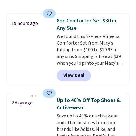
to $19.99 with the code. These
pumps are available in 3 colors
at this price. Also, these
8pc Comforter Set $30 in
Ascenelle Low Wedge Dress
19 hours ago
Any Size
Pumps drop from $46.99 to
$19.99 with the code.
We found this 8-Piece Ameena
Arch
support built into a slip-on
Comforter Set from Macy's
pump is the detail that makes
falling from $100 to $29.93 in
wearing heels all day feel less
any size. Shipping is free at $39
like something you recover
when you log into your Macy's
from. A classic pump and a low
account, or it adds $10.95.
It has
View Deal
wedge, both for $20 with free
a floral pattern but if you
shipping, cover every fall
reverse it there's a stripe
occasion between a work
pattern.
The twin set has six
meeting and a dinner out.
pieces but the queen and king
Plus,
Up to 40% Off Top Shoes &
2 days ago
our code gets you free shipping!
has eight. It has solid reviews at
Activewear
4.3 out of 5 stars.
Save up to 40% on activewear
and athletic shoes from top
brands like Adidas, Nike, and