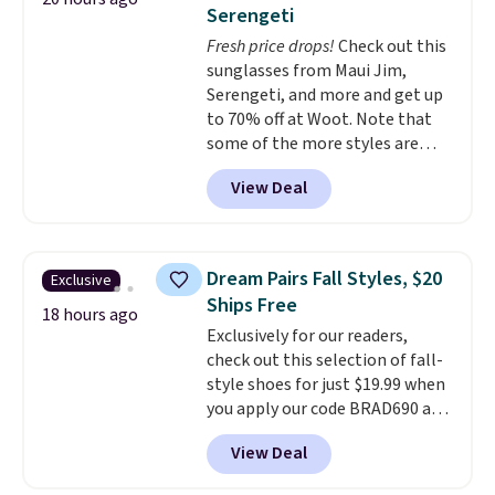
this Frigidaire 5,000 BTU
Serengeti
Window AC for $149.99. Sign into
Fresh price drops!
Check out this
an Amazon Prime account for
sunglasses from Maui Jim,
free shipping. Otherwise, it adds
Serengeti, and more and get up
$6.
to 70% off at Woot. Note that
some of the more styles are
selling fast! A best bet is the
View Deal
pictured pair of Maui Jim Pehu
Sunglasses. The originally
asking price was $209, but
they're now available for $89.99
Dream Pairs Fall Styles, $20
Exclusive
You'd spend over $100
Ships Free
everywhere else.
The polarized
18 hours ago
Exclusively for our readers,
lenses help reduce glare, help
check out this selection of fall-
enhance color, and block
style shoes for just $19.99 when
harmful amounts of UV
.
you apply our code BRAD690 at
Shipping is also free when you
Dream Pairs. We are loving these
sign out with a free Prime
View Deal
Ascenelle Arch Support Slip-On
account. Otherwise shipping
Pumps, which drop from $46.99
adds $6.