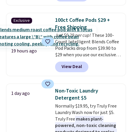
solar-powered lights create a
firework-inspired starburst
display,
automatically charging
100ct Coffee Pods $29 +
Exclusive
during the day and lighting up
Free Shipping
at night with no wiring or
Just $0.29 per cup!
These 100-
added electricity costs.
Choose
Count Intelligent Blends Coffee
from eight lighting modes,
Pod Packs drop from $39.90 to
including steady and twinkling
19 hours ago
$29 when you use our exclusive
effects, to match everything
code BRADSIB29 during
from everyday patio lighting to
View Deal
checkout at Maud's Coffee & Tea.
parties and holiday gatherings.
Plus they ship for free. We
Available in Bright White, Warm
haven't seen a lower price in
White, or Multicolor, with four
years on these blends. Choose
size and LED-count options to
Non-Toxic Laundry
1 day ago
from dark roast, medium roast,
fit your space.
Detergent $5
caramel macchiato, and decaf
Normally $19.95, try Truly Free
blends. Made in the USA, these
Laundry Wash now for just $5.
recyclable pods are compatible
Truly Free
makes plant-
with all Keurig and K-Cup
powered, non-toxic cleaning
brewers. Be sure to select "one-