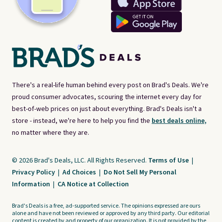
There's a real-life human behind every post on Brad's Deals. We're
proud consumer advocates, scouring the internet every day for
best-of-web prices on just about everything. Brad's Deals isn't a
store - instead, we're here to help you find the
best deals online,
no matter where they are.
© 2026 Brad's Deals, LLC. All Rights Reserved.
Terms of Use
|
Privacy Policy
|
Ad Choices
|
Do Not Sell My Personal
Information
|
CA Notice at Collection
Brad's Deals is a free, ad-supported service. The opinions expressed are ours
alone and have not been reviewed or approved by any third party. Our editorial
content is created by and property of our organization. It is not provided by the