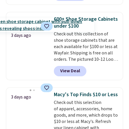
$30 for similar hypoallergenic
chains at other stores.
Grab a
few to mix and match for a
600+ Shoe Storage Cabinets
new look every day.
Choose
under $100
from 24" or 8" in several styles.
Check out this collection of
Shipping is free.
3 days ago
shoe storage cabinets that are
each available for $100 or less at
Wayfair. Shipping is free on all
orders. The pictured 10-12 Loon
Peak Shoe Storage Cabinet
View Deal
originally sold for over $200, but
is currently available for $84.99.
This is a best-selling cabinet
and consistently one of the
Macy's Top Finds $10 or Less
3 days ago
more popular we see discounted.
Check out this selection
Trust me that once you finally
of apparel, accessories, home
get a shoe cabinet, you'll
goods, and more, which drops to
wonder what you used to do
$10 or less at Macy's. Refresh
without it before.
your linen cabinet with