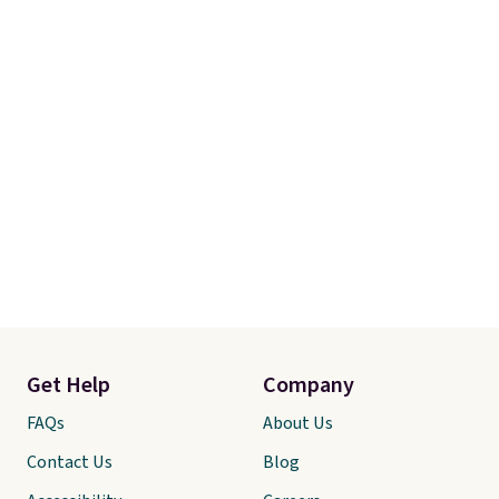
Otherwise, shipping adds $8.95.
Get Help
Company
FAQs
About Us
Contact Us
Blog