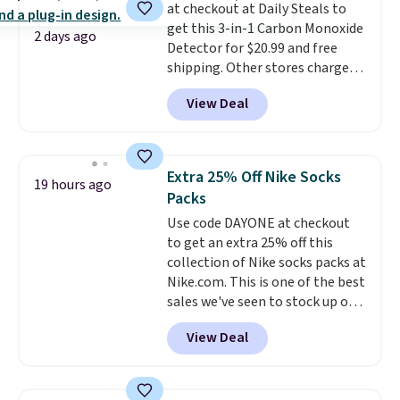
at checkout at Daily Steals to
purchase. Baggallini builds the
get this 3-in-1 Carbon Monoxide
security details in so you don't
2 days ago
Detector for $20.99 and free
have to think about them, and
shipping. Other stores charge
under $29 with free shipping
anywhere from $24.99 to $74.99
makes this one of the better
View Deal
for similar detectors. Beyond
finds we've posted from the
carbon monoxide detection, it
brand.
Plus, shipping is free
also monitors temperature and
with our code.
humidity so you have a full
Extra 25% Off Nike Socks
19 hours ago
picture of your indoor air quality
Packs
at a glance.
Simply plug it in; no
Use code DAYONE at checkout
installation required.
The
to get an extra 25% off this
electrochemical sensor is highly
collection of Nike socks packs at
responsive and triggers an alert
Nike.com. This is one of the best
when CO levels reach a
sales we've seen to stock up or
dangerous concentration. A
grab a few pairs to gift,
practical safety essential for
View Deal
especially before school starts.
homes, RVs, and garages.
The pictured pack of Nike
Everyday Cushioned Socks