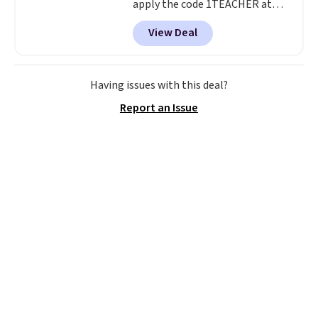
apply the code 1TEACHER at
checkout. We found these 100%
View Deal
Cotton Liz Claiborne Towels,
which drop from $25 to $12.99
to $9.09 with the code. This is
the lowest price we have seen
Having issues with this deal?
this season! Also, this Set of 2
Report an Issue
Isla Printed Blackout Curtain
Set drops from $65 to $29.99 to
$20.99 with the code.
100%
cotton Liz Claiborne towels for
$9 and printed blackout
curtains for $21 is the home
refresh that covers the
bathroom and the bedroom in
one checkout at the lowest
prices we've seen this season.
One code, two rooms sorted.
Shipping is free when you spend
$49, or you can order online and
choose free store pickup at $25.