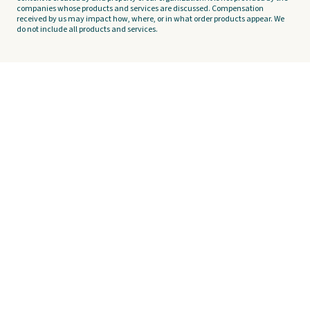
companies whose products and services are discussed. Compensation
received by us may impact how, where, or in what order products appear. We
do not include all products and services.