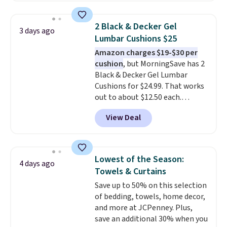
use the chair as a regular
upright office chair. Please note,
2 Black & Decker Gel
3 days ago
you'll need to log in to a free
Lumbar Cushions $25
Aosom account to complete
Amazon charges $19-$30 per
your purchase.
cushion
, but MorningSave has 2
Black & Decker Gel Lumbar
Cushions for $24.99. That works
out to about $12.50 each.
They're breathable and filled
View Deal
with cooling gel to keep your
back from getting sweaty. Plus,
they have removable covers
that are machine washable so
Lowest of the Season:
4 days ago
you can keep your cushion
Towels & Curtains
smelling fresh. Shipping is free
Save up to 50% on this selection
when you sign into or create a
of bedding, towels, home decor,
free account, select the $9.99
and more at JCPenney. Plus,
shipping option, and use code
save an additional 30% when you
BDFREE at checkout.