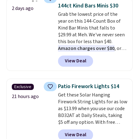
throw is available in several
144ct Kind Bars Minis $30
2 days ago
colors at this price. Also, these
Grab the lowest price of the
Sonoma Quick-Dry Bath Towels
year on this 144-Count Box of
drop from $11.99 to $7.67 with
Kind Bar Minis that falls to
the code.
Over 3,500 items
$29.99 at Meh. We've never seen
under $10 is the kind of number
this box for less than $40.
that makes a slow browse
Amazon charges over $80
, or
worth it. A cozy throw and
$6.48 per 10 bars. They offer a
quick-dry towels for under $8
View Deal
quick, gluten-free energy boost
each are just two reasons to
without artificial sweeteners, a
see what else is hiding in this
great choice for school lunches.
sale.
Shipping is free at $49, or
Shipping is free when you sign
buy online and select free store
Patio Firework Lights $14
Exclusive
into or create a free account,
pickup. Otherwise, shipping adds
Get these Solar Hanging
choose a flavor, select the $9.99
21 hours ago
$8.95.
Firework String Lights for as low
shipping option, and use code
as $13.99 when you use our code
BDFREE at checkout.
BD32AT at Daily Steals, taking
$5 off any option. With free
shipping, this is the best
View Deal
delivered price we found. These