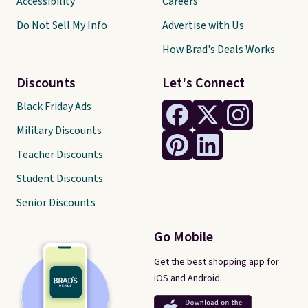
Accessibility
Careers
Do Not Sell My Info
Advertise with Us
How Brad's Deals Works
Discounts
Let's Connect
Black Friday Ads
Military Discounts
Teacher Discounts
Student Discounts
Senior Discounts
Go Mobile
Get the best shopping app for
iOS and Android.