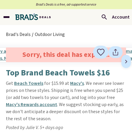
Brad’s Deals is a free, ad-supported service
Account
Brad's Deals
Outdoor Living
Sorry, this deal has expired.
Top Brand Beach Towels $16
Get
Beach Towels
for $15.99 at
Macy's
. We never see lower
prices on these styles. Shipping is free when you spend $25
(or add two towels to your cart), and log into your free
Macy's Rewards account
. We suggest stocking up early, as
we don't anticipate a deeper discount on these styles for
the rest of the season.
Posted by Julie V. 5+ days ago