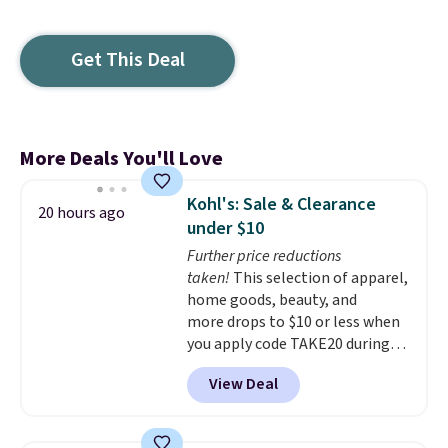
Get This Deal
More Deals You'll Love
Kohl's: Sale & Clearance
20 hours ago
under $10
Further price reductions
taken!
This selection of apparel,
home goods, beauty, and
more drops to $10 or less when
you apply code TAKE20 during
checkout at Kohls.com. We
View Deal
found this Oversized Plush
Throw which drops from $14.99
to $7.19 with the code. This