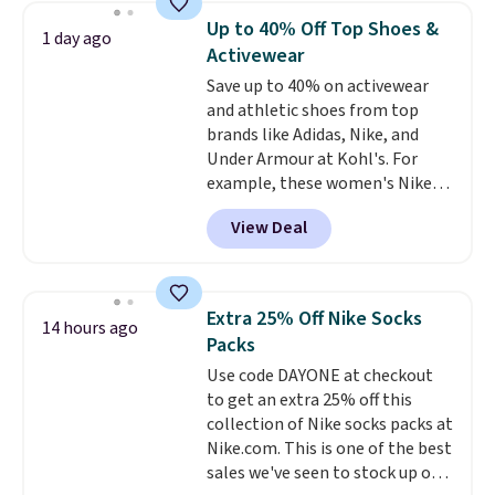
everyday staple, and with seven
Up to 40% Off Top Shoes &
1 day ago
pairs in the pack, you're not
Activewear
doing laundry every other day
Save up to 40% on activewear
just to keep a clean pair on hand.
and athletic shoes from top
At
less than 80¢ per pair
,
brands like Adidas, Nike, and
stocking up doesn't get much
Under Armour at Kohl's. For
better than this.
example, these women's Nike
Pacific Shoes in White drop from
View Deal
$80 to $44. All other stores are
charging $60 or more for this
popular style. Also save 40% on
this women's Adidas 3-Stripes
Extra 25% Off Nike Socks
14 hours ago
Fleece Full-Zip Hoodie in Black
Packs
or Glow Blue, drops from $60 to
Use code DAYONE at checkout
$36. Spend $50 to get free
to get an extra 25% off this
shipping, or it adds $8.95
collection of Nike socks packs at
otherwise. Select items can be
Nike.com. This is one of the best
ordered online and picked up for
sales we've seen to stock up or
free in store.