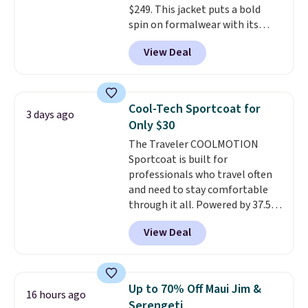
$249. This jacket puts a bold
your camp valuables secure, and
spin on formalwear with its
it's built from 100% recycled
skinny fit and sharp, modern
polyester fleece.
We rarely see
View Deal
silhouette. A peak lapel and flap
it drop below $25, so this is a
pockets keep the classic tuxedo
steal if you want an attractive
details intact, while the polka
layer for the cold months later
dot pattern adds a playful,
this year.
Cool-Tech Sportcoat for
3 days ago
contemporary edge for evening
Only $30
events.
Grab free shipping with
The Traveler COOLMOTION
a Jos. A. Bank account.
Sportcoat is built for
professionals who travel often
and need to stay comfortable
through it all. Powered by 37.5
technology, the
fabric actively
View Deal
regulates body temperature,
wicking away moisture and
stretching easily with your
movement
, while antimicrobial
Up to 70% Off Maui Jim &
16 hours ago
properties keep it fresh and
Serengeti