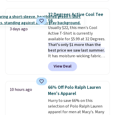
are available in three colors at
this price. Also, these 11"
Bermuda Shorts drop from $34
32 Degrees Active Cool Tee
to $11.99 when you apply the
$6
code.
Some deals make you
Usually $22, this men's Cool
think. These don't. Soft drape
3 days ago
Active T-Shirt is currently
denim and Bermuda shorts
available for $5.99 at 32 Degrees.
both under $12 is the end of
That's only $1 more than the
summer purchase that
best price we saw last summer.
requires about ten seconds of
It has moisture-wicking fabric
justification.
Shipping is free
and four-way stretch to make
when you spend $49, or it adds
View Deal
you as comfortable as possible
$8.95 otherwise. You can also
in the warmer months. Shipping
order online and choose free
is free on orders over $24 when
store pickup.
you use our promo code BRAD24
66% Off Polo Ralph Lauren
10 hours ago
during checkout. Otherwise, it
Men's Apparel
adds $5.99.
Hurry to save 66% on this
selection of Polo Ralph Lauren
apparel for men at Macy's. Many