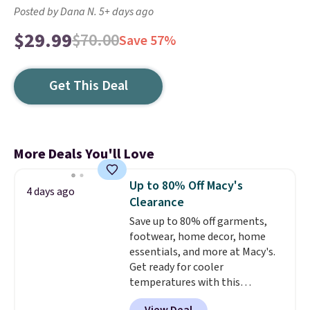
Posted by Dana N. 5+ days ago
$29.99
$70.00
Save 57%
Get This Deal
More Deals You'll Love
Up to 80% Off Macy's
4 days ago
Clearance
Save up to 80% off garments,
footwear, home decor, home
essentials, and more at Macy's.
Get ready for cooler
temperatures with this
women's Lined Faux-Suede