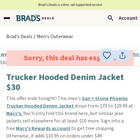
Brad’s Deals is a free, ad-supported service
Account
Brad's Deals
Men's Outerwear
Sorry, this deal has expired.
Trucker Hooded Denim Jacket
$30
This offer ends tonight! This men's
Sun + Stone Phoenix
Trucker Hooded Denim Jacket
drops from $70 to $29.99 at
Macy's.
You'll only find this brand here, but similar jean
jackets sell elsewhere for at least $10 more. Sign into a
free
Macy's Rewards account
to get free shipping.
Otherwise, it adds $10.95 on orders under $49.