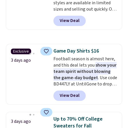
styles are available in limited
sizes and selling out quickly. Our
pick is this Double-Knit Track
View Deal
Jacket, which falls from $150 to
$51.23. You'd pay $90 or more at
other stores for the same one.
Wear this retro look at school,
work, or just heading out to the
Game Day Shirts $16
Exclusive
gym. Right now it's available in
Football season is almost here,
sizes XS-2XL. Prices start at just
3 days ago
and this deal lets you
show your
$21. Log into your free Macy's
team spirit without blowing
Rewards account to qualify for
the game-day budget
. Use code
free shipping at $39. Otherwise,
BD447LY at UntilGone to drop
it adds $10.95. This is a final sale,
these Team Jersey Shirts to
so no returns, exchanges, or
View Deal
$15.99, about $1 less than the
price adjustments are allowed.
next best price we found. Made
from 100% preshrunk cotton,
these jersey-inspired tees offer a
Up to 70% Off College
3 days ago
comfortable everyday fit that's
Sweaters for Fall