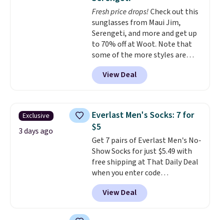
odor free throughout the day.
Fresh price drops!
Check out this
Shipping is free when you log
sunglasses from Maui Jim,
into your Jos. A. Bank account.
Serengeti, and more and get up
to 70% off at Woot. Note that
some of the more styles are
selling fast! A best bet is the
View Deal
pictured pair of Maui Jim Pehu
Sunglasses. The originally
asking price was $209, but
they're now available for $89.99
Everlast Men's Socks: 7 for
Exclusive
You'd spend over $100
$5
everywhere else.
The polarized
3 days ago
Get 7 pairs of Everlast Men's No-
lenses help reduce glare, help
Show Socks for just $5.49 with
enhance color, and block
free shipping at That Daily Deal
harmful amounts of UV
.
when you enter code
Shipping is also free when you
BDEVERLAST7 at checkout. The
sign out with a free Prime
View Deal
same 7-pack sells for $10.99 at
account. Otherwise shipping
Walmart, making this about
adds $6.
half the price. These are an