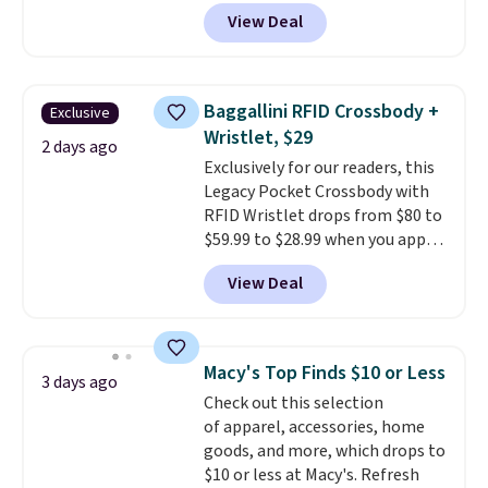
grab a few pairs to gift,
View Deal
especially before school starts.
The pictured pack of Nike
Everyday Cushioned Socks
originally $28, drops to $20.23
Baggallini RFID Crossbody +
Exclusive
with code DAYONE.
I absolutely
Wristlet, $29
love socks like this that include
2 days ago
Exclusively for our readers, this
arch-band support on the
Legacy Pocket Crossbody with
bottom. They're perfect for
RFID Wristlet drops from $80 to
when you're on your feet for
$59.99 to $28.99 when you apply
hours.
Seven colors packs are
our code BPOCKET at
available. Shipping adds $8 or is
View Deal
Baggallini. This bag set is
free on orders over $50. We
available in several colors at
suggest checking out the larger
this price
. A crossbody with a
sale to grab a pair of shoes to
detachable RFID wristlet is the
reach that free shipping
Macy's Top Finds $10 or Less
3 days ago
two-in-one carry solution that
threshold.
Check out this selection
covers a full day out and a
of apparel, accessories, home
quick errand in the same
goods, and more, which drops to
purchase. Baggallini builds the
$10 or less at Macy's. Refresh
security details in so you don't