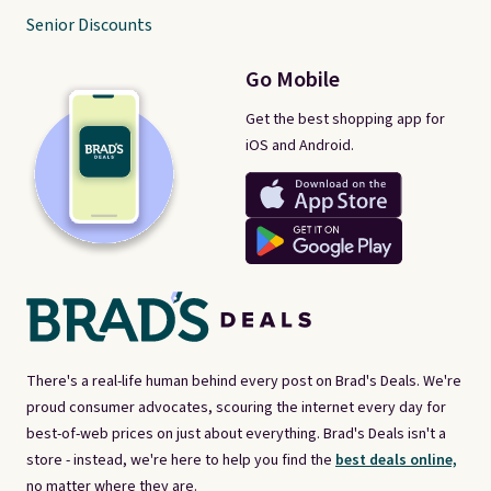
Senior Discounts
Go Mobile
Get the best shopping app for
iOS and Android.
There's a real-life human behind every post on Brad's Deals. We're
proud consumer advocates, scouring the internet every day for
best-of-web prices on just about everything. Brad's Deals isn't a
store - instead, we're here to help you find the
best deals online,
no matter where they are.