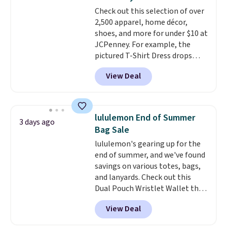
adds $10.95. Some items are
drop to $13.99 with our code. It's
Check out this selection of over
final sale, so no returns,
tailored with a regular fit with a
2,500 apparel, home décor,
exchanges, or price adjustments
double-button front closure.
shoes, and more for under $10 at
are allowed.
JCPenney. For example, the
pictured T-Shirt Dress drops
from $38 to $9.99 to $7.99 when
View Deal
you apply the code 1TEACHER at
checkout. Also, this Outdoor
Oasis Serving Tray drops from
$34 to $5.09.
The best
lululemon End of Summer
3 days ago
clearance sales are the ones
Bag Sale
where you came for one thing
lululemon's gearing up for the
and left with five. Over 2,500
end of summer, and we've found
items under $10 across
savings on various totes, bags,
apparel, home, and shoes is
and lanyards. Check out this
exactly that kind of sale, and a
Dual Pouch Wristlet Wallet that
t-shirt dress for $8 is a pretty
falls from $58 to $44 in two
good place to start.
Shipping is
View Deal
colors.
Eight other colors sell
free on orders of $49 or more, or
for $58
. Another bag not to miss
choose free store pickup on