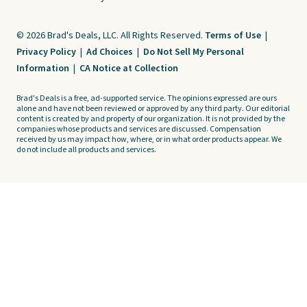
© 2026 Brad's Deals, LLC. All Rights Reserved.
Terms of Use
|
Privacy Policy
|
Ad Choices
|
Do Not Sell My Personal
Information
|
CA Notice at Collection
Brad's Deals is a free, ad-supported service. The opinions expressed are ours
alone and have not been reviewed or approved by any third party. Our editorial
content is created by and property of our organization. It is not provided by the
companies whose products and services are discussed. Compensation
received by us may impact how, where, or in what order products appear. We
do not include all products and services.