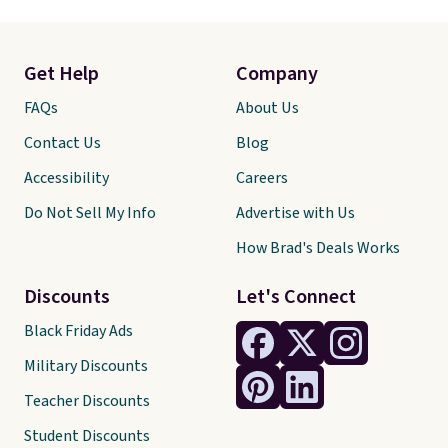
Get Help
Company
FAQs
About Us
Contact Us
Blog
Accessibility
Careers
Do Not Sell My Info
Advertise with Us
How Brad's Deals Works
Discounts
Let's Connect
Black Friday Ads
Military Discounts
Teacher Discounts
Student Discounts