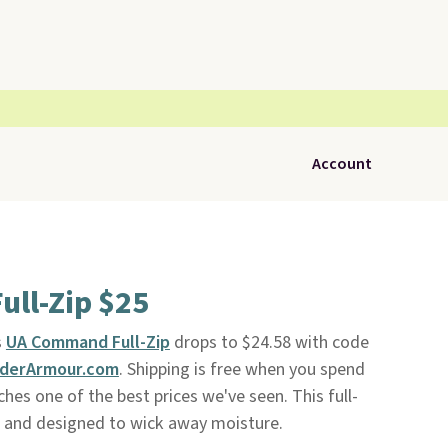
Account
ll-Zip $25
s
UA Command Full-Zip
drops to $24.58 with code
derArmour.com
. Shipping is free when you spend
ches one of the best prices we've seen. This full-
nt and designed to wick away moisture.