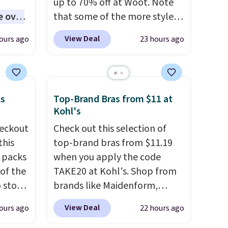
up to 70% off at Woot. Note
e over
that some of the more styles
 10,000
are selling fast! A best bet is
View Deal
ours ago
23 hours ago
the pictured pair of Maui Jim
ones
Pehu Sunglasses. The
d
originally asking price was
ed
$209, but they're now
ks
Top-Brand Bras from $11 at
ll-or-
available for $89.99 You'd
Kohl's
f-
spend over $100 everywhere
eckout
Check out this selection of
re best
else.
The polarized lenses
this
top-brand bras from $11.19
ou,
help reduce glare, help
s packs
when you apply the code
d them.
enhance color, and block
 of the
TAKE20 at Kohl's. Shop from
harmful amounts of UV
.
o stock
brands like Maidenform,
Shipping is also free when you
 gift,
Playtex, and Bali. We found
sign out with a free Prime
View Deal
ours ago
22 hours ago
l
this Bali Comfort Revolution
account. Otherwise shipping