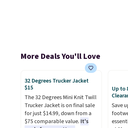
More Deals You'll Love
32 Degrees Trucker Jacket
$15
Up to 
Cleara
The 32 Degrees Mini Knit Twill
Trucker Jacket is on final sale
Save u
for just $14.99, down from a
footwe
$75 comparable value.
It's
essent