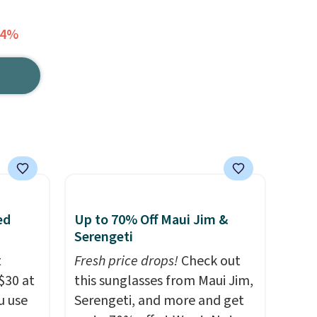
64%
ed
Up to 70% Off Maui Jim &
Serengeti
t
Fresh price drops!
Check out
$30 at
this sunglasses from Maui Jim,
u use
Serengeti, and more and get