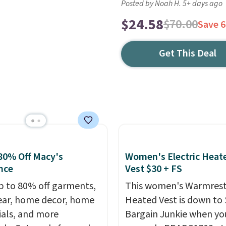
Posted by Noah H. 5+ days ago
$24.58
$70.00
Save 
Get This Deal
80% Off Macy's
Women's Electric Heat
nce
Vest $30 + FS
p to 80% off garments,
This women's Warmres
ar, home decor, home
Heated Vest is down to 
ials, and more
Bargain Junkie when yo