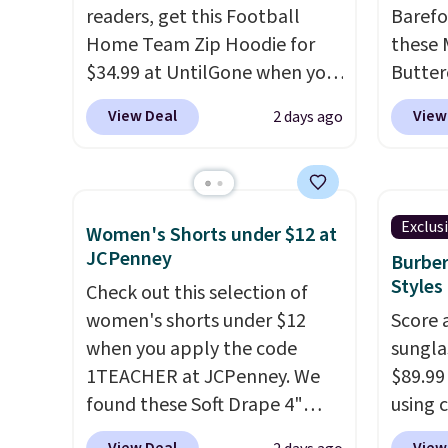
readers, get this Football
Barefo
the same price.
Shipping is
adjust
lookin
Home Team Zip Hoodie for
these 
free on these bags
. This is a
everyda
$34.99 at UntilGone when you
Butter
final sale and cannot be
browsi
use our code BD842LY during
from $
exchanged or returned.
as well
View Deal
View
2 days ago
checkout. Not only is it the
shorts
wallets
best price we found, but it
colors 
around
also ships free.
Football is
a semi
holders
basically back, so choose
double
with m
Exclus
Women's Shorts under $12 at
from a variety of teams and
elastic
off.
JCPenney
Burber
have yours ready for
compl
Styles
Check out this selection of
tailgates, game days, and
drawco
women's shorts under $12
Score 
cooler fall weather.
slash p
when you apply the code
sungla
CozyTe
1TEACHER at JCPenney. We
$89.99
drops 
found these Soft Drape 4"
using 
is avai
Mid-Rise Denim Shorts drop
collec
this pr