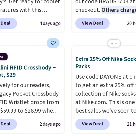
y's. Get ready for cooler
our code BRADS1703 at
atures with this
checkout.
Others charg
s Lined Faux-Suede
$50
. The vest runs on a
 Deal
View Deal
4 days ago
20 h
itch Jacket, which
mAh battery with three
from $79.50 to $19.83.
independent heating z
stores are charging at
across the abdomen an
60 for similar styles.
back, giving you target
ive
Extra 25% Off Nike Soc
these women's Steve
warmth rather than an a
Packs
lini RFID Crossbody +
 Truthful Crossband
nothing heat setting. Of
et, $29
Use code DAYONE at ch
rm Sandals, which drop
season styles like this a
vely for our readers,
to get an extra 25% off 
109 to $21.76. We found
to stock up on before y
egacy Pocket Crossbody
collection of Nike sock
me ones selling for $65
and everyone else, nee
FID Wristlet drops from
at Nike.com. This is one
e at other stores.
The
 $59.99 to $28.99 when
best sales we've seen t
ncludes nearly 2,000
ply our code
up or grab a few pairs to
riced at $15 or less.
 Deal
View Deal
2 days ago
21 h
T at Baggallini. This
especially before schoo
to your free Macy's