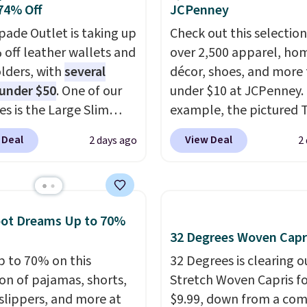
74% Off
JCPenney
Also, this Miken Juniors'
o Cover-Up drops from
pade Outlet is taking up
Check out this selection
 $9.50. You'd spend at
 off leather wallets and
over 2,500 apparel, ho
$15 elsewhere for a
lders, with
several
décor, shoes, and more 
 one. It's available in
 under $50
. One of our
under $10 at JCPenney.
ors in sizes XS-L.
es is the Large Slim
Prices
example, the pictured T
t less than $3, and the
older, a sleek everyday
Dress drops from $38 to
 Deal
View Deal
2 days ago
2
ncludes brands like
er that slips easily into
to $7.99 when you appl
a, Lacoste, Nike, and
l crossbody or jacket
code 1TEACHER at chec
nAid
while still giving you
. Log into your
Also, this Outdoor Oasis
acy's Rewards
or your cards, cash, and
Serving Tray drops fro
oot Dreams Up to 70%
 to qualify for free
s. It features multiple
to $5.09.
The best clear
32 Degrees Woven Capr
g at $39. Otherwise, it
r card slots, a zippered
sales are the ones whe
p to 70% on this
32 Degrees is clearing ou
10.95. Some items are
 compartment for coins
came for one thing and 
ion of pajamas, shorts,
Stretch Woven Capris fo
ale, so no returns,
ded bills, and genuine
with five. Over 2,500 i
 slippers, and more at
$9.99, down from a co
ges, or price
 construction. If you're
under $10 across appare