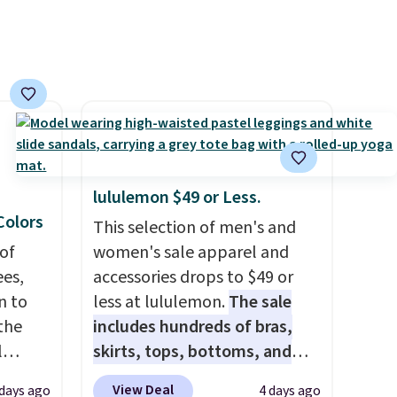
means you can build a suit for
closer to $70 if you dig. Or at
least you can grab a new pair
of pants or jacket to style
with an existing pair to
freshen up your look.
lululemon $49 or Less.
 Colors
This selection of men's and
of
women's sale apparel and
es,
accessories drops to $49 or
n to
less at lululemon.
The sale
the
includes hundreds of bras,
l
skirts, tops, bottoms, and
n six
accessories, with prices
View Deal
 days ago
4 days ago