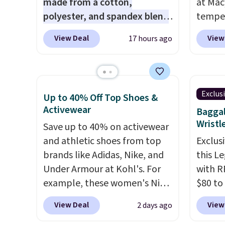
made from a cotton,
at Mac
polyester, and spandex blend
temper
that gives it genuine four way
women'
View Deal
View
17 hours ago
stretch, so it moves with you
Whipst
instead of against you.
The
drops 
cropped silhouette has a soft
Other 
yet structured feel, with
least $
Exclus
Up to 40% Off Top Shoes &
button front closures,
Also, 
Activewear
Baggal
buttoned chest flap pockets,
Madden
Wristl
Save up to 40% on activewear
and welt hand pockets for a
Platfo
and athletic shoes from top
Exclusi
classic trucker look with a
from $
brands like Adidas, Nike, and
this L
modern twist. If you spend
the sa
Under Armour at Kohl's. For
with R
$24 you can apply code
or mor
example, these women's Nike
$80 to
BRAD24 to get free shipping.
sale i
Pacific Shoes in White drop
you ap
items p
View Deal
View
2 days ago
from $80 to $44. All other
BPOCKE
Log in