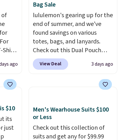
can also buy online and select
Bag Sale
free store pickup.
 of
lululemon's gearing up for the
me
end of summer, and we've
for
found savings on various
 For
totes, bags, and lanyards.
-Shirt
Check out this Dual Pouch
 $9.99
Wristlet Wallet that falls from
View Deal
 days ago
3 days ago
y the
$58 to $44 in two colors.
Eight
kout.
other colors sell for $58
.
Another bag not to miss is this
m $34
On My Level 20L Tote Bag
ance
that drops from $128 to $74.
is $10
Men's Wearhouse Suits $100
re you
Other colors sell for $128
! We
or Less
t its
left
found the steepest savings on
r just
Check out this collection of
tems
this Quilty Pleasures 14L
mp
suits and get any for $99.99
l,
Shoulder Bag that drops from