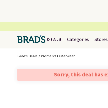
Categories
Stores
Brad's Deals
Women's Outerwear
Sorry, this deal has 