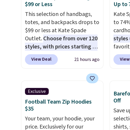
$99 or Less
Up to 
in, plus a dual flex waistband
$8.99. 
and reflective trim for safety.
This selection of handbags,
Kimon
Kate S
totes, and backpacks drops to
$38 to
to 74%
$99 or less at Kate Spade
least 
cardho
Outlet.
Choose from over 120
similar
styles
styles, with prices starting at
two col
favorit
$59
. The featured Ali Suede
start a
Card H
View Deal
View
21 hours ago
Mini Crossbody Bag falls from
sale i
organiz
$339 to $99. It comes with two
Nautic
a smal
straps, so it can be worn as a
Kitche
pocket 
shoulder bag or crossbody.
free M
room f
Exclusive
Baref
This new style is roomy
account
receipt
Off
Football Team Zip Hoodies
enough to fit most large
shippin
exterio
$35
Save u
phones and smaller wallets.
adds $
center
Your team, your hoodie, your
select
It's also available in Pale
final s
or fol
price. Exclusively for our
shirts,
Sapphire or Black leather for
exchan
leather