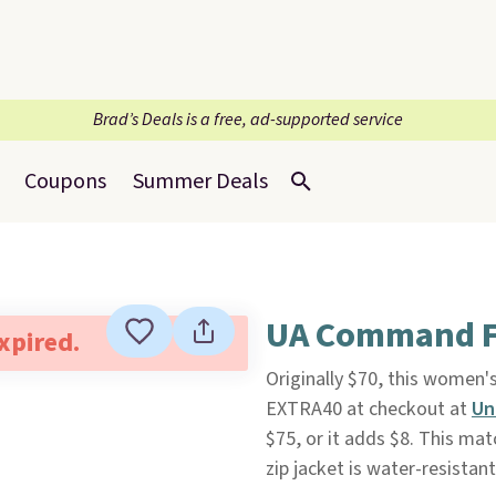
Brad’s Deals is a free, ad-supported service
Coupons
Summer Deals
UA Command Fu
expired.
Originally $70, this women'
EXTRA40 at checkout at
Un
$75, or it adds $8. This mat
zip jacket is water-resista