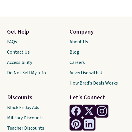
Get Help
Company
FAQs
About Us
Contact Us
Blog
Accessibility
Careers
Do Not Sell My Info
Advertise with Us
How Brad's Deals Works
Discounts
Let's Connect
Black Friday Ads
Military Discounts
Teacher Discounts