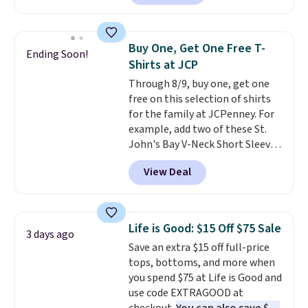
shipping adds $10.95 on orders
found, but it also ships free.
below $49. Please note that
Football is basically back, so
Last Act merchandise is final
choose from a variety of
Buy One, Get One Free T-
Ending Soon!
sale, so no returns, exchanges,
teams and have yours ready
Shirts at JCP
or price adjustments are
for tailgates, game days, and
Through 8/9, buy one, get one
allowed.
cooler fall weather.
free on this selection of shirts
for the family at JCPenney. For
example, add two of these St.
John's Bay V-Neck Short Sleeve
T-Shirts to your cart, and the
View Deal
price drops from $32 to $16.
That makes each shirt just $8!
Plus, you can mix and match
colors and styles. You can also
Life is Good: $15 Off $75 Sale
3 days ago
add two of these Arizona Crew
Save an extra $15 off full-price
Neck Short-Sleeve Shirts, and
tops, bottoms, and more when
the price drops from $24 to $12.
you spend $75 at Life is Good and
Every school wardrobe needs a
use code EXTRAGOOD at
solid rotation of t-shirts, and