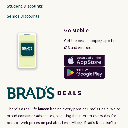
Student Discounts
Senior Discounts
Go Mobile
Get the best shopping app for
iOS and Android.
There's a real-life human behind every post on Brad's Deals. We're
proud consumer advocates, scouring the internet every day for
best-of-web prices on just about everything. Brad's Deals isn't a