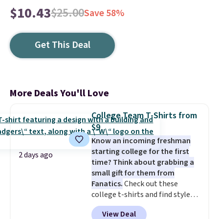
$10.43
$25.00
Save 58%
Get This Deal
More Deals You'll Love
College Team T-Shirts from
$9
Know an incoming freshman
starting college for the first
2 days ago
time? Think about grabbing a
small gift for them from
Fanatics.
Check out these
college t-shirts and find styles
for as low as $9 at Fanatics.com.
View Deal
This University of Wisconsin