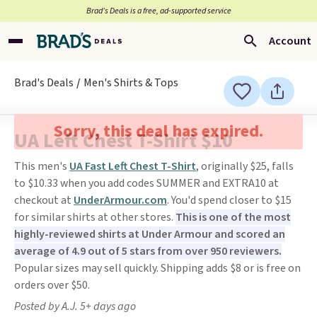
Brad’s Deals is a free, ad-supported service
Account
Brad's Deals
Men's Shirts & Tops
Sorry, this deal has expired.
UA Left Chest T-Shirt $10
This men's
UA Fast Left Chest T-Shirt
, originally $25, falls
to $10.33 when you add codes SUMMER and EXTRA10 at
checkout at
UnderArmour.com
. You'd spend closer to $15
for similar shirts at other stores.
This is one of the most
highly-reviewed shirts at Under Armour and scored an
average of 4.9 out of 5 stars from over 950 reviewers.
Popular sizes may sell quickly. Shipping adds $8 or is free on
orders over $50.
Posted by A.J. 5+ days ago