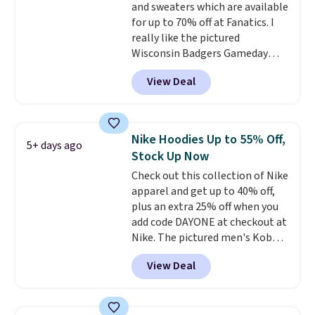
and sweaters which are available
for up to 70% off at Fanatics. I
really like the pictured
Wisconsin Badgers Gameday
Sweater, which falls from $59.99
View Deal
to $25.99. That's the best price
we could find anywhere. We
suggest using the sidebar to
filter by your desired teams
Nike Hoodies Up to 55% Off,
5+ days ago
before browsing. This Wisconsin
Stock Up Now
Raglan Pullover would pair
Check out this collection of Nike
nicely with the gameday hoodie
apparel and get up to 40% off,
for a cooler tailgate or football
plus an extra 25% off when you
game. Shipping adds $4.99 or is
add code DAYONE at checkout at
free on certain orders over $39 if
Nike. The pictured men's Kobe
you use code SCHOOL at
Fleece Hoodie originally sold for
checkout. What's even better is
View Deal
$105, but is now available for
that Fanatics offers 365-day
$63.97. It drops to $47.98 when
returns. That's the longest
you add code DAYONE. We've
return window I've ever seen!