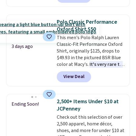
Badgers T-Shirt. It originally
sold for $23.99, but is now
available for $8.99. That's the
Polo Classic Performance
lowest price we've ever seen.
Oxford Shirt $50
Sizes S-2XL are available.
This men's Polo Ralph Lauren
Shipping adds $4.99 or is free on
Classic-Fit Performance Oxford
orders over $39 when you add
3 days ago
Shirt, originally $125, drops to
code SCHOOL. Check the sidebar
$49.93 in the pictured BSR Blue
to find your desired school
color at Macy's.
It's very rare to
before browsing.
see such a steep discount on
View Deal
such a classic style from Polo
.
Other stores are charging $89 or
more for the same one. We
expect it to sell out quickly.
2,500+ Items Under $10 at
Ending Soon!
Shipping is free. This is a final
JCPenney
sale, so no returns, exchanges,
Check out this selection of over
or price adjustments are
2,500 apparel, home décor,
allowed.
shoes, and more for under $10 at