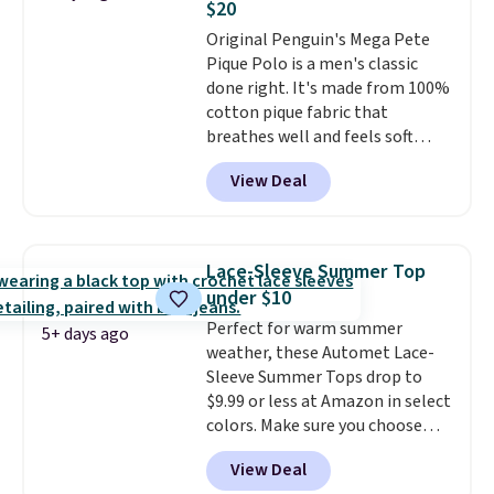
$20
adds $5.99.
1TEACHER to receive the
Original Penguin's Mega Pete
discounted price.
Pique Polo is a men's classic
done right. It's made from 100%
cotton pique fabric that
breathes well and feels soft
against the skin. A three button
View Deal
placket and contrast tipping on
the collar and cuffs give it a
clean, preppy look.
The
oversized embroidered Pete
Lace-Sleeve Summer Top
logo at the chest adds a fun
under $10
signature touch.
It comes in
Perfect for warm summer
the Parfait Pink colorway and is
5+ days ago
weather, these Automet Lace-
on sale for $19.99, down from
Sleeve Summer Tops drop to
$79, which is 75% off.
$9.99 or less at Amazon in select
colors. Make sure you choose
Black, Navy, Light Green, or
View Deal
Coral only. This top is well-