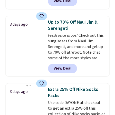
View Deal
styles are at the lowest prices
to date, like this Hold Tight
Jewelled Long-Sleeve Shirt,
which drops from $78 to $39.
Up to 70% Off Maui Jim &
3 days ago
Reviewers love how lightweight
Serengeti
and comfortable the fabric is.
Fresh price drops!
Check out this
Plus, shipping is free on all
sunglasses from Maui Jim,
orders. Please note that these
Serengeti, and more and get up
items are final sale, and you'll
to 70% off at Woot. Note that
need to sign up for a free
some of the more styles are
lululemon account to return
selling fast! A best bet is the
them.
View Deal
pictured pair of Maui Jim Pehu
Sunglasses. The originally
asking price was $209, but
they're now available for $89.99
Extra 25% Off Nike Socks
3 days ago
You'd spend over $100
Packs
everywhere else.
The polarized
Use code DAYONE at checkout
lenses help reduce glare, help
to get an extra 25% off this
enhance color, and block
collection of Nike socks packs at
harmful amounts of UV
.