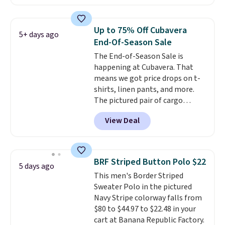
reviewed and usually costs
around $20. Shipping is free with
Prime or when you spend $35.
Up to 75% Off Cubavera
5+ days ago
Otherwise, it adds $6.99.
End-Of-Season Sale
The End-of-Season Sale is
happening at Cubavera. That
means we got price drops on t-
shirts, linen pants, and more.
The pictured pair of cargo
shorts originally sold for $75,
View Deal
but drops to as low as $19.99 in
two colors. That's 75% off and
the best price we've seen this
year.
Cubavera is known for
BRF Striped Button Polo $22
5 days ago
their breathable, linen fabrics.
This men's Border Striped
That sort of style is super
Sweater Polo in the pictured
popular right now too.
You can
Navy Stripe colorway falls from
also score two of the popular
$80 to $44.97 to $22.48 in your
Cubavera polos for $40. Please
cart at Banana Republic Factory.
note that we expect some of