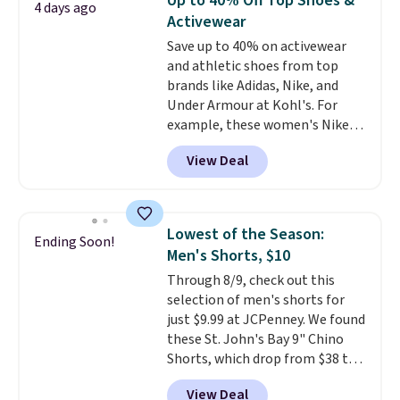
Up to 40% Off Top Shoes &
4 days ago
work, or just heading out to the
Activewear
gym. Right now it's available in
Save up to 40% on activewear
sizes XS-2XL. Prices start at just
and athletic shoes from top
$21. Log into your free Macy's
brands like Adidas, Nike, and
Rewards account to qualify for
Under Armour at Kohl's. For
free shipping at $39. Otherwise,
example, these women's Nike
it adds $10.95. This is a final sale,
Pacific Shoes in White drop from
so no returns, exchanges, or
View Deal
$80 to $44. All other stores are
price adjustments are allowed.
charging $60 or more for this
popular style. Also save 40% on
this women's Adidas 3-Stripes
Lowest of the Season:
Ending Soon!
Fleece Full-Zip Hoodie in Black
Men's Shorts, $10
or Glow Blue, drops from $60 to
Through 8/9, check out this
$36. Spend $50 to get free
selection of men's shorts for
shipping, or it adds $8.95
just $9.99 at JCPenney. We found
otherwise. Select items can be
these St. John's Bay 9" Chino
ordered online and picked up for
Shorts, which drop from $38 to
free in store.
$9.99. These shorts are available
View Deal
in several colors at this price.