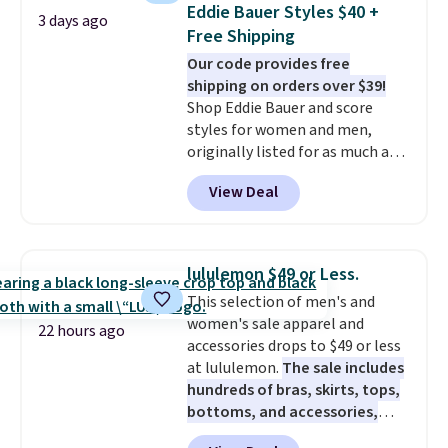
never seen this hoodie available
Just make sure to check what
Eddie Bauer Styles $40 +
3 days ago
for under $50.
Dri-Fit
conditions they accept for
Free Shipping
technology is consistently
returns if you're curious about
Our code provides free
championed in reviews for it's
that before buying.
shipping on orders over $39!
ability to wick-away sweat.
I
Shop Eddie Bauer and score
would definitely think about
styles for women and men,
getting some of this gear if you
originally listed for as much as
workout outdoors. Orders over
$90, for $39.99. Plus these styles
$50 also ship free when you sign
View Deal
ship for free when you add our
out with a free Nike+ account.
exclusive coupon code
Otherwise it adds $8.
BRADFREESHIP during
checkout, saving you $10 in fees.
lululemon $49 or Less.
We're loving these women's
This selection of men's and
Johnny-Collar Sweaters that
women's sale apparel and
are dropping from $90 to $39.97.
22 hours ago
accessories drops to $49 or less
There are three colors to
at lululemon.
The sale includes
choose from in a full range of
hundreds of bras, skirts, tops,
sizes, and this price matches
bottoms, and accessories,
what we saw during Black Friday
with prices starting at $9.
Many
of last year.