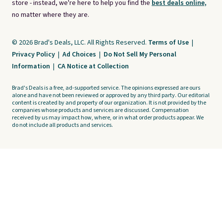
store - instead, we're here to help you find the
best deals online,
no matter where they are.
© 2026 Brad's Deals, LLC. All Rights Reserved.
Terms of Use
|
Privacy Policy
|
Ad Choices
|
Do Not Sell My Personal
Information
|
CA Notice at Collection
Brad's Deals is a free, ad-supported service. The opinions expressed are ours
alone and have not been reviewed or approved by any third party. Our editorial
content is created by and property of our organization. It is not provided by the
companies whose products and services are discussed. Compensation
received by us may impact how, where, or in what order products appear. We
do not include all products and services.