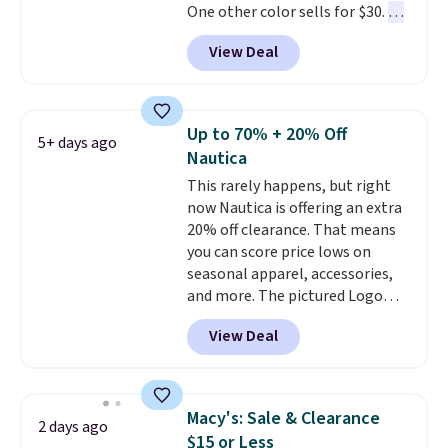
One other color sells for $30.
At
the more popular sizes to sell
71% off, we've never seen this
fast. Good Life Members will
View Deal
for less
. We suggest checking
also get free shipping on orders
out the larger men's sale where
over $50. Otherwise shipping
you'll save an extra 50% off tons
adds $10.99.
of styles in your cart. Shipping is
Up to 70% + 20% Off
5+ days ago
free when you spend $50 and
Nautica
sign into a free rewards account.
This rarely happens, but right
Otherwise, shipping starts at $5.
now Nautica is offering an extra
Final sale items cannot be
20% off clearance. That means
exchanged or returned.
you can score price lows on
seasonal apparel, accessories,
and more. The pictured Logo
Graphic T-Shirt, for example,
View Deal
originally sold for $29.95, but is
currently available for $9.95. It
drops to $7.98 automatically at
checkout. That's the best price
Macy's: Sale & Clearance
2 days ago
anywhere. Shipping adds $8 or is
$15 or Less