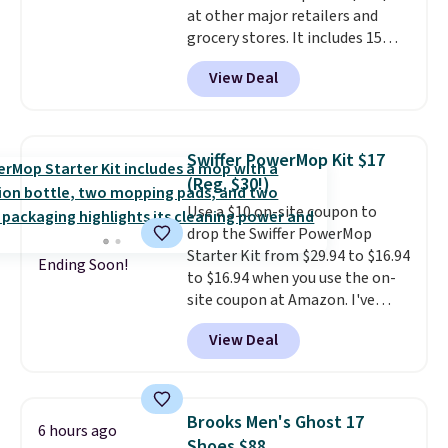
at other major retailers and
grocery stores. It includes 15
packs of regular Oreo Minis and
View Deal
5 packs of Golden Oreo Minis.
They're single-serve portions,
so they're perfect for school
lunches. Shipping is free with
Swiffer PowerMop Kit $17
Prime.
(Reg. $30!)
Use a $10 on-site coupon to
drop the Swiffer PowerMop
Starter Kit from $29.94 to $16.94
Ending Soon!
to $16.94 when you use the on-
site coupon at Amazon. I've
tracked the price on this for
View Deal
years, and this is the best deal
I've ever seen on it! With a
coupon this good, we never
know how long it'll last, so act
Brooks Men's Ghost 17
6 hours ago
on it while you can. You're
Shoes $88