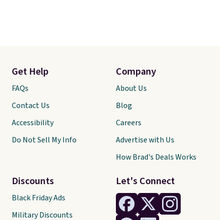
Get Help
Company
FAQs
About Us
Contact Us
Blog
Accessibility
Careers
Do Not Sell My Info
Advertise with Us
How Brad's Deals Works
Discounts
Let's Connect
Black Friday Ads
Military Discounts