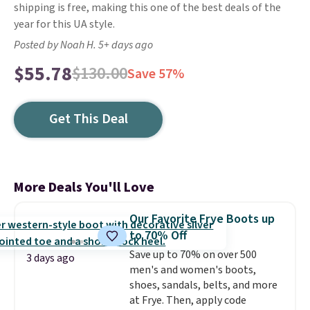
shipping is free, making this one of the best deals of the
year for this UA style.
Posted by Noah H. 5+ days ago
$55.78
$130.00
Save 57%
Get This Deal
More Deals You'll Love
Our Favorite Frye Boots up
to 70% Off
Save up to 70% on over 500
3 days ago
men's and women's boots,
shoes, sandals, belts, and more
at Frye. Then, apply code