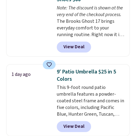
getting everything you need to
Note: The discount is shown at the
clean your floor: the Swiffer
very end of the checkout process.
PowerMop, two extra cleaning
The Brooks Ghost 17 brings
pads, cleaning solution, and
everyday comfort to your
even the batteries you need to
running routine. Right now it is
operate it! The $10 coupon is
priced at $109.99, marked down
also valid on the Swiffer
View Deal
from $150. That is 27% off, plus
PowerMop Hardwood Floor
an extra 20% off through the
Cleaner.
running shoe event, with new
customers getting an extra 30%
9' Patio Umbrella $25 in 5
1 day ago
off at checkout. It offers superior
Colors
cushioning in the heel and
This 9-foot round patio
forefoot, so short distance and
umbrella features a powder-
long distance feels equally
coated steel frame and comes in
smooth. It has a jacquard air
five colors, including Pacific
mesh upper so your feet stay
Blue, Hunter Green, Tuscan,
cool and breathable.
This is one
Lime Green, and Taupe. It opens
of the best prices we've seen
View Deal
easily with a crank lift and
to date for the Ghost 17 style.
adjusts to any angle with a