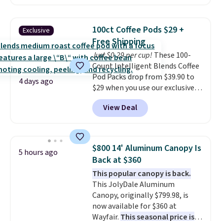
for instance. They're normally
$109.99 but are on sale for
$54.99, which beats every other
100ct Coffee Pods $29 +
Exclusive
retailer by more than $20 They
Free Shipping
go for over $20 more everywhere
Just $0.29 per cup!
These 100-
else. Men can grab these Nike Air
Count Intelligent Blends Coffee
Max Phoenix Sneakers in
Pod Packs drop from $39.90 to
Black/White/Anthracite/Black
4 days ago
$29 when you use our exclusive
for $77.99, down from $155, and
code BRADSIB29 during
no other store is beating that
View Deal
checkout at Maud's Coffee & Tea.
price. Shipping is free when you
Plus they ship for free. We
spend $75, or it adds $9.95
haven't seen a lower price in
otherwise.
years on these blends. Choose
$800 14' Aluminum Canopy Is
5 hours ago
from dark roast, medium roast,
Back at $360
caramel macchiato, and decaf
This popular canopy is back.
blends. Made in the USA, these
This JolyDale Aluminum
recyclable pods are compatible
Canopy, originally $799.98, is
with all Keurig and K-Cup
now available for $360 at
brewers. Be sure to select "one-
Wayfair.
This seasonal price is
time purchase" before adding