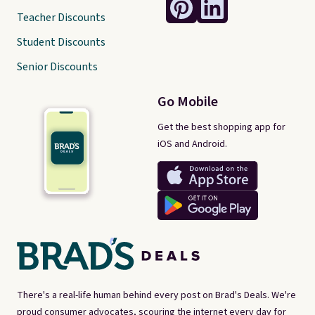
Teacher Discounts
Student Discounts
Senior Discounts
Go Mobile
Get the best shopping app for
iOS and Android.
There's a real-life human behind every post on Brad's Deals. We're
proud consumer advocates, scouring the internet every day for