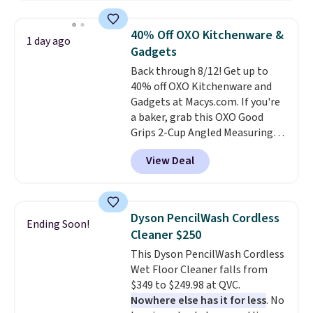
push-button tilt that offers a 60
degree range, so you get shade
40% Off OXO Kitchenware &
1 day ago
no matter where the sun sits.
Gadgets
The deluxe canopy fabric holds
Back through 8/12! Get up to
up outdoors, and no assembly
40% off OXO Kitchenware and
is required once you add your
Gadgets at Macys.com. If you're
own base.
Right now it costs
a baker, grab this OXO Good
$24.99, which is 64% off the
Grips 2-Cup Angled Measuring
$69.99 reference price. Shipping
Cup, which drops from $24 to
is free when you log into your
View Deal
$13.99. You can also get the OXO
Prime account.
Salad Spinner and Colander Set,
which is always listed as the
"best salad spinner" from
Dyson PencilWash Cordless
Ending Soon!
dozens of review sites and is
Cleaner $250
rarely on sale. It drops from
This Dyson PencilWash Cordless
$54.99 to $32.99 in this sale. I've
Wet Floor Cleaner falls from
regularly bought OXO kitchen
$349 to $249.98 at QVC.
gadgets over the years, and I'm
Nowhere else has it for less
. No
always impressed by their