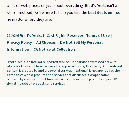
best-of-web prices on just about everything. Brad's Deals isn't a
store - instead, we're here to help you find the
best deals online,
no matter where they are.
© 2026 Brad's Deals, LLC. All Rights Reserved.
Terms of Use
|
Privacy Policy
|
Ad Choices
|
Do Not Sell My Personal
Information
|
CA Notice at Collection
Brad's Deals is a free, ad-supported service. The opinions expressed are ours
alone and have not been reviewed or approved by any third party. Our editorial
content is created by and property of our organization. It is not provided by the
companies whose products and services are discussed. Compensation
received by us may impact how, where, or in what order products appear. We
do not include all products and services.