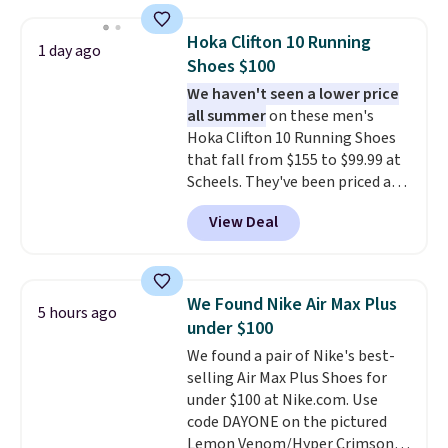
Other retailers are charging $28
or more for this shampoo.
Hoka Clifton 10 Running
1 day ago
Better yet, you'll save an extra
Shoes $100
$5 off select liters priced $24.98
We haven't seen a lower price
or more when you use the code
all summer
on these men's
22371 during checkout. For
Hoka Clifton 10 Running Shoes
example, this Joico Defy
that fall from $155 to $99.99 at
Damage Protective Shampoo
Scheels. They've been priced at
drops from $45.98 to $24.98 to
$124 for much of the summer,
$19.98 with the code.
Sebastian,
View Deal
though stores are currently
KMS, Macadamia, and Joico
charging $104+. You'll find the
are the brands that earn their
best size availability in the
place in professional kits
pictured White/Black and in
because the formulas actually
We Found Nike Air Max Plus
5 hours ago
Putty/Grout. The women's Hoka
deliver. A liter of Sebastian
under $100
Clifton 10s fall to the same
Drench for $16 or Joico Defy
We found a pair of Nike's best-
price. While there are multiple
Damage for $20 is the salon-
selling Air Max Plus Shoes for
colors to choose from, sizes are
quality hair care investment
under $100 at Nike.com. Use
running out. With features like
that pays off every single wash
code DAYONE on the pictured
extra cushioning and improved
for months.
Shipping is free
Lemon Venom/Hyper Crimson
8mm heel-to-drop stability,