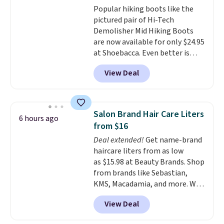
Popular hiking boots like the
pictured pair of Hi-Tech
Demolisher Mid Hiking Boots
are now available for only $24.95
at Shoebacca. Even better is
that shipping is free. Walmart
View Deal
and other sites will charge the
same amount with shipping
fees. It's great to see a lower-
cost boot that is also
Salon Brand Hair Care Liters
6 hours ago
breathable and ventilated. I
from $16
really like the traction and
Deal extended!
Get name-brand
rubber soles too for an extra
haircare liters from as low
grippy feel. Three colors are
as $15.98 at Beauty Brands. Shop
available.
from brands like Sebastian,
KMS, Macadamia, and more. We
found this Sebastian Drench
View Deal
Moisturizing Shampoo, which
drops from $49.98 to $15.98.