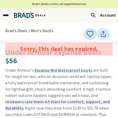
Brad’s Deals is a free, ad-supported service
Account
Brad's Deals
Men's Boots
Sorry, this deal has expired.
Under Armour Expanse Boots
$56
Under Armour's
Expanse Mid Waterproof boots
are built
for rough terrain, with an abrasion-resistant ripstop upper,
a fully waterproof breathable membrane, and cushioning
for lightweight, shock-absorbing comfort. A high-traction
rubber outsole handles rugged trails with ease, and
reviewers rate them 4.5 stars for comfort, support, and
durability.
Right now they drop from $130 to $55.78 when
you stack codes EXTRA10 and SUMMER at checkout. Plus