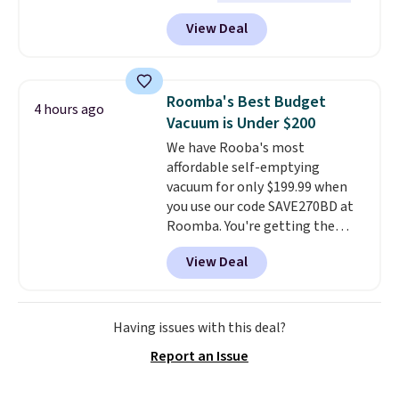
the best we've seen this year
.
these packs to your cart, unless
View Deal
It also ships free. This copy
you want to set up auto-delivery.
features an aluminum powder-
coated finish and designed for
both summer and winter use.
Roomba's Best Budget
4 hours ago
Vacuum is Under $200
We have Rooba's most
affordable self-emptying
vacuum for only $199.99 when
you use our code SAVE270BD at
Roomba. You're getting the
Roomba 105 Combo Robot +
View Deal
AutoEmpty Dock to drop from
$469.99 to $199.99 with our deal.
Unlike a lot of budget-friendly
robotic vacuums, this one has
Having issues with this deal?
new LiDar technology, which
Report an Issue
easily maps your floor and
cleans in neat rows (even in the