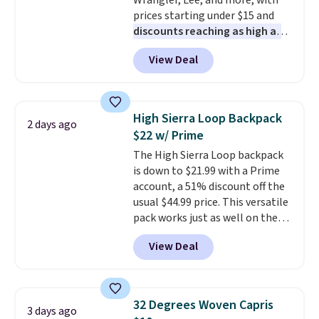
Wrangler, Lee, and more, with
ordered online and picked up for
prices starting under $15 and
free in store.
discounts reaching as high as
90% off
. Shoppers will find fits
View Deal
for men and women, from
skinny and straight to bootcut
and wide leg, plus a few bonus
pieces like vests, shorts, and a
High Sierra Loop Backpack
2 days ago
bomber jacket. Shipping is free
$22 w/ Prime
if you have a Prime account as
The High Sierra Loop backpack
well.
is down to $21.99 with a Prime
account, a 51% discount off the
usual $44.99 price. This versatile
pack works just as well on the
trail as it does in the office, with
View Deal
a multi-compartment design, a
dedicated tablet sleeve, and
adjustable side compression
straps to lock your gear down.
32 Degrees Woven Capris
3 days ago
This is the best price we could