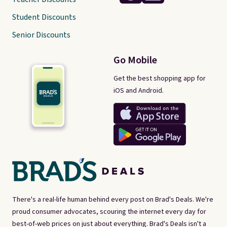
Student Discounts
Senior Discounts
Go Mobile
Get the best shopping app for
iOS and Android.
There's a real-life human behind every post on Brad's Deals. We're
proud consumer advocates, scouring the internet every day for
best-of-web prices on just about everything. Brad's Deals isn't a