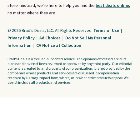
store - instead, we're here to help you find the
best deals online,
no matter where they are.
© 2026 Brad's Deals, LLC. All Rights Reserved.
Terms of Use
|
Privacy Policy
|
Ad Choices
|
Do Not Sell My Personal
Information
|
CA Notice at Collection
Brad's Deals is a free, ad-supported service. The opinions expressed are ours
alone and have not been reviewed or approved by any third party. Our editorial
content is created by and property of our organization. It is not provided by the
companies whose products and services are discussed. Compensation
received by us may impact how, where, or in what order products appear. We
do not include all products and services.