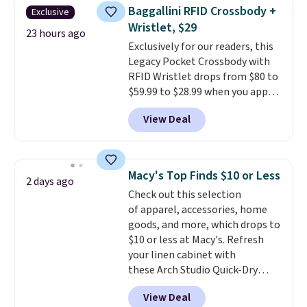
never seen this hoodie available
Baggallini RFID Crossbody +
Exclusive
for under $50.
Dri-Fit
Wristlet, $29
technology is consistently
23 hours ago
Exclusively for our readers, this
championed in reviews for it's
Legacy Pocket Crossbody with
ability to wick-away sweat.
I
RFID Wristlet drops from $80 to
would definitely think about
$59.99 to $28.99 when you apply
getting some of this gear if you
our code BPOCKET at
workout outdoors. Orders over
View Deal
Baggallini. This bag set is
$50 also ship free when you sign
available in several colors at
out with a free Nike+ account.
this price
. A crossbody with a
Otherwise it adds $8.
detachable RFID wristlet is the
Macy's Top Finds $10 or Less
2 days ago
two-in-one carry solution that
Check out this selection
covers a full day out and a
of apparel, accessories, home
quick errand in the same
goods, and more, which drops to
purchase. Baggallini builds the
$10 or less at Macy's. Refresh
security details in so you don't
your linen cabinet with
have to think about them, and
these Arch Studio Quick-Dry
under $29 with free shipping
Striped Bath Towels, which fall
makes this one of the better
View Deal
from $18 to $7.99 in all four
finds we've posted from the