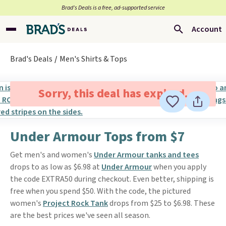
Brad’s Deals is a free, ad-supported service
Account
Brad's Deals
Men's Shirts & Tops
Sorry, this deal has expired.
Under Armour Tops from $7
Get men's and women's
Under Armour tanks and tees
drops to as low as $6.98 at
Under Armour
when you apply
the code EXTRA50 during checkout. Even better, shipping is
free when you spend $50. With the code, the pictured
women's
Project Rock Tank
drops from $25 to $6.98. These
are the best prices we've seen all season.