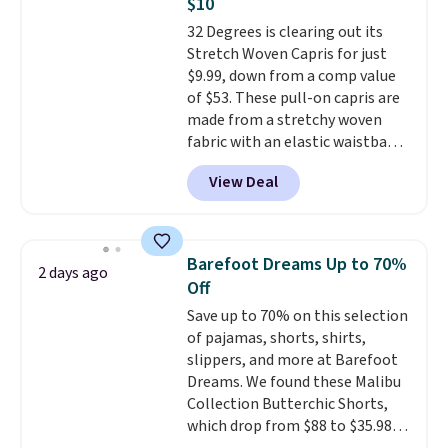
$10
find by $10 and shipping is free
32 Degrees is clearing out its
with a Prime account as well.
Stretch Woven Capris for just
$9.99, down from a comp value
of $53. These pull-on capris are
made from a stretchy woven
fabric with an elastic waistband
and side zipper pockets, so they
View Deal
stay comfortable whether you
are running errands or relaxing
at home. Choose from several
great colors.
Grab free shipping
Barefoot Dreams Up to 70%
2 days ago
at $24 with our exclusive code
Off
BRAD24.
Save up to 70% on this selection
of pajamas, shorts, shirts,
slippers, and more at Barefoot
Dreams. We found these Malibu
Collection Butterchic Shorts,
which drop from $88 to $35.98.