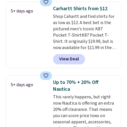
Prime or when you spend $35.
Carhartt Shirts from $12
5+ days ago
Otherwise, it adds $6.99.
Shop Cahartt and find shirts for
as low as $12. A best bet is the
pictured men's Iconic K87
Pocket T-ShirtK87 Pocket T-
Shirt. It originally $19.99, but is
now available for $11.99 in the
pictured Tranquil Blue color at
View Deal
Carhartt.
The heavyweight
fabric is what makes this shirt
so popular. Over 8,000
reviewers scored it an average
Up to 70% + 20% Off
5+ days ago
of 4.5 out of 5 stars
. Plus
Nautica
shipping is free. This is the
This rarely happens, but right
lowest shipped price we could
now Nautica is offering an extra
find. Please note that prices will
20% off clearance. That means
vary based on color and size, so
you can score price lows on
you'll have to dig around a bit to
seasonal apparel, accessories,
find the size for you.