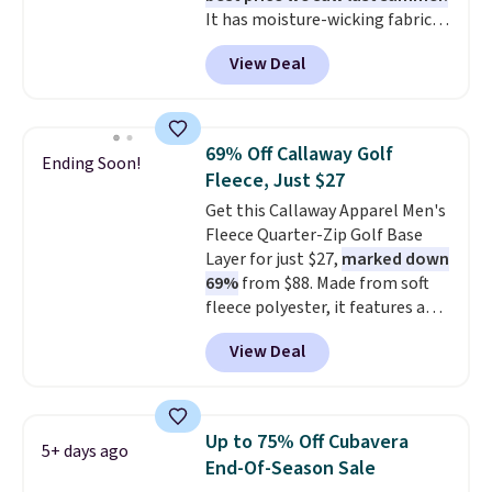
It has moisture-wicking fabric
planned the outfit. Van Heusen
and four-way stretch to make
has been getting that right for
View Deal
you as comfortable as possible
decades, and $16 makes having
in the warmer months. Shipping
a few in rotation feel
is free on orders over $24 when
completely practical.
Shipping
you use our promo code BRAD24
is free when you spend $49, or
69% Off Callaway Golf
Ending Soon!
during checkout. Otherwise, it
you can order online and choose
Fleece, Just $27
adds $5.99.
free store pickup at $25.
Get this Callaway Apparel Men's
Otherwise, shipping adds $8.95.
Fleece Quarter-Zip Golf Base
Layer for just $27,
marked down
69%
from $88. Made from soft
fleece polyester, it features a
mock neck and quarter-zip
View Deal
design that makes it easy to
adjust your comfort as
temperatures change on the
course or around town. Built-in
Up to 75% Off Cubavera
5+ days ago
UV protection helps when the
End-Of-Season Sale
morning chill gives way to