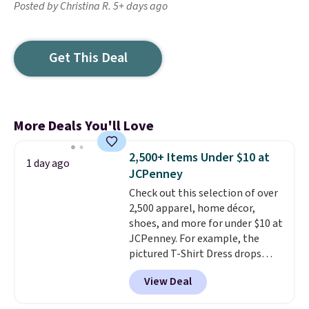
Posted by Christina R. 5+ days ago
Get This Deal
More Deals You'll Love
2,500+ Items Under $10 at
1 day ago
JCPenney
Check out this selection of over
2,500 apparel, home décor,
shoes, and more for under $10 at
JCPenney. For example, the
pictured T-Shirt Dress drops
from $38 to $9.99 to $7.99 when
View Deal
you apply the code 1TEACHER at
checkout. Also, this Outdoor