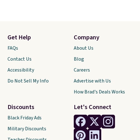
Get Help
Company
FAQs
About Us
Contact Us
Blog
Accessibility
Careers
Do Not Sell My Info
Advertise with Us
How Brad's Deals Works
Discounts
Let's Connect
Black Friday Ads
Military Discounts
Teacher Discounts