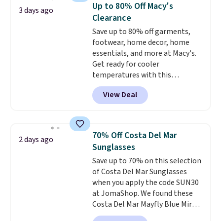
Tights, which drop from $98 to
Up to 80% Off Macy's
3 days ago
$49 in all three colors
Clearance
at lululemon. That's down $10
Save up to 80% off garments,
from the previous sale price.
footwear, home decor, home
They have a 25" inseam,
essentials, and more at Macy's.
targeted coverage in the glutes
Get ready for cooler
and hips, and are made of a
temperatures with this
moisture-wicking fabric to keep
women's Lined Faux-Suede
you dry during workouts. Plus,
View Deal
Whipstitch Jacket, which drops
shipping is free on all orders.
from $79.50 to $19.83. Other
Please note that these items
stores are charging at least $60
are final sale, and you'll need to
for similar styles. Also,
sign up for a free lululemon
70% Off Costa Del Mar
2 days ago
these women's Steve Madden
account to return them.
Sunglasses
Truthful Crossband Platform
Save up to 70% on this selection
Sandals, which drop from $109
of Costa Del Mar Sunglasses
to $21.76. We found the same
when you apply the code SUN30
ones selling for $65 or more at
at JomaShop. We found these
other stores.
The sale includes
Costa Del Mar Mayfly Blue Mirror
nearly 2,000 items priced at $15
Polarized Sunglasses which drop
or less.
Log into your free Macy's