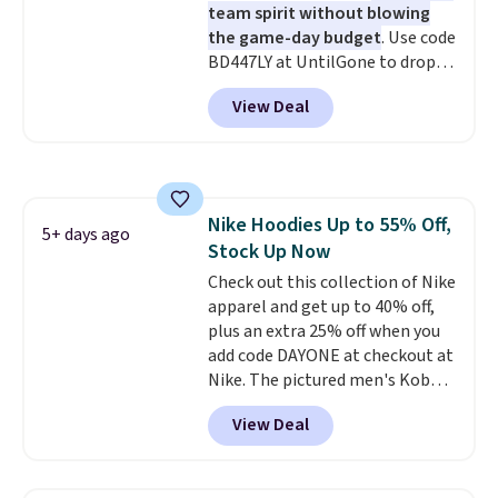
team spirit without blowing
the game-day budget
. Use code
BD447LY at UntilGone to drop
these Team Jersey Shirts to
View Deal
$15.99, about $1 less than the
next best price we found. Made
from 100% preshrunk cotton,
these jersey-inspired tees offer a
comfortable everyday fit that's
Nike Hoodies Up to 55% Off,
perfect for game days,
5+ days ago
Stock Up Now
tailgates, watch parties, or
casual weekends. Choose from
Check out this collection of Nike
16 teams and get ready for
apparel and get up to 40% off,
kickoff. Shipping is free.
plus an extra 25% off when you
add code DAYONE at checkout at
Nike. The pictured men's Kobe
Fleece Hoodie originally sold for
View Deal
$105, but is now available for
$63.97. It drops to $47.98 when
you add code DAYONE. We've