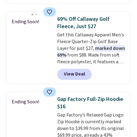
run $11-$15, making this a
strong value for a wardrobe
staple. Soft with a touch of
69% Off Callaway Golf
Ending Soon!
stretch, it features a classic
Fleece, Just $27
crew neckline and a relaxed,
Get this Callaway Apparel Men's
easy-to-layer fit that's just as
Fleece Quarter-Zip Golf Base
comfortable under a cardigan as
Layer for just $27,
marked down
it is paired with shorts or jeans.
69%
from $88. Made from soft
Whether you're refreshing
fleece polyester, it features a
your everyday basics or
mock neck and quarter-zip
grabbing a few extras for the
View Deal
design that makes it easy to
season, this is an easy one to
adjust your comfort as
toss in your cart.
temperatures change on the
course or around town. Built-in
Gap Factory Full-Zip Hoodie
Ending Soon!
UV protection helps when the
$16
morning chill gives way to
Gap Factory's Relaxed Gap Logo
sunshine. It's earned a 4.8-star
Zip Hoodie is currently marked
rating, with reviewers
down to $39.99 from its original
frequently praising the fit,
$69.99 price, already a 43%
comfort, and quality. While