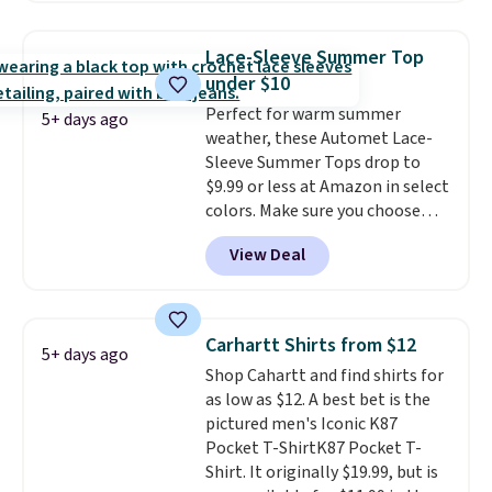
the best price we've seen this
year.
Cubavera is known for
Lace-Sleeve Summer Top
their breathable, linen fabrics.
under $10
That sort of style is super
Perfect for warm summer
popular right now too.
You can
5+ days ago
weather, these Automet Lace-
also score two of the popular
Sleeve Summer Tops drop to
Cubavera polos for $40. Please
$9.99 or less at Amazon in select
note that we expect some of
colors. Make sure you choose
the more popular sizes to sell
Black, Navy, Light Green, or
fast. Good Life Members will
View Deal
Coral only. This top is well-
also get free shipping on orders
reviewed and usually costs
over $50. Otherwise shipping
around $20. Shipping is free with
adds $10.99.
Prime or when you spend $35.
Carhartt Shirts from $12
5+ days ago
Otherwise, it adds $6.99.
Shop Cahartt and find shirts for
as low as $12. A best bet is the
pictured men's Iconic K87
Pocket T-ShirtK87 Pocket T-
Shirt. It originally $19.99, but is