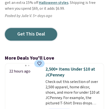
get an extra 15% off
Halloween styles
. Shipping is free
when you spend $69, or it adds $6.99.
Posted by Julie V. 5+ days ago
Get This Deal
More Deals You'll Love
2,500+ Items Under $10 at
22 hours ago
JCPenney
Check out this selection of over
2,500 apparel, home décor,
shoes, and more for under $10 at
JCPenney. For example, the
pictured T-Shirt Dress drops
from $38 to $9.99 to $7.99 when