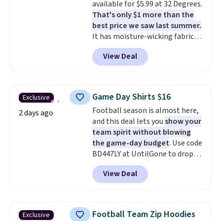
available for $5.99 at 32 Degrees.
free means you pull it out of
That's only $1 more than the
the dryer, put it on, and walk
best price we saw last summer.
out the door looking like you
It has moisture-wicking fabric
planned the outfit. Van Heusen
and four-way stretch to make
has been getting that right for
View Deal
you as comfortable as possible
decades, and $16 makes having
in the warmer months. Shipping
a few in rotation feel
is free on orders over $24 when
completely practical.
Shipping
you use our promo code BRAD24
is free when you spend $49, or
Game Day Shirts $16
Exclusive
during checkout. Otherwise, it
you can order online and choose
Football season is almost here,
adds $5.99.
2 days ago
free store pickup at $25.
and this deal lets you
show your
Otherwise, shipping adds $8.95.
team spirit without blowing
the game-day budget
. Use code
BD447LY at UntilGone to drop
these Team Jersey Shirts to
View Deal
$15.99, about $1 less than the
next best price we found. Made
from 100% preshrunk cotton,
these jersey-inspired tees offer a
Football Team Zip Hoodies
Exclusive
comfortable everyday fit that's