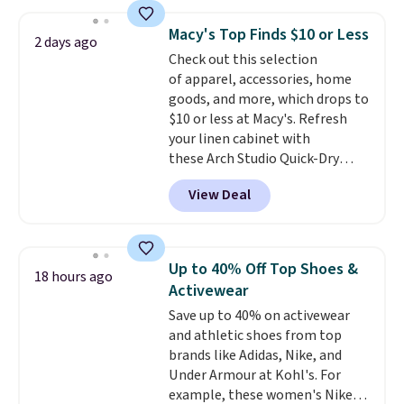
drops to $7.98 automatically at
checkout. That's the best price
Macy's Top Finds $10 or Less
2 days ago
anywhere. Shipping adds $8 or is
Check out this selection
free on orders over $60.
We
of apparel, accessories, home
know that's on the steeper
goods, and more, which drops to
side, but cooler months are
$10 or less at Macy's. Refresh
fast approaching. There are
your linen cabinet with
also plenty of great jackets in
these Arch Studio Quick-Dry
this collection as well that will
Striped Bath Towels, which fall
get you free shipping.
You can
View Deal
from $18 to $7.99 in all four
build a whole outfit with these
colors. This is typically the
clearance prices and reach that
lowest price we see on bath
free shipping threshold.
towels sold at Macy's. You can
Up to 40% Off Top Shoes &
18 hours ago
also get a pair of matching hand
Activewear
towels for $8.99. Also, this Miken
Save up to 40% on activewear
Juniors' Kimono Cover-Up drops
and athletic shoes from top
from $38 to $9.50. You'd spend at
brands like Adidas, Nike, and
least $15 elsewhere for a similar
Under Armour at Kohl's. For
one. It's available in two colors
example, these women's Nike
in sizes XS-L.
Prices start at less