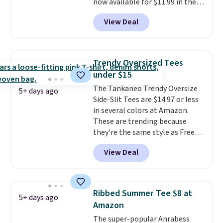
now available for $11.99 in the
pictured Tranquil Blue color at
View Deal
Carhartt.
The heavyweight
fabric is what makes this shirt
so popular. Over 8,000
reviewers scored it an average
Trendy Oversized Tees
of 4.5 out of 5 stars
. Plus
under $15
shipping is free. This is the
The Tankaneo Trendy Oversize
lowest shipped price we could
5+ days ago
Side-Slit Tees are $14.97 or less
find. Please note that prices will
in several colors at Amazon.
vary based on color and size, so
These are trending because
you'll have to dig around a bit to
they're the same style as Free
find the size for you.
People tees but at half the
View Deal
price! All of the solid colors are
priced under $15, plus a few of
the striped color options.
Shipping is free with Prime or
Ribbed Summer Tee $8 at
5+ days ago
when you spend $35.
Amazon
The super-popular Anrabess