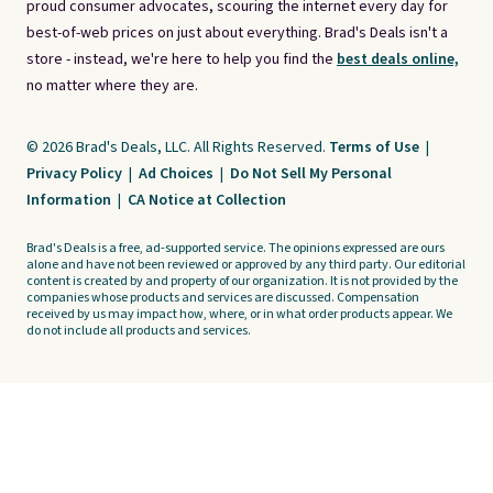
proud consumer advocates, scouring the internet every day for
best-of-web prices on just about everything. Brad's Deals isn't a
store - instead, we're here to help you find the
best deals online,
no matter where they are.
© 2026 Brad's Deals, LLC. All Rights Reserved.
Terms of Use
|
Privacy Policy
|
Ad Choices
|
Do Not Sell My Personal
Information
|
CA Notice at Collection
Brad's Deals is a free, ad-supported service. The opinions expressed are ours
alone and have not been reviewed or approved by any third party. Our editorial
content is created by and property of our organization. It is not provided by the
companies whose products and services are discussed. Compensation
received by us may impact how, where, or in what order products appear. We
do not include all products and services.