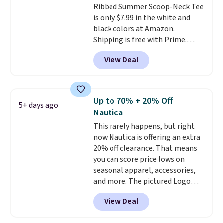
Ribbed Summer Scoop-Neck Tee
is only $7.99 in the white and
black colors at Amazon.
Shipping is free with Prime.
These tees are $15 at regular
View Deal
price, and customers rave about
the material. It's soft, stretchy,
and fitted (but not too tight)
and dressy enough for going out
Up to 70% + 20% Off
5+ days ago
or using as an everyday tee. This
Nautica
is a lightning deal, so act fast!
This rarely happens, but right
now Nautica is offering an extra
20% off clearance. That means
you can score price lows on
seasonal apparel, accessories,
and more. The pictured Logo
Graphic T-Shirt, for example,
View Deal
originally sold for $29.95, but is
currently available for $9.95. It