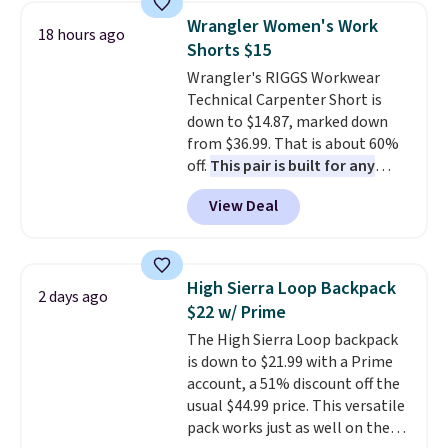
pieces like vests, shorts, and a
Wrangler Women's Work
18 hours ago
bomber jacket. Shipping is free
Shorts $15
if you have a Prime account as
Wrangler's RIGGS Workwear
well.
Technical Carpenter Short is
down to $14.87, marked down
from $36.99. That is about 60%
off.
This pair is built for any
type of work, from the garden
View Deal
to the job site.
It has five
pocket styling, nylon lined back
pockets, a tape measure pocket,
and a gusset for extra mobility.
High Sierra Loop Backpack
2 days ago
The cotton blend fabric has
$22 w/ Prime
stretch built in, plus a dual flex
The High Sierra Loop backpack
waistband and reflective trim
is down to $21.99 with a Prime
for safety.
account, a 51% discount off the
usual $44.99 price. This versatile
pack works just as well on the