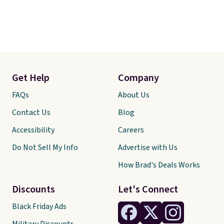
Get Help
Company
FAQs
About Us
Contact Us
Blog
Accessibility
Careers
Do Not Sell My Info
Advertise with Us
How Brad's Deals Works
Discounts
Let's Connect
Black Friday Ads