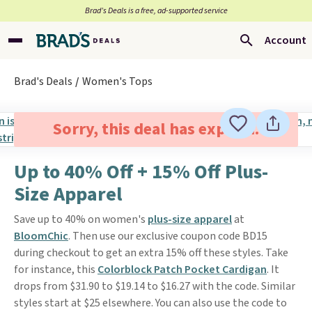
Brad’s Deals is a free, ad-supported service
Account
Brad's Deals
Women's Tops
Sorry, this deal has expired.
Up to 40% Off + 15% Off Plus-
Size Apparel
Save up to 40% on women's
plus-size apparel
at
BloomChic
. Then use our exclusive coupon code BD15
during checkout to get an extra 15% off these styles. Take
for instance, this
Colorblock Patch Pocket Cardigan
. It
drops from $31.90 to $19.14 to $16.27 with the code. Similar
styles start at $25 elsewhere. You can also use the code to