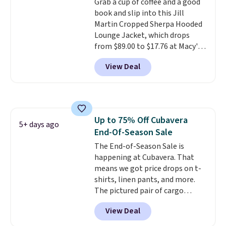
Grab a cup of coffee and a good
championed in reviews for it's
book and slip into this Jill
ability to wick-away sweat.
I
Martin Cropped Sherpa Hooded
would definitely think about
Lounge Jacket, which drops
getting some of this gear if you
from $89.00 to $17.76 at Macy's.
workout outdoors. Orders over
That's less than you'd pay for
$50 also ship free when you sign
View Deal
two dozen K-Cups
. Other stores
out with a free Nike+ account.
are selling similar styles for at
Otherwise it adds $8.
least $10 more. It has a button
closure and thumbholes for
extra warmth and style. Choose
Up to 75% Off Cubavera
from four colors. Log into your
5+ days ago
End-Of-Season Sale
free Macy's Rewards account to
qualify for free shipping at $39.
The End-of-Season Sale is
Otherwise, it adds $10.95. This is
happening at Cubavera. That
a final sale, so no returns,
means we got price drops on t-
exchanges, or price adjustments
shirts, linen pants, and more.
are allowed.
The pictured pair of cargo
shorts originally sold for $75,
View Deal
but drops to as low as $19.99 in
two colors. That's 75% off and