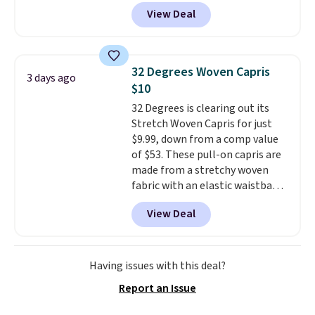
trail as it does in the office, with
View Deal
a multi-compartment design, a
dedicated tablet sleeve, and
adjustable side compression
straps to lock your gear down.
32 Degrees Woven Capris
3 days ago
This is the best price we could
$10
find by $10 and shipping is free
32 Degrees is clearing out its
with a Prime account as well.
Stretch Woven Capris for just
$9.99, down from a comp value
of $53. These pull-on capris are
made from a stretchy woven
fabric with an elastic waistband
and side zipper pockets, so they
View Deal
stay comfortable whether you
are running errands or relaxing
at home. Choose from several
great colors.
Grab free shipping
Having issues with this deal?
at $24 with our exclusive code
Report an Issue
BRAD24.