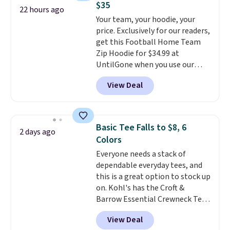
$35
perfect for game days,
22 hours ago
Your team, your hoodie, your
tailgates, watch parties, or
price. Exclusively for our readers,
casual weekends. Choose from
get this Football Home Team
16 teams and get ready for
Zip Hoodie for $34.99 at
kickoff. Shipping is free.
UntilGone when you use our
code BD842LY during checkout.
View Deal
Not only is it the best price we
found, but it also ships free.
Football is basically back, so
choose from a variety of
Basic Tee Falls to $8, 6
2 days ago
teams and have yours ready
Colors
for tailgates, game days, and
Everyone needs a stack of
cooler fall weather.
dependable everyday tees, and
this is a great option to stock up
on. Kohl's has the Croft &
Barrow Essential Crewneck Tee
for $7.79 in six colors.
View Deal
Comparable basic crewneck tees