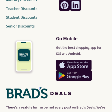
Military Discounts
Teacher Discounts
Student Discounts
Senior Discounts
Go Mobile
Get the best shopping app for
iOS and Android.
There's a real-life human behind every post on Brad's Deals. We're