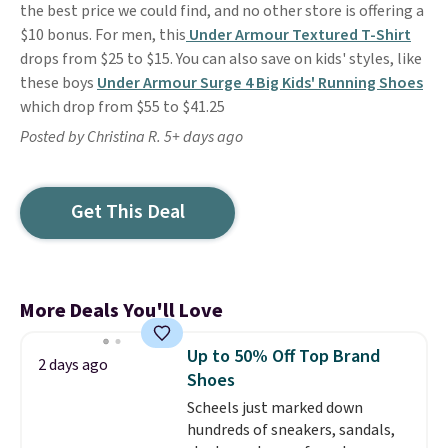
the best price we could find, and no other store is offering a
$10 bonus. For men, this
Under Armour Textured T-Shirt
drops from $25 to $15. You can also save on kids' styles, like
these boys
Under Armour Surge 4 Big Kids' Running Shoes
which drop from $55 to $41.25
Posted by Christina R. 5+ days ago
Get This Deal
More Deals You'll Love
Up to 50% Off Top Brand
2 days ago
Shoes
Scheels just marked down
hundreds of sneakers, sandals,