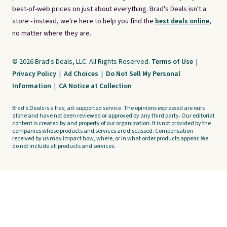
best-of-web prices on just about everything. Brad's Deals isn't a
store - instead, we're here to help you find the
best deals online,
no matter where they are.
© 2026 Brad's Deals, LLC. All Rights Reserved.
Terms of Use
|
Privacy Policy
|
Ad Choices
|
Do Not Sell My Personal
Information
|
CA Notice at Collection
Brad's Deals is a free, ad-supported service. The opinions expressed are ours
alone and have not been reviewed or approved by any third party. Our editorial
content is created by and property of our organization. It is not provided by the
companies whose products and services are discussed. Compensation
received by us may impact how, where, or in what order products appear. We
do not include all products and services.