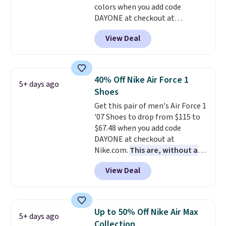
colors when you add code
anticipate them selling fast.
DAYONE at checkout at
Nike.com. Shipping is free when
View Deal
you're logged into your Nike+
account. This is more than $10
less than our last post.
Athletic
folks rave about how
40% Off Nike Air Force 1
5+ days ago
stabilizing and supportive
Shoes
these trainers are.
Get this pair of men's Air Force 1
'07 Shoes to drop from $115 to
$67.48 when you add code
DAYONE at checkout at
Nike.com.
This are, without a
doubt, the most popular Nike
View Deal
shoes on the market right now.
This price only reflect the
pictured White/White/Orange
Frost color, but about three
Up to 50% Off Nike Air Max
5+ days ago
other color options are
Collection