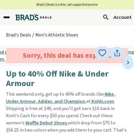
Brad’s Deals is a free, ad-supported service
Account
Brad's Deals
Men's Athletic Shoes
Sorry, this deal has expired.
Up to 40% Off Nike & Under
Armour
This weekend only, get up to 40% off brands like
Nike,
Under Armour, Adidas, and Champion
at
Kohls.com
.
Shipping is free at $49, and you'll get earn $10 back in
Kohl's Cash for every $50 you spend. Check out these
women's
Waffle Debut Shoes
which drop from $75 to
$56.25 in two colors when you add them to your cart. That's