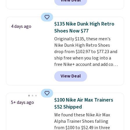
View Deal
$80 to $44. All other stores are
socks, hat, or something small
charging $60 or more for this
you may need to reach that free
popular style. Also save 40% on
shipping threshold.
this women's Adidas 3-Stripes
$135 Nike Dunk High Retro
4 days ago
Fleece Full-Zip Hoodie in Black
Shoes Now $77
or Glow Blue, drops from $60 to
Originally $135, these men's
$36. Spend $50 to get free
Nike Dunk High Retro Shoes
shipping, or it adds $8.95
drop from $102.97 to $77.23 and
otherwise. Select items can be
ship free when you log into a
ordered online and picked up for
free Nike+ account and add code
free in store.
DAYONE at checkout at
View Deal
Nike.com. Any chance to grab
these shoes for under $80 is a
great deal. The Dunk Highs are
consistently at the top of the
$100 Nike Air Max Trainers
5+ days ago
list for the most popular Nikes
$52 Shipped
on the market. There's little
We found these Nike Air Max
chance of these going out of
Alpha Trainer Shoes falling
style. And like most Nike shoes,
from $100 to $52.49 in three
these are technically unisex. We