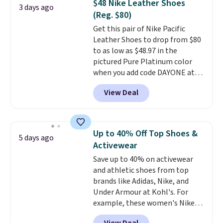
$48 Nike Leather Shoes
3 days ago
Nike collectors and fans of the
(Reg. $80)
original Air Max design. Nike+
Get this pair of Nike Pacific
members also score free
Leather Shoes to drop from $80
shipping with the benefit of
to as low as $48.97 in the
having 60 days to return them
pictured Pure Platinum color
should you need a different size.
when you add code DAYONE at
checkout at Nike.com. This is a
View Deal
wildly low price for a pair of Nike
with leather uppers. They also
have a herringbone sole and a
low silhouette.
Most of the
Up to 40% Off Top Shoes &
5 days ago
reviewers also highlight that
Activewear
these shoes fit without being
Save up to 40% on activewear
overly bulky, as sometimes
and athletic shoes from top
other pairs of Nike shoes can.
brands like Adidas, Nike, and
Shipping adds $5 to orders under
Under Armour at Kohl's. For
$50 when you sign into a Nike+
example, these women's Nike
account. You can also check out
Pacific Shoes in White drop from
the larger sale to add a pair of