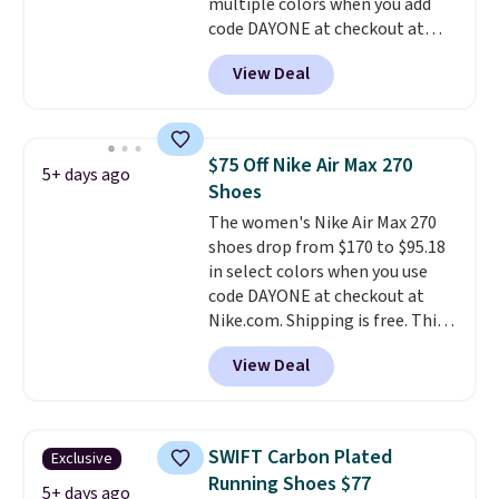
account.
multiple colors when you add
code DAYONE at checkout at
Nike.com. Shipping is free on
View Deal
orders of $50 or more with your
free Nike+ account. Otherwise,
shipping adds $5. This is one of
the lowest prices we've ever
$75 Off Nike Air Max 270
5+ days ago
seen an expect to see. The same
Shoes
pair of shoes is priced for closer
The women's Nike Air Max 270
to $70 at other stores.
shoes drop from $170 to $95.18
Remember that Nike offers 60
in select colors when you use
day returns, which is almost
code DAYONE at checkout at
double what we see at other
Nike.com. Shipping is free. This
stores on average.
gets you more than $70 off the
View Deal
regular price!
They're still full
price at other major retailers,
and this is the best selection of
colors and sizes under $100
SWIFT Carbon Plated
Exclusive
that we've seen in months.
Running Shoes $77
There's only a few more days to
5+ days ago