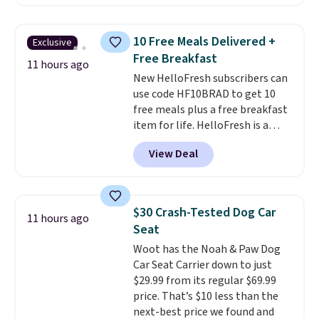
no socks required, and
same amount with shipping
genuinely comfortable from
fees. It's great to see a lower-
the first wear, all under $25
cost boot that is also
10 Free Meals Delivered +
Exclusive
makes trying a new style or
breathable and ventilated. I
Free Breakfast
color an easy call.
really like the traction and
Shipping is
11 hours ago
New HelloFresh subscribers can
free on orders of $44.99 or more;
rubber soles too for an extra
use code HF10BRAD to get 10
otherwise, it adds $8.99.
grippy feel. Three colors are
free meals plus a free breakfast
available.
item for life. HelloFresh is a
meal-kit delivery service that
View Deal
sends pre-portioned ingredients
and step-by-step recipes right
to your door.
Life is busy
enough, and having dinner
$30 Crash-Tested Dog Car
11 hours ago
already planned and the
Seat
ingredients waiting in the
Woot has the Noah & Paw Dog
fridge takes one more thing off
Car Seat Carrier down to just
your plate a few nights a week.
$29.99 from its regular $69.99
No figuring out what to make,
price. That’s $10 less than the
running to the store for a
next-best price we found and
missing ingredient, or