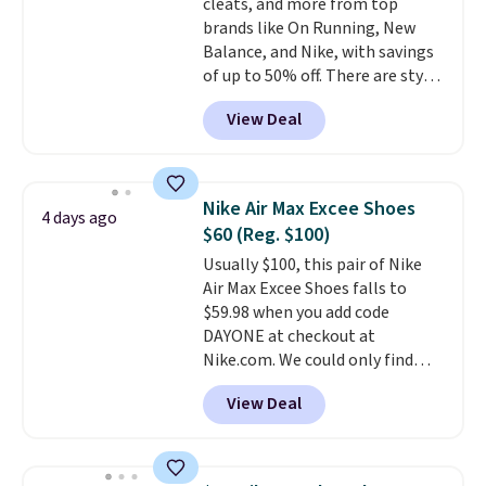
cleats, and more from top
brands like On Running, New
Balance, and Nike, with savings
of up to 50% off. There are styles
for the whole family. New
View Deal
Balance 471 Sneakers in Pink,
for instance. They're normally
$109.99 but are on sale for
$54.99, which beats every other
Nike Air Max Excee Shoes
4 days ago
retailer by more than $20 They
$60 (Reg. $100)
go for over $20 more everywhere
Usually $100, this pair of Nike
else. Men can grab these Nike Air
Air Max Excee Shoes falls to
Max Phoenix Sneakers in
$59.98 when you add code
Black/White/Anthracite/Black
DAYONE at checkout at
for $77.99, down from $155, and
Nike.com. We could only find
no other store is beating that
these priced for $70 or higher
price. Shipping is free when you
View Deal
everywhere else right now. They
spend $75, or it adds $9.95
have Air Max cushioning and heel
otherwise.
window detailing to show it off.
They're actually very popular for