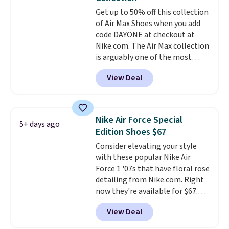
available for slightly more if
Get up to 50% off this collection
that's more your style. Shipping
of Air Max Shoes when you add
is free when you're logged into
code DAYONE at checkout at
your Nike+ account and spend
Nike.com. The Air Max collection
$50 or more.
is arguably one of the most
popular collection of Nike shoes
View Deal
on the market. We do anticipate
these to sell fast. You can get
the pictured pair of Nike Air Max
1 '86 OG G Shoes to fall from
Nike Air Force Special
5+ days ago
$170 to $83.98 with code
Edition Shoes $67
DAYONE. These are almost
Consider elevating your style
entirely sold out everywhere
with these popular Nike Air
else or priced for $100 or more.
Force 1 '07s that have floral rose
This pair has a newer form for
detailing from Nike.com. Right
Air Max cushioning with dual-
now they're available for $67.48
pressure tubes. Shipping is free
with code DAYONE. That's 40%
for Nike+ members on orders
View Deal
off from their original $115
over $50.
asking price. These are special