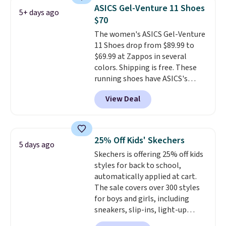
Lebron Witness basketball
ASICS Gel-Venture 11 Shoes
5+ days ago
shoes are some of the most
$70
popular basketball shoes we've
The women's ASICS Gel-Venture
featured. The best part is they
11 Shoes drop from $89.99 to
have full-length ReactX
$69.99 at Zappos in several
midsole cushioning that gives
colors. Shipping is free. These
you an extra bounce and
running shoes have ASICS's
support. We don't usually see
maximum cushioning level and
full-length cushioning like that.
View Deal
are designed for better shock
Two colors are available at this
absorption. Plus, many
price.
reviewers say they're great for
walking or standing for hours at
25% Off Kids' Skechers
5 days ago
a time.
Skechers is offering 25% off kids
styles for back to school,
automatically applied at cart.
The sale covers over 300 styles
for boys and girls, including
sneakers, slip-ins, light-up
shoes, and cleats, in sizes