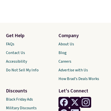
any other pet are welcome.
Shipping is free worldwide.
Get Help
Company
FAQs
About Us
Contact Us
Blog
Accessibility
Careers
Do Not Sell My Info
Advertise with Us
How Brad's Deals Works
Discounts
Let's Connect
Black Friday Ads
Military Discounts