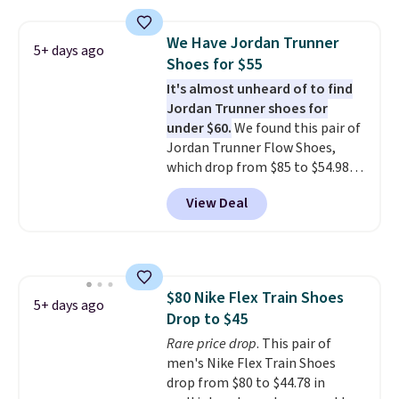
editions of the popular Air Force
1s and we don't see them very
We Have Jordan Trunner
5+ days ago
often. They are made from a
Shoes for $55
blend of real and synthetic
It's almost unheard of to find
leather. Remember that Nike
Jordan Trunner shoes for
are almost always unisex, so a
under $60.
We found this pair of
few other styles are available
Jordan Trunner Flow Shoes,
with men's sizes too. Shipping is
which drop from $85 to $54.98
free when you sign out with a
when you add code DAYONE at
free Nike+ account.
View Deal
checkout at Nike.com. Even
better is that this is for the
pictured White/University Blue
color. What better way to look
fresh this school year? These are
$80 Nike Flex Train Shoes
unisex and there are plenty of
5+ days ago
Drop to $45
sizes available at this time of
this posting, but we do expect it
Rare price drop
. This pair of
to sell fast. Shipping is free
men's Nike Flex Train Shoes
when you sign out with a Nike+
drop from $80 to $44.78 in