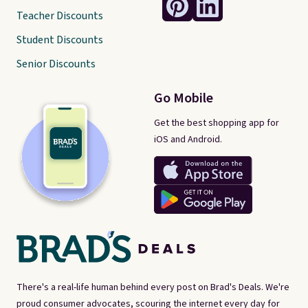
Teacher Discounts
Student Discounts
Senior Discounts
Go Mobile
Get the best shopping app for
iOS and Android.
There's a real-life human behind every post on Brad's Deals. We're
proud consumer advocates, scouring the internet every day for