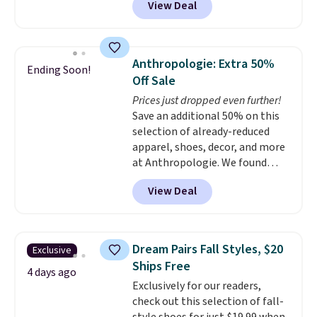
View Deal
ranging from toddler through
big kid. Popular picks include the
Slip-ins Glide-Step line, which
lets kids step in without
Anthropologie: Extra 50%
Ending Soon!
touching the shoe, along with
Off Sale
light-up styles like S-Lights and
Prices just dropped even further!
Twinkle Toes.
Shipping is free
Save an additional 50% on this
just when you log into your
selection of already-reduced
Skechers account.
apparel, shoes, decor, and more
at Anthropologie. We found
these New Balance 204L
View Deal
Sneakers drop from $120 to
$99.95 to $49.97. That beats
yesterday's mention by $10!
Also, this Herschel Supply Co.
Dream Pairs Fall Styles, $20
Exclusive
Alberni Tote drops from $100 to
Ships Free
$34.97. This is the lowest we
4 days ago
Exclusively for our readers,
could find on this bag by $35!
check out this selection of fall-
The New Balance 204L is the