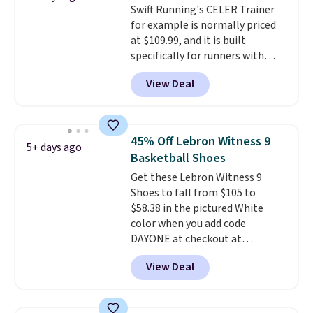
Swift Running's CELER Trainer
take advantage of this discount
for example is normally priced
and we expect some of the more
at $109.99, and it is built
popular sizes to go fast.
specifically for runners with
high arches. Our exclusive code
View Deal
BRADS30 brings the price down
to $76.99, a deal you will not find
anywhere else online. The shoe
uses side rails to cradle the arch
45% Off Lebron Witness 9
5+ days ago
and a structural midfoot carbon
Basketball Shoes
plate to keep the foot aligned
Get these Lebron Witness 9
from the very first step through
Shoes to fall from $105 to
the hundred thousandth. It also
$58.38 in the pictured White
features 40mm of dual layer
color when you add code
cushioning with an 11mm drop,
DAYONE at checkout at
so it absorbs impact steadily
Nike.com. We've never seen the
rather than feeling soft or
View Deal
Witness 9 shoes for less. Sign
bouncy. The trainer is available
out with a Nike+ account and
in two colors.
you'll bag free shipping. The