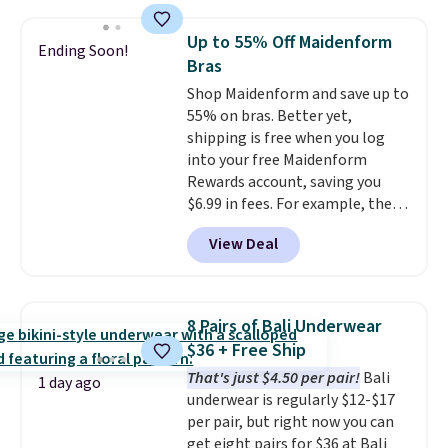
when you apply the code. This
bra is available in 4 colors at this
Up to 55% Off Maidenform
Ending Soon!
price. Also, this Playtex 18 Hour
Bras
Ultimate Wireless Bra drops
Shop Maidenform and save up to
from $43 to $19.99 to $15.99
55% on bras. Better yet,
with the code. This is the lowest
shipping is free when you log
we have seen this bra by $4!
Bali,
into your free Maidenform
Playtex, and Maidenform are
Rewards account, saving you
the brands women come back
$6.99 in fees. For example, the
to because the fit is consistent
price on this Maidenform
and the comfort holds up wash
View Deal
Seamless Wirefree Comfort Bra
after wash
. Shipping is free at
drops from $42 to $17.99, which
$49; otherwise, it adds $8.95. You
is over 55% off. All other
can also buy online and select
retailers are charging $25-$36
free store pickup.
8 Pairs of Bali Underwear
for this style.
You can also
$36 + Free Ship
score six pairs of panties for
That's just $4.50 per pair!
Bali
$36 when you mix and match
1 day ago
underwear is regularly $12-$17
from over a dozen styles.
per pair, but right now you can
get eight pairs for $36 at Bali