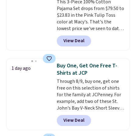
This 3-Piece 100% Cotton
expect from a luxury eyewear
Pajama Set drops from $79.50 to
brand, now at a fraction of the
$23.83 in the Pink Tulip Toss
original price.
The pictured
color at Macy's. That's the
Burberry Kitty Sunglasses, for
lowest price we've seen to date.
example, become the best price
The set includes pants with
by $15, and some sites even
View Deal
pockets, a tank top, and a self-
selling them for over $150.
tie wrap.
Reviewers say the set
is soft and comfortable, and
they enjoy both lounging and
Buy One, Get One Free T-
1 day ago
sleeping in it. Two other colors
Shirts at JCP
are available for $5 more. Log
Through 8/9, buy one, get one
into your free Macy's Rewards
free on this selection of shirts
account to qualify for free
for the family at JCPenney. For
shipping at $39. Otherwise, it
example, add two of these St.
adds $10.95. This is a final sale,
John's Bay V-Neck Short Sleeve
so no returns, exchanges, or
T-Shirts to your cart, and the
price adjustments are allowed.
View Deal
price drops from $32 to $16.
That makes each shirt just $8!
Plus, you can mix and match