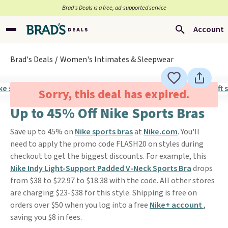
Brad’s Deals is a free, ad-supported service
Account
Brad's Deals
Women's Intimates & Sleepwear
Sorry, this deal has expired.
Up to 45% Off Nike Sports Bras
Save up to 45% on
Nike sports bras
at
Nike.com
. You'll
need to apply the promo code FLASH20 on styles during
checkout to get the biggest discounts. For example, this
Nike Indy Light-Support Padded V-Neck Sports Bra
drops
from $38 to $22.97 to $18.38 with the code. All other stores
are charging $23-$38 for this style. Shipping is free on
orders over $50 when you log into a free
Nike+ account
,
saving you $8 in fees.