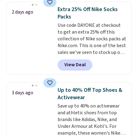
they're now available for $89.99
below $49. Please note that
Extra 25% Off Nike Socks
2 days ago
You'd spend over $100
Last Act merchandise is final
Packs
everywhere else.
The polarized
sale, so no returns, exchanges,
Use code DAYONE at checkout
lenses help reduce glare, help
or price adjustments are
to get an extra 25% off this
enhance color, and block
allowed.
collection of Nike socks packs at
harmful amounts of UV
.
Nike.com. This is one of the best
Shipping is also free when you
sales we've seen to stock up or
sign out with a free Prime
grab a few pairs to gift,
account. Otherwise shipping
View Deal
especially before school starts.
adds $6.
The pictured pack of Nike
Everyday Cushioned Socks
originally $28, drops to $20.23
Up to 40% Off Top Shoes &
3 days ago
with code DAYONE.
I absolutely
Activewear
love socks like this that include
Save up to 40% on activewear
arch-band support on the
and athletic shoes from top
bottom. They're perfect for
brands like Adidas, Nike, and
when you're on your feet for
Under Armour at Kohl's. For
hours.
Seven colors packs are
example, these women's Nike
available. Shipping adds $8 or is