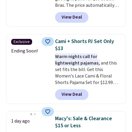
Bras. The price automatically
drops to $4.50 per pair after
View Deal
adding at least six styles to your
cart. That's the lowest price
we've ever seen on Bali
underwear. Better yet, get free
Cami + Shorts PJ Set Only
Exclusive
shipping after logging into your
$13
free Bali Rewards account,
Ending Soon!
Warm nights call for
saving you $6.99 in fees.
lightweight pajamas,
and this
set fits the bill. Get this
Women's Lace Cami & Floral
Shorts Pajama Set for $12.99
with code BD881UL at Daily
View Deal
Steals, about $4 less than the
starting price we found
elsewhere. Available in four
colors, it combines a lace-trim
Macy's: Sale & Clearance
1 day ago
cami with matching floral-print
$15 or Less
shorts featuring a ruffled hem.