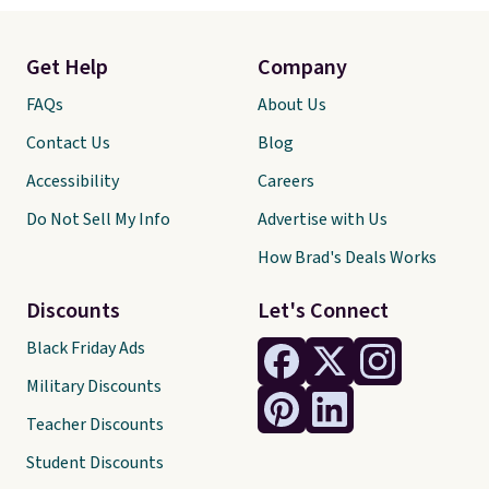
Get Help
Company
FAQs
About Us
Contact Us
Blog
Accessibility
Careers
Do Not Sell My Info
Advertise with Us
How Brad's Deals Works
Discounts
Let's Connect
Black Friday Ads
Military Discounts
Teacher Discounts
Student Discounts