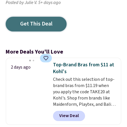
Posted by Julie V. 5+ days ago
Get This Deal
More Deals You'll Love
Top-Brand Bras from $11 at
2 days ago
Kohl's
Check out this selection of top-
brand bras from $11.19 when
you apply the code TAKE20 at
Kohl's. Shop from brands like
Maidenform, Playtex, and Bali.
We found this Bali Comfort
View Deal
Revolution Seamless Bra drops
from $19 to $13.99 to $11.19