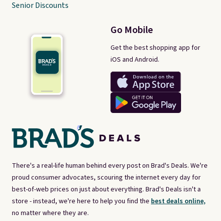
Senior Discounts
Go Mobile
Get the best shopping app for
iOS and Android.
There's a real-life human behind every post on Brad's Deals. We're
proud consumer advocates, scouring the internet every day for
best-of-web prices on just about everything. Brad's Deals isn't a
store - instead, we're here to help you find the
best deals online,
no matter where they are.