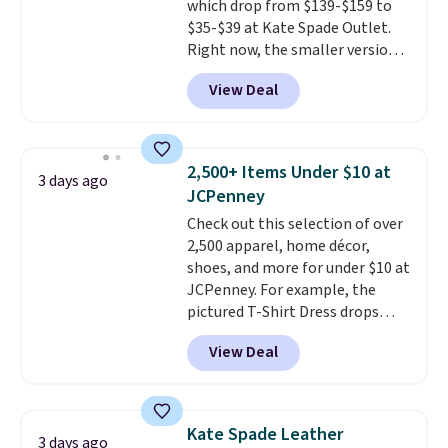
which drop from $139-$159 to
for the same price.
Shipping is
$35-$39 at Kate Spade Outlet.
free on these bags
. This is a
Right now, the smaller version
final sale and cannot be
of the wristlet is priced at
exchanged or returned.
View Deal
$29-$35. T
he best part is that
this larger wristlet can fit most
phones, making it a great
choice when you don't want to
2,500+ Items Under $10 at
3 days ago
carry a purse
. It's crafted in
JCPenney
genuine leather and comes in 13
Check out this selection of over
colors and designs. Shipping is
2,500 apparel, home décor,
free at $50. Otherwise, it adds $5
shoes, and more for under $10 at
to your order. This is a final sale,
JCPenney. For example, the
so items cannot be exchanged
pictured T-Shirt Dress drops
or returned.
from $38 to $9.99 to $7.99 when
View Deal
you apply the code 1TEACHER at
checkout. Also, this Outdoor
Oasis Serving Tray drops from
$34 to $5.09.
The best
Kate Spade Leather
3 days ago
clearance sales are the ones