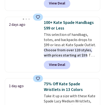
View Deal
This University of Wisconsin
Badgers T-Shirt. It originally
sold for $23.99, but is now
available for $8.99. That's the
100+ Kate Spade Handbags
2 days ago
lowest price we've ever seen.
$99 or Less
Sizes S-2XL are available.
This selection of handbags,
Shipping adds $4.99 or is free on
totes, and backpacks drops to
orders over $39 when you add
$99 or less at Kate Spade Outlet.
code SCHOOL. Check the sidebar
Choose from over 120 styles,
to find your desired school
with prices starting at $59
. The
before browsing.
featured Ali Suede Mini
View Deal
Crossbody Bag falls from $339
to $99. It comes with two
straps, so it can be worn as a
shoulder bag or crossbody. This
75% Off Kate Spade
1 day ago
new style is roomy enough to fit
Wristlets in 13 Colors
most large phones and smaller
Take it up a size with these Kate
wallets. It's also available in
Spade Lucy Medium Wristlets,
Pale Sapphire or Black leather