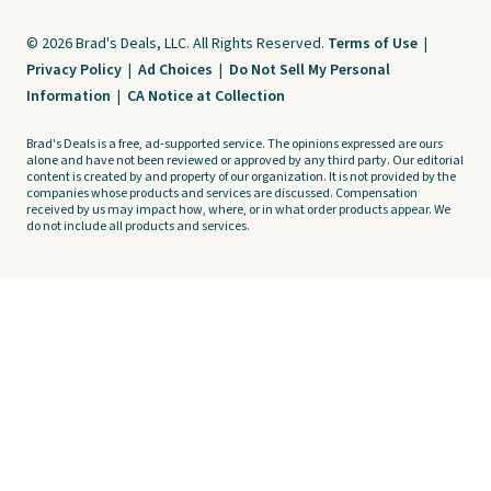
© 2026 Brad's Deals, LLC. All Rights Reserved.
Terms of Use
|
Privacy Policy
|
Ad Choices
|
Do Not Sell My Personal
Information
|
CA Notice at Collection
Brad's Deals is a free, ad-supported service. The opinions expressed are ours
alone and have not been reviewed or approved by any third party. Our editorial
content is created by and property of our organization. It is not provided by the
companies whose products and services are discussed. Compensation
received by us may impact how, where, or in what order products appear. We
do not include all products and services.