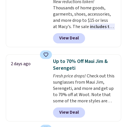
New reductions taken!
The breathable ribbed knit feels
Thousands of home goods,
soft and lightweight, making it a
garments, shoes, accessories,
comfortable choice for sleeping
and more drop to $15 or less
or lounging. Shipping is free.
at Macy's. The sale
includes top
brands like Ralph Lauren,
View Deal
KitchenAid, Tommy Hilfiger,
and Columbia.
The featured
women's On 34th Tie-Neck
Sleeveless Sweater drops from
Up to 70% Off Maui Jim &
2 days ago
$69.50 to $13.86 in four of the
Serengeti
five colors. That's the lowest
Fresh price drops!
Check out this
price we've seen to date. Also,
sunglasses from Maui Jim,
this Pokemon x Squishmallow
Serengeti, and more and get up
10'' Torchic Plushie drops from
to 70% off at Woot. Note that
$19.99 to $13.99. You'd spend full
some of the more styles are
price elsewhere for the same
selling fast! A best bet is the
one. Log into your free Macy's
View Deal
pictured pair of Maui Jim Pehu
Rewards account to get free
Sunglasses. The originally
shipping at $39. Otherwise,
asking price was $209, but
shipping adds $10.95 on orders