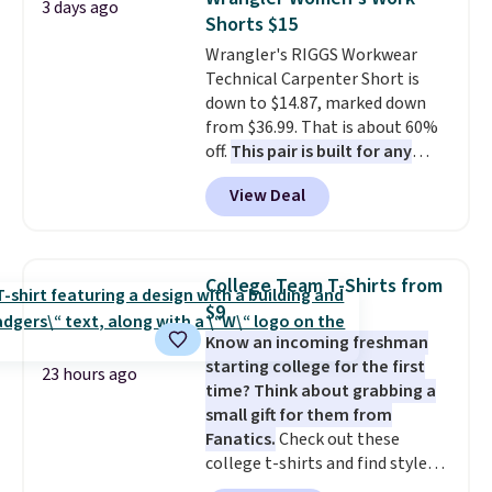
3 days ago
pickup.
Alberni Tote drops from $100 to
Shorts $15
$34.97. This is the lowest we
Wrangler's RIGGS Workwear
could find on this bag by $35!
Technical Carpenter Short is
The New Balance 204L is the
down to $14.87, marked down
retro runner that looks
from $36.99. That is about 60%
intentional with everything,
off.
This pair is built for any
and the Herschel Alberni Tote
type of work, from the garden
is the everyday bag people
View Deal
to the job site.
It has five
keep for years. Both at prices
pocket styling, nylon lined back
that beat every other retailer
pockets, a tape measure pocket,
right now.
Shipping is free on
and a gusset for extra mobility.
orders of $50 or more.
College Team T-Shirts from
The cotton blend fabric has
Otherwise, it adds $6.95. Editor's
$9
stretch built in, plus a dual flex
Note: Items in this sale are final,
Know an incoming freshman
waistband and reflective trim
so that means no exchanges or
starting college for the first
for safety.
returns.
23 hours ago
time? Think about grabbing a
small gift for them from
Fanatics.
Check out these
college t-shirts and find styles
for as low as $9 at Fanatics.com.