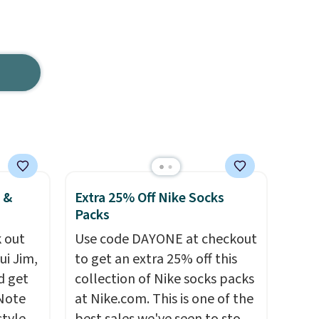
 &
Extra 25% Off Nike Socks
Packs
 out
Use code DAYONE at checkout
ui Jim,
to get an extra 25% off this
d get
collection of Nike socks packs
 Note
at Nike.com. This is one of the