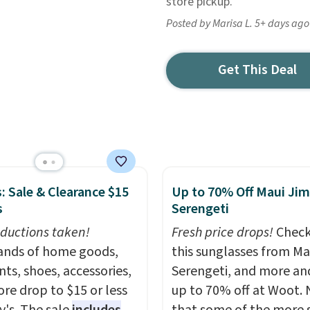
store pickup.
Posted by Marisa L. 5+ days ago
Get This Deal
: Sale & Clearance $15
Up to 70% Off Maui Jim
s
Serengeti
ductions taken!
Fresh price drops!
Check
nds of home goods,
this sunglasses from Ma
ts, shoes, accessories,
Serengeti, and more an
re drop to $15 or less
up to 70% off at Woot.