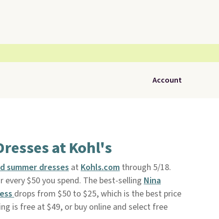
Account
Dresses at Kohl's
nd summer dresses
at
Kohls.com
through 5/18.
or every $50 you spend. The best-selling
Nina
ress
drops from $50 to $25, which is the best price
ng is free at $49, or buy online and select free