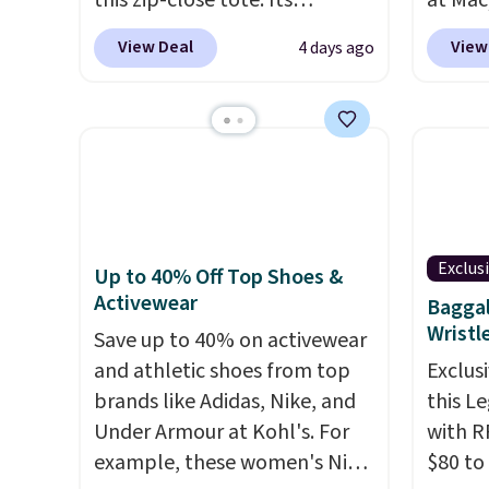
this zip-close tote. Its
at Mac
wipeable surface is easy to
top br
View Deal
View
4 days ago
keep clean, and it's roomy
Kitche
enough to hold your tablet,
and Co
phone, wallet, and other
women'
essentials. Final sale items can
Sleeve
only be returned for store
from $
credit when you use your
of the 
lululemon account. Please
lowest
Exclus
note these items are final
date. 
Up to 40% Off Top Shoes &
Activewear
sale, so you'll need to log in to
Squish
Baggal
Wristl
a free lululemon account to
Plushi
Save up to 40% on activewear
return them for store credit
$13.99.
and athletic shoes from top
Exclusi
only.
elsewh
brands like Adidas, Nike, and
this L
Log in
Under Armour at Kohl's. For
with R
Reward
example, these women's Nike
$80 to