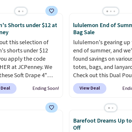
ips free.
Football is
ur code.
lly back, so choose
 variety of teams and
ours ready for
s Shorts under $12 at
lululemon End of Sum
ney
Bag Sale
tes, game days, and
 fall weather.
out this selection of
lululemon's gearing up 
s shorts under $12
end of summer, and we
ou apply the code
found savings on variou
HER at JCPenney. We
totes, bags, and lanyard
these Soft Drape 4"
Check out this Dual Po
se Denim Shorts drop
Wristlet Wallet that falls from
 Deal
View Deal
Ending Soon!
Endi
44 to $11.99 when you
$58 to $44 in two colors
the code. These shorts
other colors sell for $58
ilable in three colors at
Another bag not to miss 
ice. Also, these 11"
On My Level 20L Tote B
Barefoot Dreams Up t
a Shorts drop from
that drops from $128 to
Off