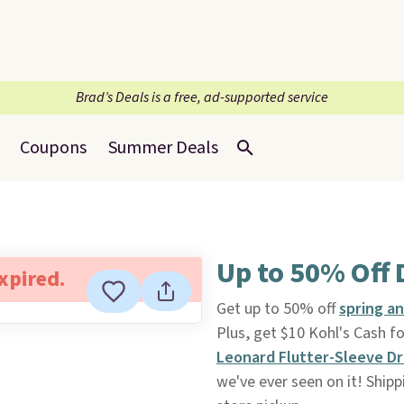
Brad’s Deals is a free, ad-supported service
Coupons
Summer Deals
Up to 50% Off 
expired.
Get up to 50% off
spring a
Plus, get $10 Kohl's Cash f
Leonard Flutter-Sleeve D
we've ever seen on it! Shippi