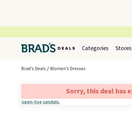
Categories
Stores
Brad's Deals
Women's Dresses
Sorry, this deal has 