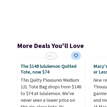
More Deals You'll Love
The $148 lululemon Quilted
Macy's
Tote, now $74
or Les
This Quilty Pleasures Medium
New re
12L Tote Bag drops from $148
Thousa
to $74 at lululemon. We've
garmen
never seen a lower price on
and mo