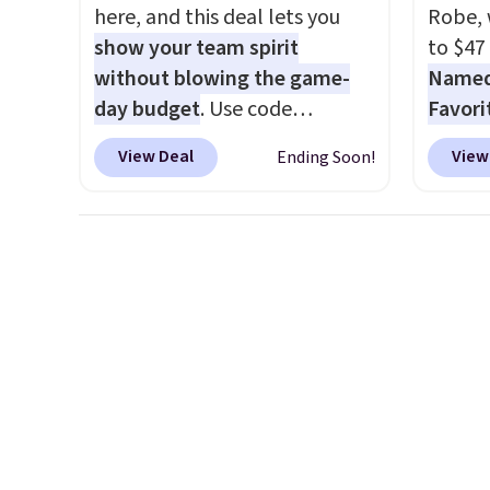
here, and this deal lets you
Robe, 
show your team spirit
to $47
without blowing the game-
Named 
day budget
. Use code
Favori
BD447LY at UntilGone to drop
ultra-
View Deal
View
Ending Soon!
these Team Jersey Shirts to
make e
$15.99, about $1 less than the
a luxu
next best price we found.
from t
Made from 100% preshrunk
CozyChi
cotton, these jersey-inspired
soft r
tees offer a comfortable
plush 
everyday fit that's perfect for
oversiz
game days, tailgates, watch
comfor
parties, or casual weekends.
starti
Choose from 16 teams and
down a
get ready for kickoff. Shipping
makes 