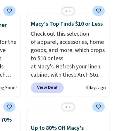
spend $49, or it adds $8.95
otherwise. You can also order
online and choose free store
Macy's Top Finds $10 or Less
mer
pickup.
Check out this selection
for the
of apparel, accessories, home
've
goods, and more, which drops
s
to $10 or less
s.
at Macy's. Refresh your linen
uch
cabinet with these Arch Studio
Quick-Dry Striped Bath
View Deal
ng Soon!
4 days ago
.
Eight
Towels, which fall from $18 to
.
$7.99 in all four colors. This is
is this
typically the lowest price we
ag
see on bath towels sold at
o 70%
 $74.
Macy's. You can also get a pair
Up to 80% Off Macy's