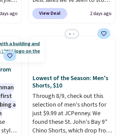
styles
best sales we've seen to stock
et is
up or grab a few pairs to gift,
View Deal
 days ago
2 days ago
i Jim
especially before school
starts. The pictured pack of
was
Nike Everyday Cushioned
Socks originally $28, drops to
'd
$20.23 with code DAYONE.
I
where
absolutely love socks like this
es
that include arch-band
from
support on the bottom.
Lowest of the Season: Men's
Shorts, $10
ck
They're perfect for when
shman
V
.
you're on your feet for hours.
first
Through 8/9, check out this
hen you
Seven colors packs are
bing a
selection of men's shorts for
me
available. Shipping adds $8 or
m
just $9.99 at JCPenney. We
pping
is free on orders over $50. We
se
found these St. John's Bay 9"
suggest checking out the
 styles
Chino Shorts, which drop from