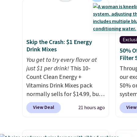
way to give your bedroom a
shippi
$28.05,
quick glam-up anytime.
queen f
Choose from two colors. Log
for $4
into your free Macy's Rewards
start a
account to get free shipping
Choos
Exclus
Skip the Crash: $1 Energy
at $39. Otherwise, shipping
patter
Drink Mixes
50% O
adds $10.95 to orders below
are wa
Filter
You get to try every flavor at
$49.
into y
just $1 per drink!
This 10-
Throug
accoun
Count Clean Energy +
our exc
at $39
Vitamins Drink Mixes pack
50% on
adds $
normally sells for $14.99, but
system
$49.
now drops to $10 with free
get a 
View Deal
View
21 hours ago
shipping when you use our
you ad
exclusive coupon code
code 
BRADSENERGY at checkout at
check