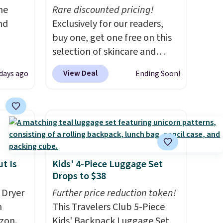
me
Rare discounted pricing!
nd
Exclusively for our readers,
buy one, get one free on this
selection of skincare and
hen
makeup when you apply our
View Deal
 days ago
Ending Soon!
re
code BRADSFREE at No7
Better
Beauty. For example, add
 duo
this Future Renew Day
d a
Cream and this Future Renew
m when
Night Cream to your cart, and
the price drops from $79.98 to
his La
$39.98. Other retailers are
t Is
Kids' 4-Piece Luggage Set
Drops to $38
rfum
charging full price for these
ich
items.
We rarely see buy-one,
 Dryer
Further price reduction taken!
. Other
get-one-free offers from No7,
m
This Travelers Club 5-Piece
price
as their promotions are
zon.
Kids' Backpack Luggage Set,