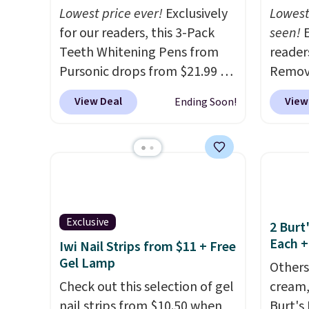
Lowest price ever!
Exclusively
Lowest
for our readers, this 3-Pack
seen!
E
Teeth Whitening Pens from
readers
Pursonic drops from $21.99 to
Remova
$14.99 when you enter our
$199.9
View Deal
View
Ending Soon!
exclusive code BDTSW16 at
apply 
checkout. This beats our last
Pursoni
mention by $1! It sells
our pr
elsewhere for $22. Shipping is
home I
free. Each of the 2 ml pens is
recurr
safe on enamel and brightens
salon 
Exclusive
teeth instantly.
Ideal for
and a b
2 Burt
Each +
coffee lovers, wine
functi
Iwi Nail Strips from $11 + Free
Gel Lamp
enthusiasts, or anyone
comfor
Others
looking to keep their smile
that h
Check out this selection of gel
cream,
bright without dealing with
the sal
nail strips from $10.50 when
Burt's