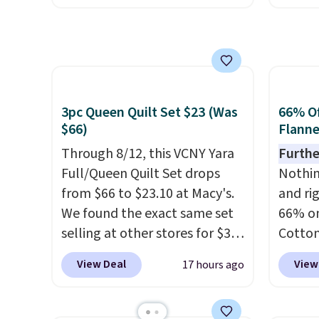
code also reduces shipping to
apply 
like a salon manicure, and
a flat fee of $3.99. These
checko
have saved me so much
canvases measure 8" x 8" and
stores 
money by cutting back on
can be customized with up to
more. 
salon visits.
nine characters. Choose from
baggag
3pc Queen Quilt Set $23 (Was
66% Of
11 designs. Please note that
opt for
$66)
Flanne
coloring supplies are not
and fo
included.
Through 8/12, this VCNY Yara
checki
Furthe
Full/Queen Quilt Set drops
lightw
Nothing
from $66 to $23.10 at Macy's.
bag co
and ri
We found the exact same set
you'll
66% on
selling at other stores for $31
spottin
Cotton
and up. The set is also
bustle 
when 
View Deal
View
17 hours ago
available in king-size for only
your f
at Mac
$1.40 more.
This set is
account
price 
reversible, making it a great
shippi
you'll 