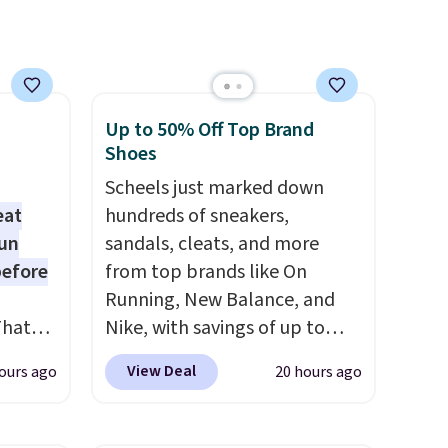
.
Up to 50% Off Top Brand
Shoes
Scheels just marked down
eat
hundreds of sneakers,
fun
sandals, cleats, and more
before
from top brands like On
Running, New Balance, and
That
Nike, with savings of up to
01-
50% off. There are styles for
View Deal
ours ago
20 hours ago
g
the whole family. New
h free
Balance 471 Sneakers in Pink,
ar kits
for instance. They're normally