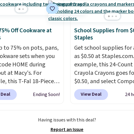
ers
. Shipping is free.
75% Off Cookware at
School Supplies from $
s
Staples
p to 75% on pots, pans,
Get school supplies for 
okware sets when you
as $0.50 at Staples.com.
code HOME during
example, this 24-Count
ut at Macy's. For
Crayola Crayons goes fo
e, this T-Fal 18-Piece
$0.50, and select Compo
tives Aluminum Nonstick
Notebooks drop to $0.
 Deal
View Deal
Ending Soon!
24 h
re Set falls from
can also score noteboo
9 to $67.99 with the
as low as $0.35, and
tw
That's the lowest price
pocket folders
for as l
Having issues with this deal?
seen to date. Other
$0.25.
We checked arou
Report an Issue
 are charging at least
could not find lower pri