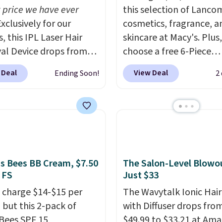
 price we have ever
this selection of Lanco
xclusively for our
cosmetics, fragrance, a
, this IPL Laser Hair
skincare at Macy's. Plus,
l Device drops from
choose a free 6-Piece
9 to $59.99 when you
Lancome Beauty Set w
 Deal
View Deal
Ending Soon!
2
our code BDIPL12 at
you spend $39.50 or mo
c. That is $10 less than
on Lancome products. 
evious mention!
At-
yet, get a free skincare
PL gets rid of the
when you spend $80 an
ing cost of waxing or
free full-size eye seru
laser appointments,
you spend $125. We
uilt-in cooling
recommend picking up t
's Bees BB Cream, $7.50
The Salon-Level Blowou
 FS
Just $33
on means it's actually
vie est belle Eau de Pa
table to use. A device
L'Elixir Travel Spray, wh
 charge $14-$15 per
The Wavytalk Ionic Hair
andles both without
falls from $36 to $25.30
 but this 2-pack of
with Diffuser drops fro
on price tag is the kind
stores are charging full 
 Bees SPF 15
$49.99 to $33.21 at Ama