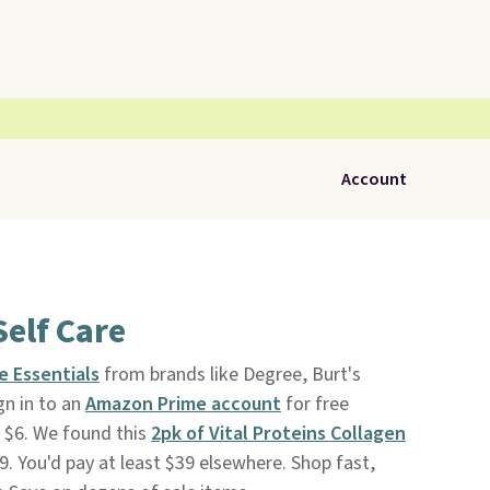
Account
Self Care
e Essentials
from brands like Degree, Burt's
ign in to an
Amazon Prime account
for free
s $6. We found this
2pk of Vital Proteins Collagen
99. You'd pay at least $39 elsewhere. Shop fast,