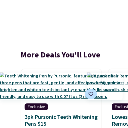
More Deals You'll Love
Exclusive
Exclus
3pk Pursonic Teeth Whitening
Lowest
Pens $15
Remova