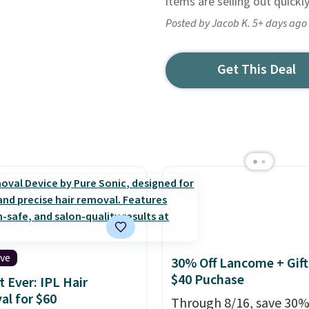
items are selling out quickl
Posted by Jacob K. 5+ days ago
Get This Deal
ive
30% Off Lancome + Gift
$40 Puchase
 Ever: IPL Hair
l for $60
Through 8/16, save 30%