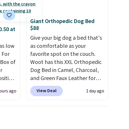
Giant Orthopedic Dog Bed
$88
0.50 at
Give your big dog a bed that's
as low
as comfortable as your
 For
favorite spot on the couch.
 Box of
Woot has this XXL Orthopedic
r
Dog Bed in Camel, Charcoal,
sition
and Green Faux Leather for
50.
You
$88.39, about $22 less than
View Deal
ours ago
1 day ago
ks for
the next best price we found.
o-
Noah & Paw focuses on
ow as
combining modern design
nd and
with durable, pet-first
ces
construction, creating