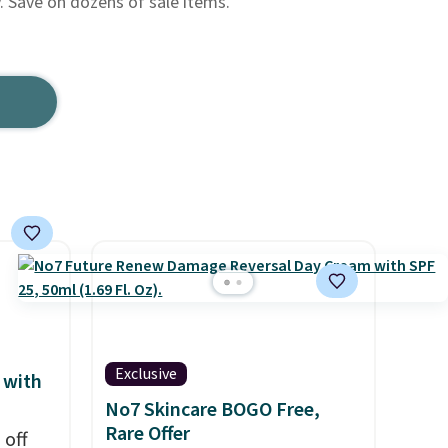
y. Save on dozens of sale items.
Exclusive
 with
No7 Skincare BOGO Free,
Rare Offer
 off