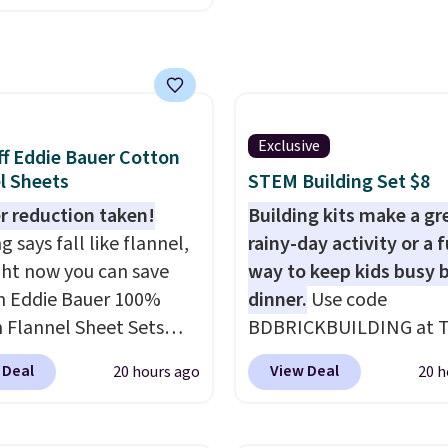
code HOME during
Otherwise, it adds $6.99
ut at Macy's. Other
are selling it for $53 or
With the additional
e costs, many of us
Exclusive
f Eddie Bauer Cotton
 packing a little lighter
l Sheets
STEM Building Set $8
rgoing the hassle of
ng bags. This
r reduction taken!
Building kits make a gr
eight, TSA-approved
 says fall like flannel,
rainy-day activity or a 
mes in 11 colors, so
ght now you can save
way to keep kids busy 
 have no problem
 Eddie Bauer 100%
dinner.
Use code
g it in the hustle and
 Flannel Sheet Sets
BDBRICKBUILDING at 
of the airport. Log into
you apply code HOME
Daily Deal to get this 1
 Deal
View Deal
20 hours ago
20 h
ree Macy's Rewards
y's. That's up to an $80
Piece Brickyard Buildin
 to qualify for free
drop. With the code,
Blocks Set for $8.49 wit
ng at $39. Otherwise,
get the twin set for
shipping. We found simil