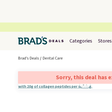
Categories
Stores
Brad's Deals
Dental Care
Sorry, this deal has 