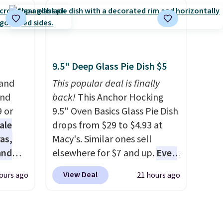
at
$109.99 but are on sale for
s a
$54.99, which beats every
 for
other retailer by more than
$20 They go for over $20 more
 bolts,
everywhere else. Men can
9.5" Deep Glass Pie Dish $5
 and a
grab these Nike Air Max
 and
This popular deal is finally
, along
Phoenix Sneakers in
and
back!
This Anchor Hocking
Black/White/Anthracite/Black
9 or
9.5" Oven Basics Glass Pie Dish
anging
for $77.99, down from $155,
ale
drops from $29 to $4.93 at
ced.
and no other store is beating
as,
Macy's. Similar ones sell
that price. Shipping is free
and
elsewhere for $7 and up.
Even
ile
when you spend $75, or it
s
if you already have one, it's a
View Deal
ours ago
21 hours ago
m-
adds $9.95 otherwise.
es are
good idea to have an extra pie
kills.
date,
dish in the cupboard
. If you're
ox
elled
anything like me, it's a good
d