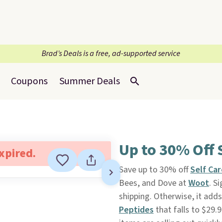
Brad’s Deals is a free, ad-supported service
Coupons
Summer Deals
Up to 30% Off 
expired.
Save up to 30% off
Self Car
Bees, and Dove at
Woot
. S
shipping. Otherwise, it add
Peptides
that falls to $29.