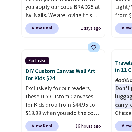
messy strips or costly
of inv
you apply our code BRAD25 at
Light/
treatments.
It sells elsewhere
itself 
Iwi Nails. We are loving this
from $
for $22, not including free
are ch
Lokelani Gel Nail Strips in the
Morni
View Deal
View
2 days ago
shipping.
this de
color Pink drops from $20 to
what y
free.
$14 to $10.50 when you apply
else
. 
the code. Add the free Travel
daily m
Gel Lamp to your cart, then
smooth
Exclusive
Travel
apply the code at checkout to
in one
in 11 
DIY Custom Canvas Wall Art
receive both the discount and
name-b
for Kids $24
Additi
the free lamp. Shipping is also
generic
Exclusively for our readers,
Don't p
free with the code.
Editor's
hobbie
these DIY Custom Canvases
luggag
note: I've been wearing these
look. 
for Kids drop from $44.95 to
carry-
gel strips for the past few
you sig
$19.99 when you add the code
Chicag
months, and I'm absolutely
accoun
BD8X8 during checkout
Luggag
obsessed. They consistently
shippi
View Deal
View
16 hours ago
at Personalized Planet. The
to $44
last me over a month, look
code B