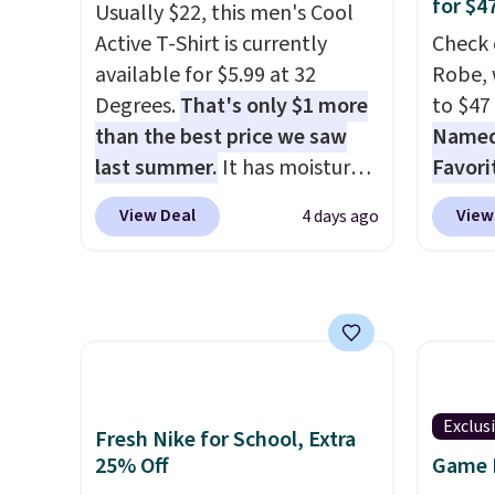
tailgates, game days, and
$8.99. 
for $4
Usually $22, this men's Cool
cooler fall weather.
Kimon
Active T-Shirt is currently
Check 
$38 to
available for $5.99 at 32
Robe, 
least 
Degrees.
That's only $1 more
to $47
similar
than the best price we saw
Named 
two col
last summer.
It has moisture-
Favori
start a
wicking fabric and four-way
ultra-
sale i
View Deal
View
4 days ago
stretch to make you as
make e
Nautic
comfortable as possible in
a luxu
Kitche
the warmer months. Shipping
from t
free M
is free on orders over $24
CozyChi
account
when you use our promo code
soft r
shippin
BRAD24 during checkout.
plush 
adds $
Otherwise, it adds $5.99.
oversiz
Exclus
final s
Fresh Nike for School, Extra
comfor
exchan
25% Off
Game D
starti