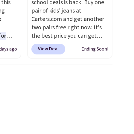
 this
school deals is back! Buy one
ng
pair of kids' jeans at
o
Carters.com and get another
two pairs free right now. It's
for
the best price you can get
ner
each year. You can mix and
View Deal
days ago
Ending Soon!
ng
match styles, and you'll see
nient
the discount when you add all
three pairs to your cart. These
jeans are $30-$34 at regular
o
price. This means you'll spend
ing is
around $30, and be getting
or
each pair of jeans for only
choose
$10! Shipping is free at $50,
otherwise it adds $6. You can
e code
also buy online and select free