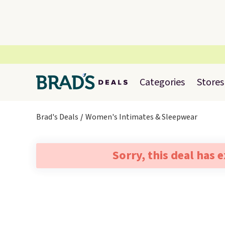
Categories
Stores
Brad's Deals
Women's Intimates & Sleepwear
Sorry, this deal has 