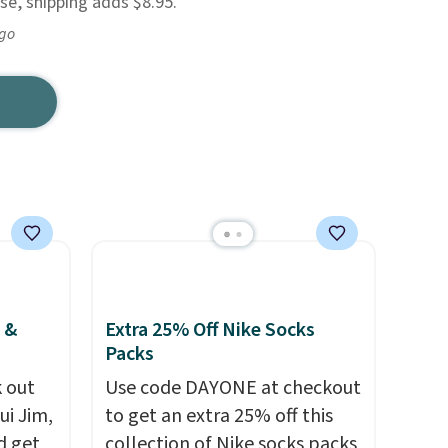
e, shipping adds $8.95.
ago
 &
Extra 25% Off Nike Socks
Packs
 out
Use code DAYONE at checkout
ui Jim,
to get an extra 25% off this
d get
collection of Nike socks packs