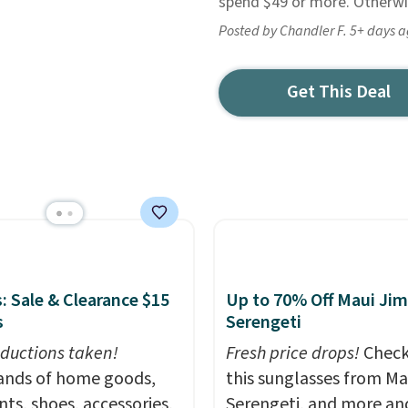
spend $49 or more. Otherwis
Posted by Chandler F. 5+ days 
Get This Deal
: Sale & Clearance $15
Up to 70% Off Maui Jim
s
Serengeti
ductions taken!
Fresh price drops!
Check
nds of home goods,
this sunglasses from Ma
ts, shoes, accessories,
Serengeti, and more an