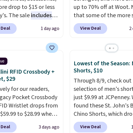
re drop to $15 or less
up to 70% off at Woot.
y's. The sale
includes
that some of the more 
ands like Ralph Lauren,
are selling fast! A best b
 Deal
View Deal
1 day ago
2
nAid, Tommy Hilfiger,
the pictured pair of Mau
lumbia.
The featured
Pehu Sunglasses. The
s On 34th Tie-Neck
originally asking price 
less Sweater drops
$209, but they're now
ive
Lowest of the Season:
69.50 to $13.86 in four
available for $89.99 You
Shorts, $10
lini RFID Crossbody +
five colors. That's the
spend over $100 every
et, $29
Through 8/9, check out 
 price we've seen to
else.
The polarized lens
vely for our readers,
selection of men's short
Also, this Pokemon x
help reduce glare, help
egacy Pocket Crossbody
just $9.99 at JCPenney.
mallow 10'' Torchic
enhance color, and blo
FID Wristlet drops from
found these St. John's 
e drops from $19.99 to
harmful amounts of U
 $59.99 to $28.99 when
Chino Shorts, which dr
 You'd spend full price
Shipping is also free w
ply our code
$38 to $9.99. These shor
ere for the same one.
sign out with a free Pri
 Deal
View Deal
3 days ago
T at Baggallini. This
available in several colo
to your free Macy's
account. Otherwise shi