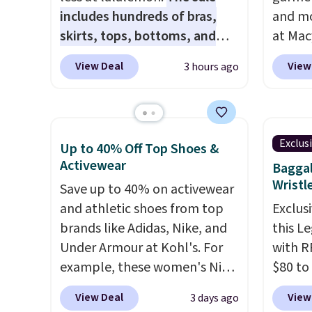
includes hundreds of bras,
and mo
skirts, tops, bottoms, and
at Mac
accessories, with prices
top br
View Deal
View
3 hours ago
starting at $9.
Many styles are
Kitche
at the lowest prices to date,
and Co
like this Hold Tight Jewelled
women'
Long-Sleeve Shirt,
Sleeve
Exclus
Up to 40% Off Top Shoes &
which drops from $78 to $39.
from $
Activewear
Baggal
Reviewers love how
of the 
Wristl
Save up to 40% on activewear
lightweight and comfortable
lowest
and athletic shoes from top
Exclusi
the fabric is. Plus, shipping is
date. 
brands like Adidas, Nike, and
this L
free on all orders. Please note
Squish
Under Armour at Kohl's. For
with R
that these items are final sale,
Plushi
example, these women's Nike
$80 to
and you'll need to sign up for
$13.99.
Pacific Shoes in White drop
you ap
a free lululemon account to
elsewh
View Deal
View
3 days ago
from $80 to $44. All other
BPOCKE
return them.
Log in