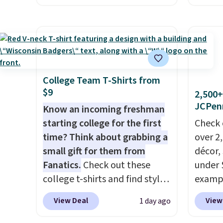
stores are charging $60 or
bag set
Reward
more for this popular style.
colors 
shippi
Also save 40% on this
crossb
shippi
women's Adidas 3-Stripes
RFID w
orders
Fleece Full-Zip Hoodie in
one ca
that L
Black or Glow Blue, drops
a full
College Team T-Shirts from
final s
$9
from $60 to $36. Spend $50 to
errand
2,500+
exchan
JCPen
get free shipping, or it adds
Baggal
Know an incoming freshman
adjust
$8.95 otherwise. Select items
detail
starting college for the first
Check 
can be ordered online and
to thi
time? Think about grabbing a
over 2
picked up for free in store.
under 
small gift for them from
décor,
makes 
Fanatics.
Check out these
under 
finds 
college t-shirts and find styles
exampl
brand
for as low as $9 at
Dress 
View Deal
View
1 day ago
with o
Fanatics.com. This University
to $7.
of Wisconsin Badgers T-Shirt.
code 1