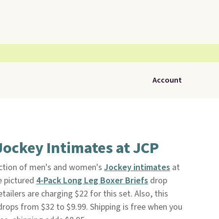
Account
Jockey Intimates at JCP
ection of men's and women's
Jockey intimates
at
e pictured
4-Pack Long Leg Boxer Briefs
drop
ailers are charging $22 for this set. Also, this
rops from $32 to $9.99. Shipping is free when you