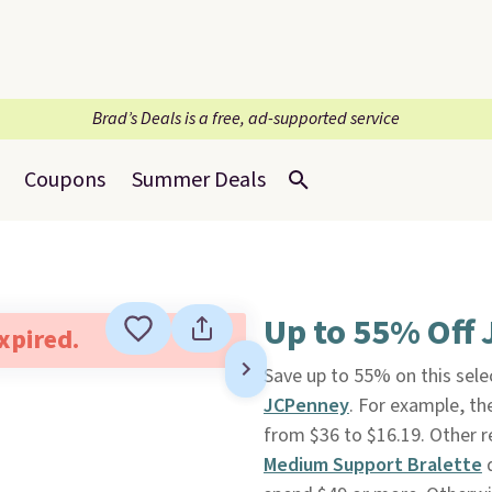
Brad’s Deals is a free, ad-supported service
Coupons
Summer Deals
Up to 55% Off 
expired.
Save up to 55% on this sel
JCPenney
. For example, th
from $36 to $16.19. Other ret
Medium Support Bralette
d