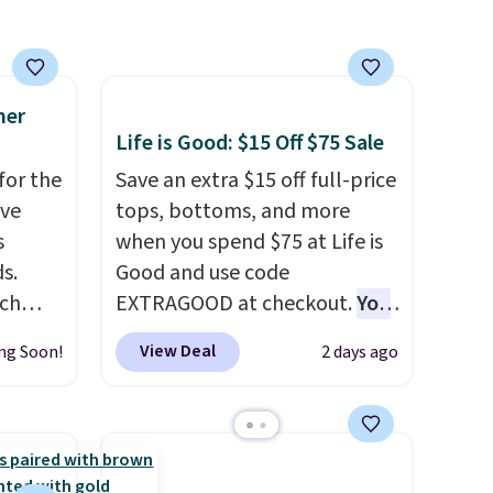
store
Otherwise, it adds
$6.95. Editor's Note: Items in
this sale are final, so that
means no exchanges or
mer
Life is Good: $15 Off $75 Sale
returns.
for the
Save an extra $15 off full-price
've
tops, bottoms, and more
s
when you spend $75 at Life is
s.
Good and use code
uch
EXTRAGOOD at checkout.
You
can also save $25 off $125+ or
View Deal
ng Soon!
2 days ago
.
Eight
$50 off $200+ with the code.
.
We're loving the Fall-O-Ween
is this
seasonal collection, where we
ag
found the pictured men's Fall
 $74.
Beer Colors Tee that's