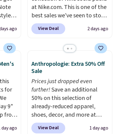
 Note
at Nike.com. This is one of the
styles
best sales we've seen to stock
et is
up or grab a few pairs to gift,
View Deal
 days ago
2 days ago
i Jim
especially before school
starts. The pictured pack of
was
Nike Everyday Cushioned
Socks originally $28, drops to
 Men's
Anthropologie: Extra 50% Off
'd
$20.23 with code DAYONE.
I
Sale
where
absolutely love socks like this
this
Prices just dropped even
es
that include arch-band
s for
further!
Save an additional
support on the bottom.
 We
50% on this selection of
ck
They're perfect for when
Bay 9"
already-reduced apparel,
V
.
you're on your feet for hours.
op from
shoes, decor, and more at
hen you
Seven colors packs are
ts are
Anthropologie. We found
me
available. Shipping adds $8 or
View Deal
1 day ago
1 day ago
rs at
these New Balance 204L
pping
is free on orders over $50. We