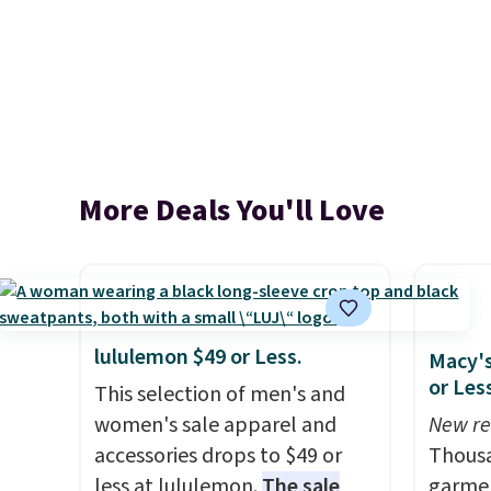
More Deals You'll Love
lululemon $49 or Less.
Macy's
or Les
This selection of men's and
women's sale apparel and
New re
accessories drops to $49 or
Thousa
less at lululemon.
The sale
garmen