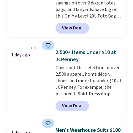
savings on over 2 dozen totes,
bags, and lanyards. Save big on
this On My Level 20L Tote Bag
that drops from $128 to $74.
View Deal
Other colors sell for $128
!
Another bag not to miss is this
Quilty Pleasures 14L Shoulder
Bag that drops from $148 to
2,500+ Items Under $10 at
1 day ago
$64-$74 in two colors. lululemon
JCPenney
sells a "like new" version of the
Check out this selection of over
bag for $96-$111. Browse the
2,500 apparel, home décor,
sale to see if any of the totes or
shoes, and more for under $10 at
pouches suit your fancy.
JCPenney. For example, the
Shipping is free. Final sale items
pictured T-Shirt Dress drops
can only be returned for store
from $38 to $9.99 to $7.99 when
credit when you use your
View Deal
you apply the code 1TEACHER at
lululemon account.
checkout. Also, this Outdoor
Oasis Serving Tray drops from
$34 to $5.09.
The best
Men's Wearhouse Suits $100
1 day ago