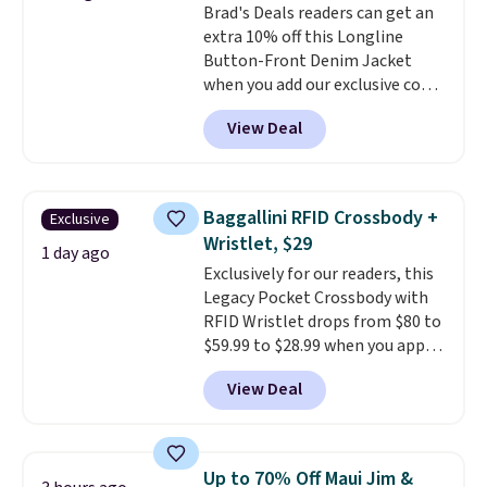
Brad's Deals readers can get an
to stock up on before you, and
price adjustments are allowed.
extra 10% off this Longline
everyone else, need them.
Button-Front Denim Jacket
when you add our exclusive code
BDTND at checkout at Zulily.
View Deal
That brings the price down from
$74.34 to $66.91. Plus shipping is
free. Denim jackets are already
popular for fall shoppers, so it's
Baggallini RFID Crossbody +
Exclusive
a great time to grab something
Wristlet, $29
like this. More specially,
the
1 day ago
Exclusively for our readers, this
long silhouette is absolutely
Legacy Pocket Crossbody with
on trend.
You'd probably spend
RFID Wristlet drops from $80 to
$80 or more for a similar jacket
$59.99 to $28.99 when you apply
at other sites. Three washes are
our code BPOCKET at
available.
View Deal
Baggallini. This bag set is
available in several colors at
this price
. A crossbody with a
detachable RFID wristlet is the
Up to 70% Off Maui Jim &