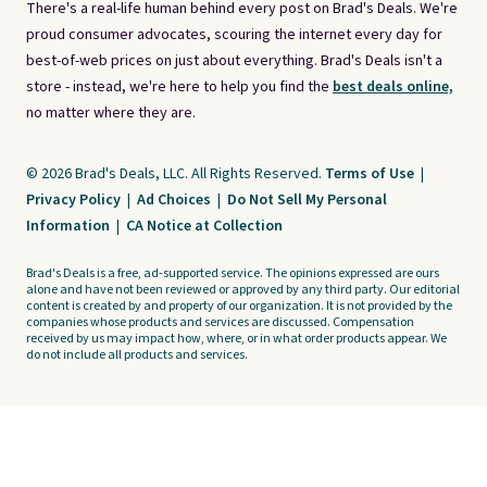
There's a real-life human behind every post on Brad's Deals. We're
proud consumer advocates, scouring the internet every day for
best-of-web prices on just about everything. Brad's Deals isn't a
store - instead, we're here to help you find the
best deals online,
no matter where they are.
© 2026 Brad's Deals, LLC. All Rights Reserved.
Terms of Use
|
Privacy Policy
|
Ad Choices
|
Do Not Sell My Personal
Information
|
CA Notice at Collection
Brad's Deals is a free, ad-supported service. The opinions expressed are ours
alone and have not been reviewed or approved by any third party. Our editorial
content is created by and property of our organization. It is not provided by the
companies whose products and services are discussed. Compensation
received by us may impact how, where, or in what order products appear. We
do not include all products and services.