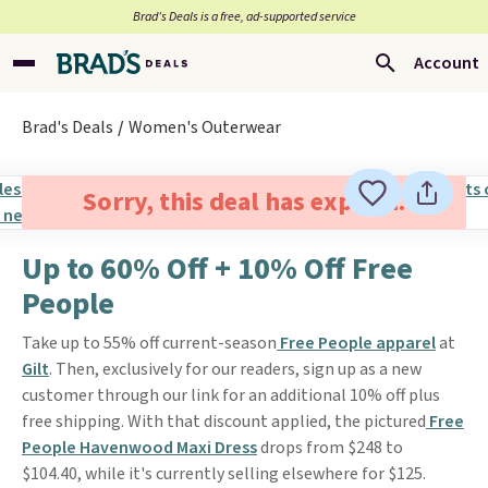
Brad’s Deals is a free, ad-supported service
Account
Brad's Deals
Women's Outerwear
Sorry, this deal has expired.
Up to 60% Off + 10% Off Free
People
Take up to 55% off current-season
Free People apparel
at
Gilt
. Then, exclusively for our readers, sign up as a new
customer through our link for an additional 10% off plus
free shipping. With that discount applied, the pictured
Free
People Havenwood Maxi Dress
drops from $248 to
$104.40, while it's currently selling elsewhere for $125.