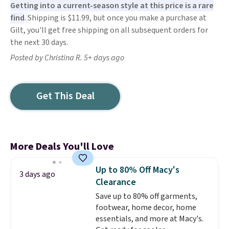
Getting into a current-season style at this price is a rare
find
.
Shipping is $11.99, but once you make a purchase at
Gilt, you'll get free shipping on all subsequent orders for
the next 30 days.
Posted by Christina R. 5+ days ago
Get This Deal
More Deals You'll Love
Up to 80% Off Macy's
3 days ago
Clearance
Save up to 80% off garments,
footwear, home decor, home
essentials, and more at Macy's.