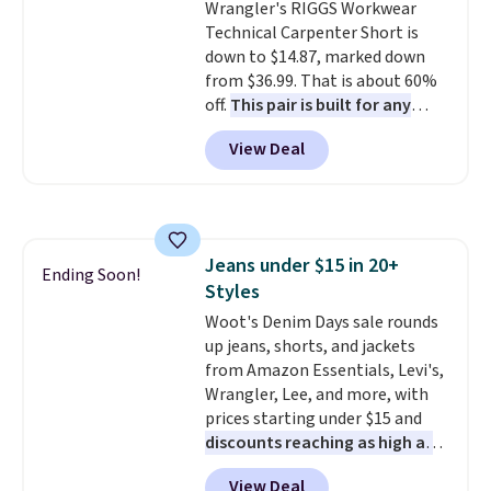
Wrangler's RIGGS Workwear
compartment for coins or
Technical Carpenter Short is
folded bills, and genuine leather
down to $14.87, marked down
construction. If you're looking
from $36.99. That is about 60%
to refresh your everyday carry,
off.
This pair is built for any
it's worth browsing the rest of
type of work, from the garden
the sale as well. You'll find
View Deal
to the job site.
It has five
continental wallets, bifolds,
pocket styling, nylon lined back
wristlets, zip-around wallets,
pockets, a tape measure pocket,
and slim card holders in a variety
and a gusset for extra mobility.
of colors, with most styles 50%
The cotton blend fabric has
to 70% off.
Jeans under $15 in 20+
stretch built in, plus a dual flex
Ending Soon!
Styles
waistband and reflective trim
for safety.
Woot's Denim Days sale rounds
up jeans, shorts, and jackets
from Amazon Essentials, Levi's,
Wrangler, Lee, and more, with
prices starting under $15 and
discounts reaching as high as
90% off
. Shoppers will find fits
View Deal