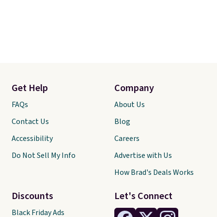
Get Help
Company
FAQs
About Us
Contact Us
Blog
Accessibility
Careers
Do Not Sell My Info
Advertise with Us
How Brad's Deals Works
Discounts
Let's Connect
Black Friday Ads