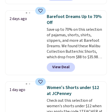
found, but it also ships free.
style with an existing pair to
Football is basically back, so
freshen up your look.
choose from a variety of
Barefoot Dreams Up to 70%
2 days ago
teams and have yours ready
Off
for tailgates, game days, and
Save up to 70% on this selection
cooler fall weather.
of pajamas, shorts, shirts,
slippers, and more at Barefoot
Dreams. We found these Malibu
Collection Butterchic Shorts,
which drop from $88 to $35.98.
These shorts are available in
View Deal
two colors at this price.
Featuring a semi-fitted design
with double waistband detail
and elastic rib, the shorts are
Women's Shorts under $12
1 day ago
complemented by a tunneled
at JCPenney
drawcord and forward seam
Check out this selection of
slash pockets. Also, this
women's shorts under $12 when
CozyTerry Placket Caftan drops
you apply the code 1TEACHER at