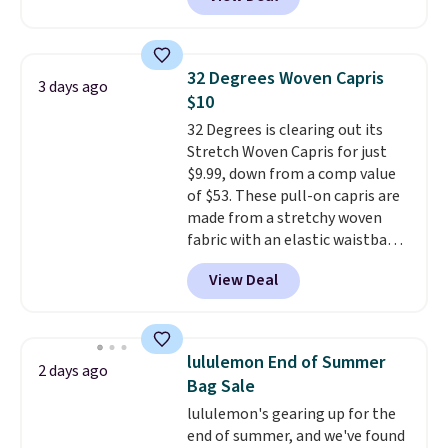
for men and women, from
skinny and straight to bootcut
and wide leg, plus a few bonus
pieces like vests, shorts, and a
32 Degrees Woven Capris
3 days ago
bomber jacket. Shipping is free
$10
if you have a Prime account as
32 Degrees is clearing out its
well.
Stretch Woven Capris for just
$9.99, down from a comp value
of $53. These pull-on capris are
made from a stretchy woven
fabric with an elastic waistband
and side zipper pockets, so they
View Deal
stay comfortable whether you
are running errands or relaxing
at home. Choose from several
great colors.
Grab free shipping
lululemon End of Summer
2 days ago
at $24 with our exclusive code
Bag Sale
BRAD24.
lululemon's gearing up for the
end of summer, and we've found