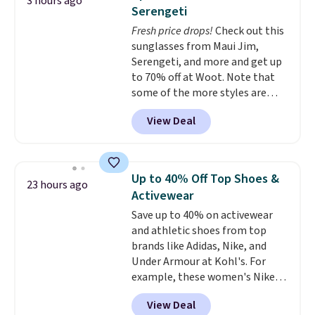
3 hours ago
two-in-one carry solution that
Serengeti
covers a full day out and a
Fresh price drops!
Check out this
quick errand in the same
sunglasses from Maui Jim,
purchase. Baggallini builds the
Serengeti, and more and get up
security details in so you don't
to 70% off at Woot. Note that
have to think about them, and
some of the more styles are
under $29 with free shipping
selling fast! A best bet is the
makes this one of the better
View Deal
pictured pair of Maui Jim Pehu
finds we've posted from the
Sunglasses. The originally
brand.
Plus, shipping is free
asking price was $209, but
with our code.
they're now available for $89.99
Up to 40% Off Top Shoes &
23 hours ago
You'd spend over $100
Activewear
everywhere else.
The polarized
Save up to 40% on activewear
lenses help reduce glare, help
and athletic shoes from top
enhance color, and block
brands like Adidas, Nike, and
harmful amounts of UV
.
Under Armour at Kohl's. For
Shipping is also free when you
example, these women's Nike
sign out with a free Prime
Pacific Shoes in White drop from
account. Otherwise shipping
View Deal
$80 to $44. All other stores are
adds $6.