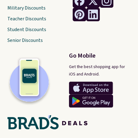
Military Discounts
Teacher Discounts
Student Discounts
Senior Discounts
Go Mobile
Get the best shopping app for
iOS and Android.