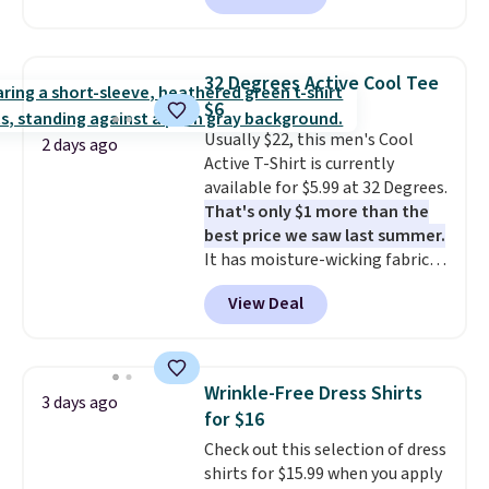
from $19 to $13.99 to $11.19
when you apply the code. This
bra is available in 4 colors at this
32 Degrees Active Cool Tee
price. Also, this Playtex 18 Hour
$6
Ultimate Wireless Bra drops
Usually $22, this men's Cool
from $43 to $19.99 to $15.99
2 days ago
Active T-Shirt is currently
with the code. This is the lowest
available for $5.99 at 32 Degrees.
we have seen this bra by $4!
Bali,
That's only $1 more than the
Playtex, and Maidenform are
best price we saw last summer.
the brands women come back
It has moisture-wicking fabric
to because the fit is consistent
and four-way stretch to make
and the comfort holds up wash
View Deal
you as comfortable as possible
after wash
. Shipping is free at
in the warmer months. Shipping
$49; otherwise, it adds $8.95. You
is free on orders over $24 when
can also buy online and select
you use our promo code BRAD24
free store pickup.
Wrinkle-Free Dress Shirts
3 days ago
during checkout. Otherwise, it
for $16
adds $5.99.
Check out this selection of dress
shirts for $15.99 when you apply