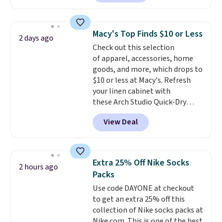
charging $60 or more for this
popular style. Also save 40% on
this women's Adidas 3-Stripes
Macy's Top Finds $10 or Less
2 days ago
Fleece Full-Zip Hoodie in Black
Check out this selection
or Glow Blue, drops from $60 to
of apparel, accessories, home
$36. Spend $50 to get free
goods, and more, which drops to
shipping, or it adds $8.95
$10 or less at Macy's. Refresh
otherwise. Select items can be
your linen cabinet with
ordered online and picked up for
these Arch Studio Quick-Dry
free in store.
Striped Bath Towels, which fall
View Deal
from $18 to $7.99 in all four
colors. This is typically the
lowest price we see on bath
towels sold at Macy's. You can
Extra 25% Off Nike Socks
2 hours ago
also get a pair of matching hand
Packs
towels for $8.99. Also, this Miken
Use code DAYONE at checkout
Juniors' Kimono Cover-Up drops
to get an extra 25% off this
from $38 to $9.50. You'd spend at
collection of Nike socks packs at
least $15 elsewhere for a similar
Nike.com. This is one of the best