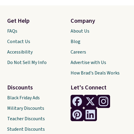
Get Help
Company
FAQs
About Us
Contact Us
Blog
Accessibility
Careers
Do Not Sell My Info
Advertise with Us
How Brad's Deals Works
Discounts
Let's Connect
Black Friday Ads
Military Discounts
Teacher Discounts
Student Discounts