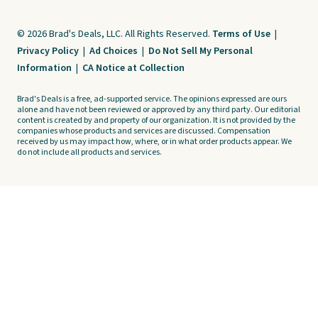
© 2026 Brad's Deals, LLC. All Rights Reserved.
Terms of Use
|
Privacy Policy
|
Ad Choices
|
Do Not Sell My Personal
Information
|
CA Notice at Collection
Brad's Deals is a free, ad-supported service. The opinions expressed are ours
alone and have not been reviewed or approved by any third party. Our editorial
content is created by and property of our organization. It is not provided by the
companies whose products and services are discussed. Compensation
received by us may impact how, where, or in what order products appear. We
do not include all products and services.