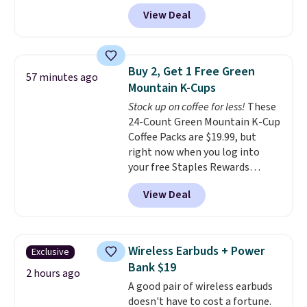
seen to date. We found the same
View Deal
sets selling at other retailers
for at least $10 more.
The set
includes everything your little
one will need for school and a
Buy 2, Get 1 Free Green
57 minutes ago
sleepover.
Choose from two
Mountain K-Cups
patterns. Shipping is free when
Stock up on coffee for less!
These
you log in to a free Macy's
24-Count Green Mountain K-Cup
Rewards account. Otherwise, it
Coffee Packs are $19.99, but
adds $10.95.
right now when you log into
your free Staples Rewards
account, when you buy two
View Deal
packs, you'll get a third one for
free. That brings your price
down to just $13.33 per pack,
which is at least $3 cheaper than
Wireless Earbuds + Power
Exclusive
what most other retailers
Bank $19
charge.
Shipping is fast and
2 hours ago
A good pair of wireless earbuds
free, and you can mix and
doesn't have to cost a fortune.
match flavors across dozens