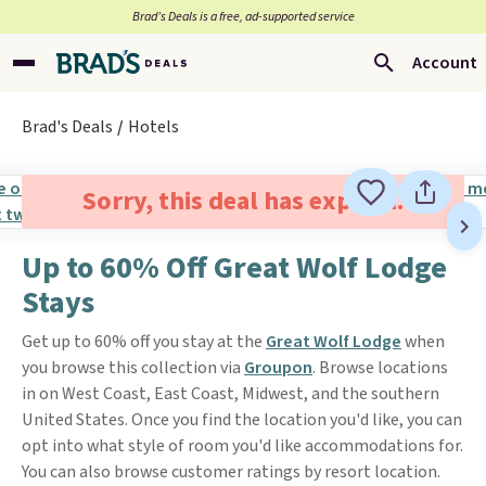
Brad’s Deals is a free, ad-supported service
Account
Brad's Deals
Hotels
Sorry, this deal has expired.
Up to 60% Off Great Wolf Lodge
Stays
Get up to 60% off you stay at the
Great Wolf Lodge
when
you browse this collection via
Groupon
. Browse locations
in on West Coast, East Coast, Midwest, and the southern
United States. Once you find the location you'd like, you can
opt into what style of room you'd like accommodations for.
You can also browse customer ratings by resort location.