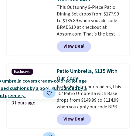
cushions have straps so they'll
This Outsunny 6-Piece Patio
stay in place, a common
Dining Set drops from $177.99
complaint on bistro set chairs
to $135.89 when you add code
like this.
BRADS10 at checkout at
Aosom.com. That's the best
price anywhere. Other major
View Deal
stores have this exact Outsunny
set priced for closer to $160 or
$170. It comes with four
matching chairs, a 31.5" table,
Patio Umbrella, $115 With
Exclusive
and an umbrella.
Each chair has
Our Code
breathable fabric too so you
Exclusively for our readers, this
won't get too hot.
Two colors
15' Patio Umbrella with Base
are available at this price and
drops from $149.99 to $114.99
one extra Gray color is available
3 hours ago
when you apply our code BPBU
for slightly more.
at Phi Villa. It is available in 11
View Deal
colors at this price.
A 15-foot
umbrella covers a full outdoor
setup rather than just one