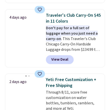
charging $287 or more for this
set.
The right carry-on is the
one that glides through the
Traveler's Club Carry-On $45
4 days ago
airport, fits overhead without
in 11 Colors
a fight, and still looks good
Don't pay for a full set of
doing it. A matching cosmetics
luggage when you just need a
case keeps the essentials
carry-on
. This Traveler's Club
organized and close at hand.
Chicago Carry-On Hardside
Plus, shipping is free when you
Luggage drops from $134.99 to
apply the code FREESHIP at
$44.99 at Macy's. Other stores
checkout.
View Deal
are selling it for $53 or more.
With the additional baggage
costs, many of us opt for
packing a little lighter and
Yeti: Free Customization +
2 days ago
forgoing the hassle of checking
Free Shipping
bags. This lightweight, TSA-
Through 8/11, score free
approved bag comes in 11
customization on water
colors, so you'll have no
bottles, tumblers, ramblers,
problem spotting it in the
and more at Yeti.
hustle and bustle of the airport.