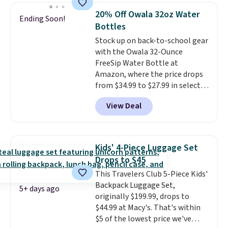
20% Off Owala 32oz Water
Ending Soon!
Bottles
Stock up on back-to-school gear
with the Owala 32-Ounce
FreeSip Water Bottle at
Amazon, where the price drops
from $34.99 to $27.99 in select
colors. We love that you can
View Deal
grab so many different colors on
sale; choose Very Very Dark,
Angel Food Cake, Beach House,
Foggy Tide, Desert Bloom,
Kids' 4-Piece Luggage Set
Lemon Limeade, Shy
Drops to $45
Marshmallow, Strawberry Fields,
This Travelers Club 5-Piece Kids'
or Surf's Edge. Shipping is free
Backpack Luggage Set,
with Prime or when you spend
5+ days ago
originally $199.99, drops to
$35.
$44.99 at Macy's. That's within
$5 of the lowest price we've