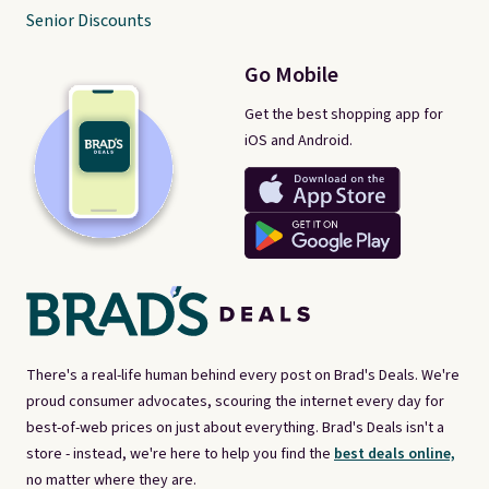
Senior Discounts
Go Mobile
Get the best shopping app for
iOS and Android.
There's a real-life human behind every post on Brad's Deals. We're
proud consumer advocates, scouring the internet every day for
best-of-web prices on just about everything. Brad's Deals isn't a
store - instead, we're here to help you find the
best deals online,
no matter where they are.