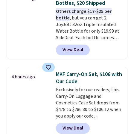
Bottles, $20 Shipped
Others charge $17-$25 per
bottle
, but you can get 2
JoyJolt 32oz Triple Insulated
Water Bottle for only $19.99 at
SideDeal. Each bottle comes
with a straw lid, an extra straw,
View Deal
and a flip lid. Drinks stay warm
or cold for up to 12 hours.
Amazon reviewers are giving it
4.5/5 stars for the rich colors,
MKF Carry-On Set, $106 with
4 hours ago
temperature retention, and lid
Our Code
options. For free shipping: sign
Exclusively for our readers, this
in (or create a free account),
Carry-On Luggage and
choose a color, pick the $9.99
Cosmetics Case Set drops from
shipping option, and then enter
$478 to $286.80 to $106.12 when
code BDFREE at checkout.
you apply our code
BRDMYKONOS at MKF
View Deal
Collection. Other retailers are