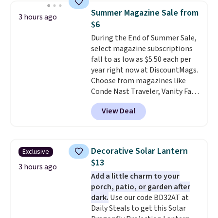
chair, and UV-resistant
Summer Magazine Sale from
3 hours ago
waterproof polyester that
$6
won't fade means it holds up
During the End of Summer Sale,
through the rest of this
select magazine subscriptions
summer and every one after it.
fall to as low as $5.50 each per
Shipping is free.
year right now at DiscountMags.
Choose from magazines like
Conde Nast Traveler, Vanity Fair,
and many more. Plus there is no
View Deal
forced auto-renewal or no sales
tax.
Probably the best part is
that shipping is free, which is a
rare thing these days!
Decorative Solar Lantern
Exclusive
$13
3 hours ago
Add a little charm to your
porch, patio, or garden after
dark.
Use our code BD32AT at
Daily Steals to get this Solar