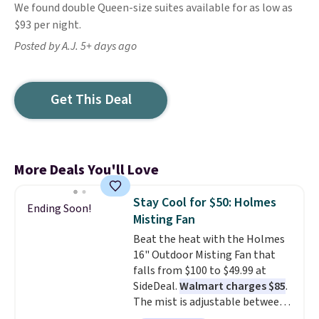
We found double Queen-size suites available for as low as
$93 per night.
Posted by A.J. 5+ days ago
Get This Deal
More Deals You'll Love
Stay Cool for $50: Holmes
Ending Soon!
Misting Fan
Beat the heat with the Holmes
16" Outdoor Misting Fan that
falls from $100 to $49.99 at
SideDeal.
Walmart charges $85
.
The mist is adjustable between
three settings, and the fan can