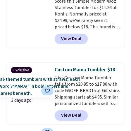
Score this Simple Modern 40oz
returned for up to 14 days after
only see this promotion a few
Stainless Tumbler for $11.24 at
purchase. Get it while
times each year.
Kohl's. Normally priced at
availability lasts.
$24.99, we've rarely seen it
priced below $18. This brand is
known for producing durable
View Deal
drinkware, and their stainless
steel tumblers are built to keep
beverages cold for hours.
Shipping is free when you spend
$50, or it adds $8.95 otherwise.
Custom Mama Tumbler $18
Exclusive
This Custom Mama Tumbler
falls from $20.95 to $17.80 with
code GSOFF-BRAD15 at Giftshire.
Shipping starts at $4.95. Similar
3 days ago
personalized tumblers sell for
$30-$45 at other sites. It's rated
View Deal
4.83 out of 5 stars.
You can add
children's names and choose
your color and flower.