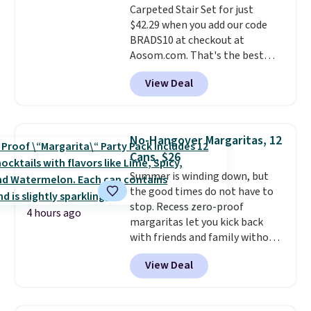
Carpeted Stair Set for just
disposable compressed air cans,
$42.29 when you add our code
making it a convenient option
BRADS10 at checkout at
for cleaning around the house,
Aosom.com. That's the best
garage, or office.
price anywhere. Sites like Chewy
View Deal
sell this exact stair set for $50.
Plus you'll get it shipped free.
Pet owners love that it's
surprisingly sturdy for how
No-Hangover Margaritas, 12
lightweight it feels. Each of the
Cans, $26
eight supporting step posts are
Summer is winding down, but
also carpeted. It measures
the good times do not have to
approximately 24" x 24" x 16.25"
stop. Recess zero-proof
4 hours ago
margaritas let you kick back
with friends and family without
waking up to a hangover the
View Deal
next day. They are crafted with
uplifting guayusa, calming L-
theanine, and lemon balm, so