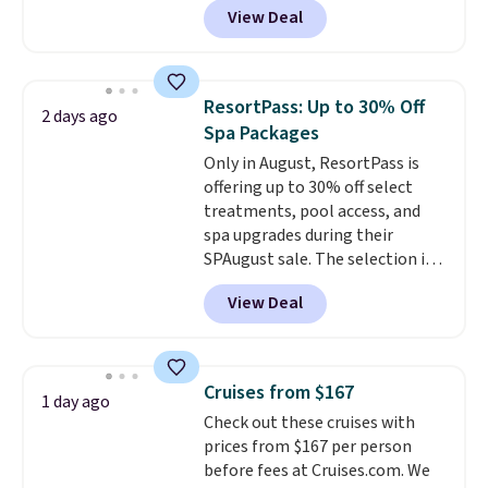
View Deal
connect directly to a garden
hose for continuous misting. It
works great on the patio too.
For free shipping: sign in (or
ResortPass: Up to 30% Off
2 days ago
create a free account), pick the
Spa Packages
$8.99 membership option, and
Only in August, ResortPass is
then enter code BDFREE at
offering up to 30% off select
checkout.
treatments, pool access, and
spa upgrades during their
SPAugust sale. The selection is
limited to cities like Austin,
View Deal
Seattle, Las Vegas, Miami, and
Denver.
If you'd simply like to
visit the pool in your
hometown/state, check out
Cruises from $167
1 day ago
the larger selection of pool
Check out these cruises with
passes and spa passes that are
prices from $167 per person
available almost anywhere in
before fees at Cruises.com. We
the USA.
Plus, if you refer a