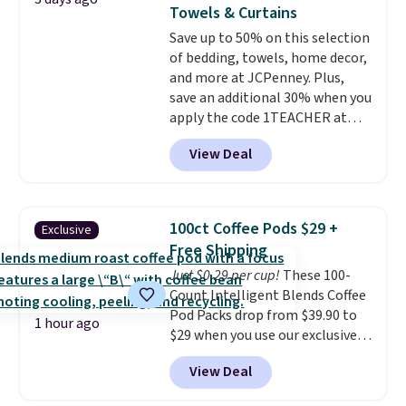
new look every day.
Choose
Towels & Curtains
from 24" or 8" in several styles.
Save up to 50% on this selection
Shipping is free.
of bedding, towels, home decor,
and more at JCPenney. Plus,
save an additional 30% when you
apply the code 1TEACHER at
checkout. We found these 100%
View Deal
Cotton Liz Claiborne Towels,
which drop from $25 to $12.99
to $9.09 with the code. This is
the lowest price we have seen
100ct Coffee Pods $29 +
Exclusive
this season! Also, this Set of 2
Free Shipping
Isla Printed Blackout Curtain
Just $0.29 per cup!
These 100-
Set drops from $65 to $29.99 to
Count Intelligent Blends Coffee
$20.99 with the code.
100%
Pod Packs drop from $39.90 to
cotton Liz Claiborne towels for
1 hour ago
$29 when you use our exclusive
$9 and printed blackout
code BRADSIB29 during
curtains for $21 is the home
View Deal
checkout at Maud's Coffee & Tea.
refresh that covers the
Plus they ship for free. We
bathroom and the bedroom in