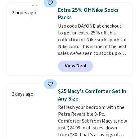
Shipping is free when you sign
Extra 25% Off Nike Socks
into or create a free account,
2 hours ago
Packs
select the $9.99 shipping
option, and use code BDFREE at
Use code DAYONE at checkout
checkout.
to get an extra 25% off this
collection of Nike socks packs at
Nike.com. This is one of the best
sales we've seen to stock up or
grab a few pairs to gift,
View Deal
especially before school starts.
The pictured pack of Nike
Everyday Cushioned Socks
originally $28, drops to $20.23
$25 Macy's Comforter Set in
2 days ago
with code DAYONE.
I absolutely
Any Size
love socks like this that include
Refresh your bedroom with the
arch-band support on the
Petra Reversible 3-Pc.
bottom. They're perfect for
Comforter Set from Macy's, now
when you're on your feet for
just $24.99 in all sizes, down
hours.
Seven colors packs are
from $80. That's a savings of
available. Shipping adds $8 or is