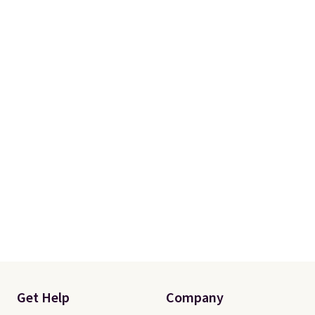
Get Help
Company