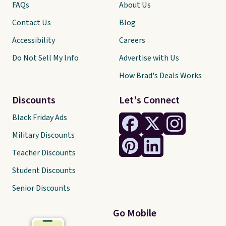
FAQs
About Us
Contact Us
Blog
Accessibility
Careers
Do Not Sell My Info
Advertise with Us
How Brad's Deals Works
Discounts
Let's Connect
Black Friday Ads
Military Discounts
Teacher Discounts
Student Discounts
Senior Discounts
Go Mobile