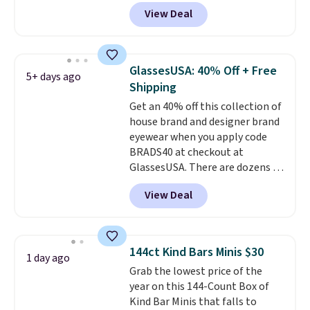
drop from $65 to $32.50 to $26
glare reduction and color
View Deal
when you apply the code. This is
clarity is immediately
the lowest price we have seen
noticeable.
Shipping is free
on these sunglasses by $6.50!
over $100. Otherwise, it adds
Also, these Jordan Sunglasses
$5.99.
GlassesUSA: 40% Off + Free
5+ days ago
drop from $65 to $32.50 to $26
Shipping
with the code.
Plus, every
Get an 40% off this collection of
Abaco pair comes with a
house brand and designer brand
lifetime warranty, so your
eyewear when you apply code
shades are protected for life.
BRADS40 at checkout at
Shipping is free on orders of $75
GlassesUSA. There are dozens of
or more. Otherwise, it adds
styles available, and each comes
$6.95.
View Deal
in multiple colors. The pictured
pair of Muse Mitcheum glasses
falls from $76 to $53.20 to
$45.60 with code BRADS40.
144ct Kind Bars Minis $30
1 day ago
Shipping is free. That's the best
Grab the lowest price of the
price we found anywhere. Please
year on this 144-Count Box of
note that contact lenses are
Kind Bar Minis that falls to
excluded. Oakley, Ray-Ban,