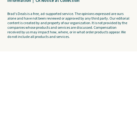
Information
|
CA Notice at Collection
Brad's Deals is a free, ad-supported service. The opinions expressed are ours
alone and have not been reviewed or approved by any third party. Our editorial
content is created by and property of our organization. It is not provided by the
companies whose products and services are discussed. Compensation
received by us may impact how, where, or in what order products appear. We
do not include all products and services.