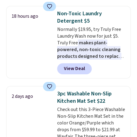
with the included remote or app.
Need a smaller unit? Check out
Non-Toxic Laundry
18 hours ago
this Frigidaire 5,000 BTU
Detergent $5
Window AC for $149.99. Sign into
Normally $19.95, try Truly Free
an Amazon Prime account for
Laundry Wash now for just $5.
free shipping. Otherwise, it adds
Truly Free
makes plant-
$6.
powered, non-toxic cleaning
products designed to replace
the harsh chemicals found in
View Deal
conventional laundry and
home cleaning brands.
The
laundry wash uses a four-salt
technology formula to tackle
3pc Washable Non-Slip
2 days ago
tough stains and odors without
Kitchen Mat Set $22
dyes, synthetic fragrances,
Check out this 3-Piece Washable
optical brighteners,
Non-Slip Kitchen Mat Set in the
phosphates, or formaldehyde,
color Orange/Purple which
and it's safe for sensitive skin,
drops from $59.99 to $21.99 at
babies, and pets. Plus, the
Wayfair. The three-piece set