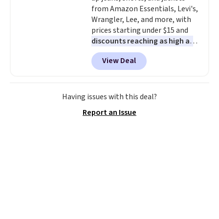
from Amazon Essentials, Levi's,
without it before.
Wrangler, Lee, and more, with
prices starting under $15 and
discounts reaching as high as
90% off
. Shoppers will find fits
View Deal
for men and women, from
skinny and straight to bootcut
and wide leg, plus a few bonus
pieces like vests, shorts, and a
Having issues with this deal?
bomber jacket. Shipping is free
Report an Issue
if you have a Prime account as
well.