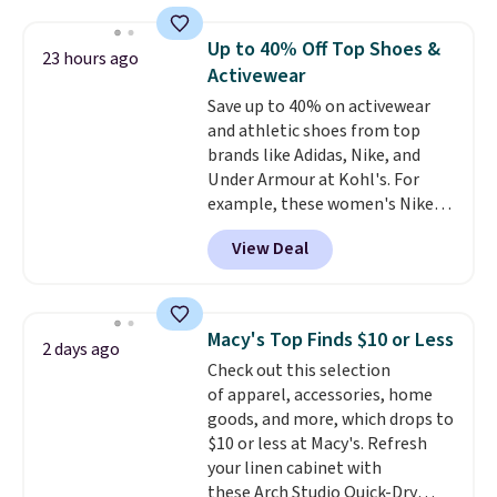
haven't seen a lower price in
one checkout at the lowest
years on these blends. Choose
prices we've seen this season.
Up to 40% Off Top Shoes &
23 hours ago
from dark roast, medium roast,
One code, two rooms sorted.
Activewear
caramel macchiato, and decaf
Shipping is free when you spend
Save up to 40% on activewear
blends. Made in the USA, these
$49, or you can order online and
and athletic shoes from top
recyclable pods are compatible
choose free store pickup at $25.
brands like Adidas, Nike, and
with all Keurig and K-Cup
Otherwise, shipping adds $8.95.
Under Armour at Kohl's. For
brewers. Be sure to select "one-
example, these women's Nike
time purchase" before adding
Pacific Shoes in White drop from
these packs to your cart, unless
View Deal
$80 to $44. All other stores are
you want to set up auto-delivery.
charging $60 or more for this
popular style. Also save 40% on
this women's Adidas 3-Stripes
Macy's Top Finds $10 or Less
2 days ago
Fleece Full-Zip Hoodie in Black
Check out this selection
or Glow Blue, drops from $60 to
of apparel, accessories, home
$36. Spend $50 to get free
goods, and more, which drops to
shipping, or it adds $8.95
$10 or less at Macy's. Refresh
otherwise. Select items can be
your linen cabinet with
ordered online and picked up for
these Arch Studio Quick-Dry