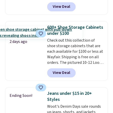
73%. This design features
free on orders over $50. We
View Deal
intricate motifs layered in warm
suggest checking out the larger
clay hues for an earthy yet
sale to grab a pair of shoes to
sophisticated look. It's fully
reach that free shipping
reversible, so you get two
threshold.
600+ Shoe Storage Cabinets
coordinated styles in one set,
under $100
whether you want something
Check out this collection of
bold or something more subtle.
2 days ago
shoe storage cabinets that are
This is a price that only comes
each available for $100 or less at
around every couple months
Wayfair. Shipping is free on all
or so.
orders. The pictured 10-12 Loon
Peak Shoe Storage Cabinet
View Deal
originally sold for over $200, but
is currently available for $84.99.
This is a best-selling cabinet
and consistently one of the
Jeans under $15 in 20+
Ending Soon!
more popular we see discounted.
Styles
Trust me that once you finally
Woot's Denim Days sale rounds
get a shoe cabinet, you'll
up jeans, shorts, and jackets
wonder what you used to do