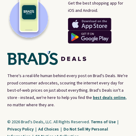
Get the best shopping app for
iOS and Android.
There's a real-life human behind every post on Brad's Deals. We're
proud consumer advocates, scouring the internet every day for
best-of-web prices on just about everything. Brad's Deals isn't a
store - instead, we're here to help you find the
best deals online,
no matter where they are.
© 2026 Brad's Deals, LLC. All Rights Reserved.
Terms of Use
|
Privacy Policy
|
Ad Choices
|
Do Not Sell My Personal