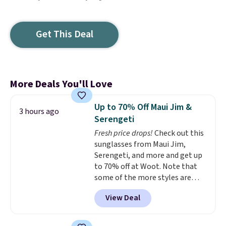
Get This Deal
More Deals You'll Love
Up to 70% Off Maui Jim &
3 hours ago
Serengeti
Fresh price drops!
Check out this
sunglasses from Maui Jim,
Serengeti, and more and get up
to 70% off at Woot. Note that
some of the more styles are
selling fast! A best bet is the
View Deal
pictured pair of Maui Jim Pehu
Sunglasses. The originally
asking price was $209, but