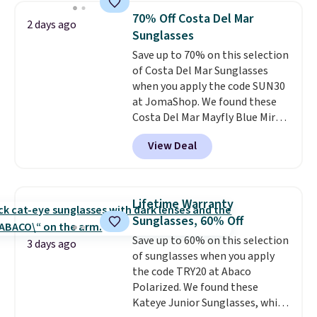
they're now available for $89.99
70% Off Costa Del Mar
2 days ago
You'd spend over $100
Sunglasses
everywhere else.
The polarized
Save up to 70% on this selection
lenses help reduce glare, help
of Costa Del Mar Sunglasses
enhance color, and block
when you apply the code SUN30
harmful amounts of UV
.
at JomaShop. We found these
Shipping is also free when you
Costa Del Mar Mayfly Blue Mirror
sign out with a free Prime
Polarized Sunglasses which drop
account. Otherwise shipping
View Deal
from $280 to $114.99 to $80.49
adds $6.
with the code. Other retailers
are charging $110 or more for
these sunglasses. Also, these
Lifetime Warranty
Sunrise Silver Mirror Square
Sunglasses, 60% Off
Sunglasses drop from $285 to
Save up to 60% on this selection
$109.89 with the code.
Costa Del
3 days ago
of sunglasses when you apply
Mar builds polarized lenses
the code TRY20 at Abaco
specifically for people who
Polarized. We found these
spend real time on or near
Kateye Junior Sunglasses, which
water, and the difference in