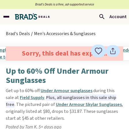
Brad’s Deals is a free, ad-supported service
Account
Brad's Deals
Men's Accessories & Sunglasses
Sorry, this deal has expired.
Up to 60% Off Under Armour
Sunglasses
Get up to 60% off
Under Armour sunglasses
during this
sale at
Field Supply
.
Plus, all sunglasses in this sale ship
free
. The pictured pair of
Under Armour Skylar Sunglasses
,
originally listed at $80, drops to $31.87. These sunglasses
start at $45 at other retailers.
Posted by Tom K. 5+ days ago