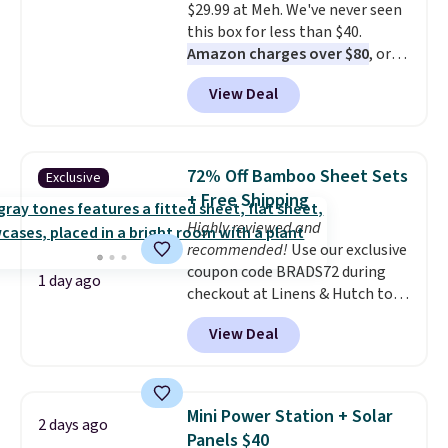
$29.99 at Meh. We've never seen
Persol, Costa Del Mar, and other
this box for less than $40.
frames are also excluded.
Amazon charges over $80
, or
$6.48 per 10 bars. They offer a
View Deal
quick, gluten-free energy boost
without artificial sweeteners, a
great choice for school lunches.
Shipping is free when you sign
72% Off Bamboo Sheet Sets
Exclusive
into or create a free account,
+ Free Shipping
choose a flavor, select the $9.99
Highly reviewed and
shipping option, and use code
recommended!
Use our exclusive
BDFREE at checkout.
coupon code BRADS72 during
1 day ago
checkout at Linens & Hutch to
save 72% on these Naturally-
View Deal
Cooling Bamboo Sheet Sets.
Prices drop from $179-$300 to
$44.80-$84. This is the deepest
discount we've ever seen on
Mini Power Station + Solar
2 days ago
these highly rated sheet sets.
Panels $40