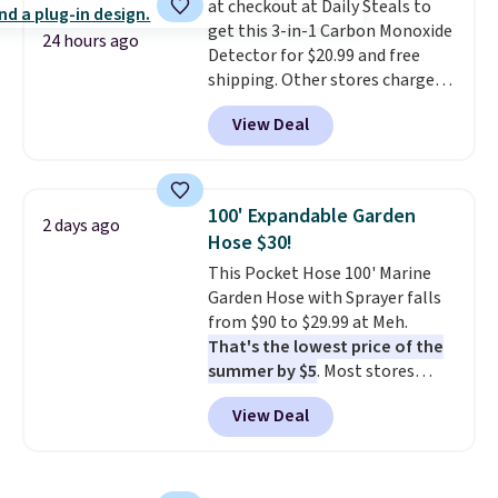
at checkout at Daily Steals to
the scratches that come with
exchanges, or price adjustments
get this 3-in-1 Carbon Monoxide
every trip. This is the luggage
are allowed.
24 hours ago
Detector for $20.99 and free
that looks as good on the fifth
shipping. Other stores charge
trip as it did on the first.
anywhere from $24.99 to $74.99
Shipping is free when you apply
View Deal
for similar detectors. Beyond
the code FREESHIP at checkout.
carbon monoxide detection, it
also monitors temperature and
humidity so you have a full
100' Expandable Garden
2 days ago
picture of your indoor air quality
Hose $30!
at a glance.
Simply plug it in; no
This Pocket Hose 100' Marine
installation required.
The
Garden Hose with Sprayer falls
electrochemical sensor is highly
from $90 to $29.99 at Meh.
responsive and triggers an alert
That's the lowest price of the
when CO levels reach a
summer by $5
. Most stores
dangerous concentration. A
charge around $90. It's designed
practical safety essential for
View Deal
to be lightweight and kink-free,
homes, RVs, and garages.
making this more manageable
to store and use than the
traditional heavy rubber hose.